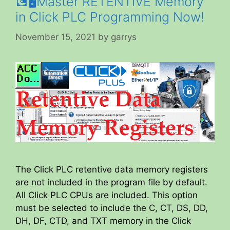
💽🖥️Master RETENTIVE Memory
in Click PLC Programming Now!
November 15, 2021
by
garrys
The Click PLC retentive data memory registers
are not included in the program file by default.
All Click PLC CPUs are included. This option
must be selected to include the C, CT, DS, DD,
DH, DF, CTD, and TXT memory in the Click