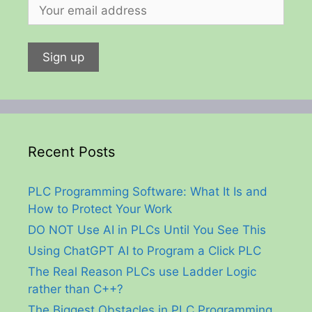
Recent Posts
PLC Programming Software: What It Is and
How to Protect Your Work
DO NOT Use AI in PLCs Until You See This
Using ChatGPT AI to Program a Click PLC
The Real Reason PLCs use Ladder Logic
rather than C++?
The Biggest Obstacles in PLC Programming