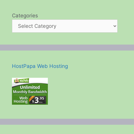
Categories
HostPapa Web Hosting