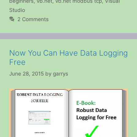
beginners
,
vb.net
,
vb.net modbus tcp
,
Visual
Studio
2 Comments
Now You Can Have Data Logging
Free
June 28, 2015
by
garrys