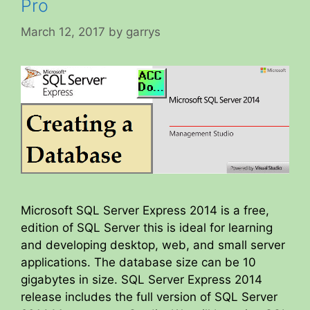
Pro
March 12, 2017
by
garrys
Microsoft SQL Server Express 2014 is a free,
edition of SQL Server this is ideal for learning
and developing desktop, web, and small server
applications. The database size can be 10
gigabytes in size. SQL Server Express 2014
release includes the full version of SQL Server