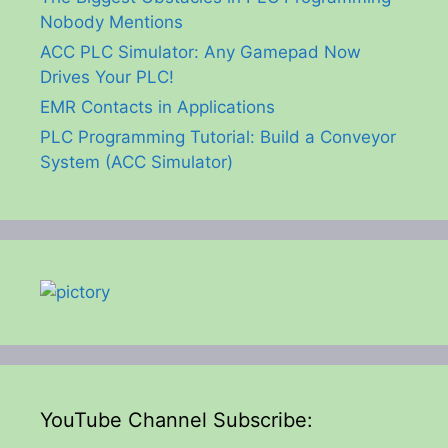
Nobody Mentions
ACC PLC Simulator: Any Gamepad Now
Drives Your PLC!
EMR Contacts in Applications
PLC Programming Tutorial: Build a Conveyor
System (ACC Simulator)
YouTube Channel Subscribe: