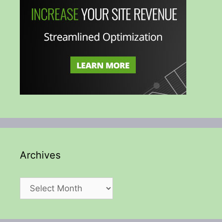
Archives
Archives