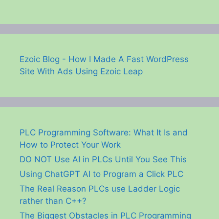
Ezoic Blog - How I Made A Fast WordPress
Site With Ads Using Ezoic Leap
PLC Programming Software: What It Is and
How to Protect Your Work
DO NOT Use AI in PLCs Until You See This
Using ChatGPT AI to Program a Click PLC
The Real Reason PLCs use Ladder Logic
rather than C++?
The Biggest Obstacles in PLC Programming