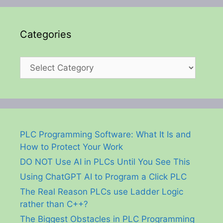
Categories
Categories
PLC Programming Software: What It Is and
How to Protect Your Work
DO NOT Use AI in PLCs Until You See This
Using ChatGPT AI to Program a Click PLC
The Real Reason PLCs use Ladder Logic
rather than C++?
The Biggest Obstacles in PLC Programming