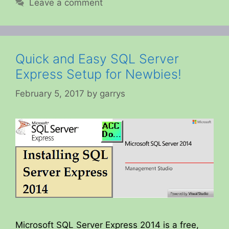
Leave a comment
Quick and Easy SQL Server
Express Setup for Newbies!
February 5, 2017
by
garrys
Microsoft SQL Server Express 2014 is a free,