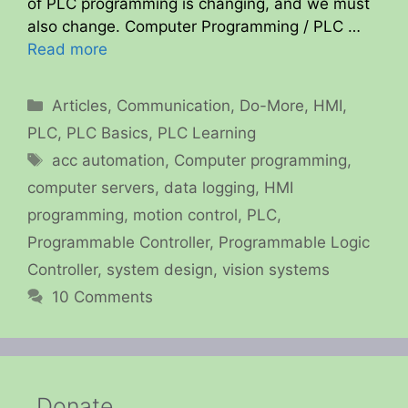
of PLC programming is changing, and we must
also change. Computer Programming / PLC …
Read more
Categories
Articles
,
Communication
,
Do-More
,
HMI
,
PLC
,
PLC Basics
,
PLC Learning
Tags
acc automation
,
Computer programming
,
computer servers
,
data logging
,
HMI
programming
,
motion control
,
PLC
,
Programmable Controller
,
Programmable Logic
Controller
,
system design
,
vision systems
10 Comments
Donate