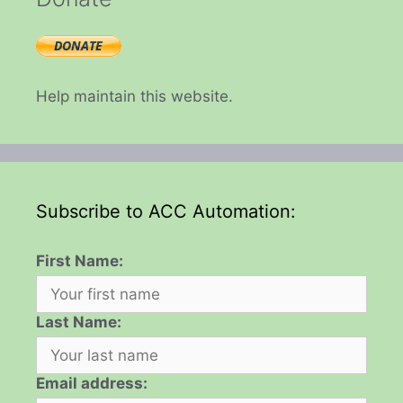
Help maintain this website.
Subscribe to ACC Automation:
First Name:
Last Name:
Email address: