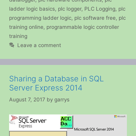
ladder logic basics
,
plc logger
,
PLC Logging
,
plc
programming ladder logic
,
plc software free
,
plc
training online
,
programmable logic controller
training
Leave a comment
Sharing a Database in SQL
Server Express 2014
August 7, 2017
by
garrys