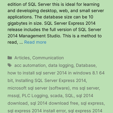
edition of SQL Server this is ideal for learning
and developing desktop, web, and small server
applications. The database size can be 10
gigabytes in size. SQL Server Express 2014
release includes the full version of SQL Server
2014 Management Studio. This is a method to
read, …
Read more
Categories
Articles
,
Communication
Tags
acc automation
,
data logging
,
Database
,
how to install sql server 2014 in windows 8.1 64
bit
,
Installing SQL Server Express 2014
,
microsoft sql server (software)
,
ms sql server
,
mssql
,
PLC Logging
,
scada
,
SQL
,
sql 2014
download
,
sql 2014 download free
,
sql express
,
sql express 2014 install error
,
sql express 2014