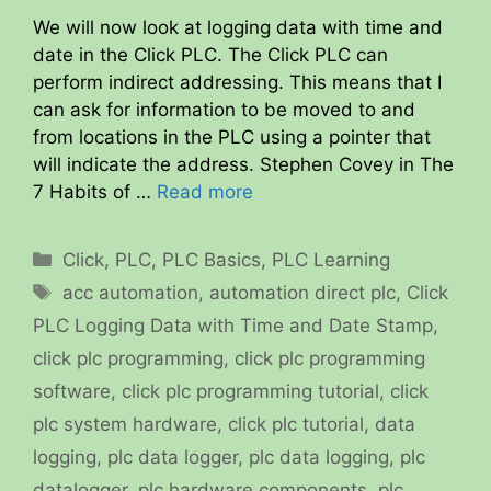
We will now look at logging data with time and
date in the Click PLC. The Click PLC can
perform indirect addressing. This means that I
can ask for information to be moved to and
from locations in the PLC using a pointer that
will indicate the address. Stephen Covey in The
7 Habits of …
Read more
Categories
Click
,
PLC
,
PLC Basics
,
PLC Learning
Tags
acc automation
,
automation direct plc
,
Click
PLC Logging Data with Time and Date Stamp
,
click plc programming
,
click plc programming
software
,
click plc programming tutorial
,
click
plc system hardware
,
click plc tutorial
,
data
logging
,
plc data logger
,
plc data logging
,
plc
datalogger
,
plc hardware components
,
plc