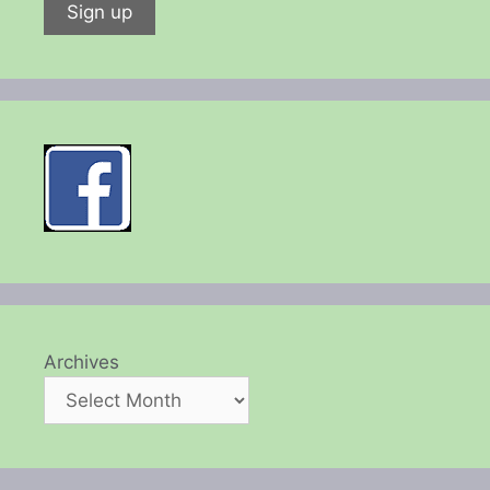
Archives