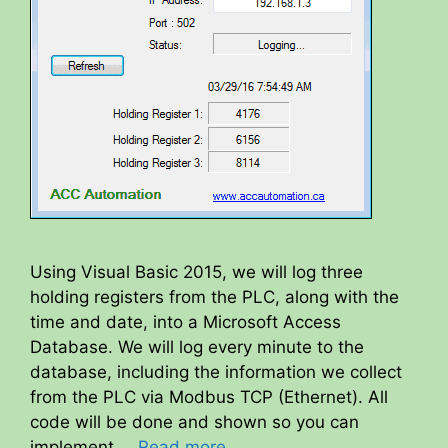
Using Visual Basic 2015, we will log three
holding registers from the PLC, along with the
time and date, into a Microsoft Access
Database. We will log every minute to the
database, including the information we collect
from the PLC via Modbus TCP (Ethernet). All
code will be done and shown so you can
implement …
Read more