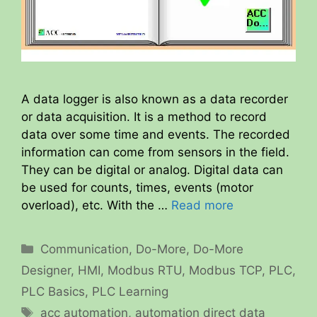
A data logger is also known as a data recorder
or data acquisition. It is a method to record
data over some time and events. The recorded
information can come from sensors in the field.
They can be digital or analog. Digital data can
be used for counts, times, events (motor
overload), etc. With the …
Read more
Categories
Communication
,
Do-More
,
Do-More
Designer
,
HMI
,
Modbus RTU
,
Modbus TCP
,
PLC
,
PLC Basics
,
PLC Learning
Tags
acc automation
,
automation direct data