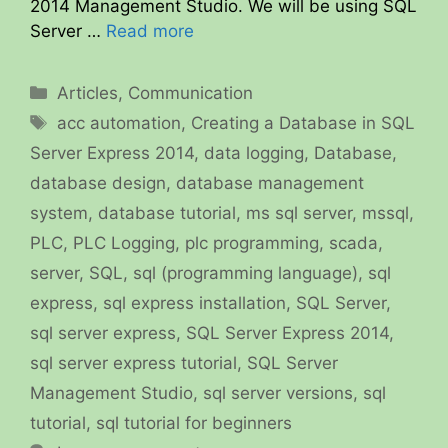
2014 Management Studio. We will be using SQL
Server …
Read more
Categories
Articles
,
Communication
Tags
acc automation
,
Creating a Database in SQL
Server Express 2014
,
data logging
,
Database
,
database design
,
database management
system
,
database tutorial
,
ms sql server
,
mssql
,
PLC
,
PLC Logging
,
plc programming
,
scada
,
server
,
SQL
,
sql (programming language)
,
sql
express
,
sql express installation
,
SQL Server
,
sql server express
,
SQL Server Express 2014
,
sql server express tutorial
,
SQL Server
Management Studio
,
sql server versions
,
sql
tutorial
,
sql tutorial for beginners