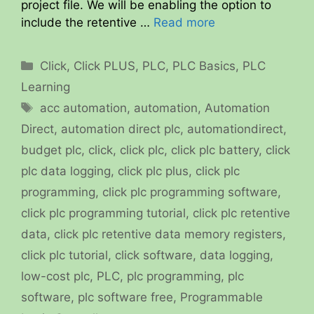
project file. We will be enabling the option to
include the retentive …
Read more
Categories
Click
,
Click PLUS
,
PLC
,
PLC Basics
,
PLC
Learning
Tags
acc automation
,
automation
,
Automation
Direct
,
automation direct plc
,
automationdirect
,
budget plc
,
click
,
click plc
,
click plc battery
,
click
plc data logging
,
click plc plus
,
click plc
programming
,
click plc programming software
,
click plc programming tutorial
,
click plc retentive
data
,
click plc retentive data memory registers
,
click plc tutorial
,
click software
,
data logging
,
low-cost plc
,
PLC
,
plc programming
,
plc
software
,
plc software free
,
Programmable