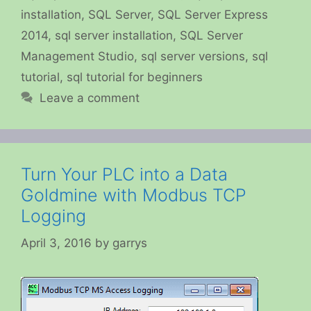
installation
,
SQL Server
,
SQL Server Express
2014
,
sql server installation
,
SQL Server
Management Studio
,
sql server versions
,
sql
tutorial
,
sql tutorial for beginners
Leave a comment
Turn Your PLC into a Data
Goldmine with Modbus TCP
Logging
April 3, 2016
by
garrys