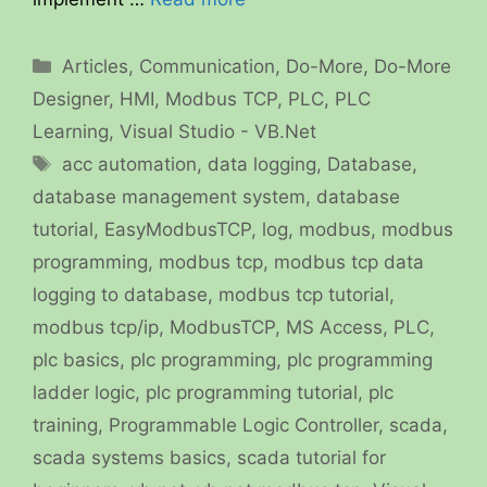
Categories
Articles
,
Communication
,
Do-More
,
Do-More
Designer
,
HMI
,
Modbus TCP
,
PLC
,
PLC
Learning
,
Visual Studio - VB.Net
Tags
acc automation
,
data logging
,
Database
,
database management system
,
database
tutorial
,
EasyModbusTCP
,
log
,
modbus
,
modbus
programming
,
modbus tcp
,
modbus tcp data
logging to database
,
modbus tcp tutorial
,
modbus tcp/ip
,
ModbusTCP
,
MS Access
,
PLC
,
plc basics
,
plc programming
,
plc programming
ladder logic
,
plc programming tutorial
,
plc
training
,
Programmable Logic Controller
,
scada
,
scada systems basics
,
scada tutorial for