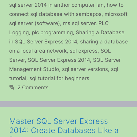
sql server 2014 in anthor computer lan
,
how to
connect sql database with sambapos
,
microsoft
sql server (software)
,
ms sql server
,
PLC
Logging
,
plc programming
,
Sharing a Database
in SQL Server Express 2014
,
sharing a database
on a local area network
,
sql express
,
SQL
Server
,
SQL Server Express 2014
,
SQL Server
Management Studio
,
sql server versions
,
sql
tutorial
,
sql tutorial for beginners
2 Comments
Master SQL Server Express
2014: Create Databases Like a