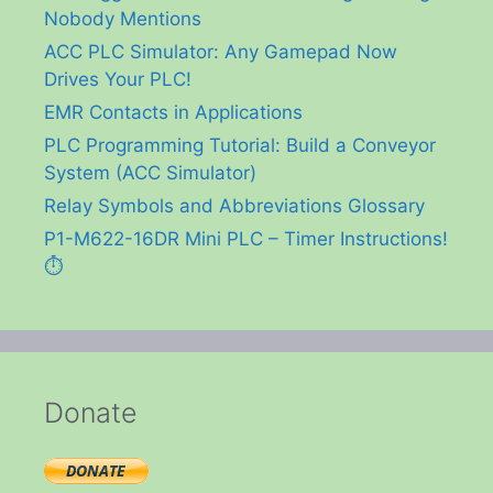
Nobody Mentions
ACC PLC Simulator: Any Gamepad Now
Drives Your PLC!
EMR Contacts in Applications
PLC Programming Tutorial: Build a Conveyor
System (ACC Simulator)
Relay Symbols and Abbreviations Glossary
P1-M622-16DR Mini PLC – Timer Instructions!
⏱️
Donate