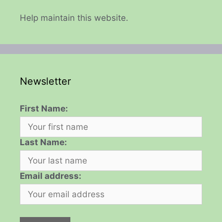
Help maintain this website.
Newsletter
First Name:
Last Name:
Email address: