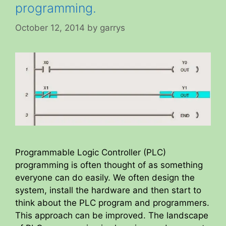
programming.
October 12, 2014
by
garrys
Programmable Logic Controller (PLC)
programming is often thought of as something
everyone can do easily. We often design the
system, install the hardware and then start to
think about the PLC program and programmers.
This approach can be improved. The landscape