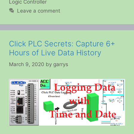
Logic Controller
Leave a comment
Click PLC Secrets: Capture 6+
Hours of Live Data History
March 9, 2020
by
garrys