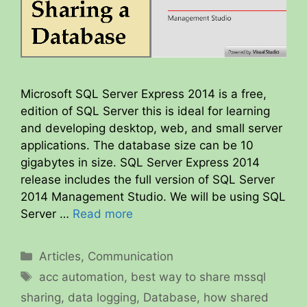
Microsoft SQL Server Express 2014 is a free,
edition of SQL Server this is ideal for learning
and developing desktop, web, and small server
applications. The database size can be 10
gigabytes in size. SQL Server Express 2014
release includes the full version of SQL Server
2014 Management Studio. We will be using SQL
Server …
Read more
Categories
Articles
,
Communication
Tags
acc automation
,
best way to share mssql
sharing
,
data logging
,
Database
,
how shared