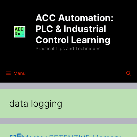
Skip
to
ACC Automation:
content
PLC & Industrial
Control Learning
Practical Tips and Techniques
Menu
data logging