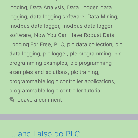
logging
,
Data Analysis
,
Data Logger
,
data
logging
,
data logging software
,
Data Mining
,
modbus data logger
,
modbus data logger
software
,
Now You Can Have Robust Data
Logging For Free
,
PLC
,
plc data collection
,
plc
data logging
,
plc logger
,
plc programming
,
plc
programming examples
,
plc programming
examples and solutions
,
plc training
,
programmable logic controller applications
,
programmable logic controller tutorial
Leave a comment
… and I also do PLC