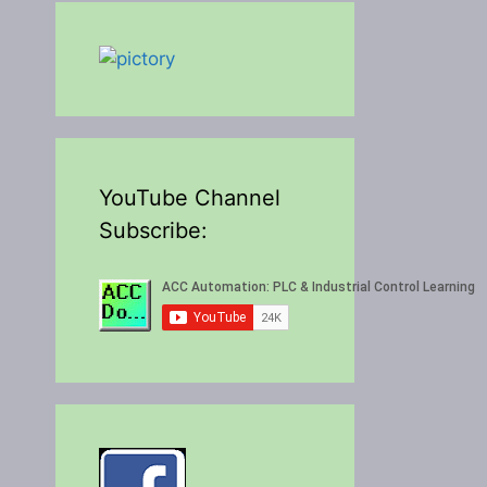
YouTube Channel
Subscribe: