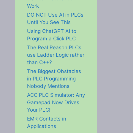
Work
DO NOT Use AI in PLCs
Until You See This
Using ChatGPT AI to
Program a Click PLC
The Real Reason PLCs
use Ladder Logic rather
than C++?
The Biggest Obstacles
in PLC Programming
Nobody Mentions
ACC PLC Simulator: Any
Gamepad Now Drives
Your PLC!
EMR Contacts in
Applications