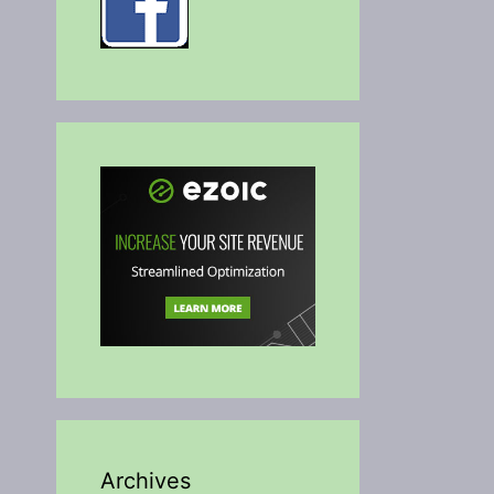
Archives