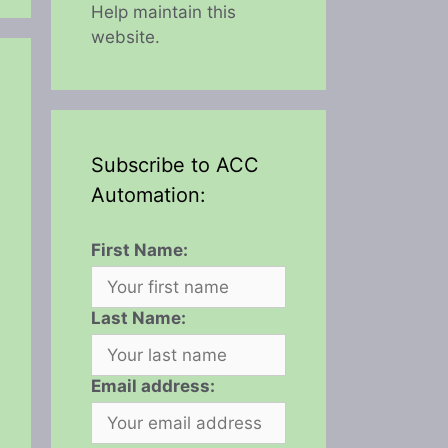
Help maintain this
website.
Subscribe to ACC
Automation:
First Name:
Last Name:
Email address: