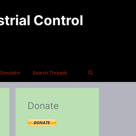
trial Control
Simulator
Search Threads
Donate