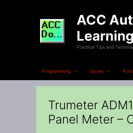
Skip
to
ACC Auto
content
Learnin
Practical Tips and Techni
Programming
Series
Purc
Trumeter ADM10
Panel Meter – C