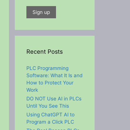
Recent Posts
PLC Programming
Software: What It Is and
How to Protect Your
Work
DO NOT Use AI in PLCs
Until You See This
Using ChatGPT AI to
Program a Click PLC