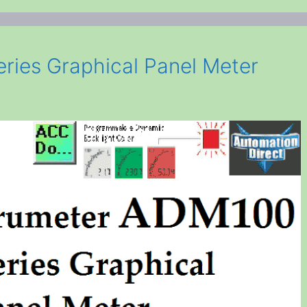
ries Graphical Panel Meter