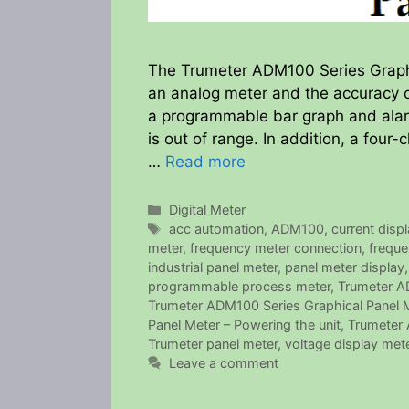
The Trumeter ADM100 Series Graphic
an analog meter and the accuracy of
a programmable bar graph and alar
is out of range. In addition, a fo
…
Read more
Categories
Digital Meter
Tags
acc automation
,
ADM100
,
current disp
meter
,
frequency meter connection
,
freque
industrial panel meter
,
panel meter display
programmable process meter
,
Trumeter AD
Trumeter ADM100 Series Graphical Panel Me
Panel Meter – Powering the unit
,
Trumeter 
Trumeter panel meter
,
voltage display met
Leave a comment