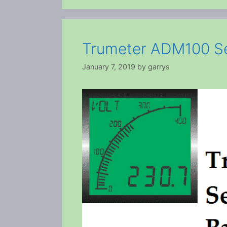
Trumeter ADM100 Se
January 7, 2019
by
garrys