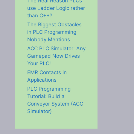
The Real Reason PLCs
use Ladder Logic rather
than C++?
The Biggest Obstacles
in PLC Programming
Nobody Mentions
ACC PLC Simulator: Any
Gamepad Now Drives
Your PLC!
EMR Contacts in
Applications
PLC Programming
Tutorial: Build a
Conveyor System (ACC
Simulator)