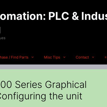
mation: PLC & Indus
g
ques
hase / Find Parts
Misc Tips
Contact
⭐
0 Series Graphical
onfiguring the unit