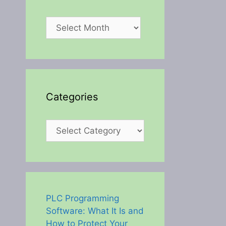
Archives
Categories
Categories
PLC Programming
Software: What It Is and
How to Protect Your