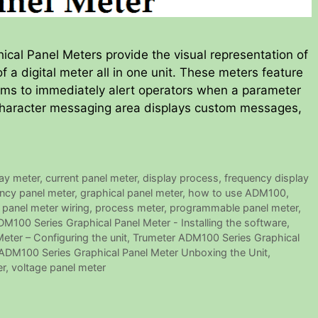
al Panel Meters provide the visual representation of
 a digital meter all in one unit. These meters feature
ms to immediately alert operators when a parameter
ur-character messaging area displays custom messages,
lay meter
,
current panel meter
,
display process
,
frequency display
ncy panel meter
,
graphical panel meter
,
how to use ADM100
,
,
panel meter wiring
,
process meter
,
programmable panel meter
,
M100 Series Graphical Panel Meter - Installing the software
,
ter – Configuring the unit
,
Trumeter ADM100 Series Graphical
ADM100 Series Graphical Panel Meter Unboxing the Unit
,
er
,
voltage panel meter