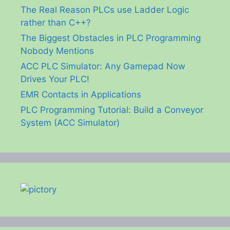
The Real Reason PLCs use Ladder Logic
rather than C++?
The Biggest Obstacles in PLC Programming
Nobody Mentions
ACC PLC Simulator: Any Gamepad Now
Drives Your PLC!
EMR Contacts in Applications
PLC Programming Tutorial: Build a Conveyor
System (ACC Simulator)