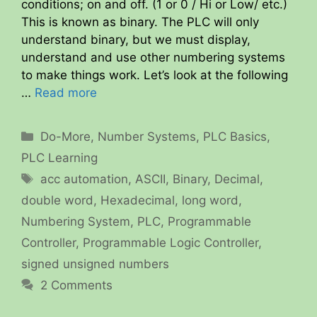
conditions; on and off. (1 or 0 / Hi or Low/ etc.)
This is known as binary. The PLC will only
understand binary, but we must display,
understand and use other numbering systems
to make things work. Let’s look at the following
…
Read more
Categories
Do-More
,
Number Systems
,
PLC Basics
,
PLC Learning
Tags
acc automation
,
ASCII
,
Binary
,
Decimal
,
double word
,
Hexadecimal
,
long word
,
Numbering System
,
PLC
,
Programmable
Controller
,
Programmable Logic Controller
,
signed unsigned numbers
2 Comments