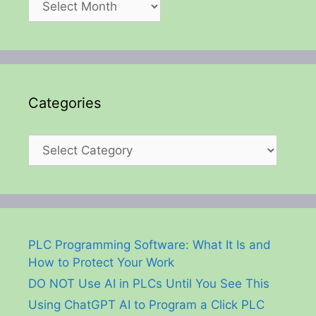
Categories
Categories
PLC Programming Software: What It Is and
How to Protect Your Work
DO NOT Use AI in PLCs Until You See This
Using ChatGPT AI to Program a Click PLC