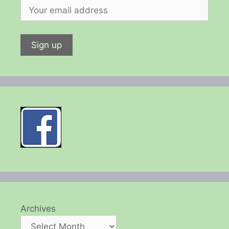
Archives