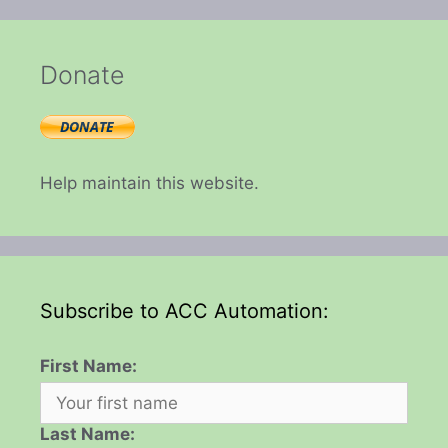
Donate
Help maintain this website.
Subscribe to ACC Automation:
First Name:
Last Name: