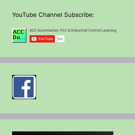
YouTube Channel Subscribe: