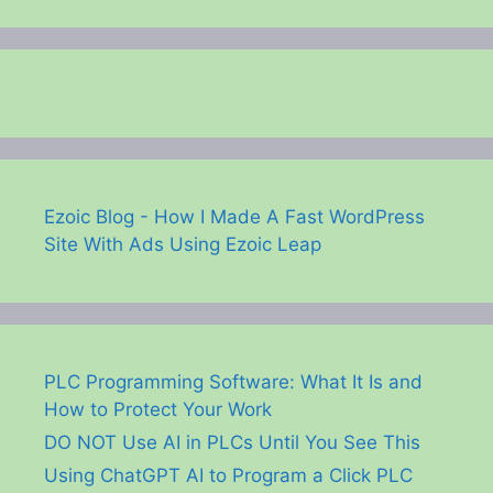
Ezoic Blog - How I Made A Fast WordPress
Site With Ads Using Ezoic Leap
PLC Programming Software: What It Is and
How to Protect Your Work
DO NOT Use AI in PLCs Until You See This
Using ChatGPT AI to Program a Click PLC