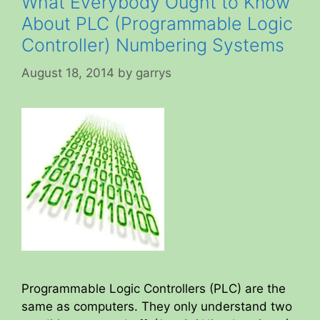
What Everybody Ought to Know
About PLC (Programmable Logic
Controller) Numbering Systems
August 18, 2014
by
garrys
Programmable Logic Controllers (PLC) are the
same as computers. They only understand two