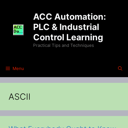
Skip
to
ACC Automation:
content
PLC & Industrial
Control Learning
Practical Tips and Techniques
Menu
ASCII