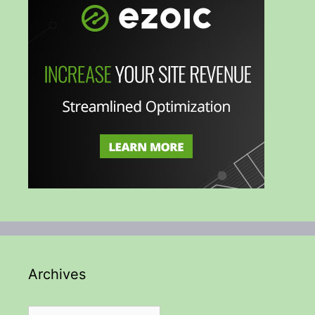
Archives
Archives