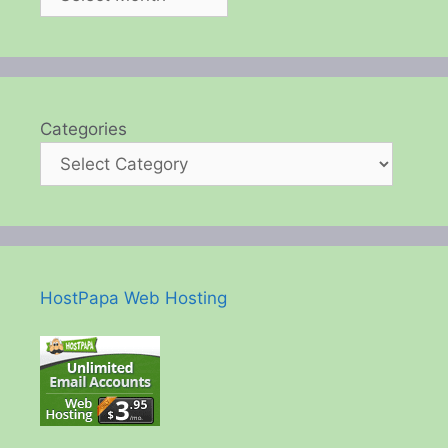
Categories
HostPapa Web Hosting