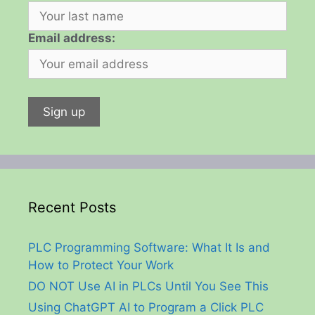
Email address:
Recent Posts
PLC Programming Software: What It Is and
How to Protect Your Work
DO NOT Use AI in PLCs Until You See This
Using ChatGPT AI to Program a Click PLC