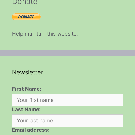
Donate
Help maintain this website.
Newsletter
First Name:
Last Name:
Email address: