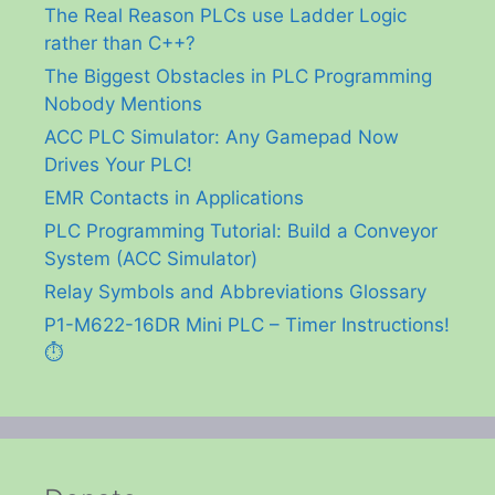
The Real Reason PLCs use Ladder Logic
rather than C++?
The Biggest Obstacles in PLC Programming
Nobody Mentions
ACC PLC Simulator: Any Gamepad Now
Drives Your PLC!
EMR Contacts in Applications
PLC Programming Tutorial: Build a Conveyor
System (ACC Simulator)
Relay Symbols and Abbreviations Glossary
P1-M622-16DR Mini PLC – Timer Instructions!
⏱️