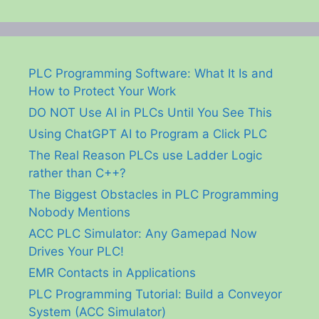
PLC Programming Software: What It Is and
How to Protect Your Work
DO NOT Use AI in PLCs Until You See This
Using ChatGPT AI to Program a Click PLC
The Real Reason PLCs use Ladder Logic
rather than C++?
The Biggest Obstacles in PLC Programming
Nobody Mentions
ACC PLC Simulator: Any Gamepad Now
Drives Your PLC!
EMR Contacts in Applications
PLC Programming Tutorial: Build a Conveyor
System (ACC Simulator)