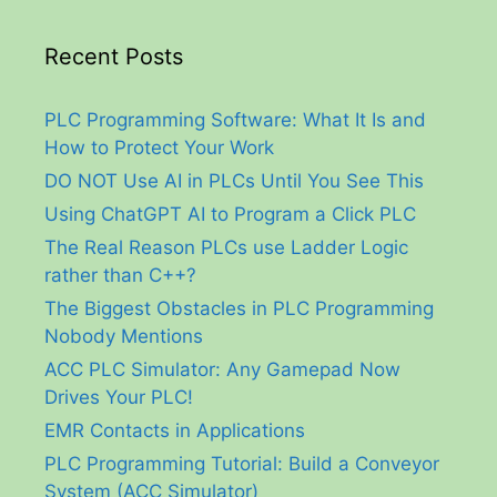
Recent Posts
PLC Programming Software: What It Is and
How to Protect Your Work
DO NOT Use AI in PLCs Until You See This
Using ChatGPT AI to Program a Click PLC
The Real Reason PLCs use Ladder Logic
rather than C++?
The Biggest Obstacles in PLC Programming
Nobody Mentions
ACC PLC Simulator: Any Gamepad Now
Drives Your PLC!
EMR Contacts in Applications
PLC Programming Tutorial: Build a Conveyor
System (ACC Simulator)