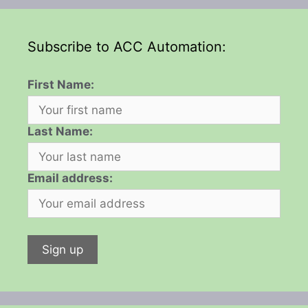
Subscribe to ACC Automation:
First Name:
Last Name:
Email address: