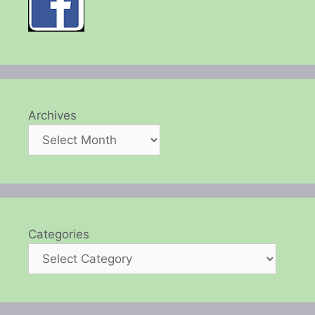
Archives
Categories