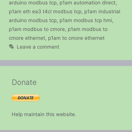
arduino modbus tcp
,
p1am automation direct
,
p1am eth ea3 t4cl modbus tcp
,
p1am industrial
arduino modbus tcp
,
p1am modbus tcp hmi
,
p1am modbus to cmore
,
p1am modbus to
cmore ethernet
,
p1am to cmore ethernet
Leave a comment
Donate
Help maintain this website.