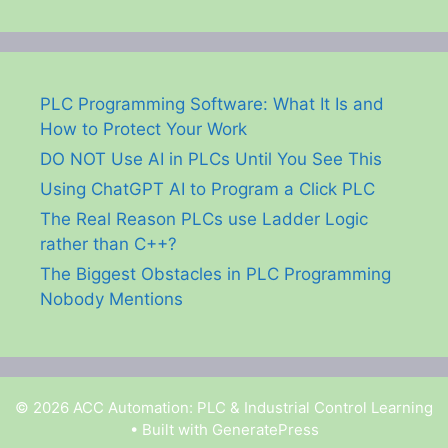
PLC Programming Software: What It Is and
How to Protect Your Work
DO NOT Use AI in PLCs Until You See This
Using ChatGPT AI to Program a Click PLC
The Real Reason PLCs use Ladder Logic
rather than C++?
The Biggest Obstacles in PLC Programming
Nobody Mentions
© 2026 ACC Automation: PLC & Industrial Control Learning
• Built with
GeneratePress