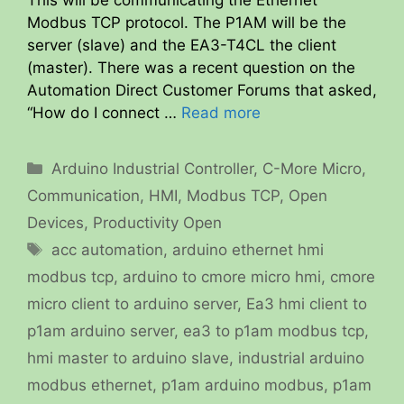
This will be communicating the Ethernet
Modbus TCP protocol. The P1AM will be the
server (slave) and the EA3-T4CL the client
(master). There was a recent question on the
Automation Direct Customer Forums that asked,
“How do I connect …
Read more
Categories
Arduino Industrial Controller
,
C-More Micro
,
Communication
,
HMI
,
Modbus TCP
,
Open
Devices
,
Productivity Open
Tags
acc automation
,
arduino ethernet hmi
modbus tcp
,
arduino to cmore micro hmi
,
cmore
micro client to arduino server
,
Ea3 hmi client to
p1am arduino server
,
ea3 to p1am modbus tcp
,
hmi master to arduino slave
,
industrial arduino
modbus ethernet
,
p1am arduino modbus
,
p1am