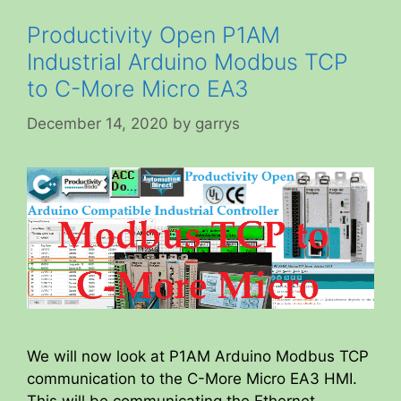
Productivity Open P1AM
Industrial Arduino Modbus TCP
to C-More Micro EA3
December 14, 2020
by
garrys
We will now look at P1AM Arduino Modbus TCP
communication to the C-More Micro EA3 HMI.