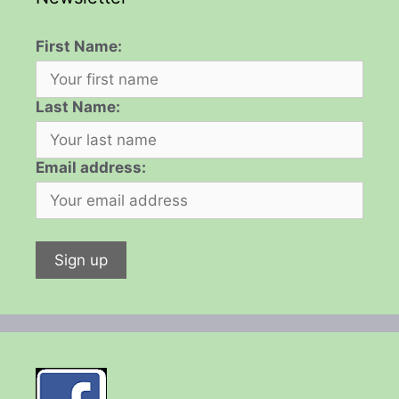
First Name:
Last Name:
Email address: