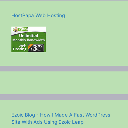
HostPapa Web Hosting
Ezoic Blog - How I Made A Fast WordPress
Site With Ads Using Ezoic Leap