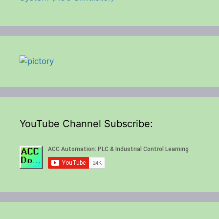
YouTube Channel Subscribe: