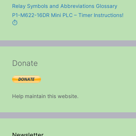
Relay Symbols and Abbreviations Glossary
P1-M622-16DR Mini PLC – Timer Instructions!
⏱️
Donate
Help maintain this website.
Newsletter