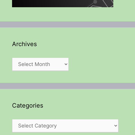
Archives
Archives
Categories
Categories