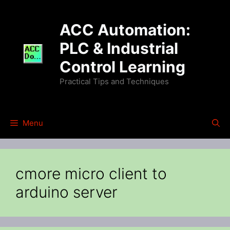
Skip
to
ACC Automation:
content
PLC & Industrial
Control Learning
Practical Tips and Techniques
Menu
cmore micro client to
arduino server