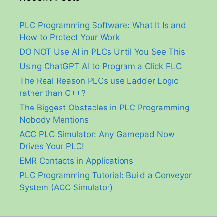
PLC Programming Software: What It Is and
How to Protect Your Work
DO NOT Use AI in PLCs Until You See This
Using ChatGPT AI to Program a Click PLC
The Real Reason PLCs use Ladder Logic
rather than C++?
The Biggest Obstacles in PLC Programming
Nobody Mentions
ACC PLC Simulator: Any Gamepad Now
Drives Your PLC!
EMR Contacts in Applications
PLC Programming Tutorial: Build a Conveyor
System (ACC Simulator)