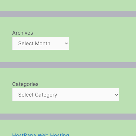
Archives
Categories
HostPapa Web Hosting