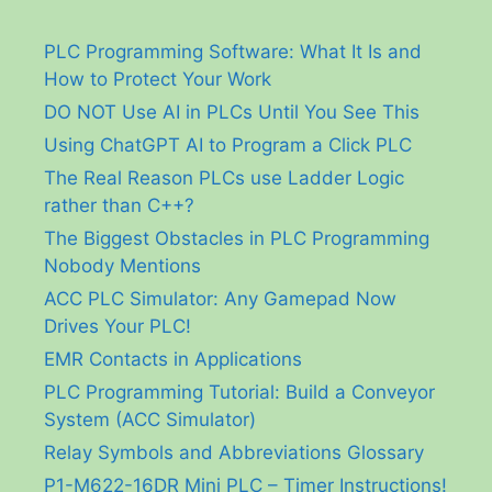
PLC Programming Software: What It Is and
How to Protect Your Work
DO NOT Use AI in PLCs Until You See This
Using ChatGPT AI to Program a Click PLC
The Real Reason PLCs use Ladder Logic
rather than C++?
The Biggest Obstacles in PLC Programming
Nobody Mentions
ACC PLC Simulator: Any Gamepad Now
Drives Your PLC!
EMR Contacts in Applications
PLC Programming Tutorial: Build a Conveyor
System (ACC Simulator)
Relay Symbols and Abbreviations Glossary
P1-M622-16DR Mini PLC – Timer Instructions!