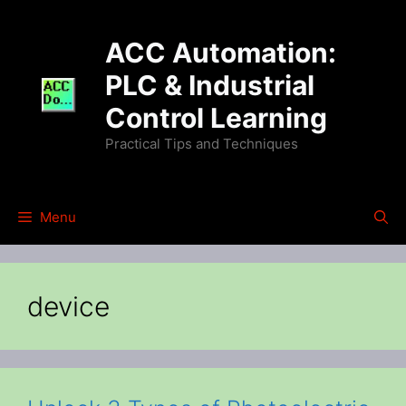
Skip
to
ACC Automation:
content
PLC & Industrial
Control Learning
Practical Tips and Techniques
Menu
device