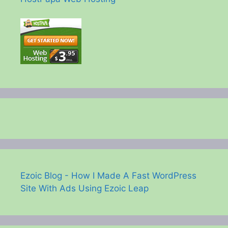
Ezoic Blog - How I Made A Fast WordPress
Site With Ads Using Ezoic Leap