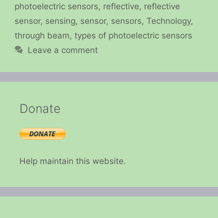
photoelectric sensors
,
reflective
,
reflective
sensor
,
sensing
,
sensor
,
sensors
,
Technology
,
through beam
,
types of photoelectric sensors
Leave a comment
Donate
Help maintain this website.