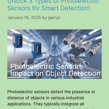
Unlock 3 Types of Photoelectric
Sensors for Smart Detection!
January 16, 2025
by
garrys
Photoelectric sensors detect the presence or
distance of objects in various industrial
applications. They typically integrate all