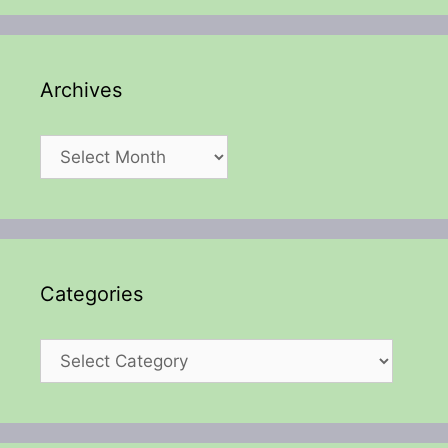
Archives
Archives
Categories
Categories