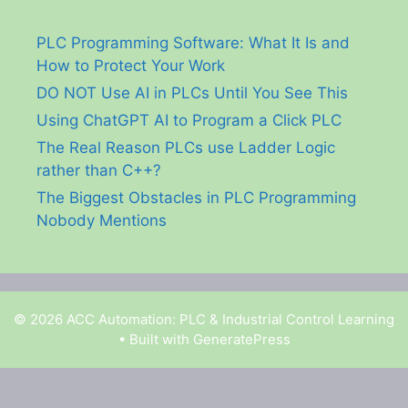
PLC Programming Software: What It Is and
How to Protect Your Work
DO NOT Use AI in PLCs Until You See This
Using ChatGPT AI to Program a Click PLC
The Real Reason PLCs use Ladder Logic
rather than C++?
The Biggest Obstacles in PLC Programming
Nobody Mentions
© 2026 ACC Automation: PLC & Industrial Control Learning
• Built with
GeneratePress
Garry Shortt is a participant in the Amazon Services
LLC Associates Program, an affiliate advertising