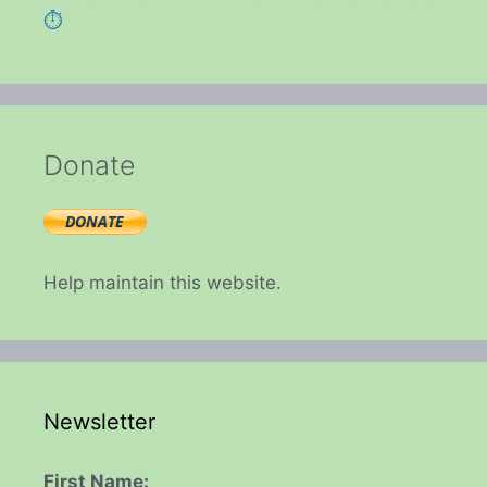
⏱️
Donate
Help maintain this website.
Newsletter
First Name: