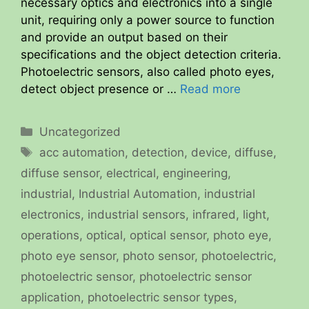
necessary optics and electronics into a single
unit, requiring only a power source to function
and provide an output based on their
specifications and the object detection criteria.
Photoelectric sensors, also called photo eyes,
detect object presence or …
Read more
Categories
Uncategorized
Tags
acc automation
,
detection
,
device
,
diffuse
,
diffuse sensor
,
electrical
,
engineering
,
industrial
,
Industrial Automation
,
industrial
electronics
,
industrial sensors
,
infrared
,
light
,
operations
,
optical
,
optical sensor
,
photo eye
,
photo eye sensor
,
photo sensor
,
photoelectric
,
photoelectric sensor
,
photoelectric sensor
application
,
photoelectric sensor types
,