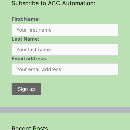
Subscribe to ACC Automation:
First Name:
Last Name:
Email address:
Recent Posts