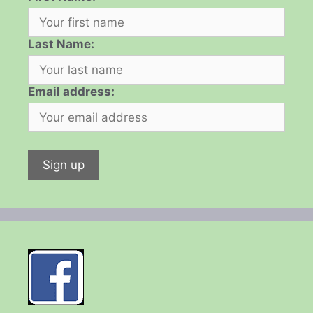
Last Name:
Email address: