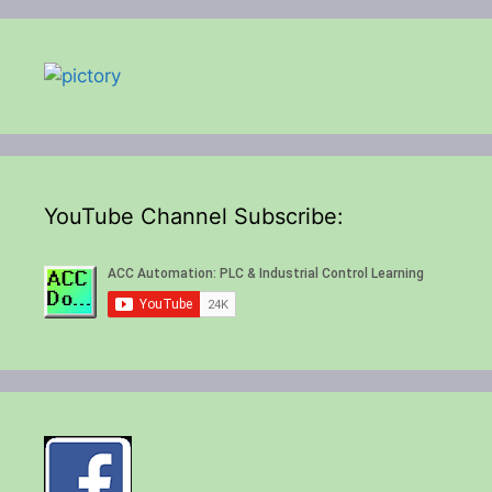
YouTube Channel Subscribe: