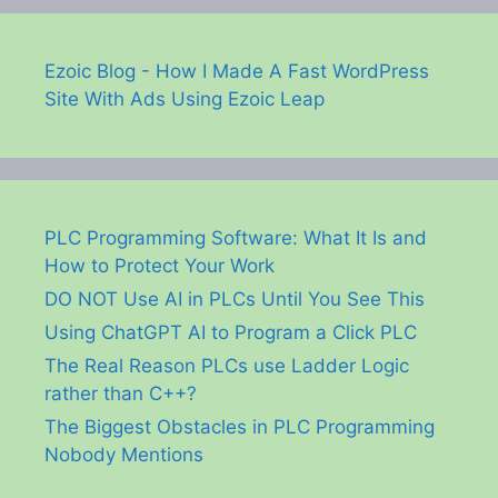
Ezoic Blog - How I Made A Fast WordPress
Site With Ads Using Ezoic Leap
PLC Programming Software: What It Is and
How to Protect Your Work
DO NOT Use AI in PLCs Until You See This
Using ChatGPT AI to Program a Click PLC
The Real Reason PLCs use Ladder Logic
rather than C++?
The Biggest Obstacles in PLC Programming
Nobody Mentions