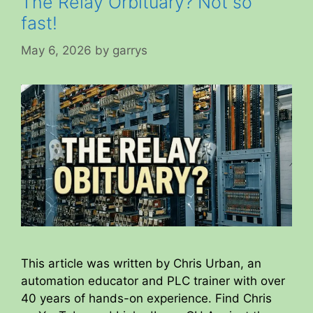
The Relay Orbituary? Not so
fast!
May 6, 2026
by
garrys
This article was written by Chris Urban, an
automation educator and PLC trainer with over
40 years of hands-on experience. Find Chris