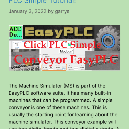
PLC Simple Tutorial!
January 3, 2022
by
garrys
The Machine Simulator (MS) is part of the
EasyPLC software suite. It has many built-in
machines that can be programmed. A simple
conveyor is one of these machines. This is
usually the starting point for learning about the
machine simulator. This conveyor example will
use two digital inputs and two digital outputs. A