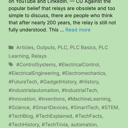
on YouTube and LinkedIn. — CU Against the
popular belief that relays are obsolete and too
simple to discuss, there are people who think
that after nearly 200 years, the relay is still not
fully understood. This …
Read more
Categories
Articles
,
Outputs
,
PLC
,
PLC Basics
,
PLC
Learning
,
Relays
Tags
#ControlSystems
,
#ElectricalControl
,
#ElectricalEngineering
,
#Electromechanics
,
#FutureTech
,
#GadgetHistory
,
#History
,
#industrialautomation
,
#IndustrialTech
,
#Innovation
,
#Inventions
,
#MachineLearning
,
#Science
,
#SmartDevices
,
#SmartTech
,
#STEM
,
#TechBlog
,
#TechExplained
,
#TechFacts
,
#TechHistory
,
#TechTrivia
,
automation
,