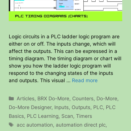
Logic circuits in a PLC ladder logic program are
either on or off. The inputs change, which will
affect the outputs. This can be expressed in a
timing diagram. The timing diagram or chart will
show you how the ladder logic program will
respond to the changing states of the inputs
and outputs. This visual …
Read more
Categories
Articles
,
BRX Do-More
,
Counters
,
Do-More
,
Do-More Designer
,
Inputs
,
Outputs
,
PLC
,
PLC
Basics
,
PLC Learning
,
Scan
,
Timers
Tags
acc automation
,
automation direct plc
,