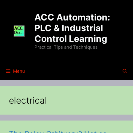
Skip
to
ACC Automation:
content
PLC & Industrial
Control Learning
Practical Tips and Techniques
Menu
electrical