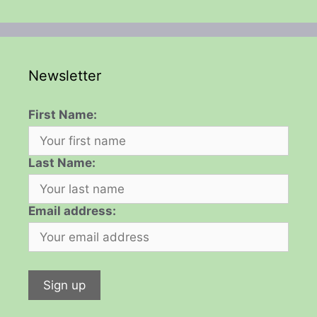
Newsletter
First Name:
Last Name:
Email address: