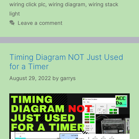
wiring click plc
,
wiring diagram
,
wiring stack
light
Leave a comment
Timing Diagram NOT Just Used
for a Timer
August 29, 2022
by
garrys