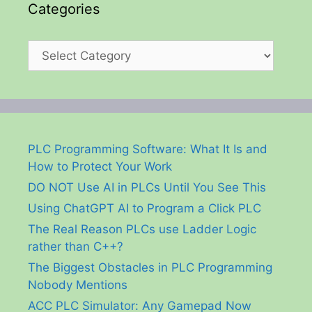
Categories
Categories
PLC Programming Software: What It Is and
How to Protect Your Work
DO NOT Use AI in PLCs Until You See This
Using ChatGPT AI to Program a Click PLC
The Real Reason PLCs use Ladder Logic
rather than C++?
The Biggest Obstacles in PLC Programming
Nobody Mentions
ACC PLC Simulator: Any Gamepad Now