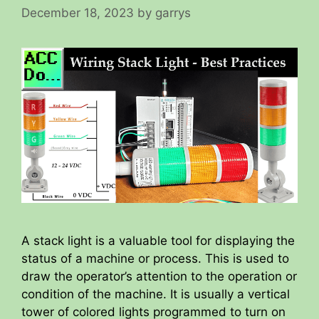
December 18, 2023
by
garrys
A stack light is a valuable tool for displaying the
status of a machine or process. This is used to
draw the operator’s attention to the operation or
condition of the machine. It is usually a vertical
tower of colored lights programmed to turn on