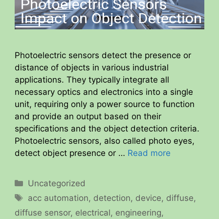
Photoelectric sensors detect the presence or
distance of objects in various industrial
applications. They typically integrate all
necessary optics and electronics into a single
unit, requiring only a power source to function
and provide an output based on their
specifications and the object detection criteria.
Photoelectric sensors, also called photo eyes,
detect object presence or …
Read more
Categories
Uncategorized
Tags
acc automation
,
detection
,
device
,
diffuse
,
diffuse sensor
,
electrical
,
engineering
,