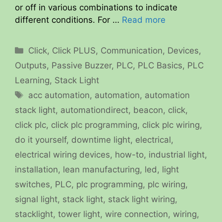
or off in various combinations to indicate
different conditions. For …
Read more
Categories
Click
,
Click PLUS
,
Communication
,
Devices
,
Outputs
,
Passive Buzzer
,
PLC
,
PLC Basics
,
PLC
Learning
,
Stack Light
Tags
acc automation
,
automation
,
automation
stack light
,
automationdirect
,
beacon
,
click
,
click plc
,
click plc programming
,
click plc wiring
,
do it yourself
,
downtime light
,
electrical
,
electrical wiring devices
,
how-to
,
industrial light
,
installation
,
lean manufacturing
,
led
,
light
switches
,
PLC
,
plc programming
,
plc wiring
,
signal light
,
stack light
,
stack light wiring
,
stacklight
,
tower light
,
wire connection
,
wiring
,