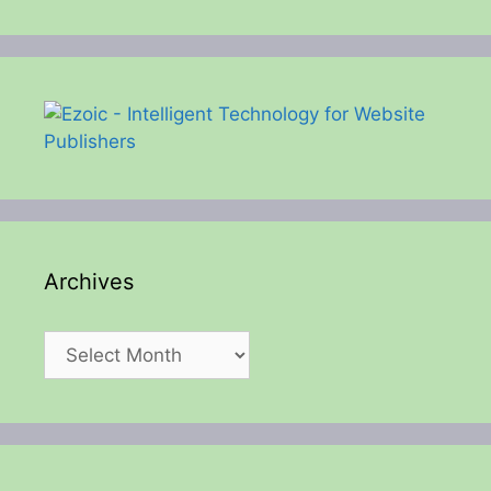
Archives
Archives