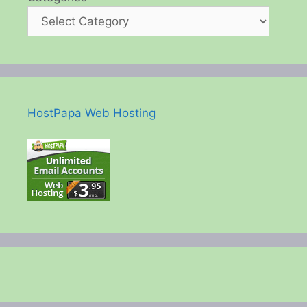
HostPapa Web Hosting