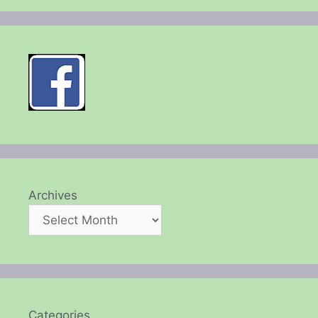
Archives
Categories