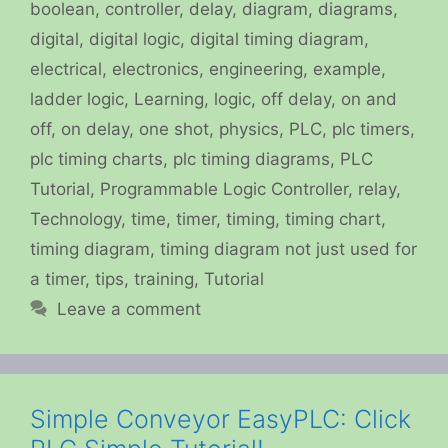
boolean
,
controller
,
delay
,
diagram
,
diagrams
,
digital
,
digital logic
,
digital timing diagram
,
electrical
,
electronics
,
engineering
,
example
,
ladder logic
,
Learning
,
logic
,
off delay
,
on and
off
,
on delay
,
one shot
,
physics
,
PLC
,
plc timers
,
plc timing charts
,
plc timing diagrams
,
PLC
Tutorial
,
Programmable Logic Controller
,
relay
,
Technology
,
time
,
timer
,
timing
,
timing chart
,
timing diagram
,
timing diagram not just used for
a timer
,
tips
,
training
,
Tutorial
Leave a comment
Simple Conveyor EasyPLC: Click