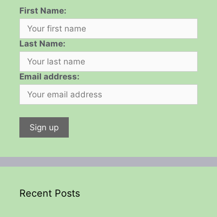
First Name:
Last Name:
Email address:
Recent Posts