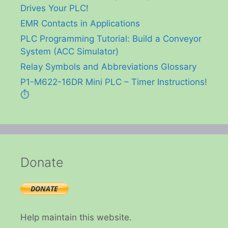
Drives Your PLC!
EMR Contacts in Applications
PLC Programming Tutorial: Build a Conveyor
System (ACC Simulator)
Relay Symbols and Abbreviations Glossary
P1-M622-16DR Mini PLC – Timer Instructions!
⏱️
Donate
Help maintain this website.