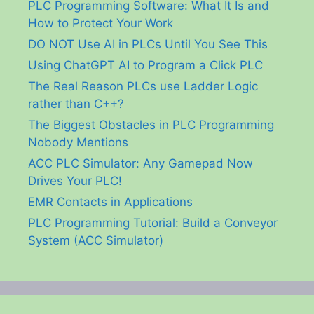
PLC Programming Software: What It Is and
How to Protect Your Work
DO NOT Use AI in PLCs Until You See This
Using ChatGPT AI to Program a Click PLC
The Real Reason PLCs use Ladder Logic
rather than C++?
The Biggest Obstacles in PLC Programming
Nobody Mentions
ACC PLC Simulator: Any Gamepad Now
Drives Your PLC!
EMR Contacts in Applications
PLC Programming Tutorial: Build a Conveyor
System (ACC Simulator)