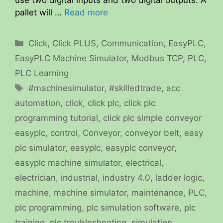
pallet will …
Read more
Categories
Click
,
Click PLUS
,
Communication
,
EasyPLC
,
EasyPLC Machine Simulator
,
Modbus TCP
,
PLC
,
PLC Learning
Tags
#machinesimulator
,
#skilledtrade
,
acc
automation
,
click
,
click plc
,
click plc
programming tutorial
,
click plc simple conveyor
easyplc
,
control
,
Conveyor
,
conveyor belt
,
easy
plc simulator
,
easyplc
,
easyplc conveyor
,
easyplc machine simulator
,
electrical
,
electrician
,
industrial
,
industry 4.0
,
ladder logic
,
machine
,
machine simulator
,
maintenance
,
PLC
,
plc programming
,
plc simulation software
,
plc
training
,
plc troubleshooting
,
simulation
,