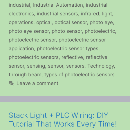
industrial
,
Industrial Automation
,
industrial
electronics
,
industrial sensors
,
infrared
,
light
,
operations
,
optical
,
optical sensor
,
photo eye
,
photo eye sensor
,
photo sensor
,
photoelectric
,
photoelectric sensor
,
photoelectric sensor
application
,
photoelectric sensor types
,
photoelectric sensors
,
reflective
,
reflective
sensor
,
sensing
,
sensor
,
sensors
,
Technology
,
through beam
,
types of photoelectric sensors
Leave a comment
Stack Light + PLC Wiring: DIY
Tutorial That Works Every Time!