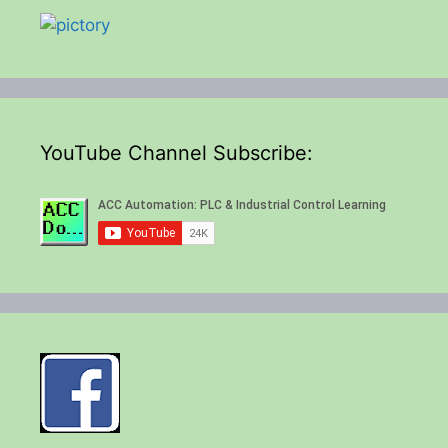
YouTube Channel Subscribe: