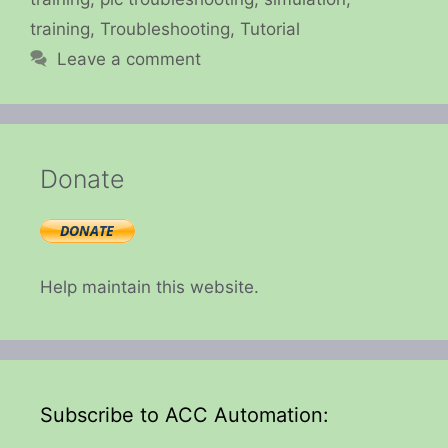
training
,
Troubleshooting
,
Tutorial
Leave a comment
Donate
Help maintain this website.
Subscribe to ACC Automation: