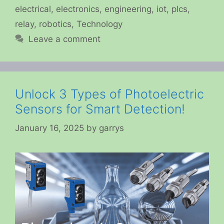
electrical
,
electronics
,
engineering
,
iot
,
plcs
,
relay
,
robotics
,
Technology
Leave a comment
Unlock 3 Types of Photoelectric
Sensors for Smart Detection!
January 16, 2025
by
garrys