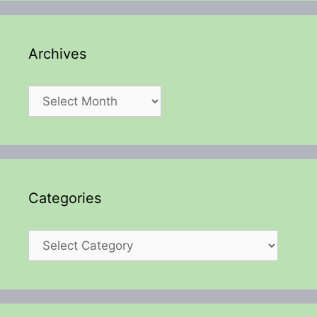
Archives
Archives
Categories
Categories