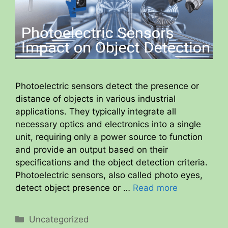
Photoelectric sensors detect the presence or
distance of objects in various industrial
applications. They typically integrate all
necessary optics and electronics into a single
unit, requiring only a power source to function
and provide an output based on their
specifications and the object detection criteria.
Photoelectric sensors, also called photo eyes,
detect object presence or …
Read more
Categories
Uncategorized