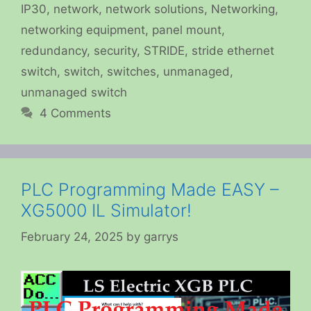
IP30
,
network
,
network solutions
,
Networking
,
networking equipment
,
panel mount
,
redundancy
,
security
,
STRIDE
,
stride ethernet
switch
,
switch
,
switches
,
unmanaged
,
unmanaged switch
4 Comments
PLC Programming Made EASY –
XG5000 IL Simulator!
February 24, 2025
by
garrys