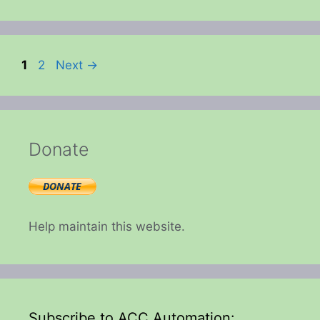
Page
Page
1
2
Next
→
Donate
Help maintain this website.
Subscribe to ACC Automation: