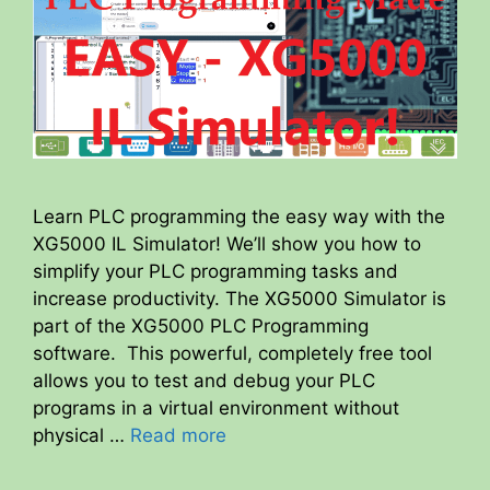
Learn PLC programming the easy way with the
XG5000 IL Simulator! We’ll show you how to
simplify your PLC programming tasks and
increase productivity. The XG5000 Simulator is
part of the XG5000 PLC Programming
software. This powerful, completely free tool
allows you to test and debug your PLC
programs in a virtual environment without
physical …
Read more