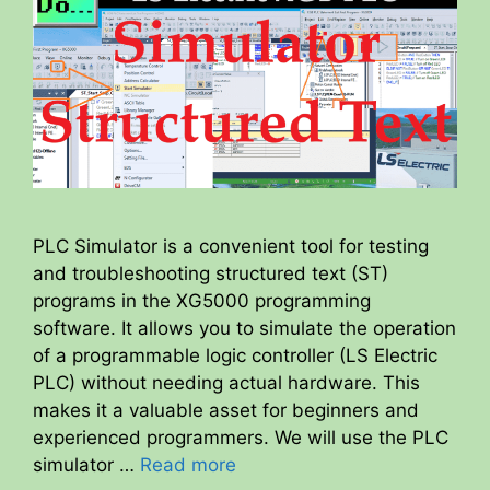
PLC Simulator is a convenient tool for testing
and troubleshooting structured text (ST)
programs in the XG5000 programming
software. It allows you to simulate the operation
of a programmable logic controller (LS Electric
PLC) without needing actual hardware. This
makes it a valuable asset for beginners and
experienced programmers. We will use the PLC
simulator …
Read more