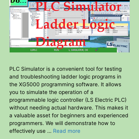
PLC Simulator is a convenient tool for testing
and troubleshooting ladder logic programs in
the XG5000 programming software. It allows
you to simulate the operation of a
programmable logic controller (LS Electric PLC)
without needing actual hardware. This makes it
a valuable asset for beginners and experienced
programmers. We will demonstrate how to
effectively use …
Read more