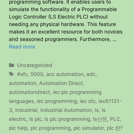
programming software. It enables users to
simulate the functionality of a Programmable
Logic Controller (LS Electric PLC) without
needing any physical hardware. This feature
makes it an excellent resource for both novices
and seasoned programmers. Furthermore, …
Read more
Categories
Uncategorized
Tags
#sfc
,
5000
,
acc automation
,
adc
,
automation
,
Automation Direct
,
automationdirect
,
iec plc programming
languages
,
iec programming
,
iec sfc
,
iec61131-
3
,
industrial
,
Industrial Automation
,
ls
,
ls
electric
,
ls plc
,
ls plc programming
,
ls산전
,
PLC
,
plc help
,
plc programming
,
plc simulator
,
plc 란?