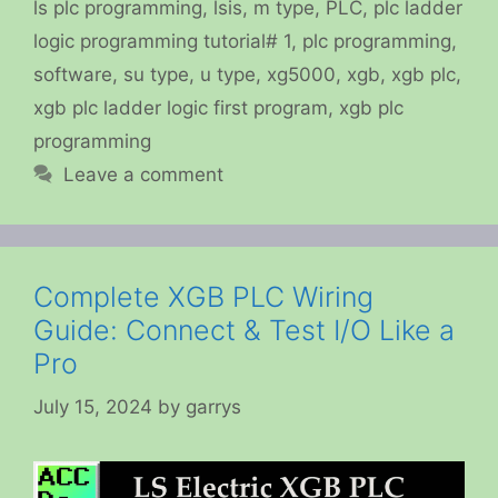
ls plc programming
,
lsis
,
m type
,
PLC
,
plc ladder
logic programming tutorial# 1
,
plc programming
,
software
,
su type
,
u type
,
xg5000
,
xgb
,
xgb plc
,
xgb plc ladder logic first program
,
xgb plc
programming
Leave a comment
Complete XGB PLC Wiring
Guide: Connect & Test I/O Like a
Pro
July 15, 2024
by
garrys