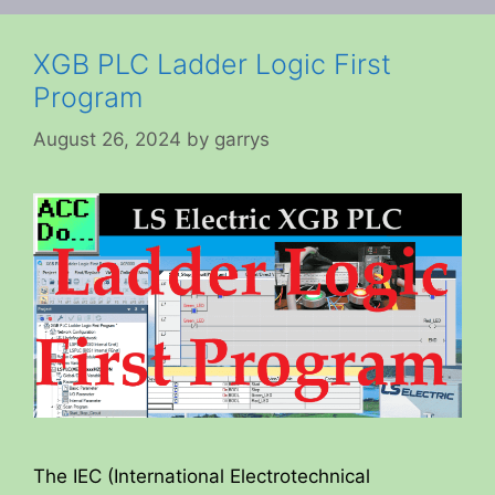
XGB PLC Ladder Logic First
Program
August 26, 2024
by
garrys
The IEC (International Electrotechnical