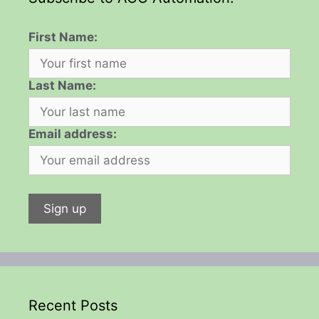
First Name:
Last Name:
Email address:
Recent Posts