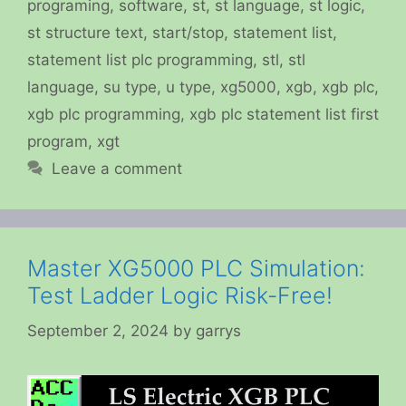
programing
,
software
,
st
,
st language
,
st logic
,
st structure text
,
start/stop
,
statement list
,
statement list plc programming
,
stl
,
stl
language
,
su type
,
u type
,
xg5000
,
xgb
,
xgb plc
,
xgb plc programming
,
xgb plc statement list first
program
,
xgt
Leave a comment
Master XG5000 PLC Simulation:
Test Ladder Logic Risk-Free!
September 2, 2024
by
garrys