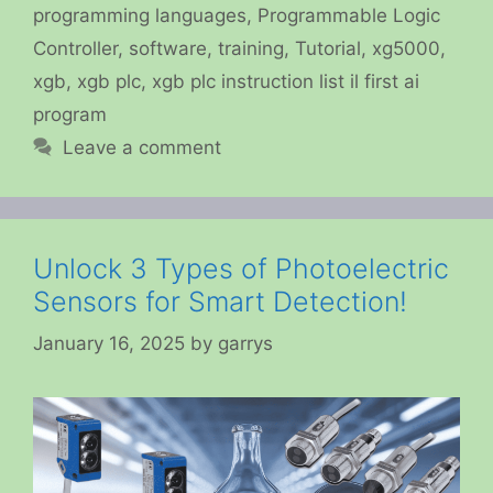
programming languages
,
Programmable Logic
Controller
,
software
,
training
,
Tutorial
,
xg5000
,
xgb
,
xgb plc
,
xgb plc instruction list il first ai
program
Leave a comment
Unlock 3 Types of Photoelectric
Sensors for Smart Detection!
January 16, 2025
by
garrys