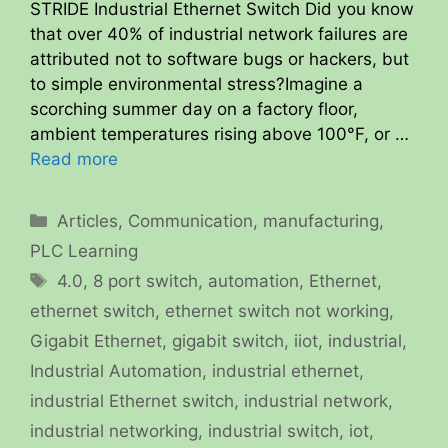
STRIDE Industrial Ethernet Switch Did you know
that over 40% of industrial network failures are
attributed not to software bugs or hackers, but
to simple environmental stress?Imagine a
scorching summer day on a factory floor,
ambient temperatures rising above 100°F, or …
Read more
Categories
Articles
,
Communication
,
manufacturing
,
PLC Learning
Tags
4.0
,
8 port switch
,
automation
,
Ethernet
,
ethernet switch
,
ethernet switch not working
,
Gigabit Ethernet
,
gigabit switch
,
iiot
,
industrial
,
Industrial Automation
,
industrial ethernet
,
industrial Ethernet switch
,
industrial network
,
industrial networking
,
industrial switch
,
iot
,