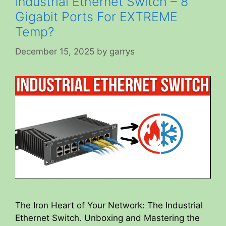
Industrial Ethernet Switch – 8
Gigabit Ports For EXTREME
Temp?
December 15, 2025
by
garrys
The Iron Heart of Your Network: The Industrial
Ethernet Switch. Unboxing and Mastering the