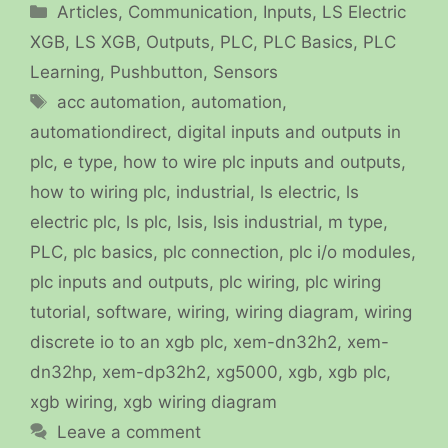
Categories
Articles
,
Communication
,
Inputs
,
LS Electric
XGB
,
LS XGB
,
Outputs
,
PLC
,
PLC Basics
,
PLC
Learning
,
Pushbutton
,
Sensors
Tags
acc automation
,
automation
,
automationdirect
,
digital inputs and outputs in
plc
,
e type
,
how to wire plc inputs and outputs
,
how to wiring plc
,
industrial
,
ls electric
,
ls
electric plc
,
ls plc
,
lsis
,
lsis industrial
,
m type
,
PLC
,
plc basics
,
plc connection
,
plc i/o modules
,
plc inputs and outputs
,
plc wiring
,
plc wiring
tutorial
,
software
,
wiring
,
wiring diagram
,
wiring
discrete io to an xgb plc
,
xem-dn32h2
,
xem-
dn32hp
,
xem-dp32h2
,
xg5000
,
xgb
,
xgb plc
,
xgb wiring
,
xgb wiring diagram
Leave a comment