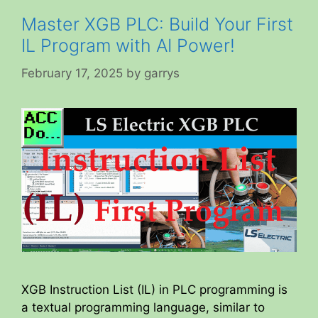
Master XGB PLC: Build Your First
IL Program with AI Power!
February 17, 2025
by
garrys
XGB Instruction List (IL) in PLC programming is
a textual programming language, similar to