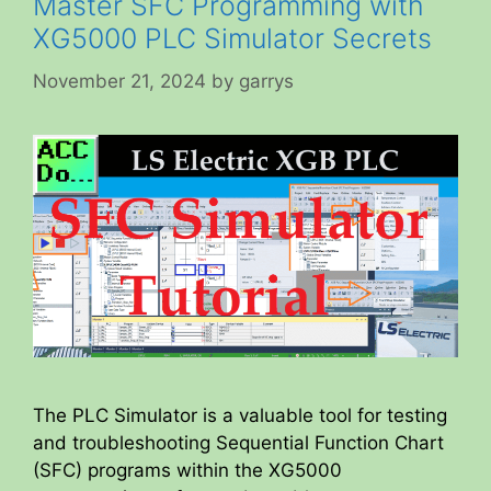
Master SFC Programming with
XG5000 PLC Simulator Secrets
November 21, 2024
by
garrys
The PLC Simulator is a valuable tool for testing
and troubleshooting Sequential Function Chart
(SFC) programs within the XG5000