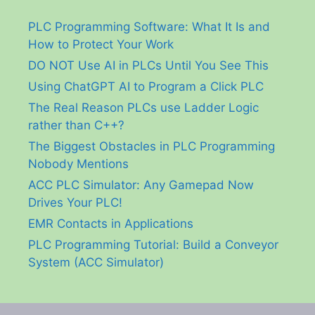
PLC Programming Software: What It Is and
How to Protect Your Work
DO NOT Use AI in PLCs Until You See This
Using ChatGPT AI to Program a Click PLC
The Real Reason PLCs use Ladder Logic
rather than C++?
The Biggest Obstacles in PLC Programming
Nobody Mentions
ACC PLC Simulator: Any Gamepad Now
Drives Your PLC!
EMR Contacts in Applications
PLC Programming Tutorial: Build a Conveyor
System (ACC Simulator)