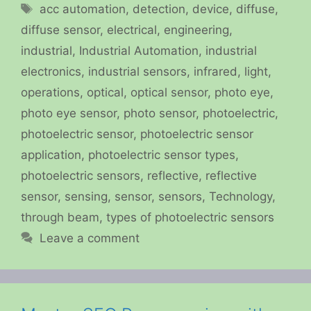
Tags
acc automation
,
detection
,
device
,
diffuse
,
diffuse sensor
,
electrical
,
engineering
,
industrial
,
Industrial Automation
,
industrial
electronics
,
industrial sensors
,
infrared
,
light
,
operations
,
optical
,
optical sensor
,
photo eye
,
photo eye sensor
,
photo sensor
,
photoelectric
,
photoelectric sensor
,
photoelectric sensor
application
,
photoelectric sensor types
,
photoelectric sensors
,
reflective
,
reflective
sensor
,
sensing
,
sensor
,
sensors
,
Technology
,
through beam
,
types of photoelectric sensors
Leave a comment