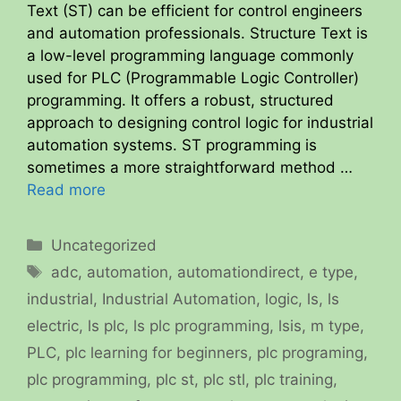
Text (ST) can be efficient for control engineers
and automation professionals. Structure Text is
a low-level programming language commonly
used for PLC (Programmable Logic Controller)
programming. It offers a robust, structured
approach to designing control logic for industrial
automation systems. ST programming is
sometimes a more straightforward method …
Read more
Categories
Uncategorized
Tags
adc
,
automation
,
automationdirect
,
e type
,
industrial
,
Industrial Automation
,
logic
,
ls
,
ls
electric
,
ls plc
,
ls plc programming
,
lsis
,
m type
,
PLC
,
plc learning for beginners
,
plc programing
,
plc programming
,
plc st
,
plc stl
,
plc training
,