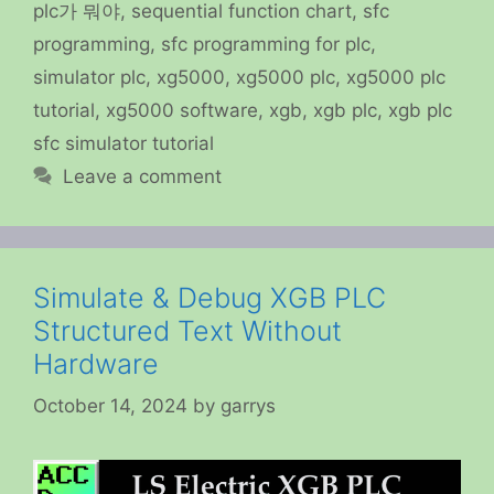
plc가 뭐야
,
sequential function chart
,
sfc
programming
,
sfc programming for plc
,
simulator plc
,
xg5000
,
xg5000 plc
,
xg5000 plc
tutorial
,
xg5000 software
,
xgb
,
xgb plc
,
xgb plc
sfc simulator tutorial
Leave a comment
Simulate & Debug XGB PLC
Structured Text Without
Hardware
October 14, 2024
by
garrys