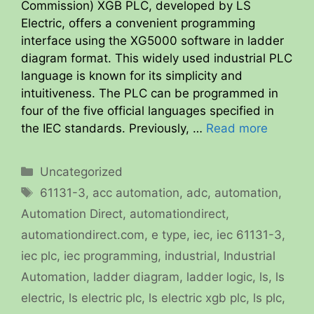
Commission) XGB PLC, developed by LS
Electric, offers a convenient programming
interface using the XG5000 software in ladder
diagram format. This widely used industrial PLC
language is known for its simplicity and
intuitiveness. The PLC can be programmed in
four of the five official languages specified in
the IEC standards. Previously, …
Read more
Categories
Uncategorized
Tags
61131-3
,
acc automation
,
adc
,
automation
,
Automation Direct
,
automationdirect
,
automationdirect.com
,
e type
,
iec
,
iec 61131-3
,
iec plc
,
iec programming
,
industrial
,
Industrial
Automation
,
ladder diagram
,
ladder logic
,
ls
,
ls
electric
,
ls electric plc
,
ls electric xgb plc
,
ls plc
,