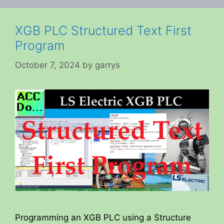
XGB PLC Structured Text First
Program
October 7, 2024
by
garrys
Programming an XGB PLC using a Structure