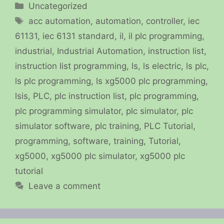
Categories
Uncategorized
Tags
acc automation
,
automation
,
controller
,
iec
61131
,
iec 6131 standard
,
il
,
il plc programming
,
industrial
,
Industrial Automation
,
instruction list
,
instruction list programming
,
ls
,
ls electric
,
ls plc
,
ls plc programming
,
ls xg5000 plc programming
,
lsis
,
PLC
,
plc instruction list
,
plc programming
,
plc programming simulator
,
plc simulator
,
plc
simulator software
,
plc training
,
PLC Tutorial
,
programming
,
software
,
training
,
Tutorial
,
xg5000
,
xg5000 plc simulator
,
xg5000 plc
tutorial
Leave a comment