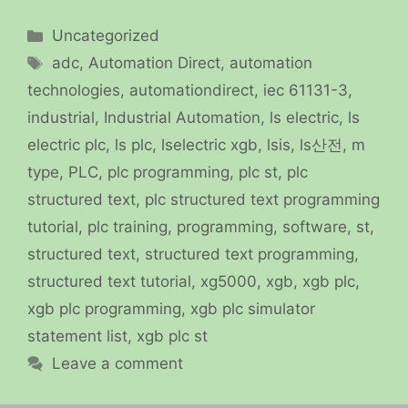
Categories
Uncategorized
Tags
adc
,
Automation Direct
,
automation
technologies
,
automationdirect
,
iec 61131-3
,
industrial
,
Industrial Automation
,
ls electric
,
ls
electric plc
,
ls plc
,
lselectric xgb
,
lsis
,
ls산전
,
m
type
,
PLC
,
plc programming
,
plc st
,
plc
structured text
,
plc structured text programming
tutorial
,
plc training
,
programming
,
software
,
st
,
structured text
,
structured text programming
,
structured text tutorial
,
xg5000
,
xgb
,
xgb plc
,
xgb plc programming
,
xgb plc simulator
statement list
,
xgb plc st
Leave a comment