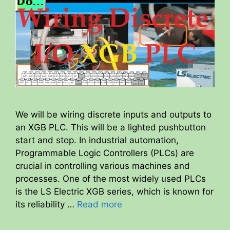
We will be wiring discrete inputs and outputs to
an XGB PLC. This will be a lighted pushbutton
start and stop. In industrial automation,
Programmable Logic Controllers (PLCs) are
crucial in controlling various machines and
processes. One of the most widely used PLCs
is the LS Electric XGB series, which is known for
its reliability …
Read more