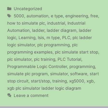
Categories
Uncategorized
Tags
5000
,
automation
,
e type
,
engineering
,
free
,
how to simulate plc
,
industrial
,
Industrial
Automation
,
ladder
,
ladder diagram
,
ladder
logic
,
Learning
,
lsis
,
m type
,
PLC
,
plc ladder
logic simulator
,
plc programming
,
plc
programming examples
,
plc simulate start stop
,
plc simulator
,
plc training
,
PLC Tutorial
,
Programmable Logic Controller
,
programming
,
simulate plc program
,
simulator
,
software
,
start
stop circuit
,
start/stop
,
training
,
xg5000
,
xgb
,
xgb plc simulator ladder logic diagram
Leave a comment