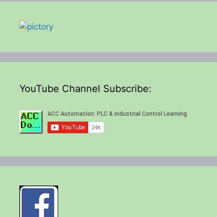
YouTube Channel Subscribe: