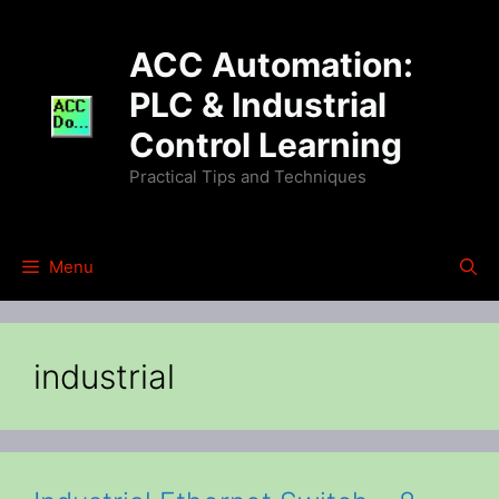
Skip
to
ACC Automation:
content
PLC & Industrial
Control Learning
Practical Tips and Techniques
Menu
industrial