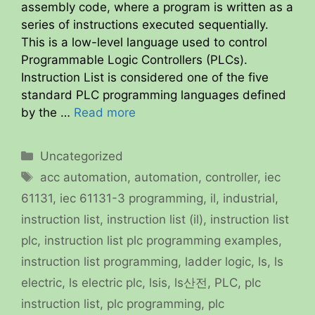
assembly code, where a program is written as a
series of instructions executed sequentially.
This is a low-level language used to control
Programmable Logic Controllers (PLCs).
Instruction List is considered one of the five
standard PLC programming languages defined
by the …
Read more
Categories
Uncategorized
Tags
acc automation
,
automation
,
controller
,
iec
61131
,
iec 61131-3 programming
,
il
,
industrial
,
instruction list
,
instruction list (il)
,
instruction list
plc
,
instruction list plc programming examples
,
instruction list programming
,
ladder logic
,
ls
,
ls
electric
,
ls electric plc
,
lsis
,
ls산전
,
PLC
,
plc
instruction list
,
plc programming
,
plc