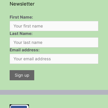
Newsletter
First Name:
Last Name:
Email address: