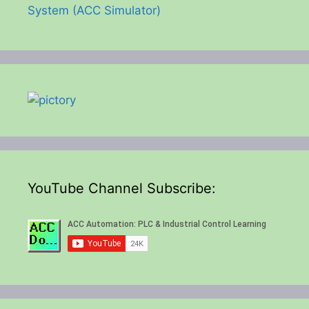
System (ACC Simulator)
YouTube Channel Subscribe: