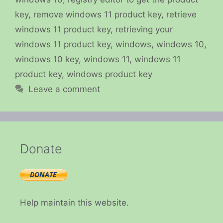
key
,
remove windows 11 product key
,
retrieve
windows 11 product key
,
retrieving your
windows 11 product key
,
windows
,
windows 10
,
windows 10 key
,
windows 11
,
windows 11
product key
,
windows product key
Leave a comment
Donate
Help maintain this website.