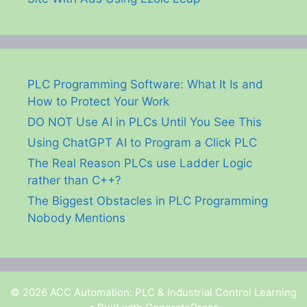
PLC Programming Software: What It Is and
How to Protect Your Work
DO NOT Use AI in PLCs Until You See This
Using ChatGPT AI to Program a Click PLC
The Real Reason PLCs use Ladder Logic
rather than C++?
The Biggest Obstacles in PLC Programming
Nobody Mentions
© 2026 ACC Automation: PLC & Industrial Control Learning