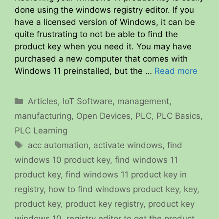
done using the windows registry editor. If you
have a licensed version of Windows, it can be
quite frustrating to not be able to find the
product key when you need it. You may have
purchased a new computer that comes with
Windows 11 preinstalled, but the …
Read more
Categories
Articles
,
IoT Software
,
management
,
manufacturing
,
Open Devices
,
PLC
,
PLC Basics
,
PLC Learning
Tags
acc automation
,
activate windows
,
find
windows 10 product key
,
find windows 11
product key
,
find windows 11 product key in
registry
,
how to find windows product key
,
key
,
product key
,
product key registry
,
product key
windows 10
,
registry editor to get the product