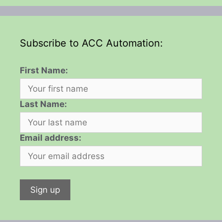
Subscribe to ACC Automation:
First Name:
Last Name:
Email address: