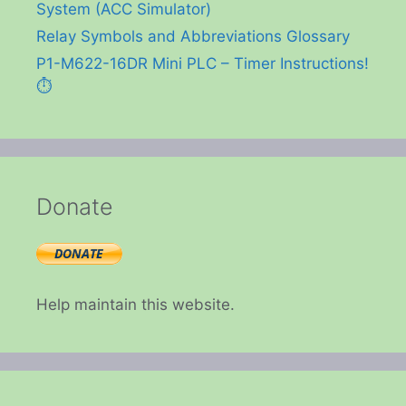
System (ACC Simulator)
Relay Symbols and Abbreviations Glossary
P1-M622-16DR Mini PLC – Timer Instructions!
⏱️
Donate
Help maintain this website.