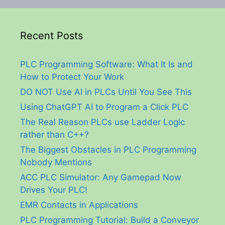
Recent Posts
PLC Programming Software: What It Is and
How to Protect Your Work
DO NOT Use AI in PLCs Until You See This
Using ChatGPT AI to Program a Click PLC
The Real Reason PLCs use Ladder Logic
rather than C++?
The Biggest Obstacles in PLC Programming
Nobody Mentions
ACC PLC Simulator: Any Gamepad Now
Drives Your PLC!
EMR Contacts in Applications
PLC Programming Tutorial: Build a Conveyor