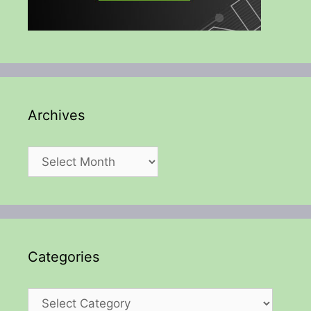
Archives
Archives
Categories
Categories