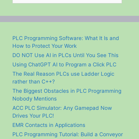
PLC Programming Software: What It Is and
How to Protect Your Work
DO NOT Use AI in PLCs Until You See This
Using ChatGPT AI to Program a Click PLC
The Real Reason PLCs use Ladder Logic
rather than C++?
The Biggest Obstacles in PLC Programming
Nobody Mentions
ACC PLC Simulator: Any Gamepad Now
Drives Your PLC!
EMR Contacts in Applications
PLC Programming Tutorial: Build a Conveyor