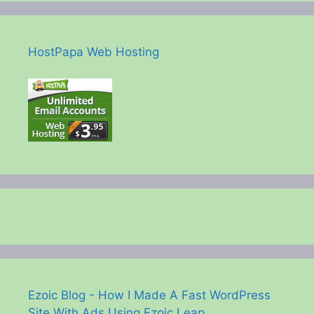
HostPapa Web Hosting
Ezoic Blog - How I Made A Fast WordPress
Site With Ads Using Ezoic Leap