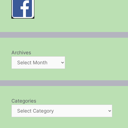
Archives
Categories