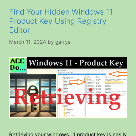
Find Your Hidden Windows 11
Product Key Using Registry
Editor
March 11, 2024
by
garrys
Retrieving your windows 11 product key is easily