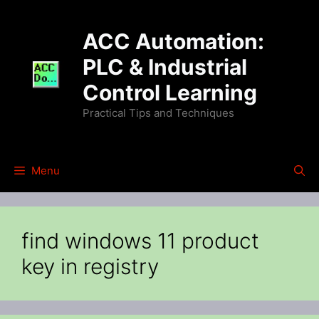
Skip
to
ACC Automation:
content
PLC & Industrial
Control Learning
Practical Tips and Techniques
Menu
find windows 11 product
key in registry