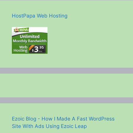
HostPapa Web Hosting
Ezoic Blog - How I Made A Fast WordPress
Site With Ads Using Ezoic Leap