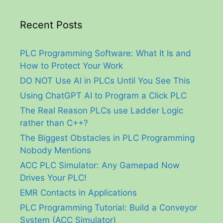
Recent Posts
PLC Programming Software: What It Is and
How to Protect Your Work
DO NOT Use AI in PLCs Until You See This
Using ChatGPT AI to Program a Click PLC
The Real Reason PLCs use Ladder Logic
rather than C++?
The Biggest Obstacles in PLC Programming
Nobody Mentions
ACC PLC Simulator: Any Gamepad Now
Drives Your PLC!
EMR Contacts in Applications
PLC Programming Tutorial: Build a Conveyor
System (ACC Simulator)