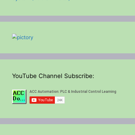
YouTube Channel Subscribe: