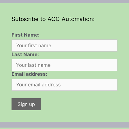
Subscribe to ACC Automation:
First Name:
Last Name:
Email address: