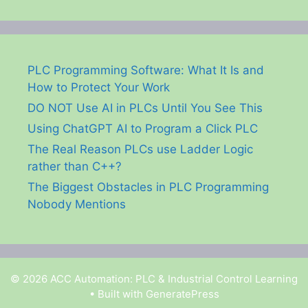
PLC Programming Software: What It Is and
How to Protect Your Work
DO NOT Use AI in PLCs Until You See This
Using ChatGPT AI to Program a Click PLC
The Real Reason PLCs use Ladder Logic
rather than C++?
The Biggest Obstacles in PLC Programming
Nobody Mentions
© 2026 ACC Automation: PLC & Industrial Control Learning
• Built with
GeneratePress