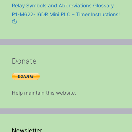
Relay Symbols and Abbreviations Glossary
P1-M622-16DR Mini PLC – Timer Instructions!
⏱️
Donate
Help maintain this website.
Newsletter