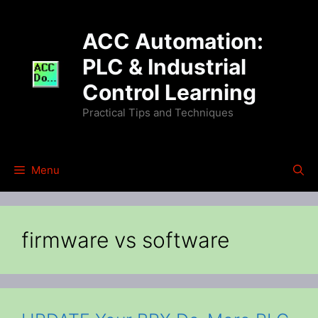
Skip
to
ACC Automation:
content
PLC & Industrial
Control Learning
Practical Tips and Techniques
Menu
firmware vs software