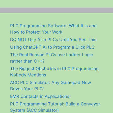
PLC Programming Software: What It Is and
How to Protect Your Work
DO NOT Use AI in PLCs Until You See This
Using ChatGPT AI to Program a Click PLC
The Real Reason PLCs use Ladder Logic
rather than C++?
The Biggest Obstacles in PLC Programming
Nobody Mentions
ACC PLC Simulator: Any Gamepad Now
Drives Your PLC!
EMR Contacts in Applications
PLC Programming Tutorial: Build a Conveyor
System (ACC Simulator)