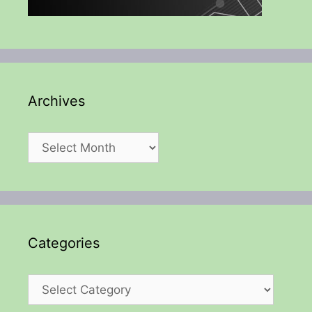
Archives
Archives
Categories
Categories