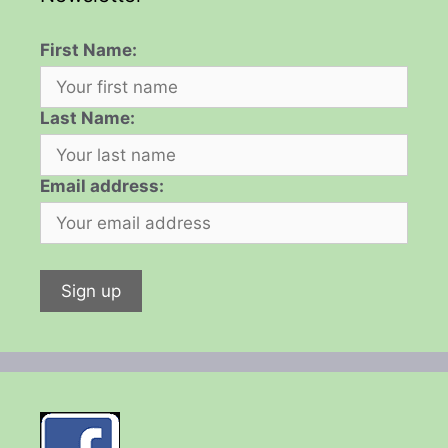
First Name:
Last Name:
Email address: