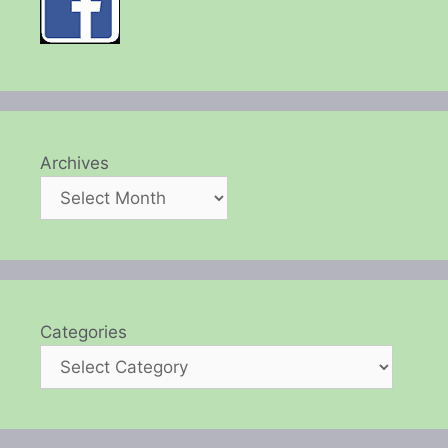
Archives
Categories