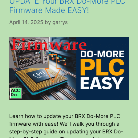
UPDATE Your BRX Do-More PLC
Firmware Made EASY!
April 14, 2025
by
garrys
Learn how to update your BRX Do-More PLC
firmware with ease! We’ll walk you through a
step-by-step guide on updating your BRX Do-