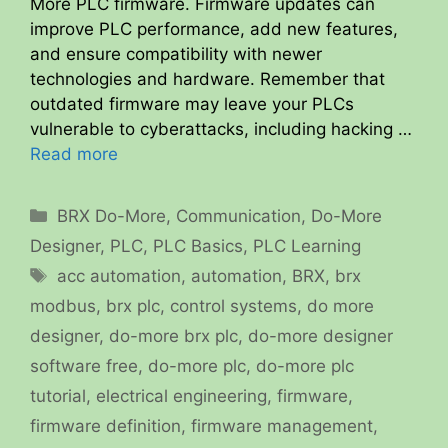
More PLC firmware. Firmware updates can
improve PLC performance, add new features,
and ensure compatibility with newer
technologies and hardware. Remember that
outdated firmware may leave your PLCs
vulnerable to cyberattacks, including hacking …
Read more
Categories
BRX Do-More
,
Communication
,
Do-More
Designer
,
PLC
,
PLC Basics
,
PLC Learning
Tags
acc automation
,
automation
,
BRX
,
brx
modbus
,
brx plc
,
control systems
,
do more
designer
,
do-more brx plc
,
do-more designer
software free
,
do-more plc
,
do-more plc
tutorial
,
electrical engineering
,
firmware
,
firmware definition
,
firmware management
,