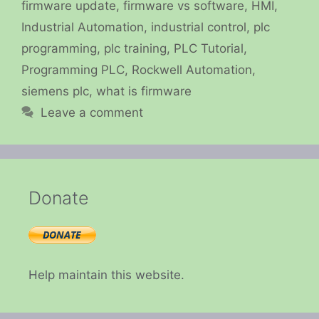
firmware update
,
firmware vs software
,
HMI
,
Industrial Automation
,
industrial control
,
plc
programming
,
plc training
,
PLC Tutorial
,
Programming PLC
,
Rockwell Automation
,
siemens plc
,
what is firmware
Leave a comment
Donate
Help maintain this website.