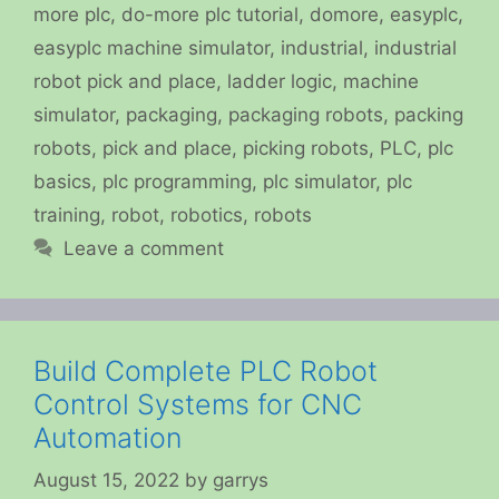
more plc
,
do-more plc tutorial
,
domore
,
easyplc
,
easyplc machine simulator
,
industrial
,
industrial
robot pick and place
,
ladder logic
,
machine
simulator
,
packaging
,
packaging robots
,
packing
robots
,
pick and place
,
picking robots
,
PLC
,
plc
basics
,
plc programming
,
plc simulator
,
plc
training
,
robot
,
robotics
,
robots
Leave a comment
Build Complete PLC Robot
Control Systems for CNC
Automation
August 15, 2022
by
garrys