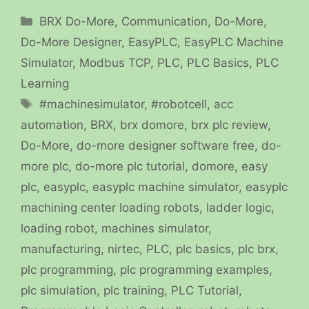
Categories
BRX Do-More
,
Communication
,
Do-More
,
Do-More Designer
,
EasyPLC
,
EasyPLC Machine
Simulator
,
Modbus TCP
,
PLC
,
PLC Basics
,
PLC
Learning
Tags
#machinesimulator
,
#robotcell
,
acc
automation
,
BRX
,
brx domore
,
brx plc review
,
Do-More
,
do-more designer software free
,
do-
more plc
,
do-more plc tutorial
,
domore
,
easy
plc
,
easyplc
,
easyplc machine simulator
,
easyplc
machining center loading robots
,
ladder logic
,
loading robot
,
machines simulator
,
manufacturing
,
nirtec
,
PLC
,
plc basics
,
plc brx
,
plc programming
,
plc programming examples
,
plc simulation
,
plc training
,
PLC Tutorial
,