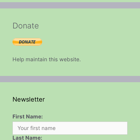
Donate
Help maintain this website.
Newsletter
First Name:
Last Name: