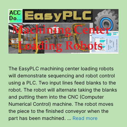
The EasyPLC machining center loading robots
will demonstrate sequencing and robot control
using a PLC. Two input lines feed blanks to the
robot. The robot will alternate taking the blanks
and putting them into the CNC (Computer
Numerical Control) machine. The robot moves
the piece to the finished conveyor when the
part has been machined. …
Read more