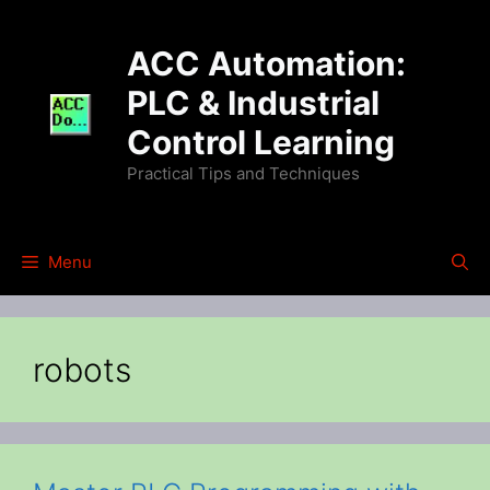
Skip
to
ACC Automation:
content
PLC & Industrial
Control Learning
Practical Tips and Techniques
Menu
robots