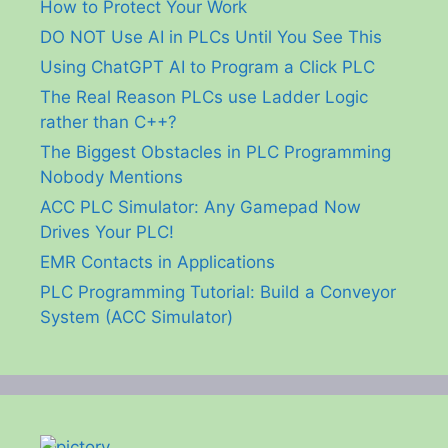
How to Protect Your Work
DO NOT Use AI in PLCs Until You See This
Using ChatGPT AI to Program a Click PLC
The Real Reason PLCs use Ladder Logic
rather than C++?
The Biggest Obstacles in PLC Programming
Nobody Mentions
ACC PLC Simulator: Any Gamepad Now
Drives Your PLC!
EMR Contacts in Applications
PLC Programming Tutorial: Build a Conveyor
System (ACC Simulator)