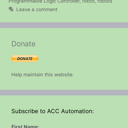
Programmable Logic Controller
,
robot
,
robots
Leave a comment
Donate
Help maintain this website.
Subscribe to ACC Automation:
First Name: