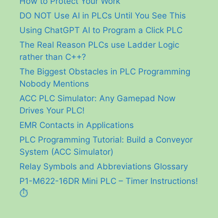
How to Protect Your Work
DO NOT Use AI in PLCs Until You See This
Using ChatGPT AI to Program a Click PLC
The Real Reason PLCs use Ladder Logic
rather than C++?
The Biggest Obstacles in PLC Programming
Nobody Mentions
ACC PLC Simulator: Any Gamepad Now
Drives Your PLC!
EMR Contacts in Applications
PLC Programming Tutorial: Build a Conveyor
System (ACC Simulator)
Relay Symbols and Abbreviations Glossary
P1-M622-16DR Mini PLC – Timer Instructions!
⏱️