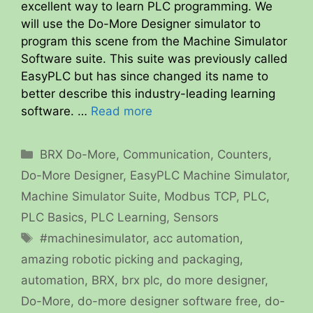
excellent way to learn PLC programming. We
will use the Do-More Designer simulator to
program this scene from the Machine Simulator
Software suite. This suite was previously called
EasyPLC but has since changed its name to
better describe this industry-leading learning
software. …
Read more
Categories
BRX Do-More
,
Communication
,
Counters
,
Do-More Designer
,
EasyPLC Machine Simulator
,
Machine Simulator Suite
,
Modbus TCP
,
PLC
,
PLC Basics
,
PLC Learning
,
Sensors
Tags
#machinesimulator
,
acc automation
,
amazing robotic picking and packaging
,
automation
,
BRX
,
brx plc
,
do more designer
,
Do-More
,
do-more designer software free
,
do-