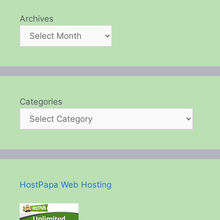
Archives
Categories
HostPapa Web Hosting