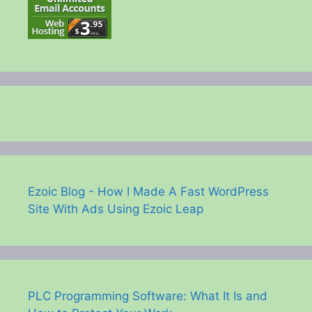
Ezoic Blog - How I Made A Fast WordPress
Site With Ads Using Ezoic Leap
PLC Programming Software: What It Is and