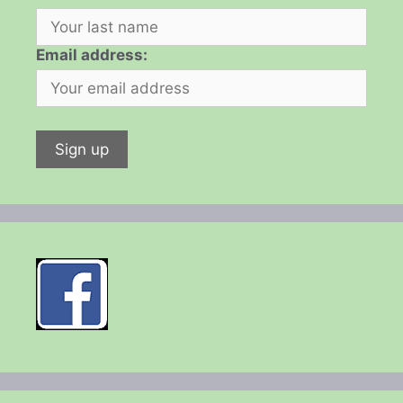
Email address: