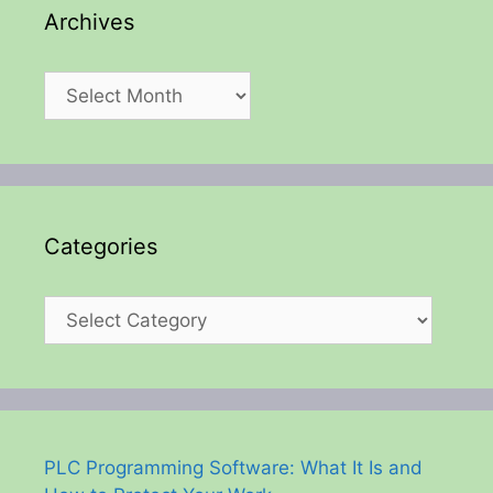
Archives
Archives
Categories
Categories
PLC Programming Software: What It Is and