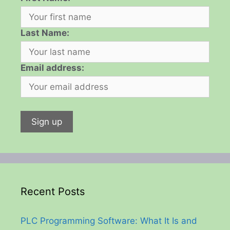
Last Name:
Email address:
Recent Posts
PLC Programming Software: What It Is and