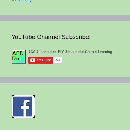
YouTube Channel Subscribe: