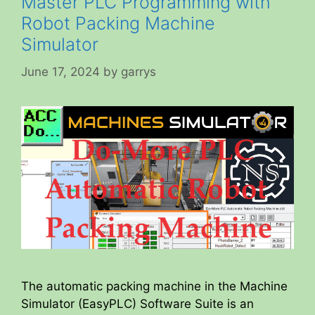
Master PLC Programming with
Robot Packing Machine
Simulator
June 17, 2024
by
garrys
The automatic packing machine in the Machine
Simulator (EasyPLC) Software Suite is an