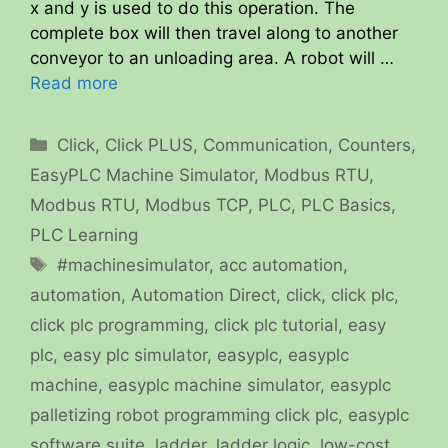
x and y is used to do this operation. The
complete box will then travel along to another
conveyor to an unloading area. A robot will …
Read more
Categories
Click
,
Click PLUS
,
Communication
,
Counters
,
EasyPLC Machine Simulator
,
Modbus RTU
,
Modbus RTU
,
Modbus TCP
,
PLC
,
PLC Basics
,
PLC Learning
Tags
#machinesimulator
,
acc automation
,
automation
,
Automation Direct
,
click
,
click plc
,
click plc programming
,
click plc tutorial
,
easy
plc
,
easy plc simulator
,
easyplc
,
easyplc
machine
,
easyplc machine simulator
,
easyplc
palletizing robot programming click plc
,
easyplc
software suite
,
ladder
,
ladder logic
,
low-cost