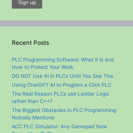
Recent Posts
PLC Programming Software: What It Is and
How to Protect Your Work
DO NOT Use AI in PLCs Until You See This
Using ChatGPT AI to Program a Click PLC
The Real Reason PLCs use Ladder Logic
rather than C++?
The Biggest Obstacles in PLC Programming
Nobody Mentions
ACC PLC Simulator: Any Gamepad Now