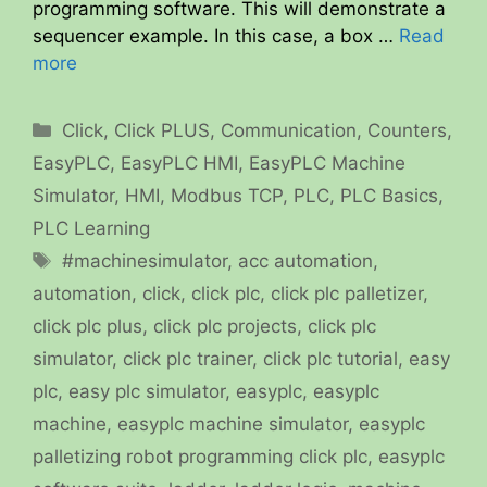
programming software. This will demonstrate a
sequencer example. In this case, a box …
Read
more
Categories
Click
,
Click PLUS
,
Communication
,
Counters
,
EasyPLC
,
EasyPLC HMI
,
EasyPLC Machine
Simulator
,
HMI
,
Modbus TCP
,
PLC
,
PLC Basics
,
PLC Learning
Tags
#machinesimulator
,
acc automation
,
automation
,
click
,
click plc
,
click plc palletizer
,
click plc plus
,
click plc projects
,
click plc
simulator
,
click plc trainer
,
click plc tutorial
,
easy
plc
,
easy plc simulator
,
easyplc
,
easyplc
machine
,
easyplc machine simulator
,
easyplc
palletizing robot programming click plc
,
easyplc