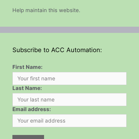
Help maintain this website.
Subscribe to ACC Automation:
First Name:
Last Name:
Email address: