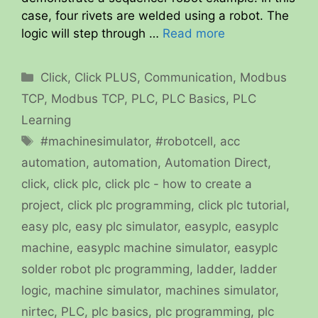
case, four rivets are welded using a robot. The
logic will step through …
Read more
Categories
Click
,
Click PLUS
,
Communication
,
Modbus
TCP
,
Modbus TCP
,
PLC
,
PLC Basics
,
PLC
Learning
Tags
#machinesimulator
,
#robotcell
,
acc
automation
,
automation
,
Automation Direct
,
click
,
click plc
,
click plc - how to create a
project
,
click plc programming
,
click plc tutorial
,
easy plc
,
easy plc simulator
,
easyplc
,
easyplc
machine
,
easyplc machine simulator
,
easyplc
solder robot plc programming
,
ladder
,
ladder
logic
,
machine simulator
,
machines simulator
,
nirtec
,
PLC
,
plc basics
,
plc programming
,
plc