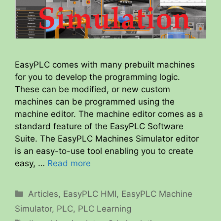
EasyPLC comes with many prebuilt machines
for you to develop the programming logic.
These can be modified, or new custom
machines can be programmed using the
machine editor. The machine editor comes as a
standard feature of the EasyPLC Software
Suite. The EasyPLC Machines Simulator editor
is an easy-to-use tool enabling you to create
easy, …
Read more
Categories
Articles
,
EasyPLC HMI
,
EasyPLC Machine
Simulator
,
PLC
,
PLC Learning