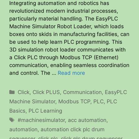
Integrating automation and robotics has
revolutionized modern industrial processes,
particularly material handling. The EasyPLC
Machine Simulator Robot Loader, which loads
boxes onto skids in manufacturing facilities, can
be used to help learn PLC programming. This
3D simulation robot loader communicates with
a Click PLC through Modbus TCP (Ethernet)
communication, enabling seamless coordination
and control. The …
Read more
Categories
Click
,
Click PLUS
,
Communication
,
EasyPLC
Machine Simulator
,
Modbus TCP
,
PLC
,
PLC
Basics
,
PLC Learning
Tags
#machinesimulator
,
acc automation
,
automation
,
automation click plc drum
sequencer
,
click plc
,
click plc drum sequencer
,