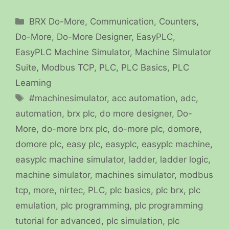
Categories
BRX Do-More
,
Communication
,
Counters
,
Do-More
,
Do-More Designer
,
EasyPLC
,
EasyPLC Machine Simulator
,
Machine Simulator
Suite
,
Modbus TCP
,
PLC
,
PLC Basics
,
PLC
Learning
Tags
#machinesimulator
,
acc automation
,
adc
,
automation
,
brx plc
,
do more designer
,
Do-
More
,
do-more brx plc
,
do-more plc
,
domore
,
domore plc
,
easy plc
,
easyplc
,
easyplc machine
,
easyplc machine simulator
,
ladder
,
ladder logic
,
machine simulator
,
machines simulator
,
modbus
tcp
,
more
,
nirtec
,
PLC
,
plc basics
,
plc brx
,
plc
emulation
,
plc programming
,
plc programming
tutorial for advanced
,
plc simulation
,
plc