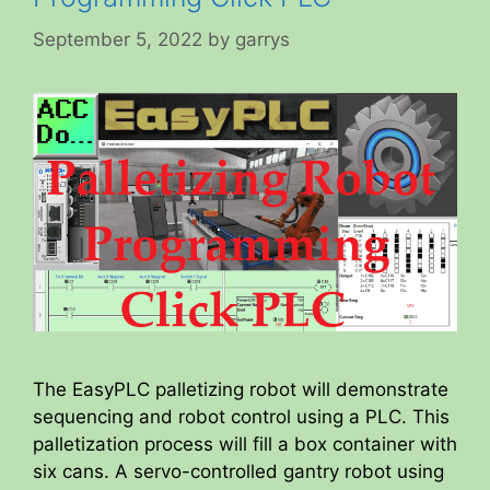
September 5, 2022
by
garrys
The EasyPLC palletizing robot will demonstrate
sequencing and robot control using a PLC. This
palletization process will fill a box container with
six cans. A servo-controlled gantry robot using