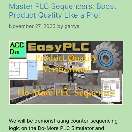
Master PLC Sequencers: Boost
Product Quality Like a Pro!
November 27, 2023
by
garrys
We will be demonstrating counter-sequencing
logic on the Do-More PLC Simulator and