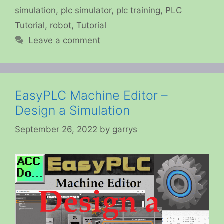
simulation
,
plc simulator
,
plc training
,
PLC
Tutorial
,
robot
,
Tutorial
Leave a comment
EasyPLC Machine Editor –
Design a Simulation
September 26, 2022
by
garrys