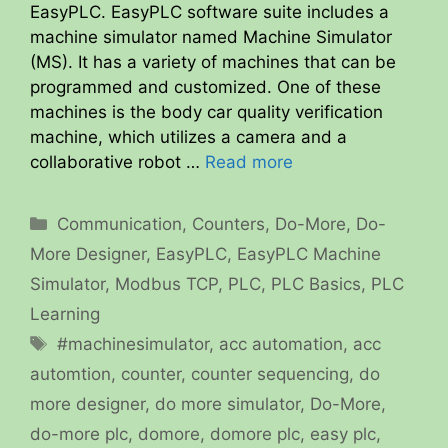
EasyPLC. EasyPLC software suite includes a
machine simulator named Machine Simulator
(MS). It has a variety of machines that can be
programmed and customized. One of these
machines is the body car quality verification
machine, which utilizes a camera and a
collaborative robot …
Read more
Categories
Communication
,
Counters
,
Do-More
,
Do-
More Designer
,
EasyPLC
,
EasyPLC Machine
Simulator
,
Modbus TCP
,
PLC
,
PLC Basics
,
PLC
Learning
Tags
#machinesimulator
,
acc automation
,
acc
automtion
,
counter
,
counter sequencing
,
do
more designer
,
do more simulator
,
Do-More
,
do-more plc
,
domore
,
domore plc
,
easy plc
,