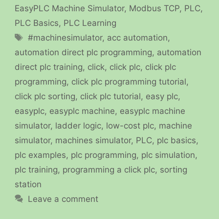
EasyPLC Machine Simulator
,
Modbus TCP
,
PLC
,
PLC Basics
,
PLC Learning
Tags
#machinesimulator
,
acc automation
,
automation direct plc programming
,
automation
direct plc training
,
click
,
click plc
,
click plc
programming
,
click plc programming tutorial
,
click plc sorting
,
click plc tutorial
,
easy plc
,
easyplc
,
easyplc machine
,
easyplc machine
simulator
,
ladder logic
,
low-cost plc
,
machine
simulator
,
machines simulator
,
PLC
,
plc basics
,
plc examples
,
plc programming
,
plc simulation
,
plc training
,
programming a click plc
,
sorting
station
Leave a comment