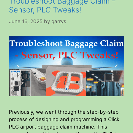
Troubleshoot Baggage Claim –
Sensor, PLC Tweaks!
June 16, 2025
by
garrys
Previously, we went through the step-by-step
process of designing and programming a Click
PLC airport baggage claim machine. This