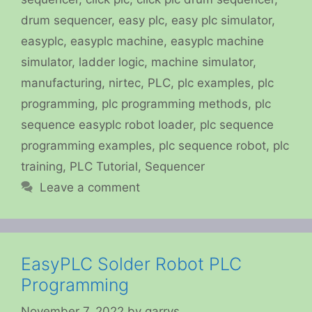
drum sequencer
,
easy plc
,
easy plc simulator
,
easyplc
,
easyplc machine
,
easyplc machine
simulator
,
ladder logic
,
machine simulator
,
manufacturing
,
nirtec
,
PLC
,
plc examples
,
plc
programming
,
plc programming methods
,
plc
sequence easyplc robot loader
,
plc sequence
programming examples
,
plc sequence robot
,
plc
training
,
PLC Tutorial
,
Sequencer
Leave a comment
EasyPLC Solder Robot PLC
Programming
November 7, 2022
by
garrys