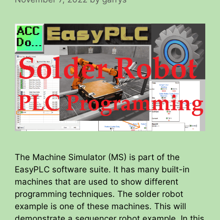
The Machine Simulator (MS) is part of the
EasyPLC software suite. It has many built-in
machines that are used to show different
programming techniques. The solder robot
example is one of these machines. This will
demonstrate a sequencer robot example. In this