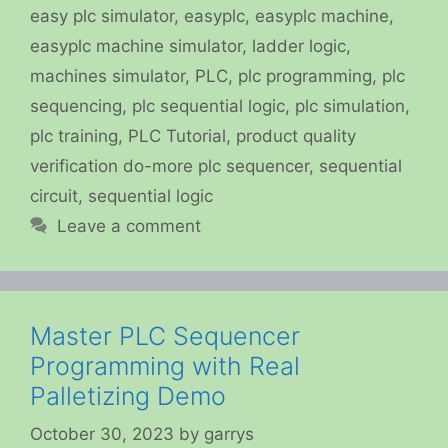
easy plc simulator
,
easyplc
,
easyplc machine
,
easyplc machine simulator
,
ladder logic
,
machines simulator
,
PLC
,
plc programming
,
plc
sequencing
,
plc sequential logic
,
plc simulation
,
plc training
,
PLC Tutorial
,
product quality
verification do-more plc sequencer
,
sequential
circuit
,
sequential logic
Leave a comment
Master PLC Sequencer
Programming with Real
Palletizing Demo
October 30, 2023
by
garrys