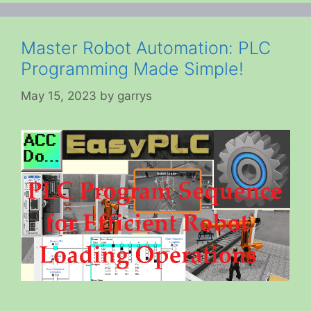
Master Robot Automation: PLC
Programming Made Simple!
May 15, 2023
by
garrys