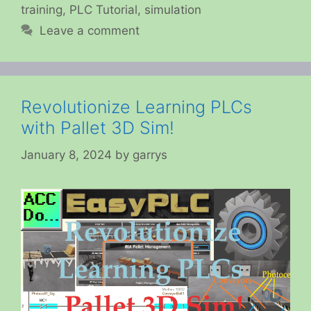
training
,
PLC Tutorial
,
simulation
Leave a comment
Revolutionize Learning PLCs
with Pallet 3D Sim!
January 8, 2024
by
garrys