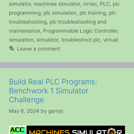
simulator
,
machines simulator
,
nirtec
,
PLC
,
plc
programming
,
plc simulation
,
plc training
,
plc
troubleshooting
,
plc troubleshooting and
maintenance
,
Programmable Logic Controller
,
simulation
,
simulator
,
troubleshoot plc
,
virtual
Leave a comment
Build Real PLC Programs:
Benchwork 1 Simulator
Challenge
May 6, 2024
by
garrys