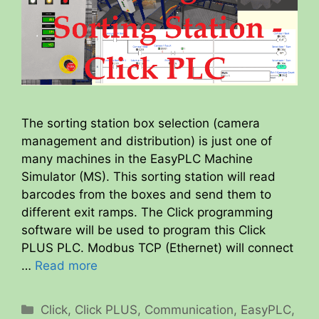
The sorting station box selection (camera
management and distribution) is just one of
many machines in the EasyPLC Machine
Simulator (MS). This sorting station will read
barcodes from the boxes and send them to
different exit ramps. The Click programming
software will be used to program this Click
PLUS PLC. Modbus TCP (Ethernet) will connect
…
Read more
Categories
Click
,
Click PLUS
,
Communication
,
EasyPLC
,