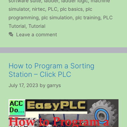
software suite
,
ladder
,
ladder logic
,
machine
simulator
,
nirtec
,
PLC
,
plc basics
,
plc
programming
,
plc simulation
,
plc training
,
PLC
Tutorial
,
Tutorial
Leave a comment
How to Program a Sorting
Station – Click PLC
July 17, 2023
by
garrys