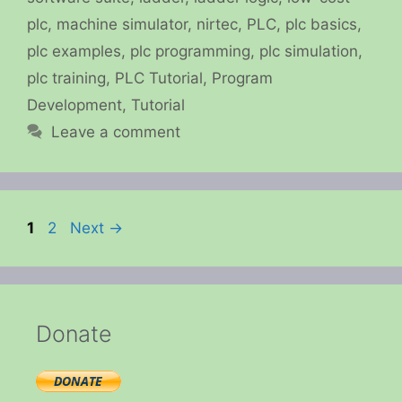
plc
,
machine simulator
,
nirtec
,
PLC
,
plc basics
,
plc examples
,
plc programming
,
plc simulation
,
plc training
,
PLC Tutorial
,
Program
Development
,
Tutorial
Leave a comment
Page
Page
1
2
Next
→
Donate