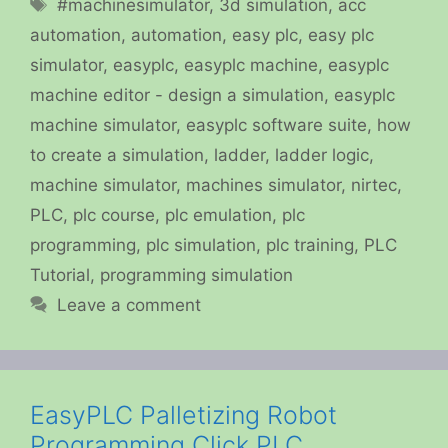
Tags
#machinesimulator
,
3d simulation
,
acc
automation
,
automation
,
easy plc
,
easy plc
simulator
,
easyplc
,
easyplc machine
,
easyplc
machine editor - design a simulation
,
easyplc
machine simulator
,
easyplc software suite
,
how
to create a simulation
,
ladder
,
ladder logic
,
machine simulator
,
machines simulator
,
nirtec
,
PLC
,
plc course
,
plc emulation
,
plc
programming
,
plc simulation
,
plc training
,
PLC
Tutorial
,
programming simulation
Leave a comment
EasyPLC Palletizing Robot
Programming Click PLC