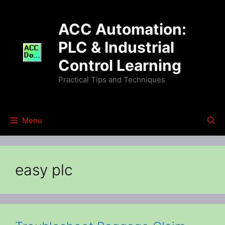
Skip
to
ACC Automation:
content
PLC & Industrial
Control Learning
Practical Tips and Techniques
Menu
easy plc