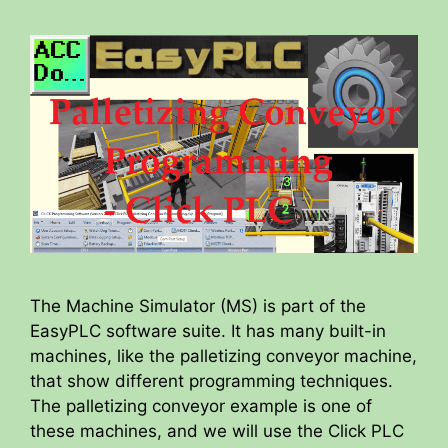
The Machine Simulator (MS) is part of the
EasyPLC software suite. It has many built-in
machines, like the palletizing conveyor machine,
that show different programming techniques.
The palletizing conveyor example is one of
these machines, and we will use the Click PLC