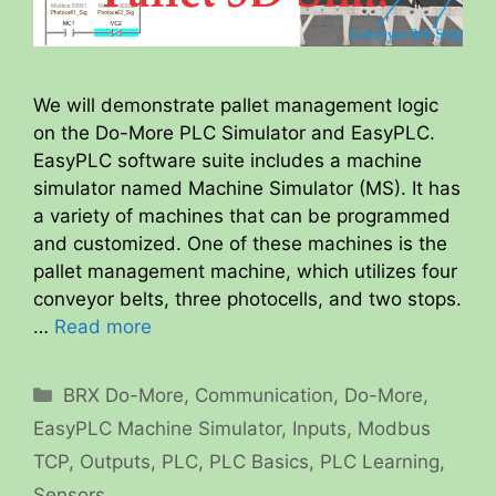
We will demonstrate pallet management logic
on the Do-More PLC Simulator and EasyPLC.
EasyPLC software suite includes a machine
simulator named Machine Simulator (MS). It has
a variety of machines that can be programmed
and customized. One of these machines is the
pallet management machine, which utilizes four
conveyor belts, three photocells, and two stops.
…
Read more
Categories
BRX Do-More
,
Communication
,
Do-More
,
EasyPLC Machine Simulator
,
Inputs
,
Modbus
TCP
,
Outputs
,
PLC
,
PLC Basics
,
PLC Learning
,
Sensors