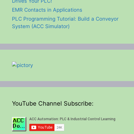
Drives Your PLC!
EMR Contacts in Applications
PLC Programming Tutorial: Build a Conveyor
System (ACC Simulator)
YouTube Channel Subscribe: