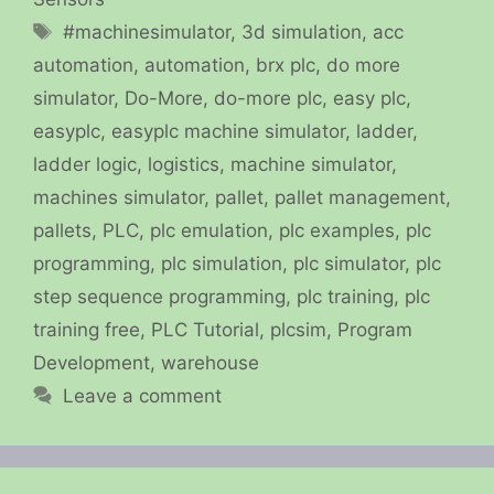
Tags
#machinesimulator
,
3d simulation
,
acc
automation
,
automation
,
brx plc
,
do more
simulator
,
Do-More
,
do-more plc
,
easy plc
,
easyplc
,
easyplc machine simulator
,
ladder
,
ladder logic
,
logistics
,
machine simulator
,
machines simulator
,
pallet
,
pallet management
,
pallets
,
PLC
,
plc emulation
,
plc examples
,
plc
programming
,
plc simulation
,
plc simulator
,
plc
step sequence programming
,
plc training
,
plc
training free
,
PLC Tutorial
,
plcsim
,
Program
Development
,
warehouse
Leave a comment