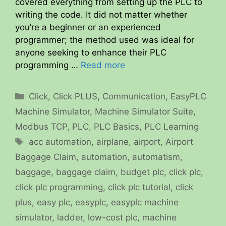
covered everything from setting up the PLC to
writing the code. It did not matter whether
you’re a beginner or an experienced
programmer; the method used was ideal for
anyone seeking to enhance their PLC
programming …
Read more
Categories
Click
,
Click PLUS
,
Communication
,
EasyPLC
Machine Simulator
,
Machine Simulator Suite
,
Modbus TCP
,
PLC
,
PLC Basics
,
PLC Learning
Tags
acc automation
,
airplane
,
airport
,
Airport
Baggage Claim
,
automation
,
automatism
,
baggage
,
baggage claim
,
budget plc
,
click plc
,
click plc programming
,
click plc tutorial
,
click
plus
,
easy plc
,
easyplc
,
easyplc machine
simulator
,
ladder
,
low-cost plc
,
machine