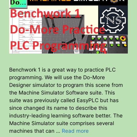
Benchwork 1 is a great way to practice PLC
programming. We will use the Do-More
Designer simulator to program this scene from
the Machine Simulator Software suite. This
suite was previously called EasyPLC but has
since changed its name to describe this
industry-leading learning software better. The
Machine Simulator suite comprises several
machines that can …
Read more