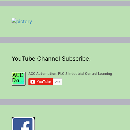
YouTube Channel Subscribe: