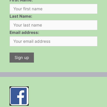
First Name:
Last Name:
Email address: