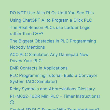
DO NOT Use AI in PLCs Until You See This
Using ChatGPT AI to Program a Click PLC
The Real Reason PLCs use Ladder Logic
rather than C++?
The Biggest Obstacles in PLC Programming
Nobody Mentions
ACC PLC Simulator: Any Gamepad Now
Drives Your PLC!
EMR Contacts in Applications
PLC Programming Tutorial: Build a Conveyor
System (ACC Simulator)
Relay Symbols and Abbreviations Glossary
P1-M622-16DR Mini PLC – Timer Instructions!
⏱️
Control 3D PLC Scenes With Zero Hardware?