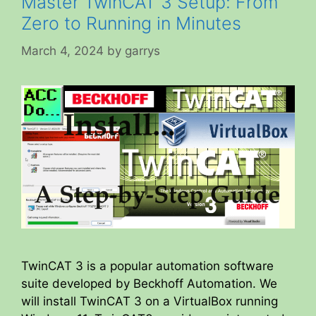
Master TwinCAT 3 Setup: From
Zero to Running in Minutes
March 4, 2024
by
garrys
TwinCAT 3 is a popular automation software
suite developed by Beckhoff Automation. We
will install TwinCAT 3 on a VirtualBox running