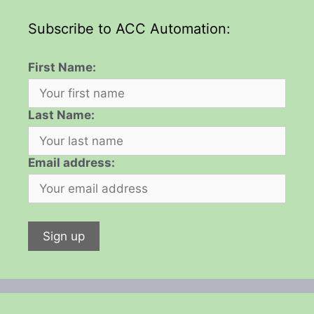
Subscribe to ACC Automation:
First Name:
Last Name:
Email address: