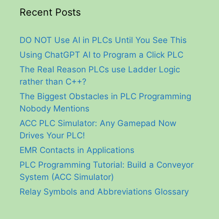
Recent Posts
DO NOT Use AI in PLCs Until You See This
Using ChatGPT AI to Program a Click PLC
The Real Reason PLCs use Ladder Logic
rather than C++?
The Biggest Obstacles in PLC Programming
Nobody Mentions
ACC PLC Simulator: Any Gamepad Now
Drives Your PLC!
EMR Contacts in Applications
PLC Programming Tutorial: Build a Conveyor
System (ACC Simulator)
Relay Symbols and Abbreviations Glossary