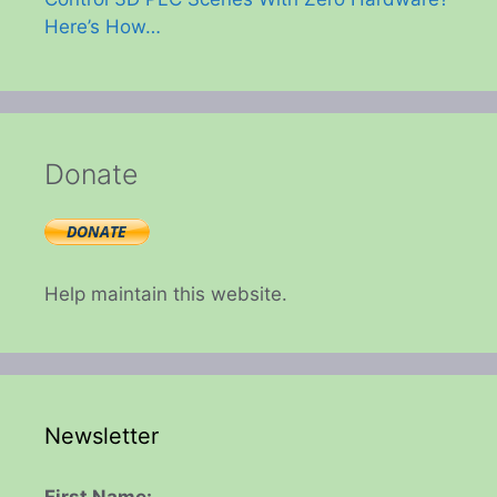
Here’s How…
Donate
Help maintain this website.
Newsletter