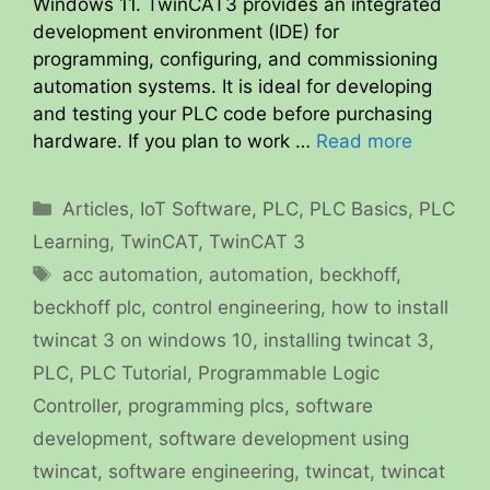
Windows 11. TwinCAT3 provides an integrated
development environment (IDE) for
programming, configuring, and commissioning
automation systems. It is ideal for developing
and testing your PLC code before purchasing
hardware. If you plan to work …
Read more
Categories
Articles
,
IoT Software
,
PLC
,
PLC Basics
,
PLC
Learning
,
TwinCAT
,
TwinCAT 3
Tags
acc automation
,
automation
,
beckhoff
,
beckhoff plc
,
control engineering
,
how to install
twincat 3 on windows 10
,
installing twincat 3
,
PLC
,
PLC Tutorial
,
Programmable Logic
Controller
,
programming plcs
,
software
development
,
software development using
twincat
,
software engineering
,
twincat
,
twincat