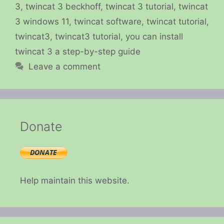
3
,
twincat 3 beckhoff
,
twincat 3 tutorial
,
twincat
3 windows 11
,
twincat software
,
twincat tutorial
,
twincat3
,
twincat3 tutorial
,
you can install
twincat 3 a step-by-step guide
Leave a comment
Donate
Help maintain this website.