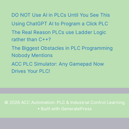
DO NOT Use AI in PLCs Until You See This
Using ChatGPT AI to Program a Click PLC
The Real Reason PLCs use Ladder Logic
rather than C++?
The Biggest Obstacles in PLC Programming
Nobody Mentions
ACC PLC Simulator: Any Gamepad Now
Drives Your PLC!
© 2026 ACC Automation: PLC & Industrial Control Learning
• Built with
GeneratePress
Garry Shortt is a participant in the Amazon Services
LLC Associates Program, an affiliate advertising