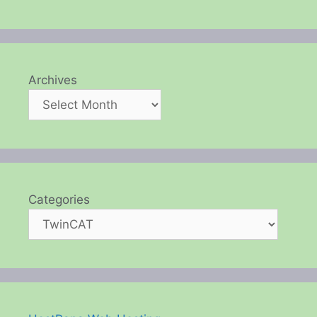
Archives
Categories