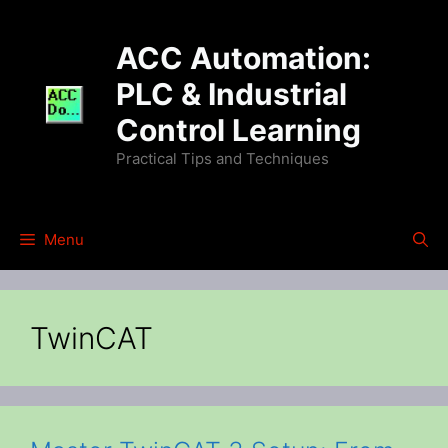
Skip
to
ACC Automation:
content
PLC & Industrial
Control Learning
Practical Tips and Techniques
Menu
TwinCAT