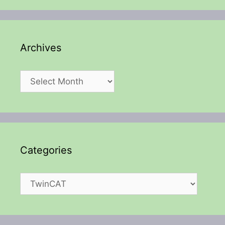
Archives
Archives
Categories
Categories