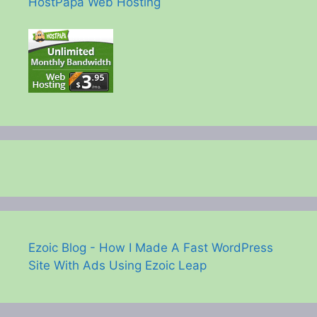
HostPapa Web Hosting
Ezoic Blog - How I Made A Fast WordPress
Site With Ads Using Ezoic Leap