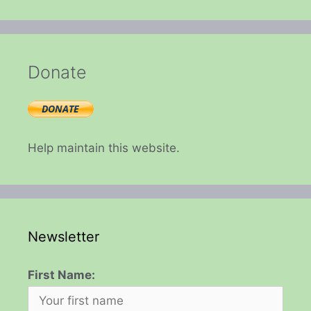
Donate
Help maintain this website.
Newsletter
First Name: