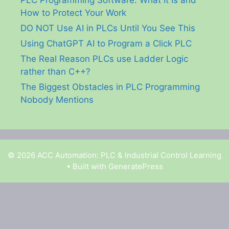
How to Protect Your Work
DO NOT Use AI in PLCs Until You See This
Using ChatGPT AI to Program a Click PLC
The Real Reason PLCs use Ladder Logic
rather than C++?
The Biggest Obstacles in PLC Programming
Nobody Mentions
© 2026 ACC Automation: PLC & Industrial Control Learning
• Built with
GeneratePress
Garry Shortt is a participant in the Amazon Services
LLC Associates Program, an affiliate advertising
program designed to provide a means for sites to earn
advertising fees by advertising and linking to Amazon.