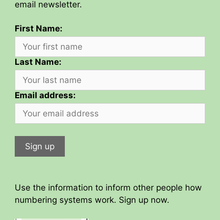
email newsletter.
First Name:
Last Name:
Email address:
Use the information to inform other people how
numbering systems work. Sign up now.