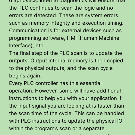
diagnostics. Internal diagnostics will ensure that
the PLC continues to scan the logic and no
errors are detected. These are system errors
such as memory integrity and execution timing.
Communication is for external devices such as
programming software, HMI (Human Machine
Interface), etc.
The final step of the PLC scan is to update the
outputs. Output internal memory is then copied
to the physical outputs, and the scan cycle
begins again.
Every PLC controller has this essential
operation. However, some will have additional
instructions to help you with your application if
the input signal you are looking at is faster than
the scan time of the cycle. This can be handled
with PLC instructions to update the physical IO
within the program’s scan or a separate