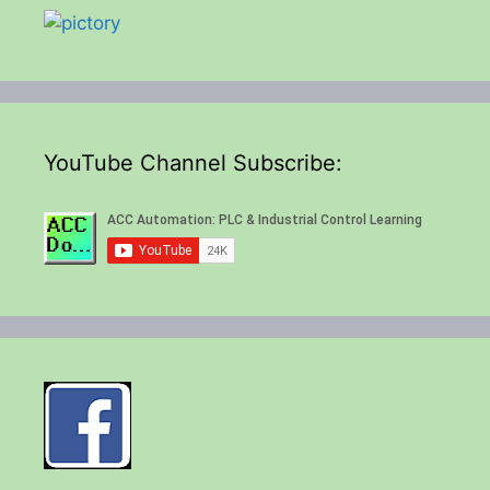
YouTube Channel Subscribe: