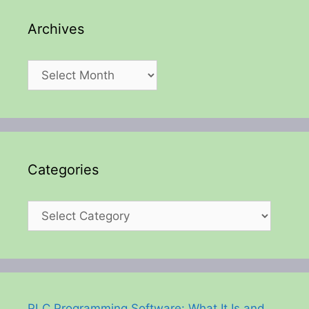
Archives
Archives
Categories
Categories
PLC Programming Software: What It Is and