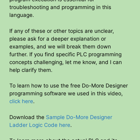
troubleshooting and programming in this
language.
If any of these or other topics are unclear,
please ask for a deeper explanation or
examples, and we will break them down
further. If you find specific PLC programming
concepts challenging, let me know, and I can
help clarify them.
To learn how to use the free Do-More Designer
programming software we used in this video,
click here
.
Download the
Sample Do-More Designer
Ladder Logic Code here
.