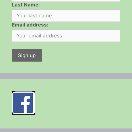
Last Name:
Email address: