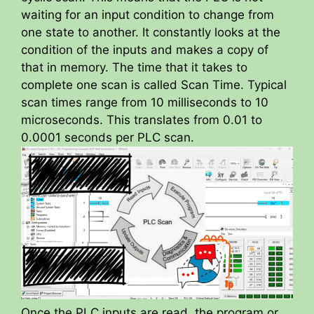
waiting for an input condition to change from
one state to another. It constantly looks at the
condition of the inputs and makes a copy of
that in memory. The time that it takes to
complete one scan is called Scan Time. Typical
scan times range from 10 milliseconds to 10
microseconds. This translates from 0.01 to
0.0001 seconds per PLC scan.
Once the PLC inputs are read, the program or