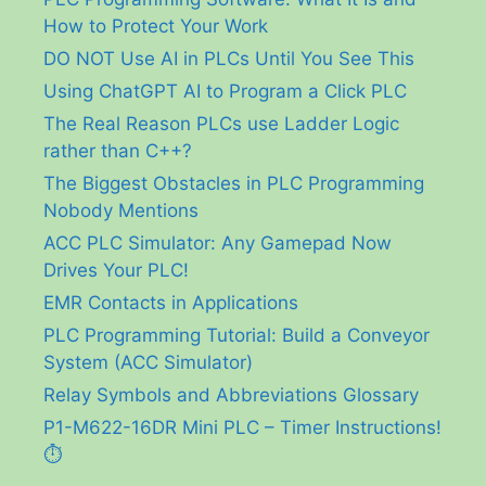
How to Protect Your Work
DO NOT Use AI in PLCs Until You See This
Using ChatGPT AI to Program a Click PLC
The Real Reason PLCs use Ladder Logic
rather than C++?
The Biggest Obstacles in PLC Programming
Nobody Mentions
ACC PLC Simulator: Any Gamepad Now
Drives Your PLC!
EMR Contacts in Applications
PLC Programming Tutorial: Build a Conveyor
System (ACC Simulator)
Relay Symbols and Abbreviations Glossary
P1-M622-16DR Mini PLC – Timer Instructions!
⏱️