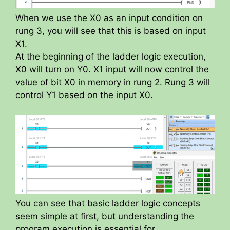
When we use the X0 as an input condition on
rung 3, you will see that this is based on input
X1.
At the beginning of the ladder logic execution,
X0 will turn on Y0. X1 input will now control the
value of bit X0 in memory in rung 2. Rung 3 will
control Y1 based on the input X0.
You can see that basic ladder logic concepts
seem simple at first, but understanding the
program execution is essential for