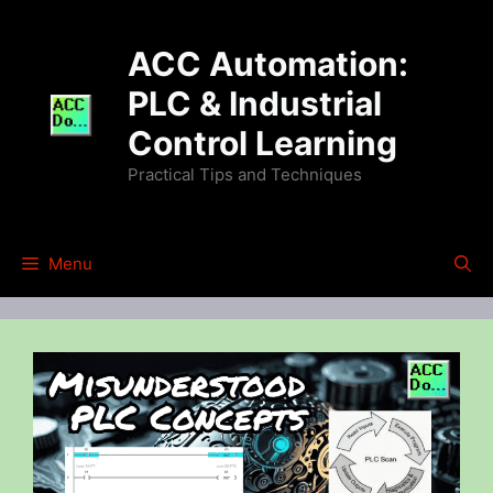
Skip
to
ACC Automation:
content
PLC & Industrial
Control Learning
Practical Tips and Techniques
Menu