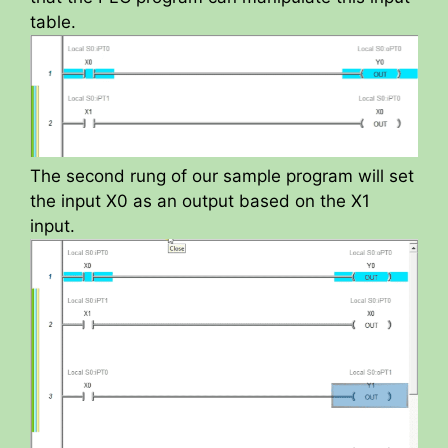
table.
The second rung of our sample program will set
the input X0 as an output based on the X1
input.