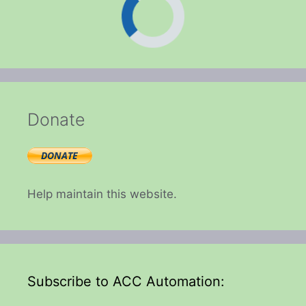
Donate
Help maintain this website.
Subscribe to ACC Automation: