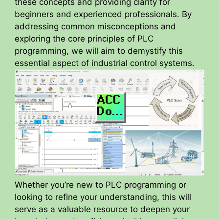
these concepts and providing clarity for
beginners and experienced professionals. By
addressing common misconceptions and
exploring the core principles of PLC
programming, we will aim to demystify this
essential aspect of industrial control systems.
Whether you’re new to PLC programming or
looking to refine your understanding, this will
serve as a valuable resource to deepen your