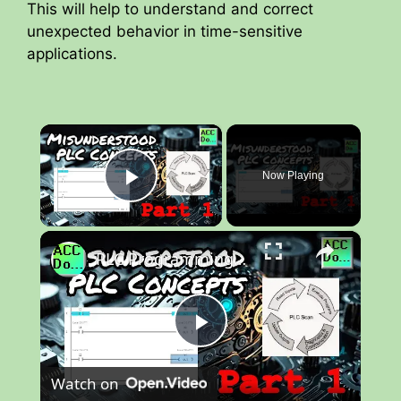
This will help to understand and correct
unexpected behavior in time-sensitive
applications.
×
Now Playing
Play Video
×
PLC Programming Concepts NOT Well Understood - Part 1
P
Watch on