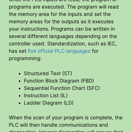
programs are executed. The program will read
the memory area for the inputs and set the
memory areas for the outputs as it executes
your instructions. Programs can be written in
several different languages depending on the
controller used. Standardization, such as IEC,
has set
five official PLC languages
for
programming:
Structured Text (ST)
Function Block Diagram (FBD)
Sequential Function Chart (SFC)
Instruction List (IL)
Ladder Diagram (LD)
When the scan of your program is complete, the
PLC will then handle communications and