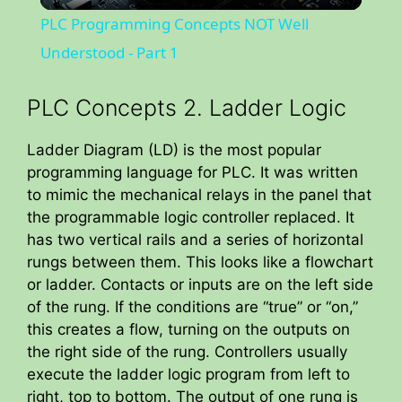
l
PLC Programming Concepts NOT Well
a
Understood - Part 1
y
PLC Concepts 2. Ladder Logic
Ladder Diagram (LD) is the most popular
V
programming language for PLC. It was written
to mimic the mechanical relays in the panel that
i
the programmable logic controller replaced. It
has two vertical rails and a series of horizontal
rungs between them. This looks like a flowchart
d
or ladder. Contacts or inputs are on the left side
of the rung. If the conditions are “true” or “on,”
e
this creates a flow, turning on the outputs on
the right side of the rung. Controllers usually
o
execute the ladder logic program from left to
right, top to bottom. The output of one rung is