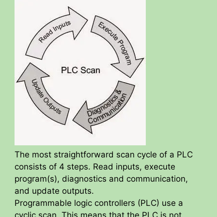
The most straightforward scan cycle of a PLC
consists of 4 steps. Read inputs, execute
program(s), diagnostics and communication,
and update outputs.
Programmable logic controllers (PLC) use a
cyclic scan. This means that the PLC is not