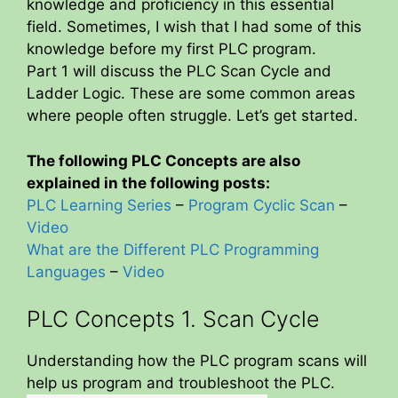
knowledge and proficiency in this essential
field. Sometimes, I wish that I had some of this
knowledge before my first PLC program.
Part 1 will discuss the PLC Scan Cycle and
Ladder Logic. These are some common areas
where people often struggle. Let’s get started.
The following PLC Concepts are also
explained in the following posts:
PLC Learning Series
–
Program Cyclic Scan
–
Video
What are the Different PLC Programming
Languages
–
Video
PLC Concepts 1. Scan Cycle
Understanding how the PLC program scans will
help us program and troubleshoot the PLC.