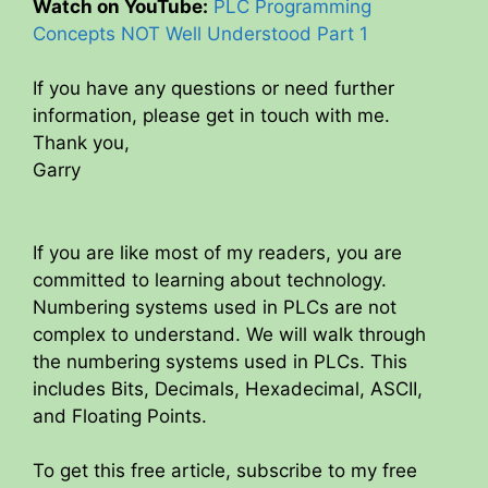
Watch on YouTube:
PLC Programming
Concepts NOT Well Understood Part 1
If you have any questions or need further
information, please get in touch with me.
Thank you,
Garry
If you are like most of my readers, you are
committed to learning about technology.
Numbering systems used in PLCs are not
complex to understand. We will walk through
the numbering systems used in PLCs. This
includes Bits, Decimals, Hexadecimal, ASCII,
and Floating Points.
To get this free article, subscribe to my free