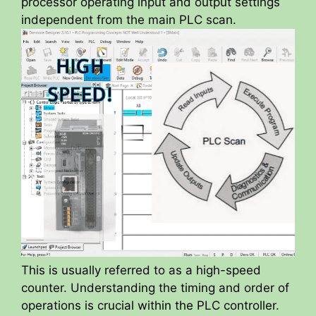
processor operating input and output settings
independent from the main PLC scan.
This is usually referred to as a high-speed
counter. Understanding the timing and order of
operations is crucial within the PLC controller.