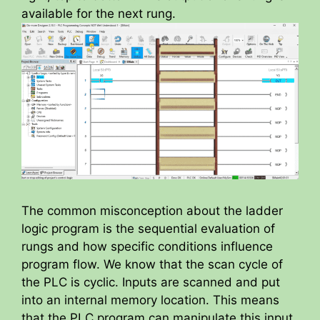
available for the next rung.
The common misconception about the ladder
logic program is the sequential evaluation of
rungs and how specific conditions influence
program flow. We know that the scan cycle of
the PLC is cyclic. Inputs are scanned and put
into an internal memory location. This means
that the PLC program can manipulate this input