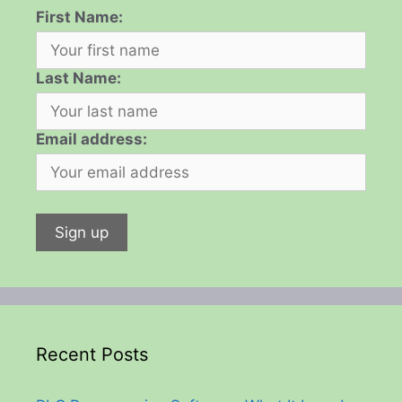
First Name:
Last Name:
Email address:
Recent Posts