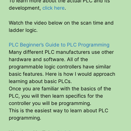
To learn more about the actual PLC and its
development,
click here
.
Watch the video below on the scan time and
ladder logic.
PLC Beginner’s Guide to PLC Programming
Many different PLC manufacturers use other
hardware and software. All of the
programmable logic controllers have similar
basic features. Here is how I would approach
learning about basic PLCs.
Once you are familiar with the basics of the
PLC, you will then learn specifics for the
controller you will be programming.
This is the easiest way to learn about PLC
programming.