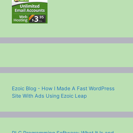
Ezoic Blog - How I Made A Fast WordPress
Site With Ads Using Ezoic Leap
PLC Programming Software: What It Is and