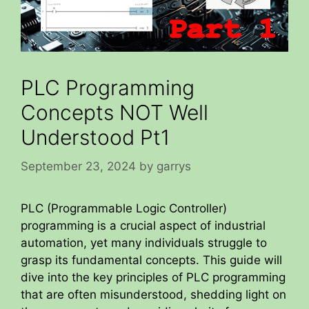
PLC Programming
Concepts NOT Well
Understood Pt1
September 23, 2024
by
garrys
PLC (Programmable Logic Controller)
programming is a crucial aspect of industrial
automation, yet many individuals struggle to
grasp its fundamental concepts. This guide will
dive into the key principles of PLC programming
that are often misunderstood, shedding light on