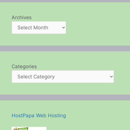
Archives
Categories
HostPapa Web Hosting