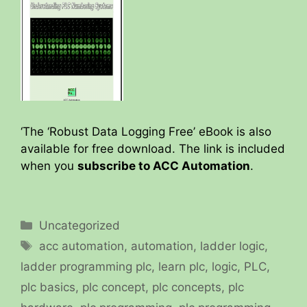
‘The ‘Robust Data Logging Free’ eBook is also
available for free download. The link is included
when you
subscribe to ACC Automation
.
Categories
Uncategorized
Tags
acc automation
,
automation
,
ladder logic
,
ladder programming plc
,
learn plc
,
logic
,
PLC
,
plc basics
,
plc concept
,
plc concepts
,
plc