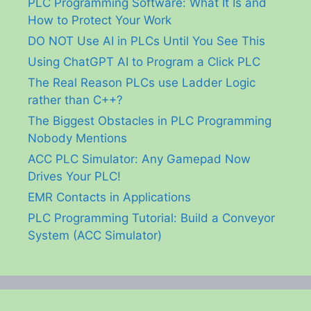
PLC Programming Software: What It Is and
How to Protect Your Work
DO NOT Use AI in PLCs Until You See This
Using ChatGPT AI to Program a Click PLC
The Real Reason PLCs use Ladder Logic
rather than C++?
The Biggest Obstacles in PLC Programming
Nobody Mentions
ACC PLC Simulator: Any Gamepad Now
Drives Your PLC!
EMR Contacts in Applications
PLC Programming Tutorial: Build a Conveyor
System (ACC Simulator)