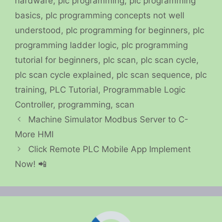
hardware
,
plc programming
,
plc programming
basics
,
plc programming concepts not well
understood
,
plc programming for beginners
,
plc
programming ladder logic
,
plc programming
tutorial for beginners
,
plc scan
,
plc scan cycle
,
plc scan cycle explained
,
plc scan sequence
,
plc
training
,
PLC Tutorial
,
Programmable Logic
Controller
,
programming
,
scan
Machine Simulator Modbus Server to C-
More HMI
Click Remote PLC Mobile App Implement
Now! 📲