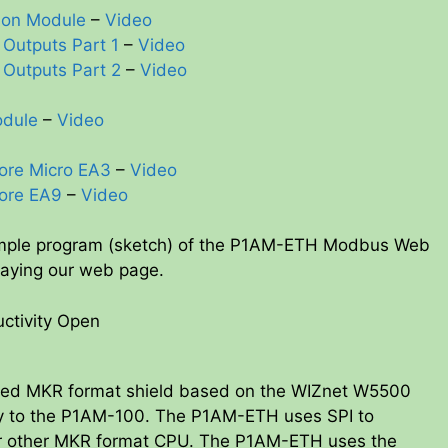
ion Module
–
Video
 Outputs Part 1
–
Video
 Outputs Part 2
–
Video
odule
–
Video
ore Micro EA3
–
Video
ore EA9
–
Video
ample program (sketch) of the P1AM-ETH Modbus Web
laying our web page.
ctivity Open
ated MKR format shield based on the WIZnet W5500
ity to the P1AM-100. The P1AM-ETH uses SPI to
r other MKR format CPU. The P1AM-ETH uses the