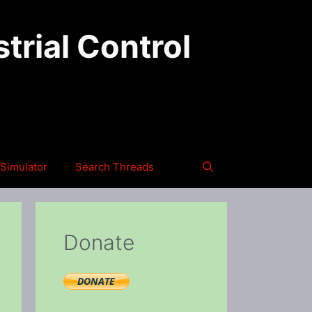
trial Control
Simulator
Search Threads
Donate