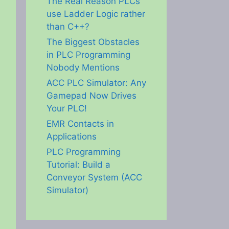
The Real Reason PLCs
use Ladder Logic rather
than C++?
The Biggest Obstacles
in PLC Programming
Nobody Mentions
ACC PLC Simulator: Any
Gamepad Now Drives
eo
Your PLC!
EMR Contacts in
Applications
PLC Programming
Tutorial: Build a
Conveyor System (ACC
Simulator)