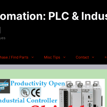
mation: PLC & Indus
g
ques
hase / Find Parts
Misc Tips
Contact
⭐