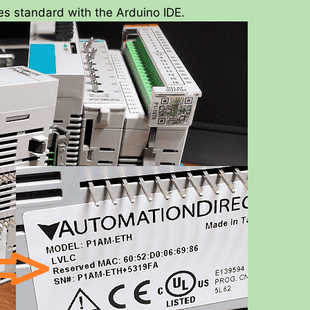
es standard with the Arduino IDE.