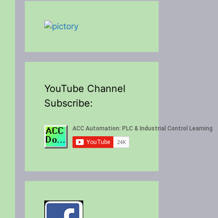
YouTube Channel
Subscribe: