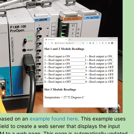
 based on an
example found here
. This example uses
eld to create a web server that displays the input
 to a web page. This page is automatically updated