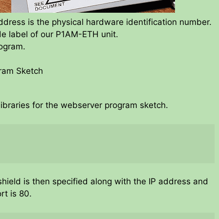
ress is the physical hardware identification number.
ide label of our P1AM-ETH unit.
rogram.
gram Sketch
ibraries for the webserver program sketch.
hield is then specified along with the IP address and
rt is 80.