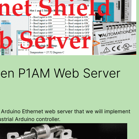
pen P1AM Web Server
y Arduino Ethernet web server that we will implement
trial Arduino controller.