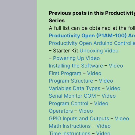
Previous posts in this Productivi
Series
A full list can be obtained at the fo
Productivity Open (P1AM-100) Ard
Productivity Open Arduino Control
– Starter Kit
Unboxing Video
–
Powering Up Video
Installing the Software
–
Video
First Program
–
Video
Program Structure
–
Video
Variables Data Types
–
Video
Serial Monitor COM
–
Video
Program Control
–
Video
Operators
–
Video
GPIO Inputs and Outputs
–
Video
Math Instructions
–
Video
Time Instructions
–
Video