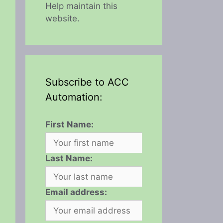
Help maintain this
website.
Subscribe to ACC
Automation:
First Name:
Last Name:
Email address: