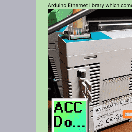
Arduino Ethernet library which com