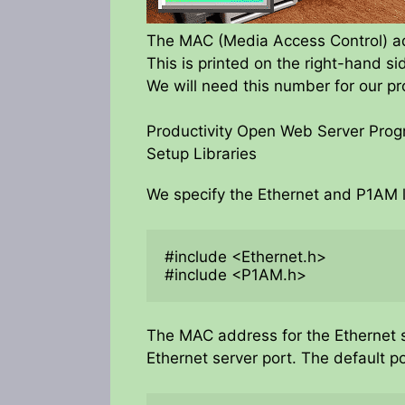
The MAC (Media Access Control) add
This is printed on the right-hand s
We will need this number for our p
Productivity Open Web Server Pro
Setup Libraries
We specify the Ethernet and P1AM l
#include <Ethernet.h>

#include <P1AM.h>
The MAC address for the Ethernet s
Ethernet server port. The default po