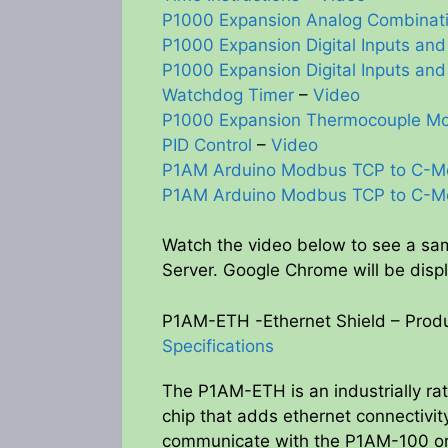
P1000 Expansion Analog Combinat
P1000 Expansion Digital Inputs and
P1000 Expansion Digital Inputs and
Watchdog Timer
–
Video
P1000 Expansion Thermocouple M
PID Control
–
Video
P1AM Arduino Modbus TCP to C-M
P1AM Arduino Modbus TCP to C-M
Watch the video below to see a s
Server. Google Chrome will be disp
P1AM-ETH -Ethernet Shield – Produ
Specifications
The P1AM-ETH is an industrially r
chip that adds ethernet connectiv
communicate with the P1AM-100 o