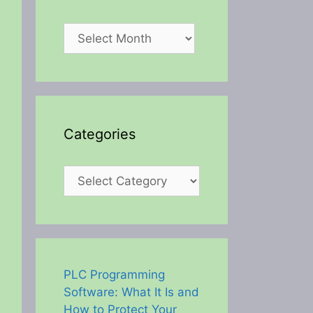
Archives
Categories
Categories
PLC Programming
Software: What It Is and
How to Protect Your