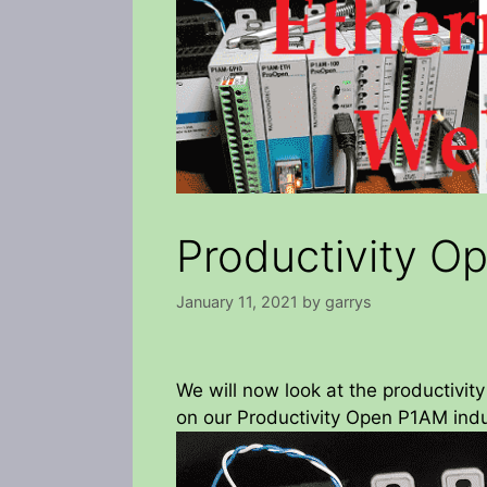
Productivity O
January 11, 2021
by
garrys
We will now look at the productivit
on our Productivity Open P1AM indus