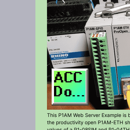
This P1AM Web Server Example is
the productivity open P1AM-ETH shi
values of a P1-08SIM and P1-04THM