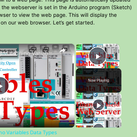
 the webserver is set in the Arduino program (Sketch)
owser to view the web page. This will display the
on our web browser. Let’s get started.
×
×
Productivity Open P1AM Arduino Variables Data Types
Play Vid
Now Playing
P
l
a
no Variables Data Types