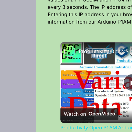
every 3 seconds. The IP address of
Entering this IP address in your br
information from our Arduino P1AM 
Watch on
Productivity Open P1AM Ardui