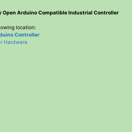
y
ty Open Arduino Compatible Industrial Controller
llowing location:
V
uino Controller
ler Hardware
i
d
e
o