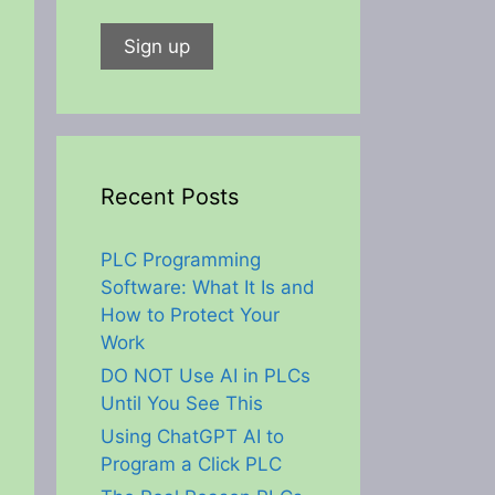
Recent Posts
PLC Programming
Software: What It Is and
How to Protect Your
Work
DO NOT Use AI in PLCs
Until You See This
Using ChatGPT AI to
Program a Click PLC