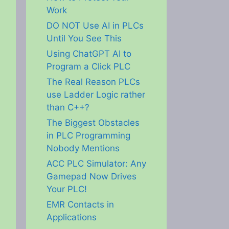
Work
DO NOT Use AI in PLCs
Until You See This
Using ChatGPT AI to
Program a Click PLC
The Real Reason PLCs
use Ladder Logic rather
than C++?
The Biggest Obstacles
in PLC Programming
Nobody Mentions
ACC PLC Simulator: Any
Gamepad Now Drives
Your PLC!
EMR Contacts in
Applications