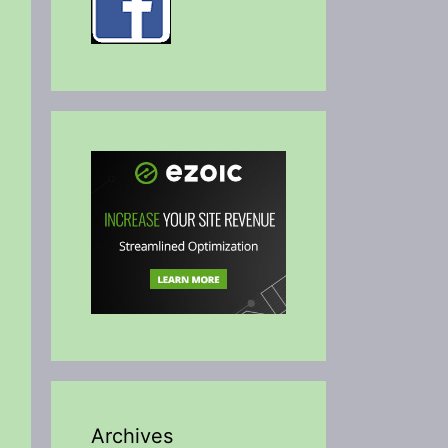
Archives