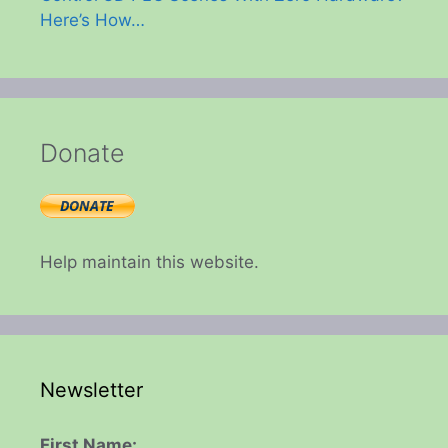
Here’s How…
Donate
Help maintain this website.
Newsletter
First Name: