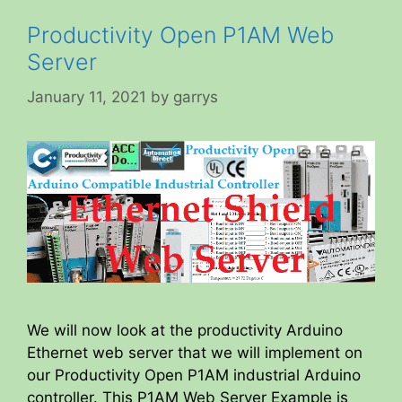
Productivity Open P1AM Web
Server
January 11, 2021
by
garrys
We will now look at the productivity Arduino
Ethernet web server that we will implement on
our Productivity Open P1AM industrial Arduino
controller. This P1AM Web Server Example is