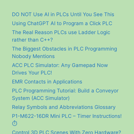
DO NOT Use AI in PLCs Until You See This
Using ChatGPT AI to Program a Click PLC
The Real Reason PLCs use Ladder Logic
rather than C++?
The Biggest Obstacles in PLC Programming
Nobody Mentions
ACC PLC Simulator: Any Gamepad Now
Drives Your PLC!
EMR Contacts in Applications
PLC Programming Tutorial: Build a Conveyor
System (ACC Simulator)
Relay Symbols and Abbreviations Glossary
P1-M622-16DR Mini PLC – Timer Instructions!
⏱️
Control 3D PLC Scenes With Zero Hardware?