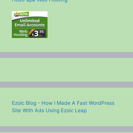
Ezoic Blog - How I Made A Fast WordPress
Site With Ads Using Ezoic Leap