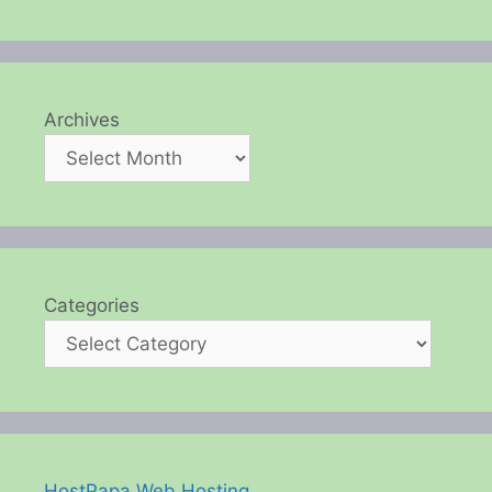
Archives
Categories
HostPapa Web Hosting