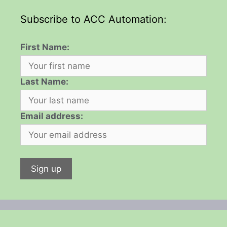
Subscribe to ACC Automation:
First Name:
Last Name:
Email address: