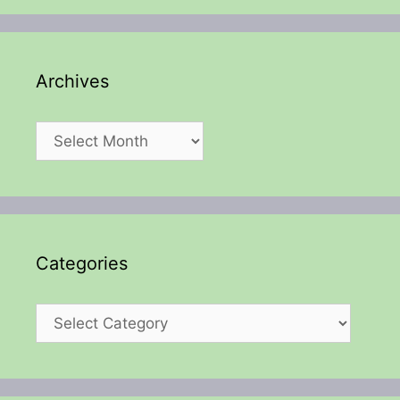
Archives
Archives
Categories
Categories