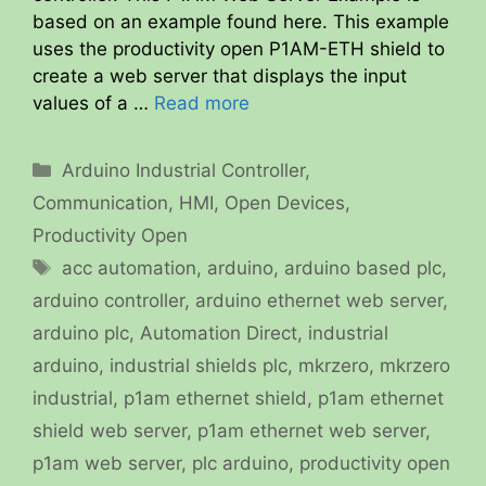
based on an example found here. This example
uses the productivity open P1AM-ETH shield to
create a web server that displays the input
values of a …
Read more
Categories
Arduino Industrial Controller
,
Communication
,
HMI
,
Open Devices
,
Productivity Open
Tags
acc automation
,
arduino
,
arduino based plc
,
arduino controller
,
arduino ethernet web server
,
arduino plc
,
Automation Direct
,
industrial
arduino
,
industrial shields plc
,
mkrzero
,
mkrzero
industrial
,
p1am ethernet shield
,
p1am ethernet
shield web server
,
p1am ethernet web server
,
p1am web server
,
plc arduino
,
productivity open