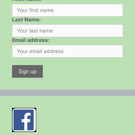
Last Name:
Email address: