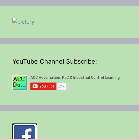
YouTube Channel Subscribe: