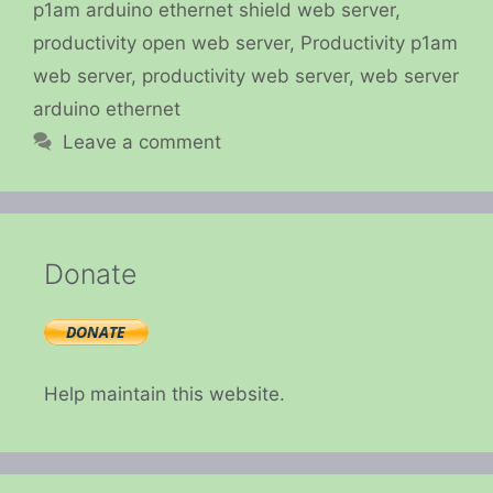
p1am arduino ethernet shield web server
,
productivity open web server
,
Productivity p1am
web server
,
productivity web server
,
web server
arduino ethernet
Leave a comment
Donate
Help maintain this website.