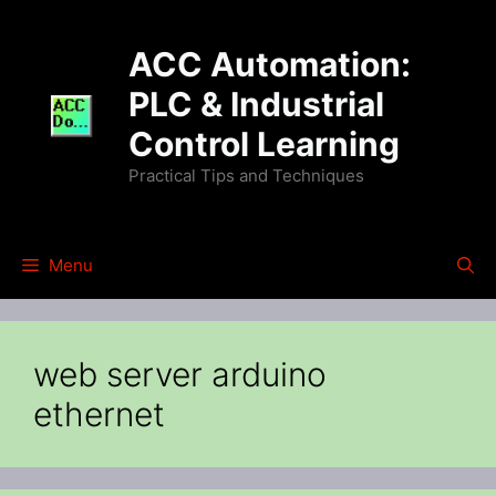
Skip
to
ACC Automation:
content
PLC & Industrial
Control Learning
Practical Tips and Techniques
Menu
web server arduino
ethernet