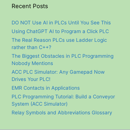
Recent Posts
DO NOT Use AI in PLCs Until You See This
Using ChatGPT AI to Program a Click PLC
The Real Reason PLCs use Ladder Logic
rather than C++?
The Biggest Obstacles in PLC Programming
Nobody Mentions
ACC PLC Simulator: Any Gamepad Now
Drives Your PLC!
EMR Contacts in Applications
PLC Programming Tutorial: Build a Conveyor
System (ACC Simulator)
Relay Symbols and Abbreviations Glossary