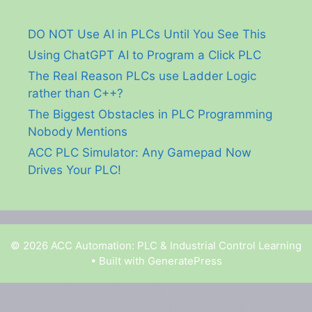
DO NOT Use AI in PLCs Until You See This
Using ChatGPT AI to Program a Click PLC
The Real Reason PLCs use Ladder Logic
rather than C++?
The Biggest Obstacles in PLC Programming
Nobody Mentions
ACC PLC Simulator: Any Gamepad Now
Drives Your PLC!
© 2026 ACC Automation: PLC & Industrial Control Learning
• Built with
GeneratePress
Garry Shortt is a participant in the Amazon Services
LLC Associates Program, an affiliate advertising