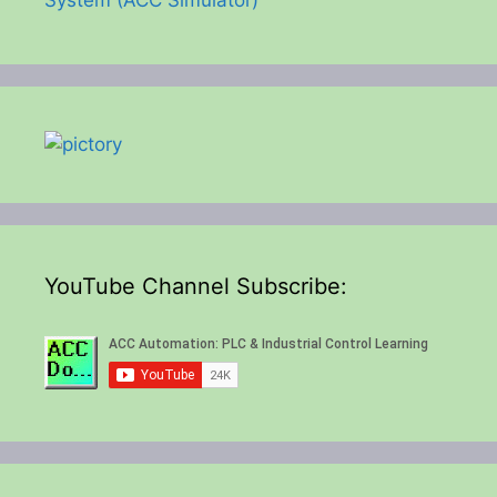
YouTube Channel Subscribe: