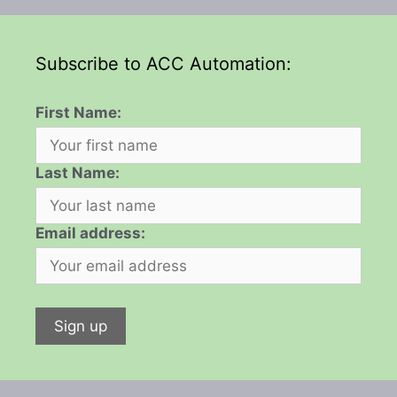
Subscribe to ACC Automation:
First Name:
Last Name:
Email address: