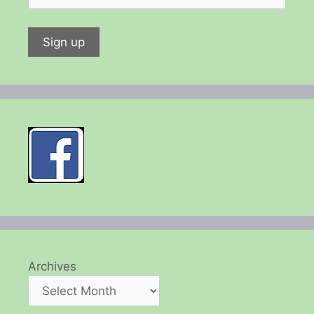
Archives