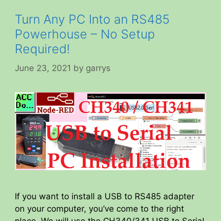
Turn Any PC Into an RS485
Powerhouse – No Setup
Required!
June 23, 2021
by
garrys
If you want to install a USB to RS485 adapter
on your computer, you’ve come to the right
place. We will use the CH340/341 USB to Serial