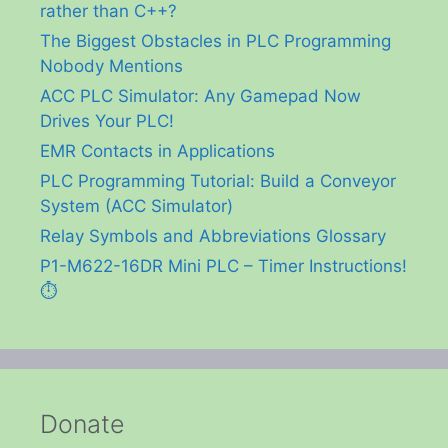
rather than C++?
The Biggest Obstacles in PLC Programming
Nobody Mentions
ACC PLC Simulator: Any Gamepad Now
Drives Your PLC!
EMR Contacts in Applications
PLC Programming Tutorial: Build a Conveyor
System (ACC Simulator)
Relay Symbols and Abbreviations Glossary
P1-M622-16DR Mini PLC – Timer Instructions!
⏱️
Donate