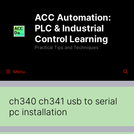
Skip
to
ACC Automation:
content
PLC & Industrial
Control Learning
Practical Tips and Techniques
Menu
ch340 ch341 usb to serial
pc installation