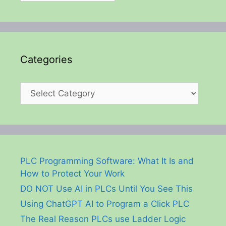
Categories
Categories
PLC Programming Software: What It Is and
How to Protect Your Work
DO NOT Use AI in PLCs Until You See This
Using ChatGPT AI to Program a Click PLC
The Real Reason PLCs use Ladder Logic