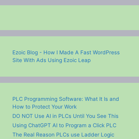
Ezoic Blog - How I Made A Fast WordPress
Site With Ads Using Ezoic Leap
PLC Programming Software: What It Is and
How to Protect Your Work
DO NOT Use AI in PLCs Until You See This
Using ChatGPT AI to Program a Click PLC
The Real Reason PLCs use Ladder Logic