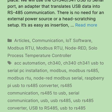
port, an adapter that translates USB data into
RS-485 communication. There is no need for an
external power source or a head-scratching
setup. It’s as easy as insertion, …
Read more
Categories
Articles
,
Communication
,
IoT Software
,
Modbus RTU
,
Modbus RTU
,
Node-RED
,
Solo
Process Temperature Controller
Tags
acc automation
,
ch340
,
ch340 ch341 usb to
serial pc installation
,
modbus
,
modbus rs485
,
modbus rtu
,
node-red modbus serial
,
raspberry
pi usb to rs485 converter
,
rs485
communication
,
rs485 to usb
,
serial
communication
,
usb
,
usb rs485
,
usb rs485
converter
,
USB to RS485
,
usb to rs485