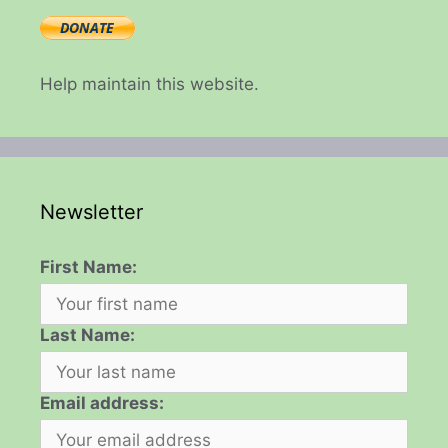
Help maintain this website.
Newsletter
First Name:
Last Name:
Email address: