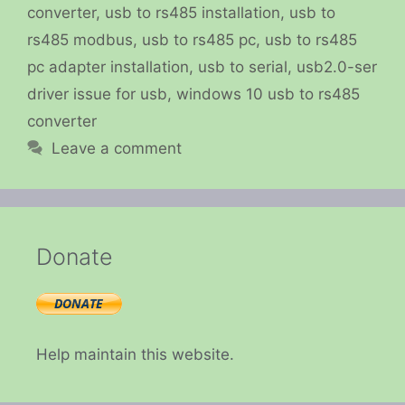
converter
,
usb to rs485 installation
,
usb to
rs485 modbus
,
usb to rs485 pc
,
usb to rs485
pc adapter installation
,
usb to serial
,
usb2.0-ser
driver issue for usb
,
windows 10 usb to rs485
converter
Leave a comment
Donate
Help maintain this website.