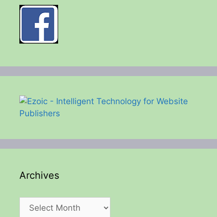
Archives
Archives