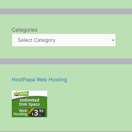
Categories
HostPapa Web Hosting