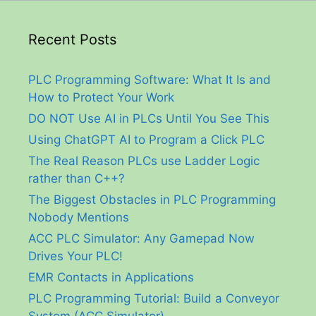
Recent Posts
PLC Programming Software: What It Is and
How to Protect Your Work
DO NOT Use AI in PLCs Until You See This
Using ChatGPT AI to Program a Click PLC
The Real Reason PLCs use Ladder Logic
rather than C++?
The Biggest Obstacles in PLC Programming
Nobody Mentions
ACC PLC Simulator: Any Gamepad Now
Drives Your PLC!
EMR Contacts in Applications
PLC Programming Tutorial: Build a Conveyor
System (ACC Simulator)