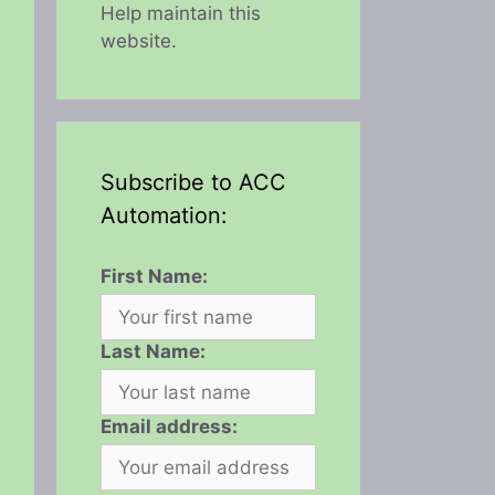
Help maintain this
website.
Subscribe to ACC
Automation:
First Name:
Last Name:
Email address: