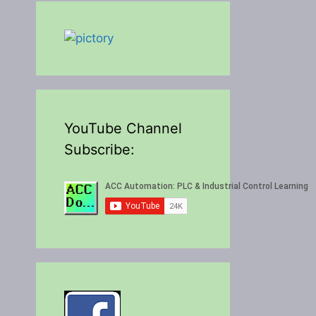
YouTube Channel
Subscribe: