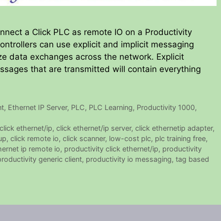
onnect a Click PLC as remote IO on a Productivity
ontrollers can use explicit and implicit messaging
ze data exchanges across the network. Explicit
ages that are transmitted will contain everything
nt
,
Ethernet IP Server
,
PLC
,
PLC Learning
,
Productivity 1000
,
click ethernet/ip
,
click ethernet/ip server
,
click ethernetip adapter
,
up
,
click remote io
,
click scanner
,
low-cost plc
,
plc training free
,
hernet ip remote io
,
productivity click ethernet/ip
,
productivity
productivity generic client
,
productivity io messaging
,
tag based