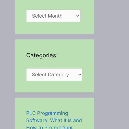
Archives
Categories
Categories
PLC Programming
Software: What It Is and
How to Protect Your