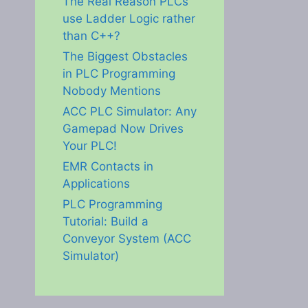
The Real Reason PLCs
use Ladder Logic rather
than C++?
The Biggest Obstacles
in PLC Programming
Nobody Mentions
ACC PLC Simulator: Any
Gamepad Now Drives
Your PLC!
EMR Contacts in
Applications
PLC Programming
Tutorial: Build a
Conveyor System (ACC
Simulator)