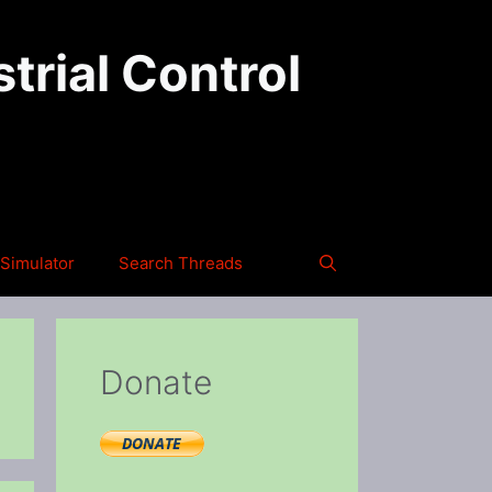
trial Control
Simulator
Search Threads
Donate