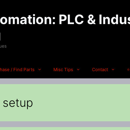
mation: PLC & Indus
g
ques
hase / Find Parts
Misc Tips
Contact
⭐
p setup