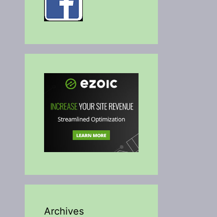
Archives