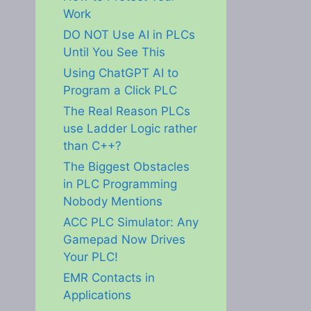
Work
DO NOT Use AI in PLCs
Until You See This
Using ChatGPT AI to
Program a Click PLC
The Real Reason PLCs
use Ladder Logic rather
than C++?
The Biggest Obstacles
in PLC Programming
Nobody Mentions
ACC PLC Simulator: Any
Gamepad Now Drives
Your PLC!
EMR Contacts in
Applications