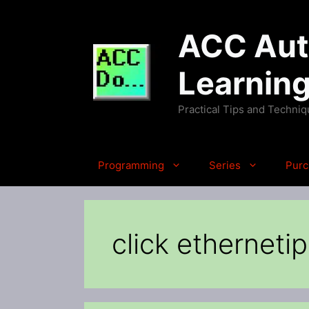
Skip
to
ACC Auto
content
Learnin
Practical Tips and Techni
Programming
Series
Purc
click etherneti