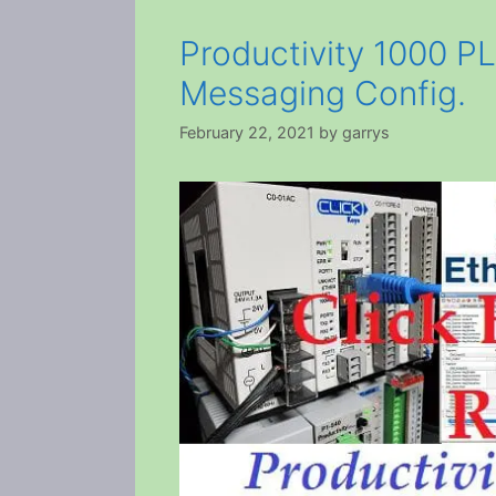
Productivity 1000 PL
Messaging Config.
February 22, 2021
by
garrys