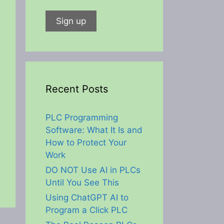
Recent Posts
PLC Programming
Software: What It Is and
How to Protect Your
Work
DO NOT Use AI in PLCs
Until You See This
Using ChatGPT AI to
Program a Click PLC