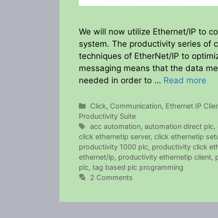
We will now utilize Ethernet/IP to c
system. The productivity series of c
techniques of EtherNet/IP to optimi
messaging means that the data mess
needed in order to …
Read more
Categories
Click
,
Communication
,
Ethernet IP Clie
Productivity Suite
Tags
acc automation
,
automation direct plc
,
click ethernetip server
,
click ethernetip set
productivity 1000 plc
,
productivity click et
ethernet/ip
,
productivity ethernetip client
,
plc
,
tag based plc programming
2 Comments