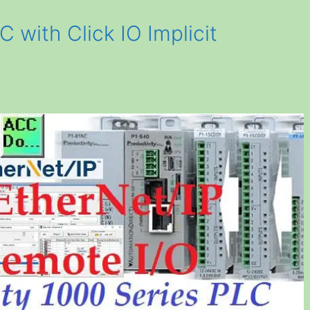
C with Click IO Implicit