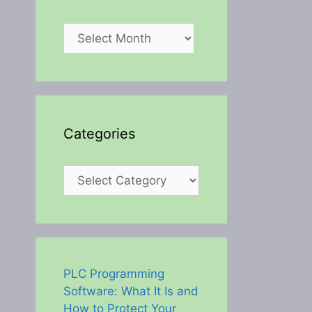
Archives
Categories
Categories
PLC Programming
Software: What It Is and
How to Protect Your