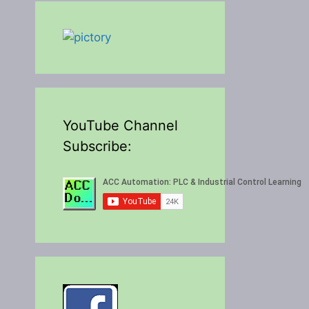
YouTube Channel
Subscribe: