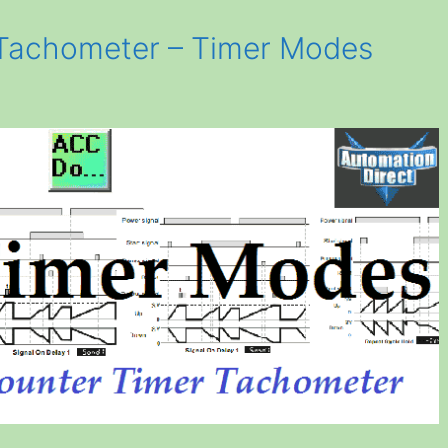
Tachometer – Timer Modes