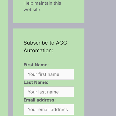
Help maintain this
website.
Subscribe to ACC
Automation:
First Name:
Last Name:
Email address: