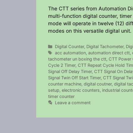
The CTT series from Automation Dire
multi-function digital counter, time
mode will operate in twelve (12) dif
modes on this versatile digital unit.
Categories
Digital Counter
,
Digital Tachometer
,
Dig
Tags
acc automation
,
automation direct ctt
,
tachometer un boxing the ctt
,
CTT Power 
Cycle 2 Timer
,
CTT Repeat Cycle Hold Tim
Signal Off Delay Timer
,
CTT Signal On Dela
Signal Twin Off Start Timer
,
CTT Signal Twi
counter machine
,
digital coutner
,
digital ta
setup
,
electronic counters
,
industrial count
timer counter
Leave a comment