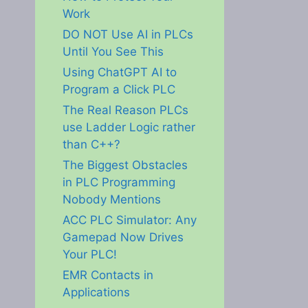
Work
DO NOT Use AI in PLCs
Until You See This
Using ChatGPT AI to
Program a Click PLC
The Real Reason PLCs
use Ladder Logic rather
than C++?
The Biggest Obstacles
in PLC Programming
Nobody Mentions
ACC PLC Simulator: Any
Gamepad Now Drives
Your PLC!
EMR Contacts in
Applications