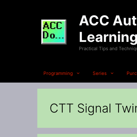
Skip
to
ACC Auto
content
Learnin
Practical Tips and Techni
Programming
Series
Purc
CTT Signal Twi