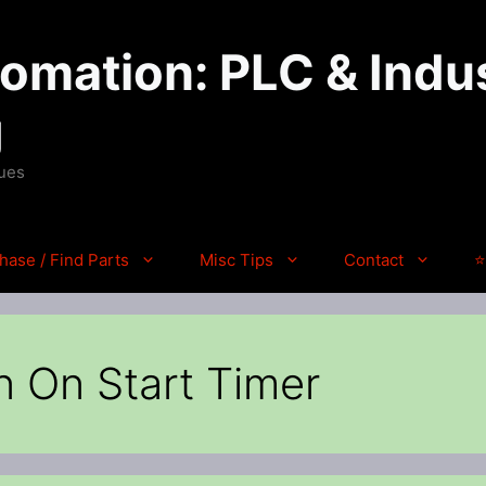
mation: PLC & Indus
g
ques
hase / Find Parts
Misc Tips
Contact
⭐
n On Start Timer