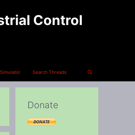
trial Control
Simulator
Search Threads
Donate