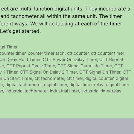
ct are multi-function digital units. They incorporate a
r and tachometer all within the same unit. The timer
ferent ways. We will be looking at each of the timer
 Let’s get started.
ital Timer
counter timer
,
counter timer tach
,
ctt counter
,
ctt counter timer
On Delay Hold Timer
,
CTT Power On Delay Timer
,
CTT Repeat
er
,
CTT Repeat Cycle Timer
,
CTT Signal Cumulate Timer
,
CTT
y 1 Timer
,
CTT Signal On Delay 2 Timer
,
CTT Signal On Timer
,
CTT
n On Start Timer
,
ctt tachometer
,
ctt timer
,
digital counter
,
digital
ch
,
digital tachometer
,
digital timer
,
digital timer relay
,
digital timer
er
,
industrial tachometer
,
industrial timer
,
industrial timer relay
,