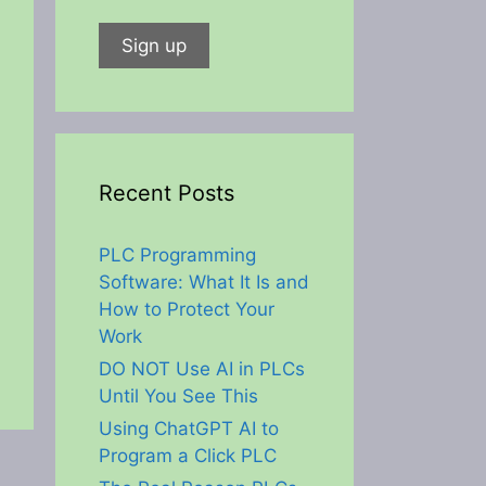
Recent Posts
PLC Programming
Software: What It Is and
How to Protect Your
Work
DO NOT Use AI in PLCs
Until You See This
Using ChatGPT AI to
Program a Click PLC