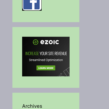
Archives