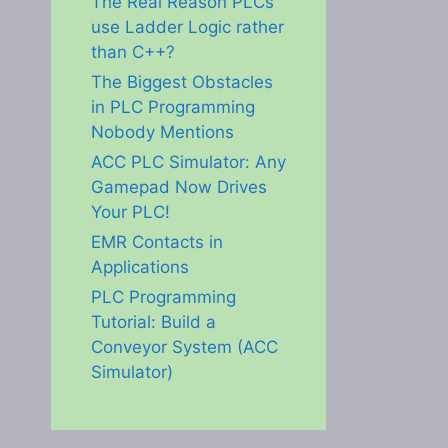
The Real Reason PLCs
use Ladder Logic rather
than C++?
The Biggest Obstacles
in PLC Programming
Nobody Mentions
ACC PLC Simulator: Any
Gamepad Now Drives
Your PLC!
EMR Contacts in
Applications
PLC Programming
Tutorial: Build a
Conveyor System (ACC
Simulator)