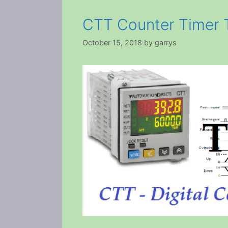
CTT Counter Timer 
October 15, 2018
by
garrys