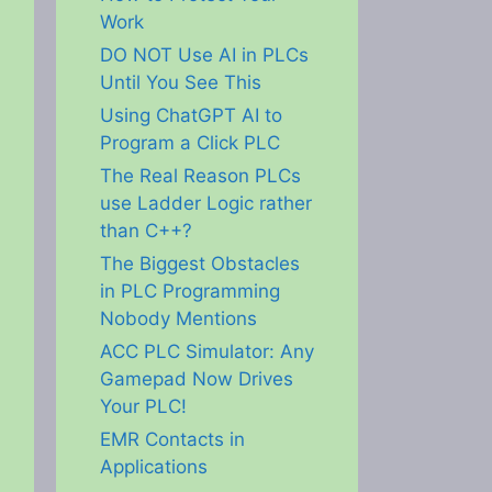
Work
DO NOT Use AI in PLCs
Until You See This
Using ChatGPT AI to
Program a Click PLC
The Real Reason PLCs
use Ladder Logic rather
than C++?
The Biggest Obstacles
in PLC Programming
Nobody Mentions
ACC PLC Simulator: Any
Gamepad Now Drives
Your PLC!
EMR Contacts in
Applications