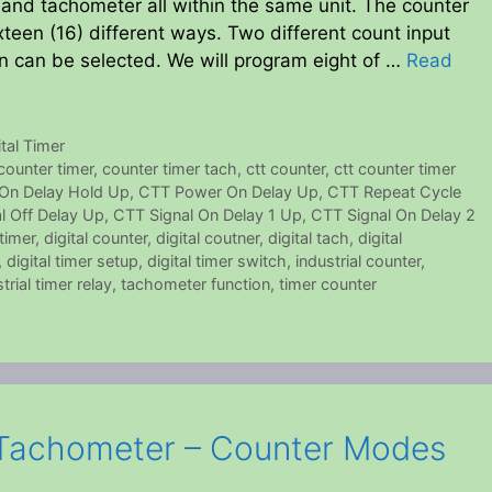
r and tachometer all within the same unit. The counter
xteen (16) different ways. Two different count input
 can be selected. We will program eight of …
Read
ital Timer
counter timer
,
counter timer tach
,
ctt counter
,
ctt counter timer
On Delay Hold Up
,
CTT Power On Delay Up
,
CTT Repeat Cycle
l Off Delay Up
,
CTT Signal On Delay 1 Up
,
CTT Signal On Delay 2
 timer
,
digital counter
,
digital coutner
,
digital tach
,
digital
,
digital timer setup
,
digital timer switch
,
industrial counter
,
trial timer relay
,
tachometer function
,
timer counter
Tachometer – Counter Modes