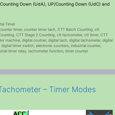
Counting Down (UdA), UP/Counting Down (UdC) and
ital Timer
counter timer
,
counter timer tach
,
CTT Batch Counting
,
ctt
Counting
,
CTT Stage 2 Counting
,
ctt tachometer
,
ctt timer
,
CTT
nter machine
,
digital coutner
,
digital tach
,
digital tachometer
,
digital
,
digital timer switch
,
electronic counters
,
industrial counter
,
trial timer relay
,
tachometer function
,
timer counter
Tachometer – Timer Modes