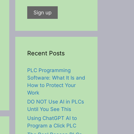
Recent Posts
PLC Programming
Software: What It Is and
How to Protect Your
Work
DO NOT Use AI in PLCs
Until You See This
Using ChatGPT AI to
Program a Click PLC