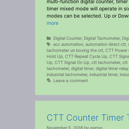
multi-function digital counter, time
timer mixed mode will operate in si
modes can be selected. Up or Down
more
Categories
Digital Counter
,
Digital Tachometer
,
Dig
Tags
acc automation
,
automation direct ctt
,
tachometer un boxing the ctt
,
CTT Power 
Hold Up
,
CTT Repeat Cycle Up
,
CTT Signa
Up
,
CTT Signal On Up
,
ctt tachometer
,
ctt
tachometer
,
digital timer
,
digital timer relay
industrial tachometer
,
industrial timer
,
indus
Leave a comment
CTT Counter Timer 
November 5, 2018
by
garrys