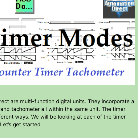
ct are multi-function digital units. They incorporate a
r and tachometer all within the same unit. The timer
ferent ways. We will be looking at each of the timer
 Let’s get started.