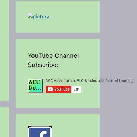
YouTube Channel
Subscribe: