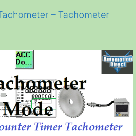
Tachometer – Tachometer