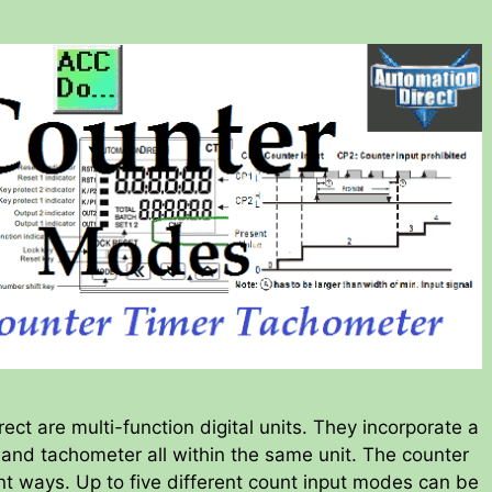
ct are multi-function digital units. They incorporate a
r and tachometer all within the same unit. The counter
ent ways. Up to five different count input modes can be