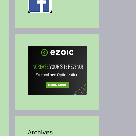
Archives