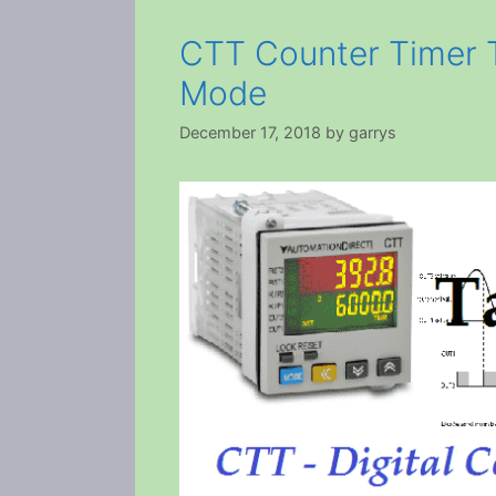
CTT Counter Timer 
Mode
December 17, 2018
by
garrys