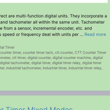
ct are multi-function digital units. They incorporate a
er and tachometer all within the same unit. Tachometer
be from a sensor, incremental encoder, etc. and
as speed or frequency deal with units per …
Read more
ital Timer
counter timer
,
counter timer tach
,
ctt counter
,
CTT Counter Timer
ometer
,
ctt timer
,
digital counter
,
digital counter machine
,
digital
digital tachometer
,
digital timer
,
digital timer relay
,
digital timer
ter
,
industrial tachometer
,
industrial timer
,
industrial timer relay
,
er Timer Mixed Modes