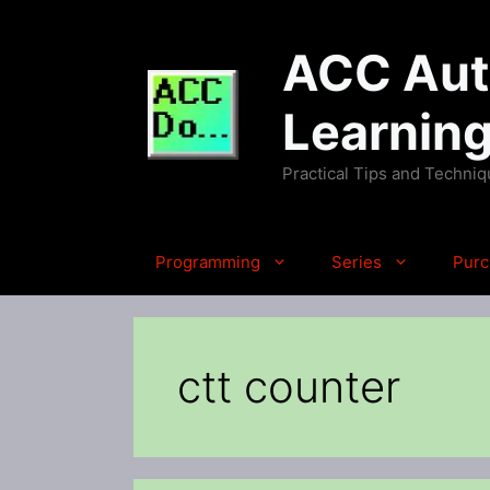
Skip
to
ACC Auto
content
Learnin
Practical Tips and Techni
Programming
Series
Purc
ctt counter