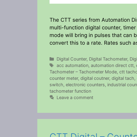
The CTT series from Automation Dire
multi-function digital counter, tim
mode will bring in pulses that can 
convert this to a rate. Rates such 
Categories
Digital Counter
,
Digital Tachometer
,
Dig
Tags
acc automation
,
automation direct ctt
,
Tachometer – Tachometer Mode
,
ctt tach
counter meter
,
digital coutner
,
digital tach
,
switch
,
electronic counters
,
industrial coun
tachometer function
Leave a comment
CTT Digital – Count