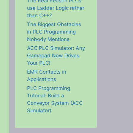
The Real Reason PLCs
use Ladder Logic rather
than C++?
The Biggest Obstacles
in PLC Programming
Nobody Mentions
ACC PLC Simulator: Any
Gamepad Now Drives
Your PLC!
EMR Contacts in
Applications
PLC Programming
Tutorial: Build a
Conveyor System (ACC
Simulator)