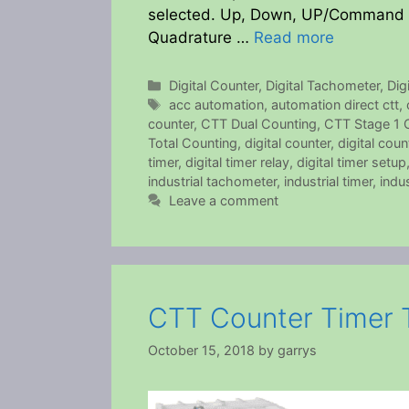
selected. Up, Down, UP/Command 
Quadrature …
Read more
Categories
Digital Counter
,
Digital Tachometer
,
Dig
Tags
acc automation
,
automation direct ctt
,
counter
,
CTT Dual Counting
,
CTT Stage 1 
Total Counting
,
digital counter
,
digital cou
timer
,
digital timer relay
,
digital timer setup
industrial tachometer
,
industrial timer
,
indus
Leave a comment
CTT Counter Timer 
October 15, 2018
by
garrys