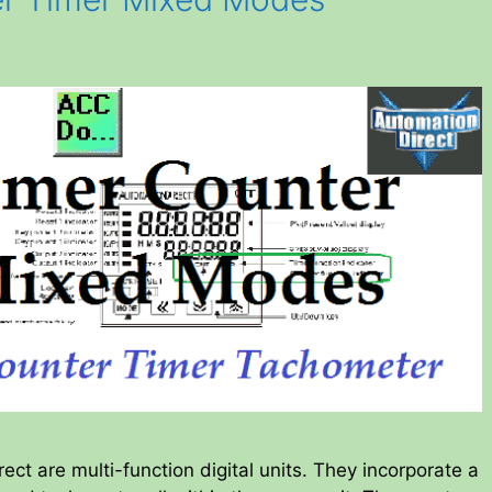
ct are multi-function digital units. They incorporate a