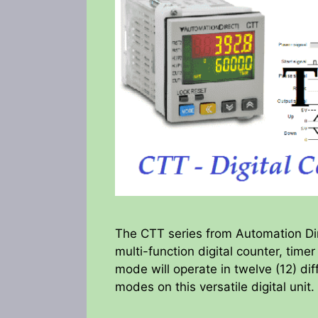
The CTT series from Automation Dire
multi-function digital counter, time
mode will operate in twelve (12) dif
modes on this versatile digital unit.