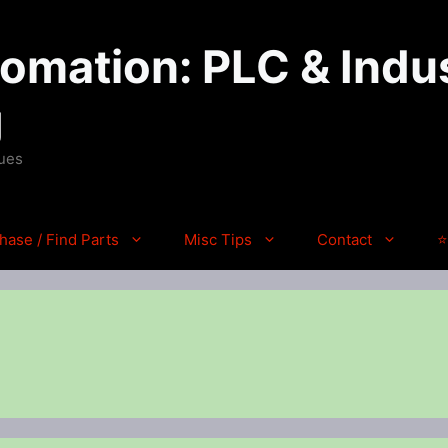
mation: PLC & Indus
g
ques
hase / Find Parts
Misc Tips
Contact
⭐