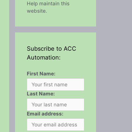
Help maintain this
website.
Subscribe to ACC
Automation:
First Name:
Last Name:
Email address: