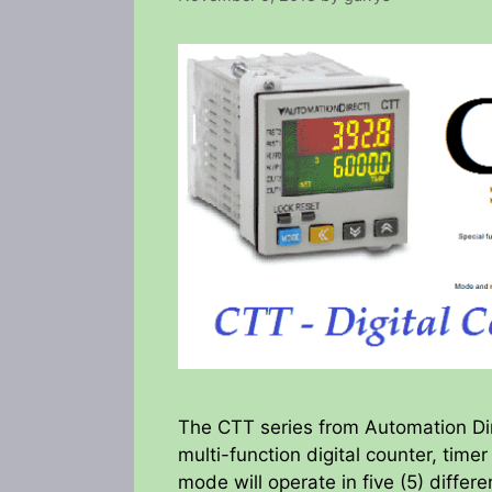
The CTT series from Automation Dire
multi-function digital counter, time
mode will operate in five (5) differ