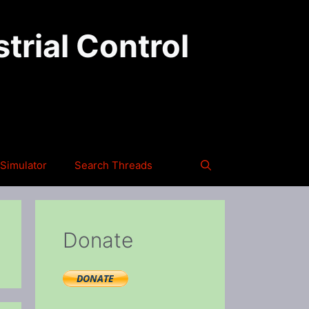
trial Control
Simulator
Search Threads
Donate