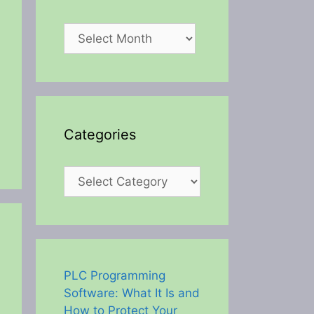
Archives
Categories
Categories
PLC Programming
Software: What It Is and
How to Protect Your