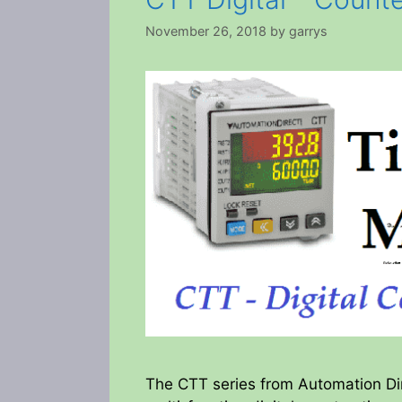
November 26, 2018
by
garrys
The CTT series from Automation Dire