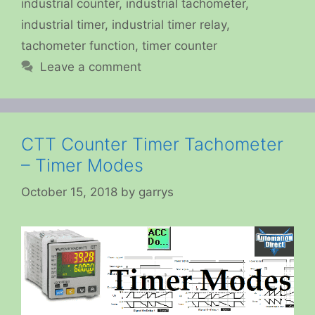
industrial counter
,
industrial tachometer
,
industrial timer
,
industrial timer relay
,
tachometer function
,
timer counter
Leave a comment
CTT Counter Timer Tachometer
– Timer Modes
October 15, 2018
by
garrys