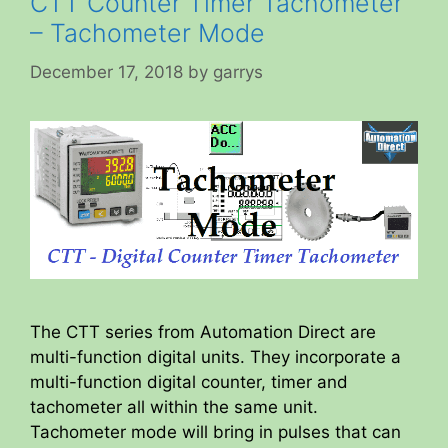
CTT Counter Timer Tachometer
– Tachometer Mode
December 17, 2018
by
garrys
The CTT series from Automation Direct are
multi-function digital units. They incorporate a
multi-function digital counter, timer and
tachometer all within the same unit.
Tachometer mode will bring in pulses that can