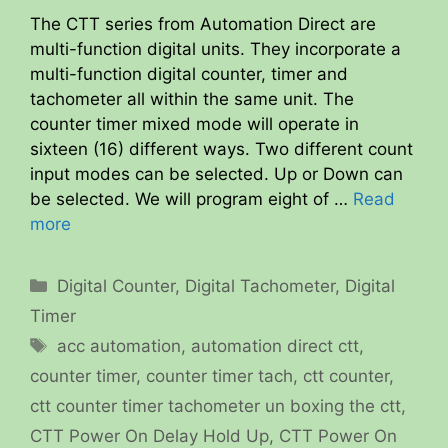
The CTT series from Automation Direct are
multi-function digital units. They incorporate a
multi-function digital counter, timer and
tachometer all within the same unit. The
counter timer mixed mode will operate in
sixteen (16) different ways. Two different count
input modes can be selected. Up or Down can
be selected. We will program eight of …
Read
more
Categories
Digital Counter
,
Digital Tachometer
,
Digital
Timer
Tags
acc automation
,
automation direct ctt
,
counter timer
,
counter timer tach
,
ctt counter
,
ctt counter timer tachometer un boxing the ctt
,
CTT Power On Delay Hold Up
,
CTT Power On