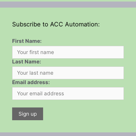
Subscribe to ACC Automation:
First Name:
Last Name:
Email address: