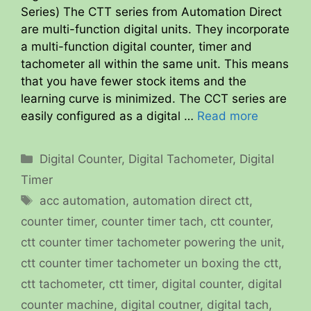
Series) The CTT series from Automation Direct
are multi-function digital units. They incorporate
a multi-function digital counter, timer and
tachometer all within the same unit. This means
that you have fewer stock items and the
learning curve is minimized. The CCT series are
easily configured as a digital …
Read more
Categories
Digital Counter
,
Digital Tachometer
,
Digital
Timer
Tags
acc automation
,
automation direct ctt
,
counter timer
,
counter timer tach
,
ctt counter
,
ctt counter timer tachometer powering the unit
,
ctt counter timer tachometer un boxing the ctt
,
ctt tachometer
,
ctt timer
,
digital counter
,
digital
counter machine
,
digital coutner
,
digital tach
,