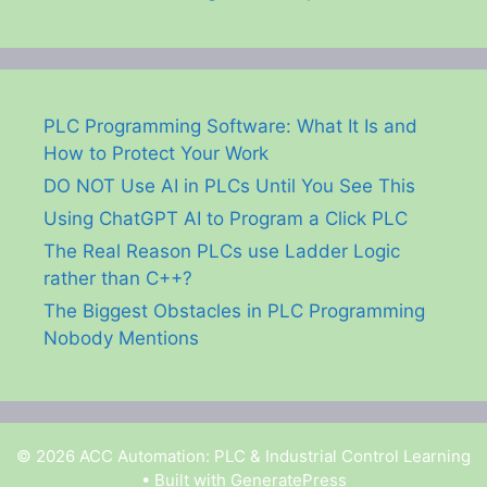
PLC Programming Software: What It Is and
How to Protect Your Work
DO NOT Use AI in PLCs Until You See This
Using ChatGPT AI to Program a Click PLC
The Real Reason PLCs use Ladder Logic
rather than C++?
The Biggest Obstacles in PLC Programming
Nobody Mentions
© 2026 ACC Automation: PLC & Industrial Control Learning
• Built with
GeneratePress