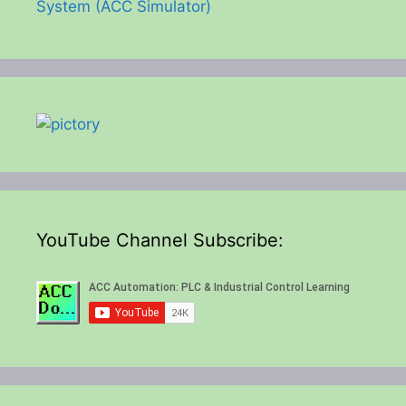
System (ACC Simulator)
YouTube Channel Subscribe: