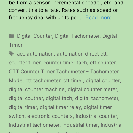
be from a sensor, incremental encoder, etc. and
convert this to a rate. Rates such as speed or
frequency deal with units per …
Read more
Categories
Digital Counter
,
Digital Tachometer
,
Digital
Timer
Tags
acc automation
,
automation direct ctt
,
counter timer
,
counter timer tach
,
ctt counter
,
CTT Counter Timer Tachometer – Tachometer
Mode
,
ctt tachometer
,
ctt timer
,
digital counter
,
digital counter machine
,
digital counter meter
,
digital coutner
,
digital tach
,
digital tachometer
,
digital timer
,
digital timer relay
,
digital timer
switch
,
electronic counters
,
industrial counter
,
industrial tachometer
,
industrial timer
,
industrial