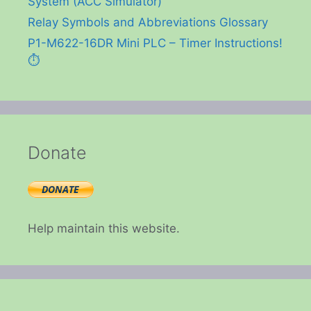
System (ACC Simulator)
Relay Symbols and Abbreviations Glossary
P1-M622-16DR Mini PLC – Timer Instructions!
⏱️
Donate
Help maintain this website.