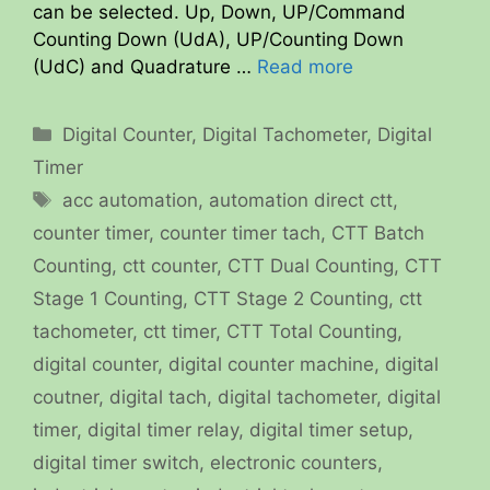
can be selected. Up, Down, UP/Command
Counting Down (UdA), UP/Counting Down
(UdC) and Quadrature …
Read more
Categories
Digital Counter
,
Digital Tachometer
,
Digital
Timer
Tags
acc automation
,
automation direct ctt
,
counter timer
,
counter timer tach
,
CTT Batch
Counting
,
ctt counter
,
CTT Dual Counting
,
CTT
Stage 1 Counting
,
CTT Stage 2 Counting
,
ctt
tachometer
,
ctt timer
,
CTT Total Counting
,
digital counter
,
digital counter machine
,
digital
coutner
,
digital tach
,
digital tachometer
,
digital
timer
,
digital timer relay
,
digital timer setup
,
digital timer switch
,
electronic counters
,