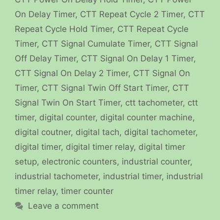
On Delay Timer
,
CTT Repeat Cycle 2 Timer
,
CTT
Repeat Cycle Hold Timer
,
CTT Repeat Cycle
Timer
,
CTT Signal Cumulate Timer
,
CTT Signal
Off Delay Timer
,
CTT Signal On Delay 1 Timer
,
CTT Signal On Delay 2 Timer
,
CTT Signal On
Timer
,
CTT Signal Twin Off Start Timer
,
CTT
Signal Twin On Start Timer
,
ctt tachometer
,
ctt
timer
,
digital counter
,
digital counter machine
,
digital coutner
,
digital tach
,
digital tachometer
,
digital timer
,
digital timer relay
,
digital timer
setup
,
electronic counters
,
industrial counter
,
industrial tachometer
,
industrial timer
,
industrial
timer relay
,
timer counter
Leave a comment