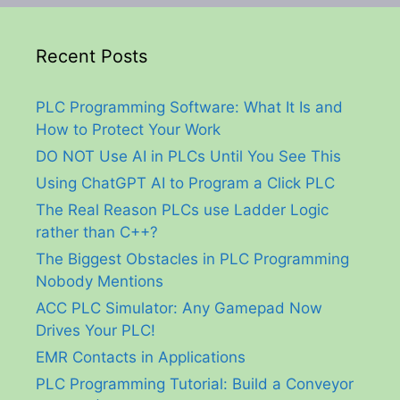
Recent Posts
PLC Programming Software: What It Is and
How to Protect Your Work
DO NOT Use AI in PLCs Until You See This
Using ChatGPT AI to Program a Click PLC
The Real Reason PLCs use Ladder Logic
rather than C++?
The Biggest Obstacles in PLC Programming
Nobody Mentions
ACC PLC Simulator: Any Gamepad Now
Drives Your PLC!
EMR Contacts in Applications
PLC Programming Tutorial: Build a Conveyor