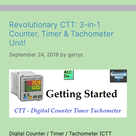
Revolutionary CTT: 3-in-1
Counter, Timer & Tachometer
Unit!
September 24, 2018
by
garrys
Digital Counter / Timer / Tachometer (CTT