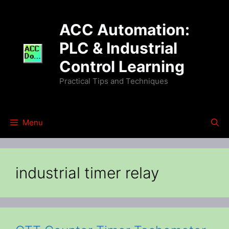
Skip
to
ACC Automation:
content
PLC & Industrial
Control Learning
Practical Tips and Techniques
Menu
industrial timer relay