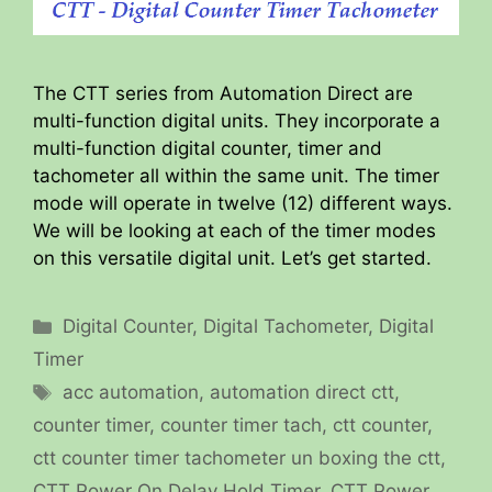
The CTT series from Automation Direct are
multi-function digital units. They incorporate a
multi-function digital counter, timer and
tachometer all within the same unit. The timer
mode will operate in twelve (12) different ways.
We will be looking at each of the timer modes
on this versatile digital unit. Let’s get started.
Categories
Digital Counter
,
Digital Tachometer
,
Digital
Timer
Tags
acc automation
,
automation direct ctt
,
counter timer
,
counter timer tach
,
ctt counter
,
ctt counter timer tachometer un boxing the ctt
,
CTT Power On Delay Hold Timer
,
CTT Power