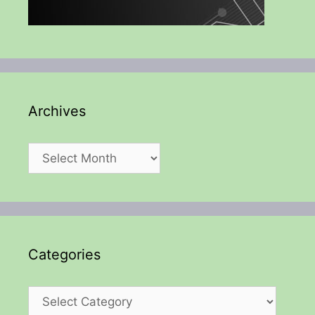
Archives
Archives
Categories
Categories