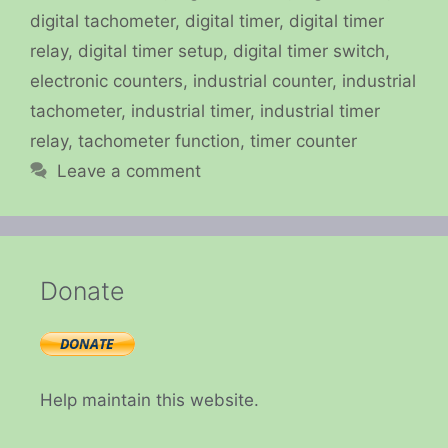
digital tachometer
,
digital timer
,
digital timer
relay
,
digital timer setup
,
digital timer switch
,
electronic counters
,
industrial counter
,
industrial
tachometer
,
industrial timer
,
industrial timer
relay
,
tachometer function
,
timer counter
Leave a comment
Donate
Help maintain this website.