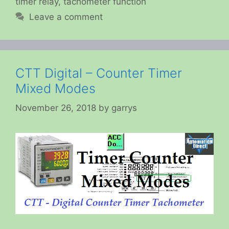
timer relay
,
tachometer function
Leave a comment
CTT Digital – Counter Timer
Mixed Modes
November 26, 2018
by
garrys