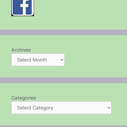
Archives
Categories