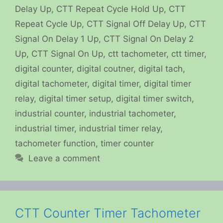
Delay Up
,
CTT Repeat Cycle Hold Up
,
CTT
Repeat Cycle Up
,
CTT Signal Off Delay Up
,
CTT
Signal On Delay 1 Up
,
CTT Signal On Delay 2
Up
,
CTT Signal On Up
,
ctt tachometer
,
ctt timer
,
digital counter
,
digital coutner
,
digital tach
,
digital tachometer
,
digital timer
,
digital timer
relay
,
digital timer setup
,
digital timer switch
,
industrial counter
,
industrial tachometer
,
industrial timer
,
industrial timer relay
,
tachometer function
,
timer counter
Leave a comment
CTT Counter Timer Tachometer