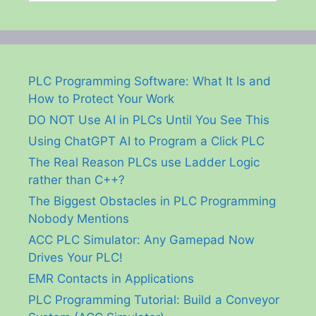
PLC Programming Software: What It Is and
How to Protect Your Work
DO NOT Use AI in PLCs Until You See This
Using ChatGPT AI to Program a Click PLC
The Real Reason PLCs use Ladder Logic
rather than C++?
The Biggest Obstacles in PLC Programming
Nobody Mentions
ACC PLC Simulator: Any Gamepad Now
Drives Your PLC!
EMR Contacts in Applications
PLC Programming Tutorial: Build a Conveyor