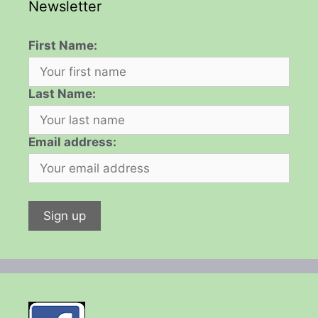
Newsletter
First Name:
Last Name:
Email address: