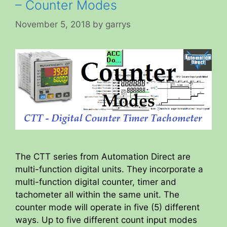
– Counter Modes
November 5, 2018
by
garrys
The CTT series from Automation Direct are
multi-function digital units. They incorporate a
multi-function digital counter, timer and
tachometer all within the same unit. The
counter mode will operate in five (5) different
ways. Up to five different count input modes