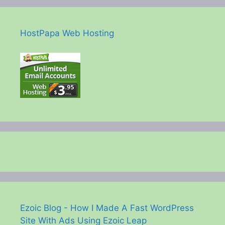
HostPapa Web Hosting
Ezoic Blog - How I Made A Fast WordPress
Site With Ads Using Ezoic Leap