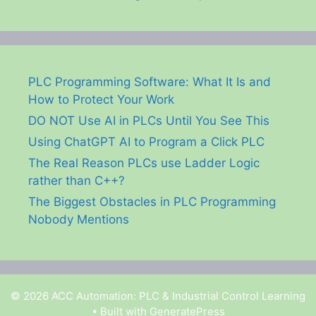
PLC Programming Software: What It Is and
How to Protect Your Work
DO NOT Use AI in PLCs Until You See This
Using ChatGPT AI to Program a Click PLC
The Real Reason PLCs use Ladder Logic
rather than C++?
The Biggest Obstacles in PLC Programming
Nobody Mentions
© 2026 ACC Automation: PLC & Industrial Control Learning
• Built with
GeneratePress