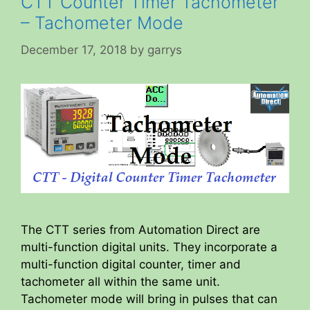
CTT Counter Timer Tachometer
– Tachometer Mode
December 17, 2018
by
garrys
The CTT series from Automation Direct are
multi-function digital units. They incorporate a
multi-function digital counter, timer and
tachometer all within the same unit.
Tachometer mode will bring in pulses that can