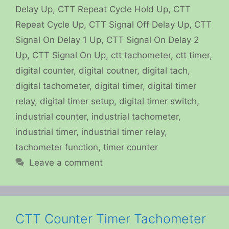
Delay Up
,
CTT Repeat Cycle Hold Up
,
CTT
Repeat Cycle Up
,
CTT Signal Off Delay Up
,
CTT
Signal On Delay 1 Up
,
CTT Signal On Delay 2
Up
,
CTT Signal On Up
,
ctt tachometer
,
ctt timer
,
digital counter
,
digital coutner
,
digital tach
,
digital tachometer
,
digital timer
,
digital timer
relay
,
digital timer setup
,
digital timer switch
,
industrial counter
,
industrial tachometer
,
industrial timer
,
industrial timer relay
,
tachometer function
,
timer counter
Leave a comment
CTT Counter Timer Tachometer