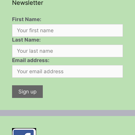
Newsletter
First Name:
Last Name:
Email address: