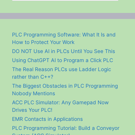
PLC Programming Software: What It Is and
How to Protect Your Work
DO NOT Use AI in PLCs Until You See This
Using ChatGPT AI to Program a Click PLC
The Real Reason PLCs use Ladder Logic
rather than C++?
The Biggest Obstacles in PLC Programming
Nobody Mentions
ACC PLC Simulator: Any Gamepad Now
Drives Your PLC!
EMR Contacts in Applications
PLC Programming Tutorial: Build a Conveyor