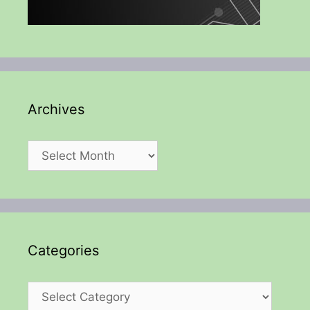
Archives
Archives
Categories
Categories