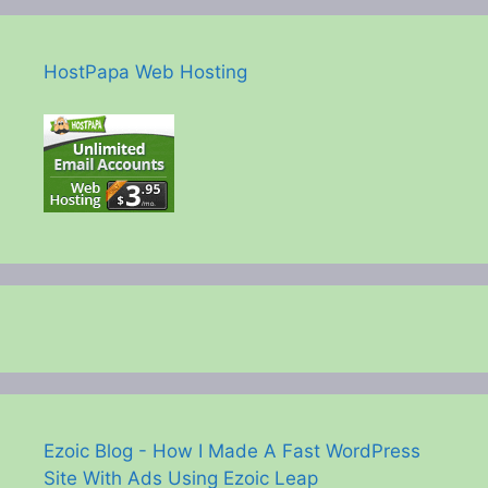
HostPapa Web Hosting
Ezoic Blog - How I Made A Fast WordPress
Site With Ads Using Ezoic Leap