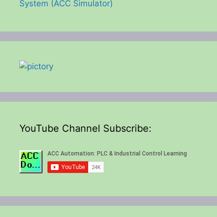
System (ACC Simulator)
YouTube Channel Subscribe: