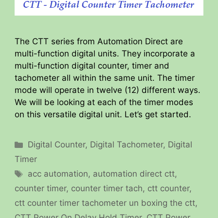
The CTT series from Automation Direct are
multi-function digital units. They incorporate a
multi-function digital counter, timer and
tachometer all within the same unit. The timer
mode will operate in twelve (12) different ways.
We will be looking at each of the timer modes
on this versatile digital unit. Let’s get started.
Categories
Digital Counter
,
Digital Tachometer
,
Digital
Timer
Tags
acc automation
,
automation direct ctt
,
counter timer
,
counter timer tach
,
ctt counter
,
ctt counter timer tachometer un boxing the ctt
,
CTT Power On Delay Hold Timer
,
CTT Power