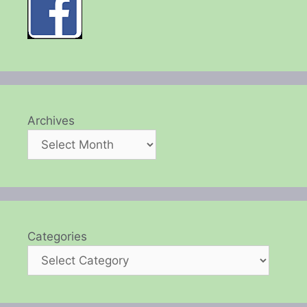
Archives
Categories