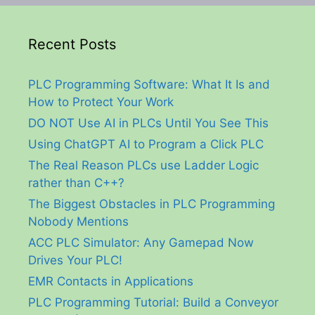
Recent Posts
PLC Programming Software: What It Is and
How to Protect Your Work
DO NOT Use AI in PLCs Until You See This
Using ChatGPT AI to Program a Click PLC
The Real Reason PLCs use Ladder Logic
rather than C++?
The Biggest Obstacles in PLC Programming
Nobody Mentions
ACC PLC Simulator: Any Gamepad Now
Drives Your PLC!
EMR Contacts in Applications
PLC Programming Tutorial: Build a Conveyor