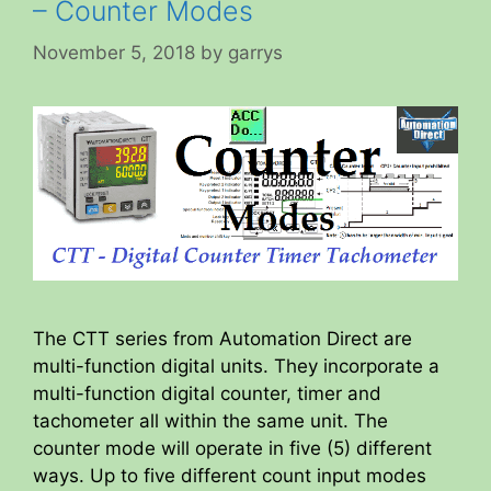
– Counter Modes
November 5, 2018
by
garrys
The CTT series from Automation Direct are
multi-function digital units. They incorporate a
multi-function digital counter, timer and
tachometer all within the same unit. The
counter mode will operate in five (5) different
ways. Up to five different count input modes