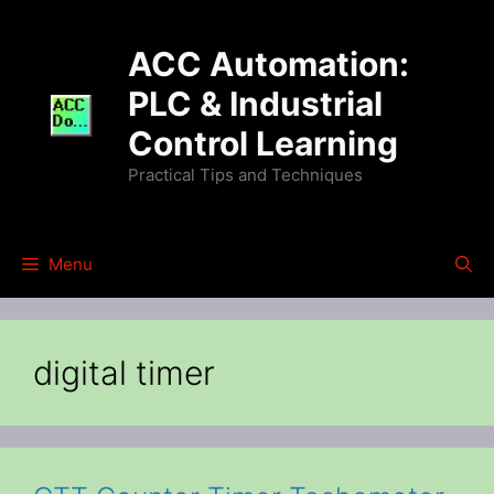
Skip
to
ACC Automation:
content
PLC & Industrial
Control Learning
Practical Tips and Techniques
Menu
digital timer