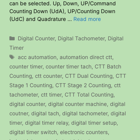
can be selected. Up, Down, UP/Command
Counting Down (UdA), UP/Counting Down
(UdC) and Quadrature …
Read more
Categories
Digital Counter
,
Digital Tachometer
,
Digital
Timer
Tags
acc automation
,
automation direct ctt
,
counter timer
,
counter timer tach
,
CTT Batch
Counting
,
ctt counter
,
CTT Dual Counting
,
CTT
Stage 1 Counting
,
CTT Stage 2 Counting
,
ctt
tachometer
,
ctt timer
,
CTT Total Counting
,
digital counter
,
digital counter machine
,
digital
coutner
,
digital tach
,
digital tachometer
,
digital
timer
,
digital timer relay
,
digital timer setup
,
digital timer switch
,
electronic counters
,