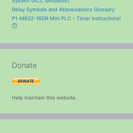
System (ACC Simulator)
Relay Symbols and Abbreviations Glossary
P1-M622-16DR Mini PLC – Timer Instructions!
⏱️
Donate
Help maintain this website.