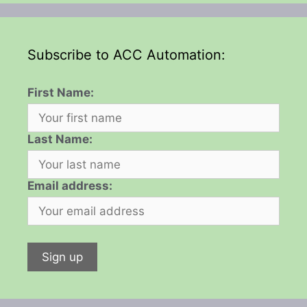
Subscribe to ACC Automation:
First Name:
Last Name:
Email address: