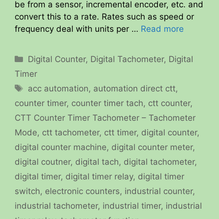
be from a sensor, incremental encoder, etc. and
convert this to a rate. Rates such as speed or
frequency deal with units per …
Read more
Categories
Digital Counter
,
Digital Tachometer
,
Digital
Timer
Tags
acc automation
,
automation direct ctt
,
counter timer
,
counter timer tach
,
ctt counter
,
CTT Counter Timer Tachometer – Tachometer
Mode
,
ctt tachometer
,
ctt timer
,
digital counter
,
digital counter machine
,
digital counter meter
,
digital coutner
,
digital tach
,
digital tachometer
,
digital timer
,
digital timer relay
,
digital timer
switch
,
electronic counters
,
industrial counter
,
industrial tachometer
,
industrial timer
,
industrial