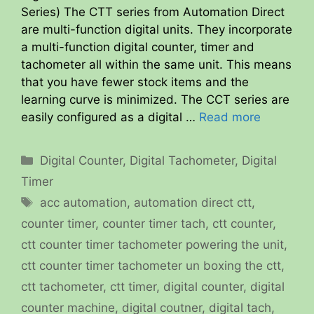
Series) The CTT series from Automation Direct
are multi-function digital units. They incorporate
a multi-function digital counter, timer and
tachometer all within the same unit. This means
that you have fewer stock items and the
learning curve is minimized. The CCT series are
easily configured as a digital …
Read more
Categories
Digital Counter
,
Digital Tachometer
,
Digital
Timer
Tags
acc automation
,
automation direct ctt
,
counter timer
,
counter timer tach
,
ctt counter
,
ctt counter timer tachometer powering the unit
,
ctt counter timer tachometer un boxing the ctt
,
ctt tachometer
,
ctt timer
,
digital counter
,
digital
counter machine
,
digital coutner
,
digital tach
,