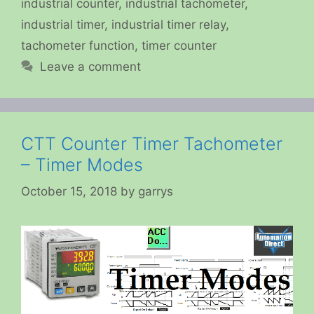
industrial counter
,
industrial tachometer
,
industrial timer
,
industrial timer relay
,
tachometer function
,
timer counter
Leave a comment
CTT Counter Timer Tachometer
– Timer Modes
October 15, 2018
by
garrys