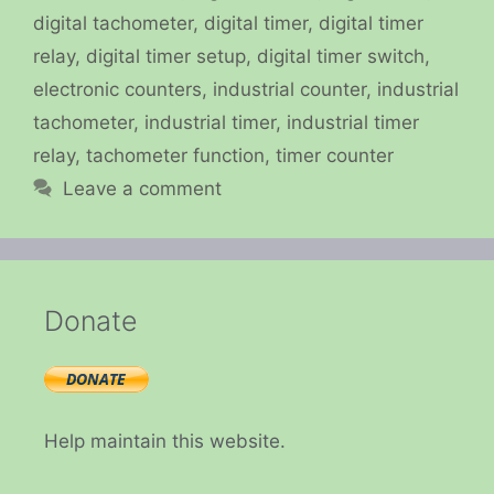
digital tachometer
,
digital timer
,
digital timer
relay
,
digital timer setup
,
digital timer switch
,
electronic counters
,
industrial counter
,
industrial
tachometer
,
industrial timer
,
industrial timer
relay
,
tachometer function
,
timer counter
Leave a comment
Donate
Help maintain this website.