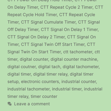
On Delay Timer
,
CTT Repeat Cycle 2 Timer
,
CTT
Repeat Cycle Hold Timer
,
CTT Repeat Cycle
Timer
,
CTT Signal Cumulate Timer
,
CTT Signal
Off Delay Timer
,
CTT Signal On Delay 1 Timer
,
CTT Signal On Delay 2 Timer
,
CTT Signal On
Timer
,
CTT Signal Twin Off Start Timer
,
CTT
Signal Twin On Start Timer
,
ctt tachometer
,
ctt
timer
,
digital counter
,
digital counter machine
,
digital coutner
,
digital tach
,
digital tachometer
,
digital timer
,
digital timer relay
,
digital timer
setup
,
electronic counters
,
industrial counter
,
industrial tachometer
,
industrial timer
,
industrial
timer relay
,
timer counter
Leave a comment