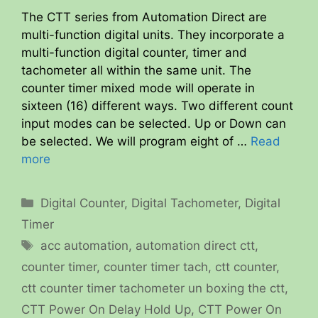
The CTT series from Automation Direct are
multi-function digital units. They incorporate a
multi-function digital counter, timer and
tachometer all within the same unit. The
counter timer mixed mode will operate in
sixteen (16) different ways. Two different count
input modes can be selected. Up or Down can
be selected. We will program eight of …
Read
more
Categories
Digital Counter
,
Digital Tachometer
,
Digital
Timer
Tags
acc automation
,
automation direct ctt
,
counter timer
,
counter timer tach
,
ctt counter
,
ctt counter timer tachometer un boxing the ctt
,
CTT Power On Delay Hold Up
,
CTT Power On