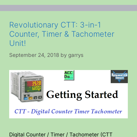
Revolutionary CTT: 3-in-1
Counter, Timer & Tachometer
Unit!
September 24, 2018
by
garrys
Digital Counter / Timer / Tachometer (CTT