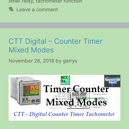
timer relay
,
tachometer function
Leave a comment
CTT Digital – Counter Timer
Mixed Modes
November 26, 2018
by
garrys