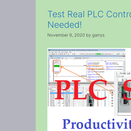
Test Real PLC Contr
Needed!
November 9, 2020
by
garrys