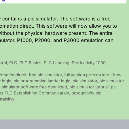
 contains a plc simulator. The software is a free
mation direct. This software will now allow you to
ithout the physical hardware present. The entire
simulator. P1000, P2000, and P3000 emulation can
trol
,
PLC
,
PLC Basics
,
PLC Learning
,
Productivity 1000
,
omationdirect
,
free plc simulator
,
full version plc simulator
,
how
r logic
,
plc programming ladder logic
,
plc simulator
,
plc simulator
c simulator software free download
,
plc simulator tutorial
,
plc
ies PLC Establishing Communication
,
productivity plc
,
training