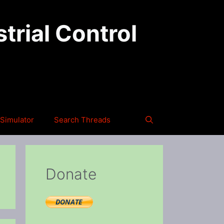
trial Control
Simulator
Search Threads
Donate