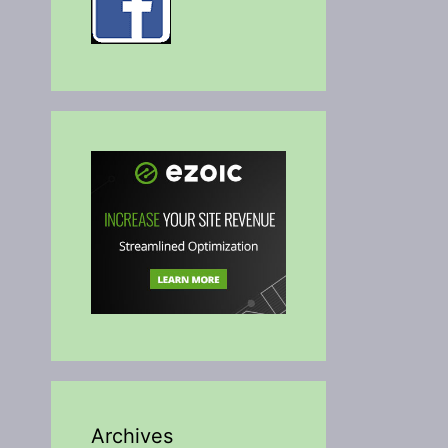
Archives