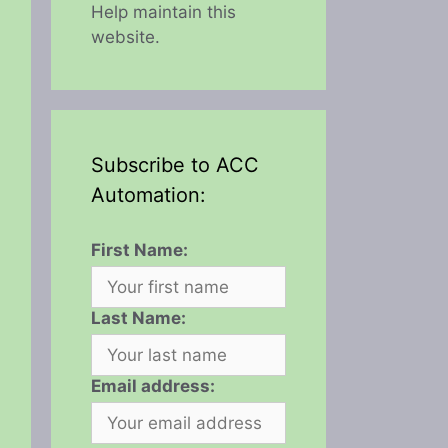
Help maintain this
website.
Subscribe to ACC
Automation:
First Name:
Last Name:
Email address: