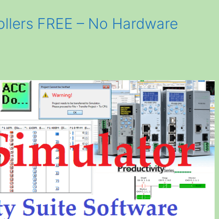
ollers FREE – No Hardware