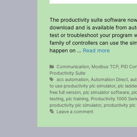
The productivity suite software now
download and is available from auto
test or troubleshoot your program w
family of controllers can use the 
happen on …
Read more
Categories
Communication
,
Modbus TCP
,
PID Con
Productivity Suite
Tags
acc automation
,
Automation Direct
,
aut
to use productivity plc simulator
,
plc ladde
free full version
,
plc simulator software
,
pl
testing
,
plc training
,
Productivity 1000 Ser
productivity plc simulator
,
productivity plc 
Leave a comment