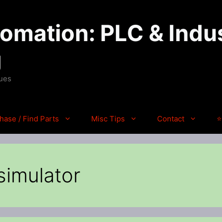
mation: PLC & Indus
g
ques
hase / Find Parts
Misc Tips
Contact
⭐
 simulator