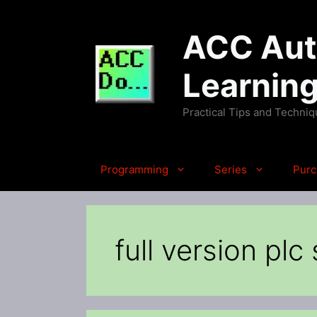
Skip
to
ACC Auto
content
Learnin
Practical Tips and Techni
Programming
Series
Purc
full version plc