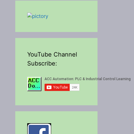
YouTube Channel
Subscribe: