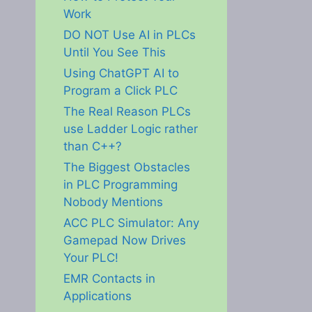
Work
DO NOT Use AI in PLCs
Until You See This
Using ChatGPT AI to
Program a Click PLC
The Real Reason PLCs
use Ladder Logic rather
than C++?
The Biggest Obstacles
in PLC Programming
Nobody Mentions
ACC PLC Simulator: Any
Gamepad Now Drives
Your PLC!
EMR Contacts in
Applications