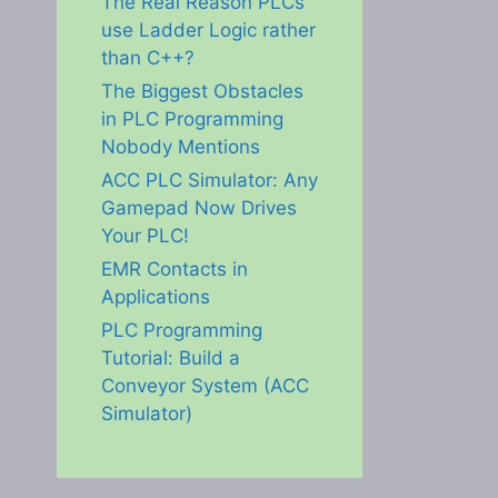
The Real Reason PLCs
use Ladder Logic rather
than C++?
The Biggest Obstacles
in PLC Programming
Nobody Mentions
ACC PLC Simulator: Any
Gamepad Now Drives
Your PLC!
EMR Contacts in
Applications
PLC Programming
Tutorial: Build a
Conveyor System (ACC
Simulator)