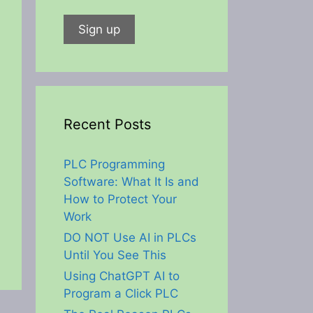
Recent Posts
PLC Programming
Software: What It Is and
How to Protect Your
Work
DO NOT Use AI in PLCs
Until You See This
Using ChatGPT AI to
Program a Click PLC