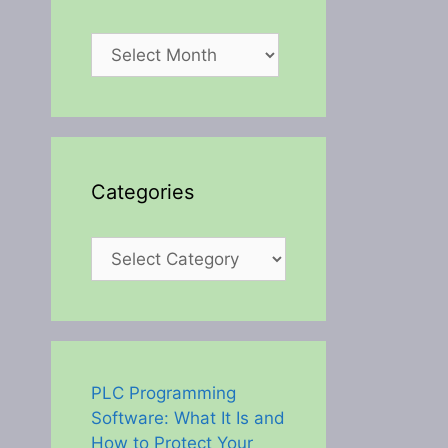
Archives
Categories
Categories
PLC Programming
Software: What It Is and
How to Protect Your