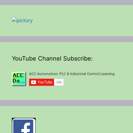
YouTube Channel Subscribe: