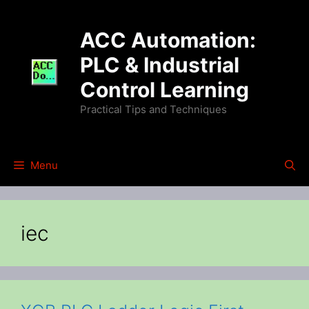
Skip
to
ACC Automation:
content
PLC & Industrial
Control Learning
Practical Tips and Techniques
Menu
iec