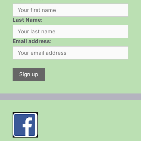
Last Name:
Email address: