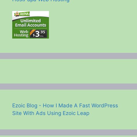
Ezoic Blog - How I Made A Fast WordPress
Site With Ads Using Ezoic Leap