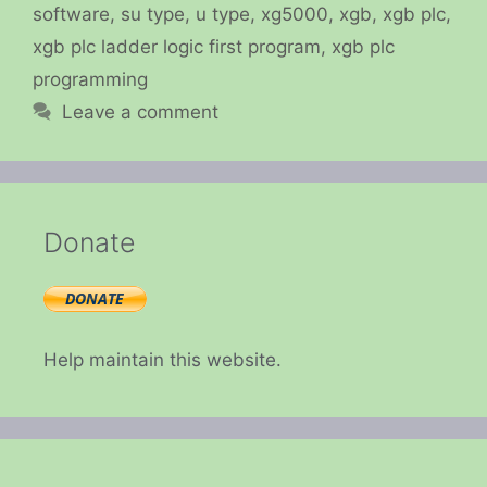
software
,
su type
,
u type
,
xg5000
,
xgb
,
xgb plc
,
xgb plc ladder logic first program
,
xgb plc
programming
Leave a comment
Donate
Help maintain this website.