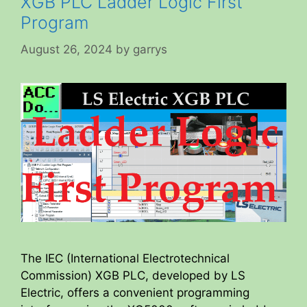
XGB PLC Ladder Logic First
Program
August 26, 2024
by
garrys
The IEC (International Electrotechnical
Commission) XGB PLC, developed by LS
Electric, offers a convenient programming