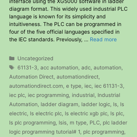
interface using the XG5000 software in ladder
diagram format. This widely used industrial PLC
language is known for its simplicity and
intuitiveness. The PLC can be programmed in
four of the five official languages specified in
the IEC standards. Previously, …
Read more
Categories
Uncategorized
Tags
61131-3
,
acc automation
,
adc
,
automation
,
Automation Direct
,
automationdirect
,
automationdirect.com
,
e type
,
iec
,
iec 61131-3
,
iec plc
,
iec programming
,
industrial
,
Industrial
Automation
,
ladder diagram
,
ladder logic
,
ls
,
ls
electric
,
ls electric plc
,
ls electric xgb plc
,
ls plc
,
ls plc programming
,
lsis
,
m type
,
PLC
,
plc ladder
logic programming tutorial# 1
,
plc programming
,