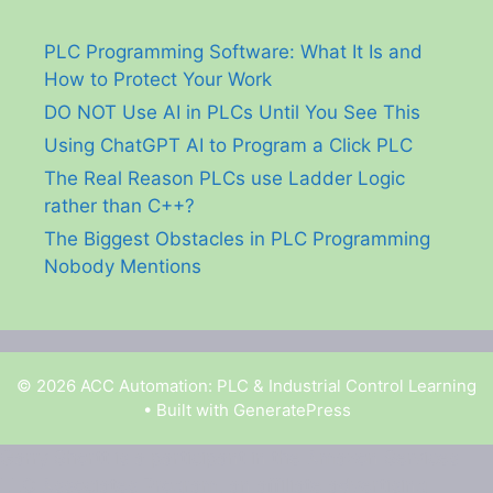
PLC Programming Software: What It Is and
How to Protect Your Work
DO NOT Use AI in PLCs Until You See This
Using ChatGPT AI to Program a Click PLC
The Real Reason PLCs use Ladder Logic
rather than C++?
The Biggest Obstacles in PLC Programming
Nobody Mentions
© 2026 ACC Automation: PLC & Industrial Control Learning
• Built with
GeneratePress
Garry Shortt is a participant in the Amazon Services
LLC Associates Program, an affiliate advertising