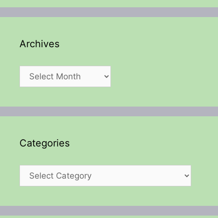
Archives
Archives
Categories
Categories