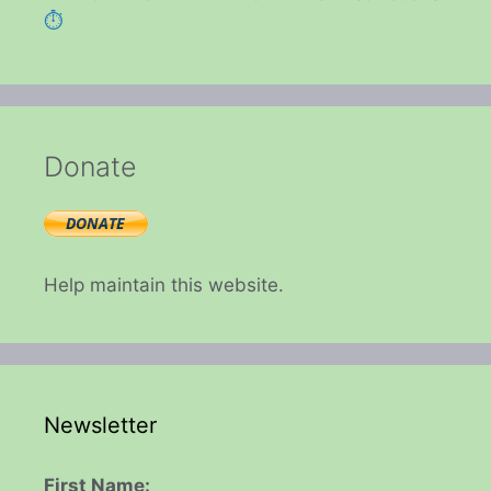
⏱️
Donate
Help maintain this website.
Newsletter
First Name: