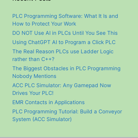
PLC Programming Software: What It Is and
How to Protect Your Work
DO NOT Use AI in PLCs Until You See This
Using ChatGPT AI to Program a Click PLC
The Real Reason PLCs use Ladder Logic
rather than C++?
The Biggest Obstacles in PLC Programming
Nobody Mentions
ACC PLC Simulator: Any Gamepad Now
Drives Your PLC!
EMR Contacts in Applications
PLC Programming Tutorial: Build a Conveyor
System (ACC Simulator)