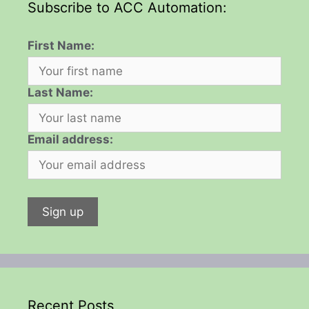
Subscribe to ACC Automation:
First Name:
Last Name:
Email address:
Recent Posts