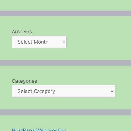
Archives
Categories
HostPapa Web Hosting