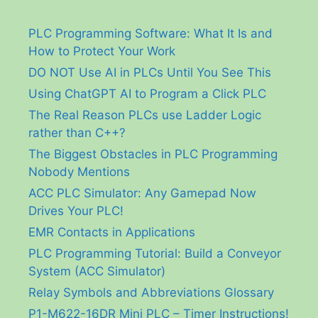
PLC Programming Software: What It Is and
How to Protect Your Work
DO NOT Use AI in PLCs Until You See This
Using ChatGPT AI to Program a Click PLC
The Real Reason PLCs use Ladder Logic
rather than C++?
The Biggest Obstacles in PLC Programming
Nobody Mentions
ACC PLC Simulator: Any Gamepad Now
Drives Your PLC!
EMR Contacts in Applications
PLC Programming Tutorial: Build a Conveyor
System (ACC Simulator)
Relay Symbols and Abbreviations Glossary
P1-M622-16DR Mini PLC – Timer Instructions!