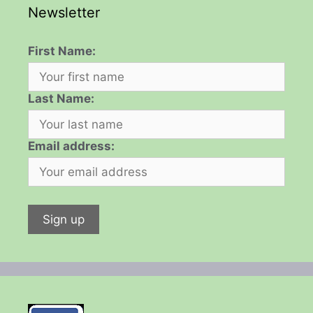
Newsletter
First Name:
Last Name:
Email address: