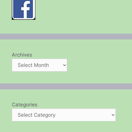
Archives
Categories