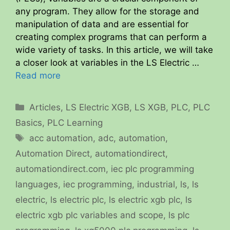
any program. They allow for the storage and
manipulation of data and are essential for
creating complex programs that can perform a
wide variety of tasks. In this article, we will take
a closer look at variables in the LS Electric …
Read more
Categories
Articles
,
LS Electric XGB
,
LS XGB
,
PLC
,
PLC
Basics
,
PLC Learning
Tags
acc automation
,
adc
,
automation
,
Automation Direct
,
automationdirect
,
automationdirect.com
,
iec plc programming
languages
,
iec programming
,
industrial
,
ls
,
ls
electric
,
ls electric plc
,
ls electric xgb plc
,
ls
electric xgb plc variables and scope
,
ls plc