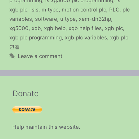
programming
,
ls xg5000 plc programming
,
ls
xgb plc
,
lsis
,
m type
,
motion control plc
,
PLC
,
plc
variables
,
software
,
u type
,
xem-dn32hp
,
xg5000
,
xgb
,
xgb help
,
xgb help files
,
xgb plc
,
xgb plc programming
,
xgb plc variables
,
xgb plc
연결
Leave a comment
Donate
Help maintain this website.