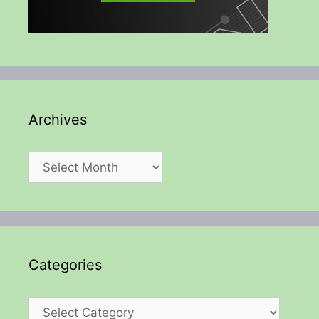
Archives
Archives
Categories
Categories