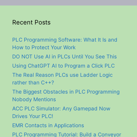
Recent Posts
PLC Programming Software: What It Is and
How to Protect Your Work
DO NOT Use AI in PLCs Until You See This
Using ChatGPT AI to Program a Click PLC
The Real Reason PLCs use Ladder Logic
rather than C++?
The Biggest Obstacles in PLC Programming
Nobody Mentions
ACC PLC Simulator: Any Gamepad Now
Drives Your PLC!
EMR Contacts in Applications
PLC Programming Tutorial: Build a Conveyor