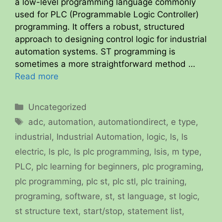
a low-level programming language commonly
used for PLC (Programmable Logic Controller)
programming. It offers a robust, structured
approach to designing control logic for industrial
automation systems. ST programming is
sometimes a more straightforward method …
Read more
Categories
Uncategorized
Tags
adc
,
automation
,
automationdirect
,
e type
,
industrial
,
Industrial Automation
,
logic
,
ls
,
ls
electric
,
ls plc
,
ls plc programming
,
lsis
,
m type
,
PLC
,
plc learning for beginners
,
plc programing
,
plc programming
,
plc st
,
plc stl
,
plc training
,
programing
,
software
,
st
,
st language
,
st logic
,
st structure text
,
start/stop
,
statement list
,