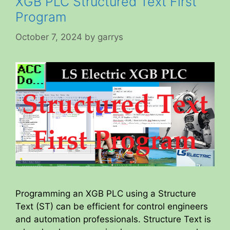
XGB PLC Structured Text First
Program
October 7, 2024
by
garrys
Programming an XGB PLC using a Structure
Text (ST) can be efficient for control engineers
and automation professionals. Structure Text is