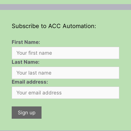
Subscribe to ACC Automation:
First Name:
Last Name:
Email address: