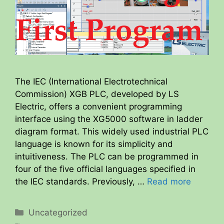
The IEC (International Electrotechnical
Commission) XGB PLC, developed by LS
Electric, offers a convenient programming
interface using the XG5000 software in ladder
diagram format. This widely used industrial PLC
language is known for its simplicity and
intuitiveness. The PLC can be programmed in
four of the five official languages specified in
the IEC standards. Previously, …
Read more
Categories
Uncategorized