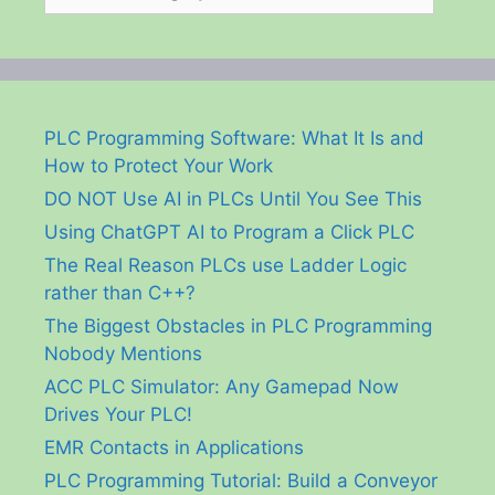
PLC Programming Software: What It Is and
How to Protect Your Work
DO NOT Use AI in PLCs Until You See This
Using ChatGPT AI to Program a Click PLC
The Real Reason PLCs use Ladder Logic
rather than C++?
The Biggest Obstacles in PLC Programming
Nobody Mentions
ACC PLC Simulator: Any Gamepad Now
Drives Your PLC!
EMR Contacts in Applications
PLC Programming Tutorial: Build a Conveyor