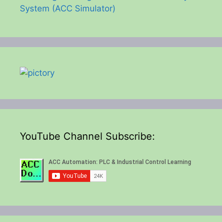
System (ACC Simulator)
YouTube Channel Subscribe: