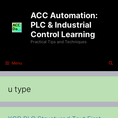
Skip
to
ACC Automation:
content
PLC & Industrial
Control Learning
Practical Tips and Techniques
Menu
u type