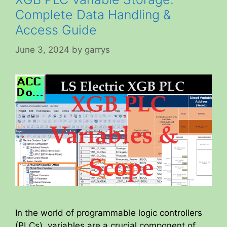
Complete Data Handling &
Access Guide
June 3, 2024
by
garrys
In the world of programmable logic controllers
(PLCs), variables are a crucial component of