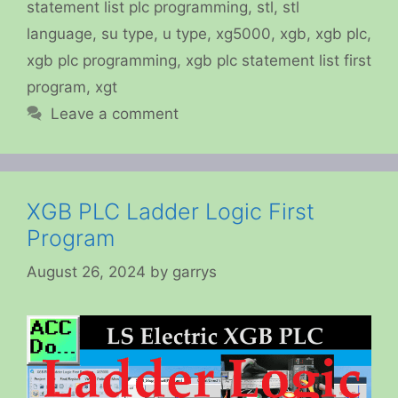
statement list plc programming
,
stl
,
stl
language
,
su type
,
u type
,
xg5000
,
xgb
,
xgb plc
,
xgb plc programming
,
xgb plc statement list first
program
,
xgt
Leave a comment
XGB PLC Ladder Logic First
Program
August 26, 2024
by
garrys