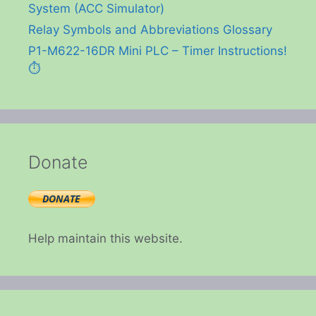
System (ACC Simulator)
Relay Symbols and Abbreviations Glossary
P1-M622-16DR Mini PLC – Timer Instructions!
⏱️
Donate
Help maintain this website.