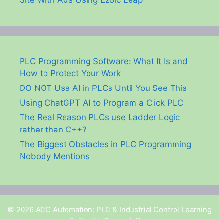
Site With Ads Using Ezoic Leap
PLC Programming Software: What It Is and
How to Protect Your Work
DO NOT Use AI in PLCs Until You See This
Using ChatGPT AI to Program a Click PLC
The Real Reason PLCs use Ladder Logic
rather than C++?
The Biggest Obstacles in PLC Programming
Nobody Mentions
© 2026 ACC Automation: PLC & Industrial Control Learning