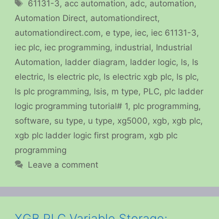
Tags
61131-3
,
acc automation
,
adc
,
automation
,
Automation Direct
,
automationdirect
,
automationdirect.com
,
e type
,
iec
,
iec 61131-3
,
iec plc
,
iec programming
,
industrial
,
Industrial
Automation
,
ladder diagram
,
ladder logic
,
ls
,
ls
electric
,
ls electric plc
,
ls electric xgb plc
,
ls plc
,
ls plc programming
,
lsis
,
m type
,
PLC
,
plc ladder
logic programming tutorial# 1
,
plc programming
,
software
,
su type
,
u type
,
xg5000
,
xgb
,
xgb plc
,
xgb plc ladder logic first program
,
xgb plc
programming
Leave a comment
XGB PLC Variable Storage: