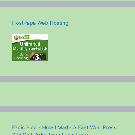
HostPapa Web Hosting
Ezoic Blog - How I Made A Fast WordPress