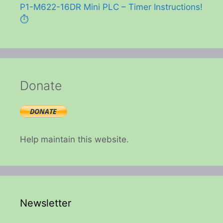
P1-M622-16DR Mini PLC – Timer Instructions!
⏱️
Donate
Help maintain this website.
Newsletter