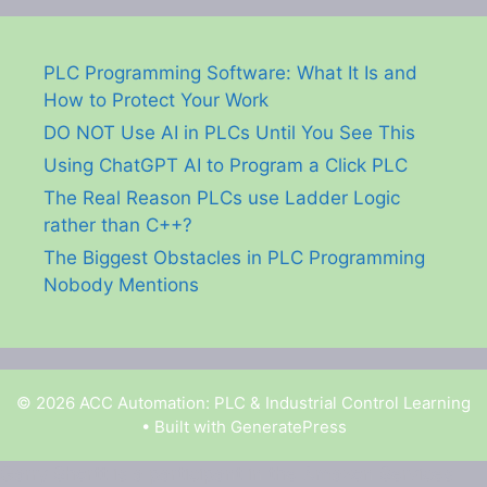
PLC Programming Software: What It Is and
How to Protect Your Work
DO NOT Use AI in PLCs Until You See This
Using ChatGPT AI to Program a Click PLC
The Real Reason PLCs use Ladder Logic
rather than C++?
The Biggest Obstacles in PLC Programming
Nobody Mentions
© 2026 ACC Automation: PLC & Industrial Control Learning
• Built with
GeneratePress
Garry Shortt is a participant in the Amazon Services