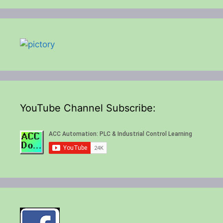
YouTube Channel Subscribe: