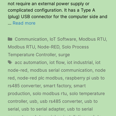
not require an external power supply or
complicated configuration. It has a Type A
(plug) USB connector for the computer side and
…
Read more
Categories
Communication
,
IoT Software
,
Modbus RTU
,
Modbus RTU
,
Node-RED
,
Solo Process
Temperature Controller
,
surge
Tags
acc automation
,
iot flow
,
iot industrial
,
iot
node-red
,
modbus serial communication
,
node
red
,
node-red plc modbus
,
raspberry pi usb to
rs485 converter
,
smart factory
,
smart
production
,
solo modbus rtu
,
solo temperature
controller
,
usb
,
usb rs485 converter
,
usb to
serial
,
usb to serial adapter
,
usb to serial