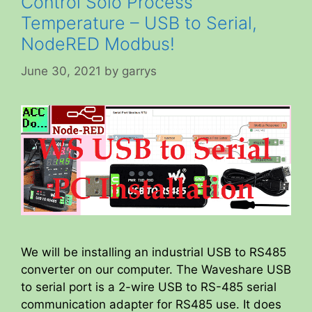
Control Solo Process
Temperature – USB to Serial,
NodeRED Modbus!
June 30, 2021
by
garrys
We will be installing an industrial USB to RS485
converter on our computer. The Waveshare USB
to serial port is a 2-wire USB to RS-485 serial
communication adapter for RS485 use. It does