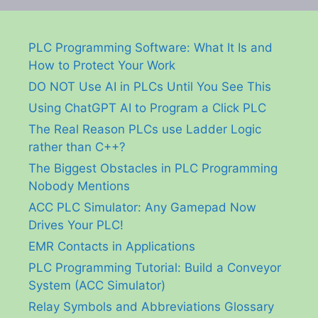
PLC Programming Software: What It Is and
How to Protect Your Work
DO NOT Use AI in PLCs Until You See This
Using ChatGPT AI to Program a Click PLC
The Real Reason PLCs use Ladder Logic
rather than C++?
The Biggest Obstacles in PLC Programming
Nobody Mentions
ACC PLC Simulator: Any Gamepad Now
Drives Your PLC!
EMR Contacts in Applications
PLC Programming Tutorial: Build a Conveyor
System (ACC Simulator)
Relay Symbols and Abbreviations Glossary