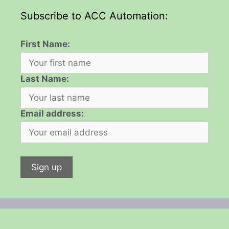
Subscribe to ACC Automation:
First Name:
Last Name:
Email address: