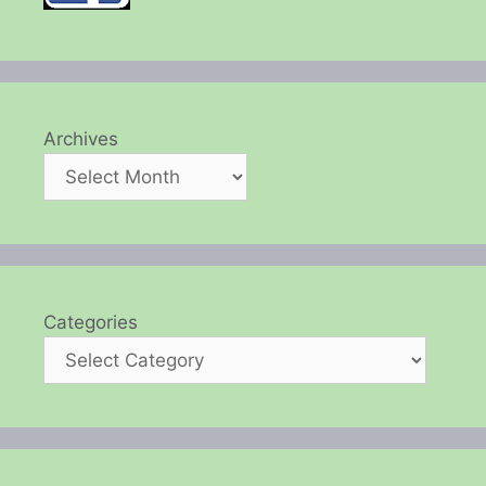
Archives
Categories