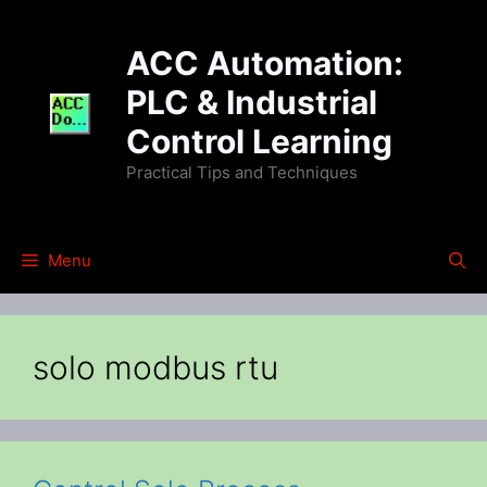
Skip
to
ACC Automation:
content
PLC & Industrial
Control Learning
Practical Tips and Techniques
Menu
solo modbus rtu