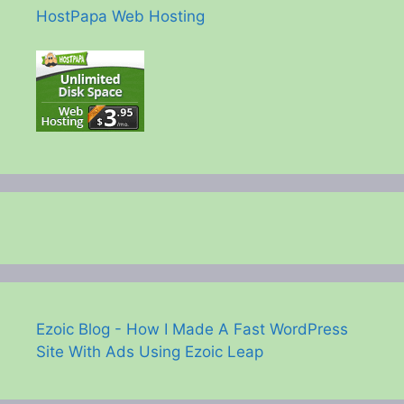
HostPapa Web Hosting
Ezoic Blog - How I Made A Fast WordPress
Site With Ads Using Ezoic Leap