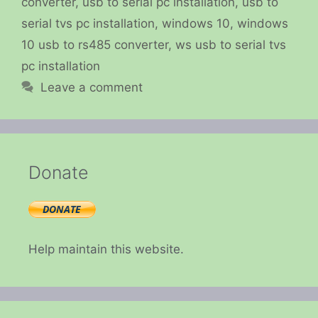
converter
,
usb to serial pc installation
,
usb to
serial tvs pc installation
,
windows 10
,
windows
10 usb to rs485 converter
,
ws usb to serial tvs
pc installation
Leave a comment
Donate
Help maintain this website.