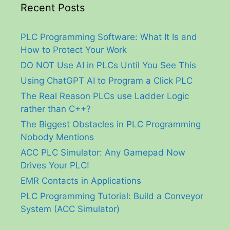
Recent Posts
PLC Programming Software: What It Is and
How to Protect Your Work
DO NOT Use AI in PLCs Until You See This
Using ChatGPT AI to Program a Click PLC
The Real Reason PLCs use Ladder Logic
rather than C++?
The Biggest Obstacles in PLC Programming
Nobody Mentions
ACC PLC Simulator: Any Gamepad Now
Drives Your PLC!
EMR Contacts in Applications
PLC Programming Tutorial: Build a Conveyor
System (ACC Simulator)