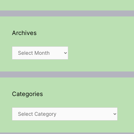
Archives
Archives
Categories
Categories