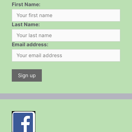
First Name:
Last Name:
Email address: