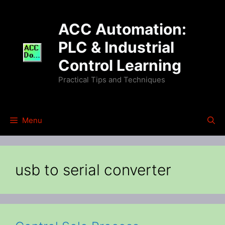
Skip
to
ACC Automation:
content
PLC & Industrial
Control Learning
Practical Tips and Techniques
Menu
usb to serial converter