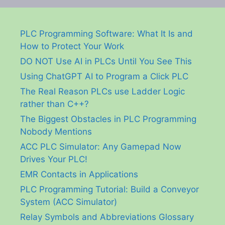
PLC Programming Software: What It Is and
How to Protect Your Work
DO NOT Use AI in PLCs Until You See This
Using ChatGPT AI to Program a Click PLC
The Real Reason PLCs use Ladder Logic
rather than C++?
The Biggest Obstacles in PLC Programming
Nobody Mentions
ACC PLC Simulator: Any Gamepad Now
Drives Your PLC!
EMR Contacts in Applications
PLC Programming Tutorial: Build a Conveyor
System (ACC Simulator)
Relay Symbols and Abbreviations Glossary