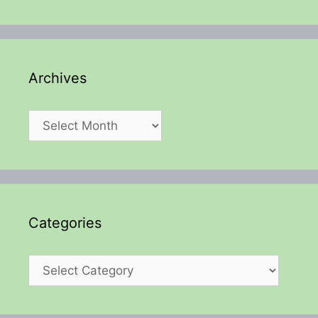
Archives
Archives
Categories
Categories