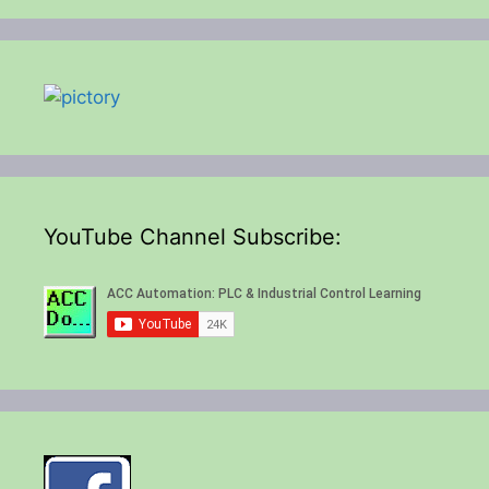
YouTube Channel Subscribe: