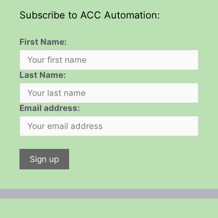
Subscribe to ACC Automation:
First Name:
Last Name:
Email address: