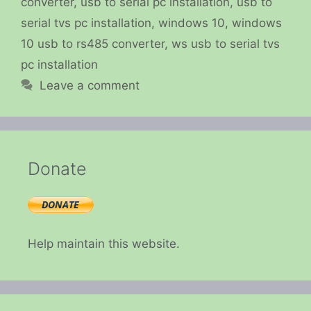
converter
,
usb to serial pc installation
,
usb to
serial tvs pc installation
,
windows 10
,
windows
10 usb to rs485 converter
,
ws usb to serial tvs
pc installation
Leave a comment
Donate
Help maintain this website.