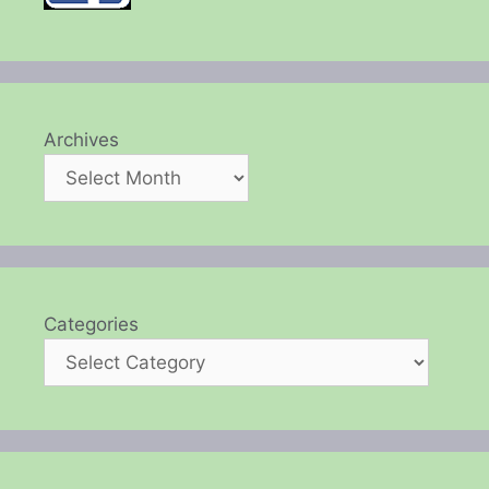
Archives
Categories