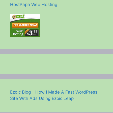
HostPapa Web Hosting
Ezoic Blog - How I Made A Fast WordPress
Site With Ads Using Ezoic Leap