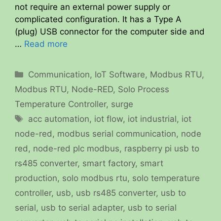
not require an external power supply or
complicated configuration. It has a Type A
(plug) USB connector for the computer side and
…
Read more
Categories
Communication
,
IoT Software
,
Modbus RTU
,
Modbus RTU
,
Node-RED
,
Solo Process
Temperature Controller
,
surge
Tags
acc automation
,
iot flow
,
iot industrial
,
iot
node-red
,
modbus serial communication
,
node
red
,
node-red plc modbus
,
raspberry pi usb to
rs485 converter
,
smart factory
,
smart
production
,
solo modbus rtu
,
solo temperature
controller
,
usb
,
usb rs485 converter
,
usb to
serial
,
usb to serial adapter
,
usb to serial