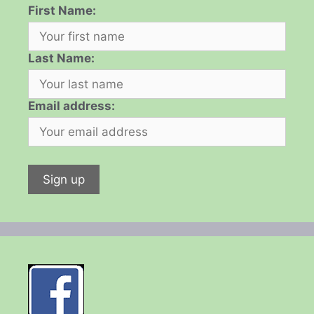
First Name:
Last Name:
Email address: