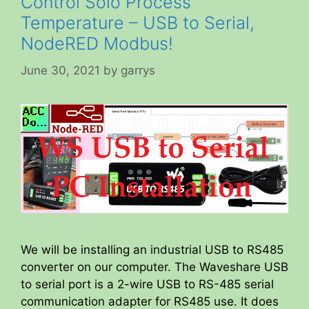
Control Solo Process
Temperature – USB to Serial,
NodeRED Modbus!
June 30, 2021
by
garrys
We will be installing an industrial USB to RS485
converter on our computer. The Waveshare USB
to serial port is a 2-wire USB to RS-485 serial
communication adapter for RS485 use. It does