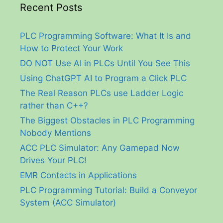
Recent Posts
PLC Programming Software: What It Is and
How to Protect Your Work
DO NOT Use AI in PLCs Until You See This
Using ChatGPT AI to Program a Click PLC
The Real Reason PLCs use Ladder Logic
rather than C++?
The Biggest Obstacles in PLC Programming
Nobody Mentions
ACC PLC Simulator: Any Gamepad Now
Drives Your PLC!
EMR Contacts in Applications
PLC Programming Tutorial: Build a Conveyor
System (ACC Simulator)