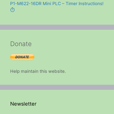
P1-M622-16DR Mini PLC – Timer Instructions!
⏱️
Donate
Help maintain this website.
Newsletter