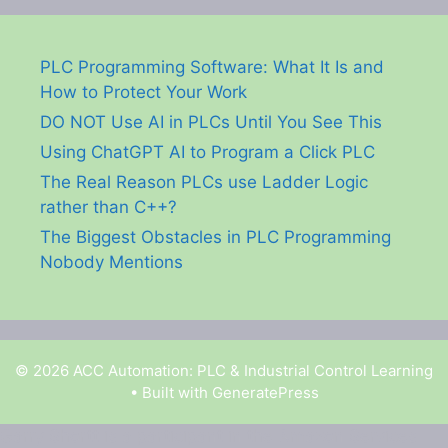
PLC Programming Software: What It Is and
How to Protect Your Work
DO NOT Use AI in PLCs Until You See This
Using ChatGPT AI to Program a Click PLC
The Real Reason PLCs use Ladder Logic
rather than C++?
The Biggest Obstacles in PLC Programming
Nobody Mentions
© 2026 ACC Automation: PLC & Industrial Control Learning
• Built with
GeneratePress
Garry Shortt is a participant in the Amazon Services