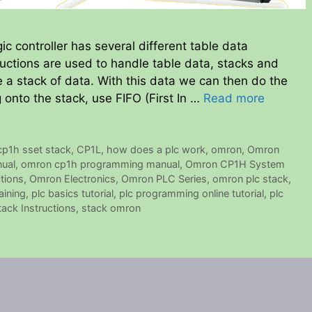
controller has several different table data
ructions are used to handle table data, stacks and
 a stack of data. With this data we can then do the
onto the stack, use FIFO (First In …
Read more
cp1h sset stack
,
CP1L
,
how does a plc work
,
omron
,
Omron
ual
,
omron cp1h programming manual
,
Omron CP1H System
tions
,
Omron Electronics
,
Omron PLC Series
,
omron plc stack
,
aining
,
plc basics tutorial
,
plc programming online tutorial
,
plc
tack Instructions
,
stack omron