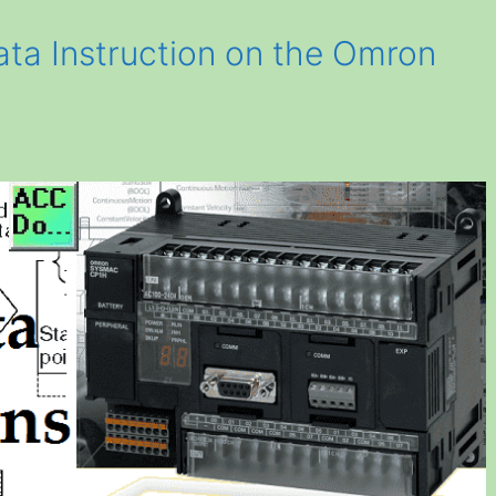
ata Instruction on the Omron