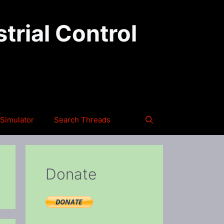
trial Control
Simulator
Search Threads
Donate