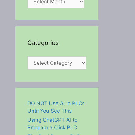
Categories
Categories
DO NOT Use AI in PLCs
Until You See This
Using ChatGPT AI to
Program a Click PLC