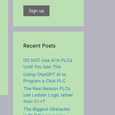
Recent Posts
DO NOT Use AI in PLCs
Until You See This
Using ChatGPT AI to
Program a Click PLC
The Real Reason PLCs
use Ladder Logic rather
than C++?
The Biggest Obstacles