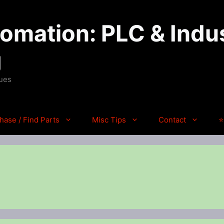
mation: PLC & Indus
g
ques
hase / Find Parts
Misc Tips
Contact
⭐