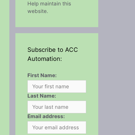
Help maintain this
website.
Subscribe to ACC
Automation:
First Name:
Last Name:
Email address: