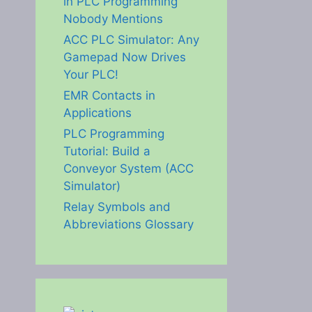
in PLC Programming
Nobody Mentions
ACC PLC Simulator: Any
Gamepad Now Drives
Your PLC!
EMR Contacts in
Applications
PLC Programming
Tutorial: Build a
Conveyor System (ACC
Simulator)
Relay Symbols and
Abbreviations Glossary