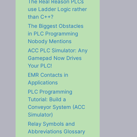
The Real Reason PLCs
use Ladder Logic rather
than C++?
The Biggest Obstacles
in PLC Programming
Nobody Mentions
ACC PLC Simulator: Any
Gamepad Now Drives
Your PLC!
EMR Contacts in
Applications
PLC Programming
Tutorial: Build a
Conveyor System (ACC
Simulator)
Relay Symbols and
Abbreviations Glossary