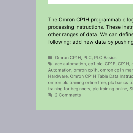
The Omron CP1H programmable logic 
processing instructions. These inst
other ranges of data. We can define
following: add new data by pushing 
Categories
Omron CP1H
,
PLC
,
PLC Basics
Tags
acc automation
,
cp1 plc
,
CP1E
,
CP1H
,
Automation
,
omron cp1h
,
omron cp1h man
Hardware
,
Omron CP1H Table Data Instruc
omron plc training online free
,
plc basics tr
training for beginners
,
plc training online
,
S
2 Comments