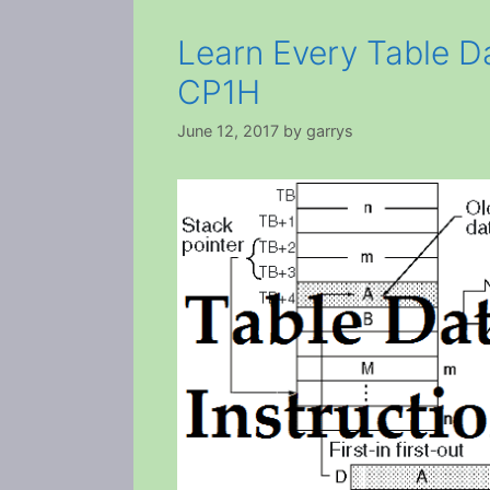
Learn Every Table D
CP1H
June 12, 2017
by
garrys