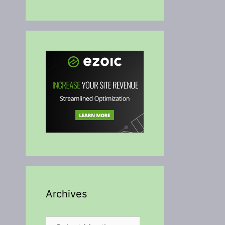
Archives
Archives