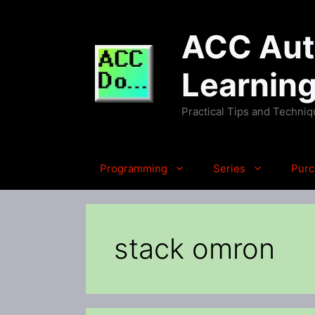
Skip
to
ACC Auto
content
Learnin
Practical Tips and Techni
Programming
Series
Purc
stack omron