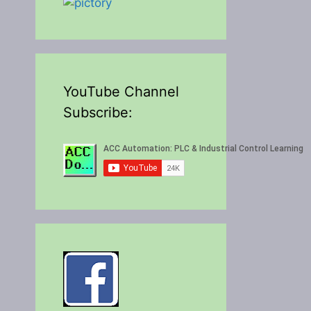
YouTube Channel
Subscribe: