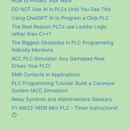
How to Protect Your Work
DO NOT Use AI in PLCs Until You See This
Using ChatGPT AI to Program a Click PLC
The Real Reason PLCs use Ladder Logic
rather than C++?
The Biggest Obstacles in PLC Programming
Nobody Mentions
ACC PLC Simulator: Any Gamepad Now
Drives Your PLC!
EMR Contacts in Applications
PLC Programming Tutorial: Build a Conveyor
System (ACC Simulator)
Relay Symbols and Abbreviations Glossary
P1-M622-16DR Mini PLC – Timer Instructions!
⏱️