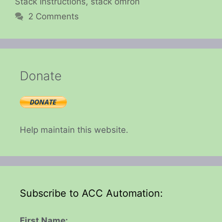
Stack Instructions
,
stack omron
2 Comments
Donate
Help maintain this website.
Subscribe to ACC Automation:
First Name: