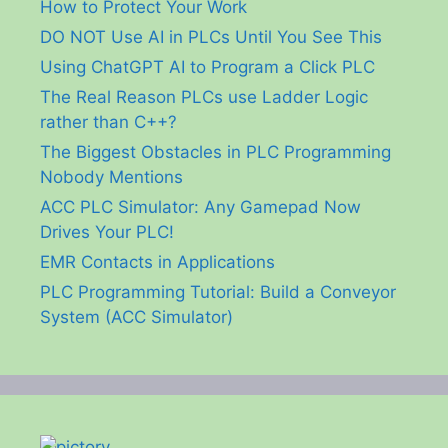
How to Protect Your Work
DO NOT Use AI in PLCs Until You See This
Using ChatGPT AI to Program a Click PLC
The Real Reason PLCs use Ladder Logic
rather than C++?
The Biggest Obstacles in PLC Programming
Nobody Mentions
ACC PLC Simulator: Any Gamepad Now
Drives Your PLC!
EMR Contacts in Applications
PLC Programming Tutorial: Build a Conveyor
System (ACC Simulator)