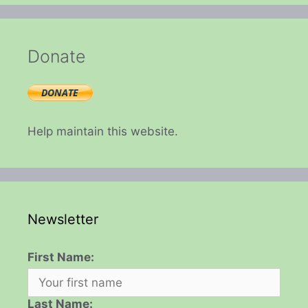
Donate
Help maintain this website.
Newsletter
First Name:
Last Name: