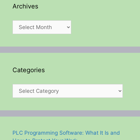
Archives
Archives
Categories
Categories
PLC Programming Software: What It Is and