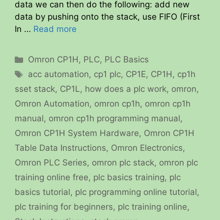
data we can then do the following: add new
data by pushing onto the stack, use FIFO (First
In …
Read more
Categories
Omron CP1H
,
PLC
,
PLC Basics
Tags
acc automation
,
cp1 plc
,
CP1E
,
CP1H
,
cp1h
sset stack
,
CP1L
,
how does a plc work
,
omron
,
Omron Automation
,
omron cp1h
,
omron cp1h
manual
,
omron cp1h programming manual
,
Omron CP1H System Hardware
,
Omron CP1H
Table Data Instructions
,
Omron Electronics
,
Omron PLC Series
,
omron plc stack
,
omron plc
training online free
,
plc basics training
,
plc
basics tutorial
,
plc programming online tutorial
,
plc training for beginners
,
plc training online
,