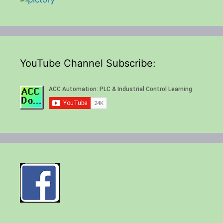
YouTube Channel Subscribe: