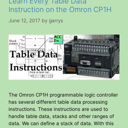
Learn Every Table Data
Instruction on the Omron CP1H
June 12, 2017
by
garrys
The Omron CP1H programmable logic controller
has several different table data processing
instructions. These instructions are used to
handle table data, stacks and other ranges of
data. We can define a stack of data. With this