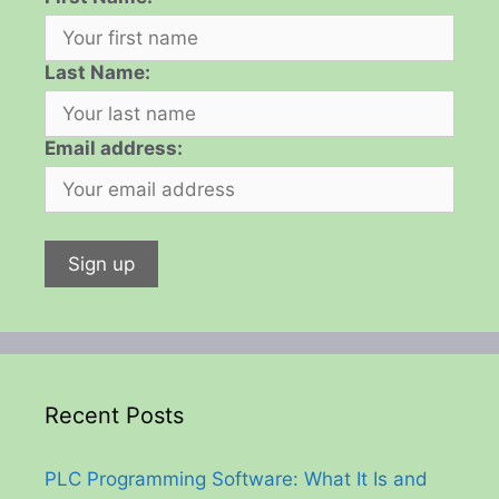
Last Name:
Email address:
Recent Posts
PLC Programming Software: What It Is and