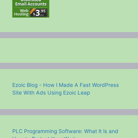
Ezoic Blog - How I Made A Fast WordPress
Site With Ads Using Ezoic Leap
PLC Programming Software: What It Is and