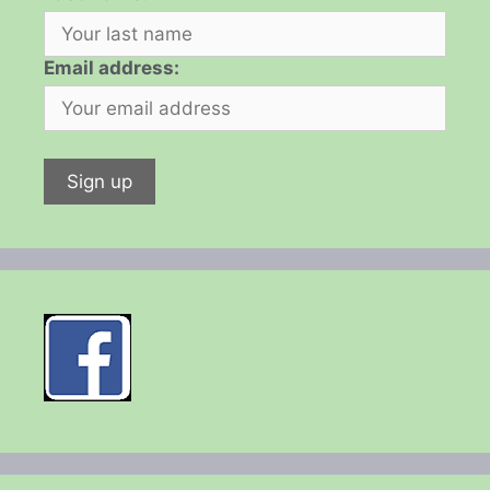
Email address: