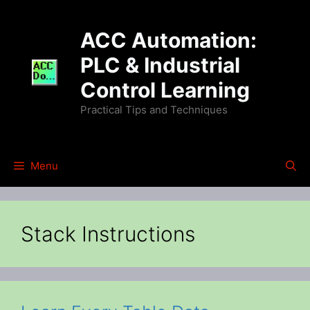
Skip
to
ACC Automation:
content
PLC & Industrial
Control Learning
Practical Tips and Techniques
Menu
Stack Instructions