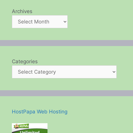
Archives
Categories
HostPapa Web Hosting