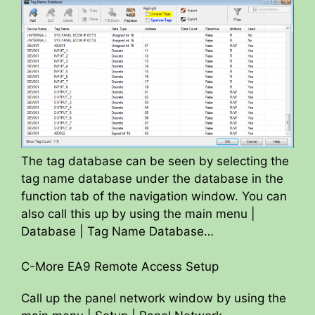
The tag database can be seen by selecting the
tag name database under the database in the
function tab of the navigation window. You can
also call this up by using the main menu |
Database | Tag Name Database…
C-More EA9 Remote Access Setup
Call up the panel network window by using the