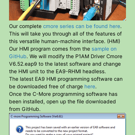
Our complete
cmore series can be found here
.
This will take you through all of the features of
this versatile human-machine interface. (HMI)
Our HMI program comes from the
sample on
GitHub
. We will modify the P1AM Driver Cmore
V6.52.eap9 to the latest software and change
the HMI unit to the EA9-RHMI headless.
The latest EA9 HMI programming software can
be downloaded free of charge
here
.
Once the C-More programming software has
been installed, open up the file downloaded
from GitHub.