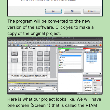
The program will be converted to the new
version of the software. Click yes to make a
copy of the original project.
Here is what our project looks like. We will have
one screen (Screen 1) that is called the P1AM