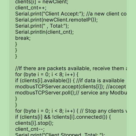
clients[i] = newClient;

client_cnt++;

Serial.print("Client Accept:"); //a new client conne
Serial.print(newClient.remoteIP());

Serial.print(" , Total:");

Serial.println(client_cnt);

break;

}

}

}

//If there are packets available, receive them and
for (byte i = 0; i < 8; i++) {

if (clients[i].available()) { //if data is available

modbusTCPServer.accept(clients[i]); //accept that
modbusTCPServer.poll();// service any Modbus TC
}

}

for (byte i = 0; i < 8; i++) { // Stop any clients wh
if (clients[i] && !clients[i].connected()) {

clients[i].stop();

client_cnt--;

Serial.print("Client Stopped, Total: ");
