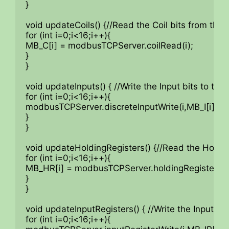
}

void updateCoils() {//Read the Coil bits from the
for (int i=0;i<16;i++){

MB_C[i] = modbusTCPServer.coilRead(i);

}

}

void updateInputs() { //Write the Input bits to the
for (int i=0;i<16;i++){

modbusTCPServer.discreteInputWrite(i,MB_I[i]);

}

}

void updateHoldingRegisters() {//Read the Holdi
for (int i=0;i<16;i++){

MB_HR[i] = modbusTCPServer.holdingRegisterRead
}

}

void updateInputRegisters() { //Write the Input Re
for (int i=0;i<16;i++){
