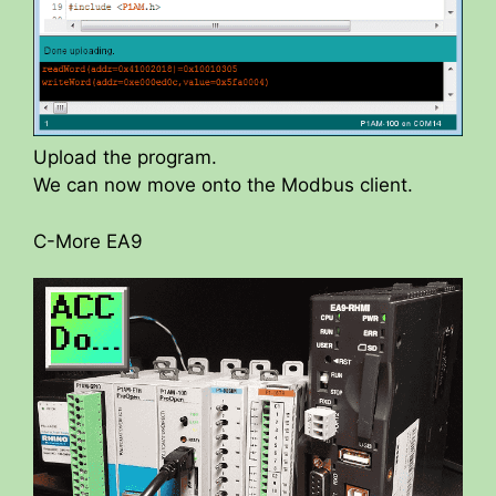
Upload the program.
We can now move onto the Modbus client.
C-More EA9