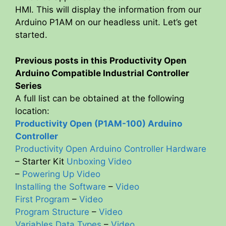
HMI. This will display the information from our
Arduino P1AM on our headless unit. Let’s get
started.
Previous posts in this Productivity Open
Arduino Compatible Industrial Controller
Series
A full list can be obtained at the following
location:
Productivity Open (P1AM-100) Arduino
Controller
Productivity Open Arduino Controller Hardware
– Starter Kit
Unboxing Video
–
Powering Up Video
Installing the Software
–
Video
First Program
–
Video
Program Structure
–
Video
Variables Data Types
–
Video