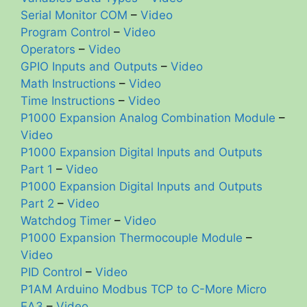
Serial Monitor COM
–
Video
Program Control
–
Video
Operators
–
Video
GPIO Inputs and Outputs
–
Video
Math Instructions
–
Video
Time Instructions
–
Video
P1000 Expansion Analog Combination Module
–
Video
P1000 Expansion Digital Inputs and Outputs
Part 1
–
Video
P1000 Expansion Digital Inputs and Outputs
Part 2
–
Video
Watchdog Timer
–
Video
P1000 Expansion Thermocouple Module
–
Video
PID Control
–
Video
P1AM Arduino Modbus TCP to C-More Micro
EA3
–
Video