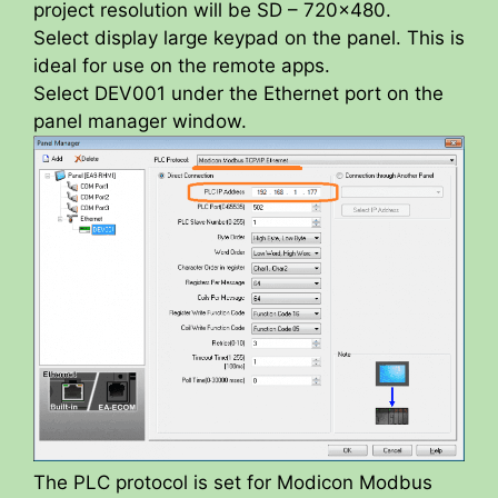
project resolution will be SD – 720×480.
Select display large keypad on the panel. This is
ideal for use on the remote apps.
Select DEV001 under the Ethernet port on the
panel manager window.
The PLC protocol is set for Modicon Modbus