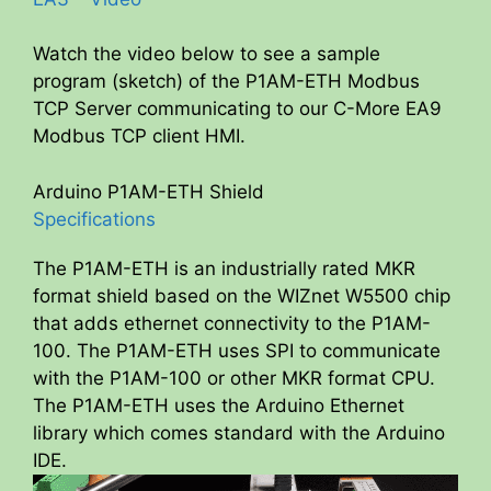
Watch the video below to see a sample
program (sketch) of the P1AM-ETH Modbus
TCP Server communicating to our C-More EA9
Modbus TCP client HMI.
Arduino P1AM-ETH Shield
Specifications
The P1AM-ETH is an industrially rated MKR
format shield based on the WIZnet W5500 chip
that adds ethernet connectivity to the P1AM-
100. The P1AM-ETH uses SPI to communicate
with the P1AM-100 or other MKR format CPU.
The P1AM-ETH uses the Arduino Ethernet
library which comes standard with the Arduino
IDE.