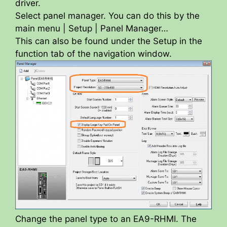
driver.
Select panel manager. You can do this by the
main menu | Setup | Panel Manager…
This can also be found under the Setup in the
function tab of the navigation window.
Change the panel type to an EA9-RHMI. The