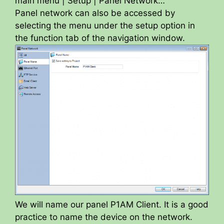
main menu | Setup | Panel Network…
Panel network can also be accessed by
selecting the menu under the setup option in
the function tab of the navigation window.
We will name our panel P1AM Client. It is a good
practice to name the device on the network.