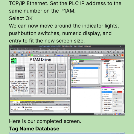
TCP/IP Ethernet. Set the PLC IP address to the
same number on the P1AM.
Select OK
We can now move around the indicator lights,
pushbutton switches, numeric display, and
entry to fit the new screen size.
Here is our completed screen.
Tag Name Database