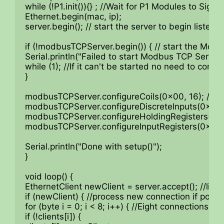
while (!P1.init()){} ; //Wait for P1 Modules to Sign o
Ethernet.begin(mac, ip);

server.begin(); // start the server to begin listening
if (!modbusTCPServer.begin()) { // start the Modb
Serial.println("Failed to start Modbus TCP Server!"
while (1); //If it can't be started no need to contin
}

modbusTCPServer.configureCoils(0x00, 16); //Coil
modbusTCPServer.configureDiscreteInputs(0x00, 16
modbusTCPServer.configureHoldingRegisters(0x00
modbusTCPServer.configureInputRegisters(0x00, 1
Serial.println("Done with setup()");

}

void loop() {

EthernetClient newClient = server.accept(); //listen
if (newClient) { //process new connection if possib
for (byte i = 0; i < 8; i++) { //Eight connections poss
if (!clients[i]) {
