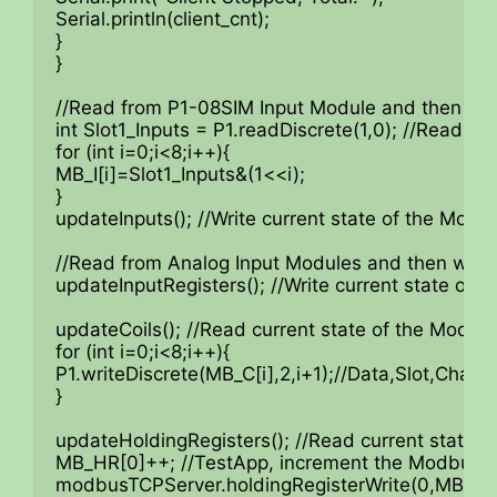
Serial.println(client_cnt);

}

}

//Read from P1-08SIM Input Module and then wri
int Slot1_Inputs = P1.readDiscrete(1,0); //Read f
for (int i=0;i<8;i++){

MB_I[i]=Slot1_Inputs&(1<<i);

}

updateInputs(); //Write current state of the Modbu
//Read from Analog Input Modules and then writ
updateInputRegisters(); //Write current state of t
updateCoils(); //Read current state of the Modbus
for (int i=0;i<8;i++){

P1.writeDiscrete(MB_C[i],2,i+1);//Data,Slot,Channe
}

updateHoldingRegisters(); //Read current state o
MB_HR[0]++; //TestApp, increment the Modbus Re
modbusTCPServer.holdingRegisterWrite(0,MB_HR[