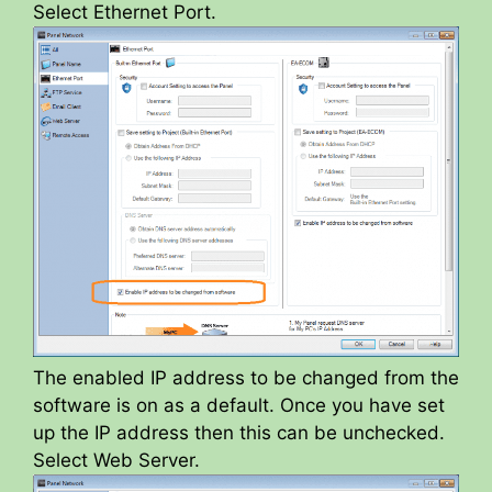
Select Ethernet Port.
The enabled IP address to be changed from the
software is on as a default. Once you have set
up the IP address then this can be unchecked.
Select Web Server.