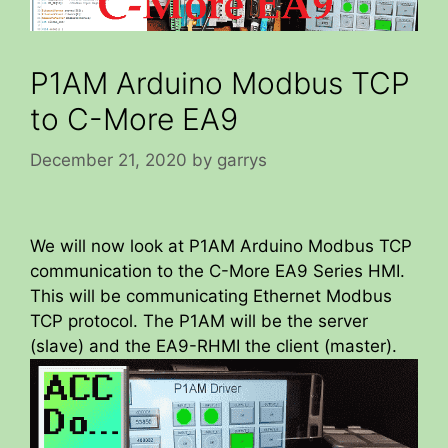
P1AM Arduino Modbus TCP
to C-More EA9
December 21, 2020
by
garrys
We will now look at P1AM Arduino Modbus TCP
communication to the C-More EA9 Series HMI.
This will be communicating Ethernet Modbus
TCP protocol. The P1AM will be the server
(slave) and the EA9-RHMI the client (master).