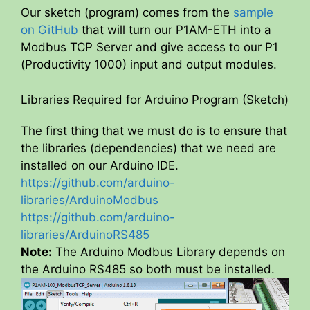
Our sketch (program) comes from the
sample
on GitHub
that will turn our P1AM-ETH into a
Modbus TCP Server and give access to our P1
(Productivity 1000) input and output modules.
Libraries Required for Arduino Program (Sketch)
The first thing that we must do is to ensure that
the libraries (dependencies) that we need are
installed on our Arduino IDE.
https://github.com/arduino-
libraries/ArduinoModbus
https://github.com/arduino-
libraries/ArduinoRS485
Note:
The Arduino Modbus Library depends on
the Arduino RS485 so both must be installed.