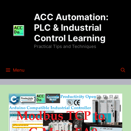
Skip
to
ACC Automation:
content
PLC & Industrial
Control Learning
Practical Tips and Techniques
Menu