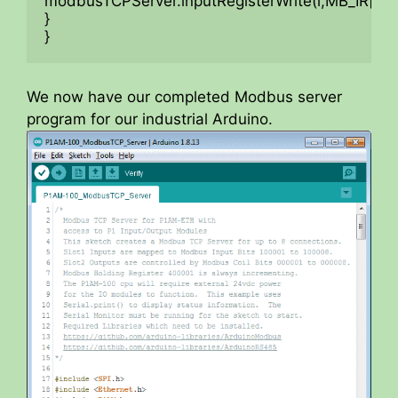
modbusTCPServer.inputRegisterWrite(i,MB_IR[i]);

}

}
We now have our completed Modbus server
program for our industrial Arduino.