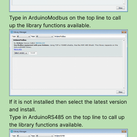
Type in ArduinoModbus on the top line to call
up the library functions available.
If it is not installed then select the latest version
and install.
Type in ArduinoRS485 on the top line to call up
the library functions available.