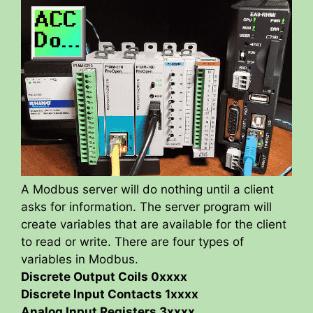
A Modbus server will do nothing until a client
asks for information. The server program will
create variables that are available for the client
to read or write. There are four types of
variables in Modbus.
Discrete Output Coils 0xxxx
Discrete Input Contacts 1xxxx
Analog Input Registers 3xxxx