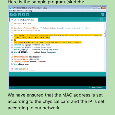
y
Here is the sample program (sketch):
V
i
d
e
o
We have ensured that the MAC address is set
according to the physical card and the IP is set
according to our network.