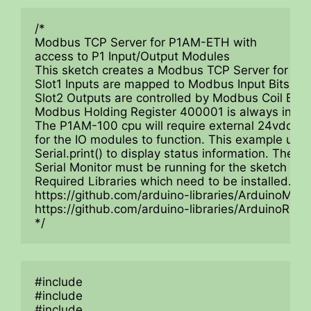
/*

Modbus TCP Server for P1AM-ETH with 

access to P1 Input/Output Modules

This sketch creates a Modbus TCP Server for up t
Slot1 Inputs are mapped to Modbus Input Bits 10
Slot2 Outputs are controlled by Modbus Coil Bit
Modbus Holding Register 400001 is always increm
The P1AM-100 cpu will require external 24vdc po
for the IO modules to function. This example uses
Serial.print() to display status information. The

Serial Monitor must be running for the sketch to st
Required Libraries which need to be installed.

https://github.com/arduino-libraries/ArduinoModb
https://github.com/arduino-libraries/ArduinoRS48
*/
#include

#include

#include
