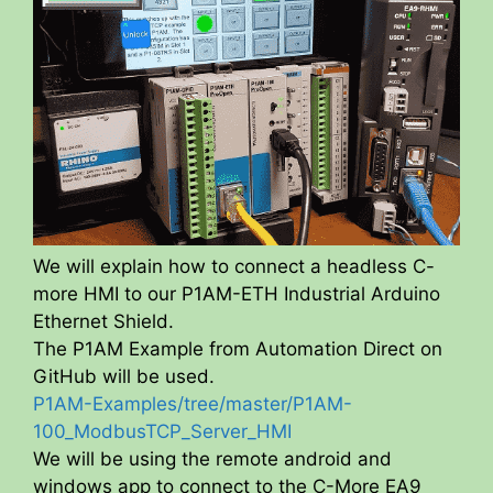
We will explain how to connect a headless C-
more HMI to our P1AM-ETH Industrial Arduino
Ethernet Shield.
The P1AM Example from Automation Direct on
GitHub will be used.
P1AM-Examples/tree/master/P1AM-
100_ModbusTCP_Server_HMI
We will be using the remote android and
windows app to connect to the C-More EA9