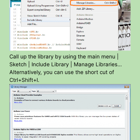
Call up the library by using the main menu |
Sketch | Include Library | Manage Libraries…
Alternatively, you can use the short cut of
Ctrl+Shift+I.