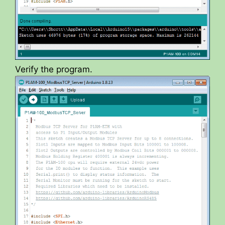
Verify the program.