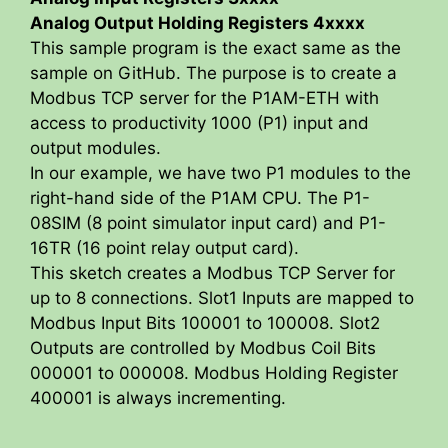
Analog Output Holding Registers 4xxxx
This sample program is the exact same as the
sample on GitHub. The purpose is to create a
Modbus TCP server for the P1AM-ETH with
access to productivity 1000 (P1) input and
output modules.
In our example, we have two P1 modules to the
right-hand side of the P1AM CPU. The P1-
08SIM (8 point simulator input card) and P1-
16TR (16 point relay output card).
This sketch creates a Modbus TCP Server for
up to 8 connections. Slot1 Inputs are mapped to
Modbus Input Bits 100001 to 100008. Slot2
Outputs are controlled by Modbus Coil Bits
000001 to 000008. Modbus Holding Register
400001 is always incrementing.