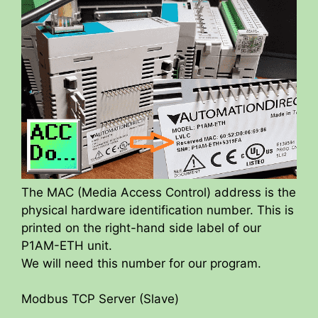
The MAC (Media Access Control) address is the
physical hardware identification number. This is
printed on the right-hand side label of our
P1AM-ETH unit.
We will need this number for our program.
Modbus TCP Server (Slave)