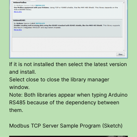
If it is not installed then select the latest version
and install.
Select close to close the library manager
window.
Note: Both libraries appear when typing Arduino
RS485 because of the dependency between
them.
Modbus TCP Server Sample Program (Sketch)