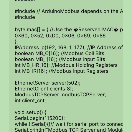
#include // ArduinoModbus depends on the Ardui
#include

byte mac[] = { //Use the �Reserved MAC� printed
0x60, 0x52, 0xD0, 0x06, 0x69, 0x86

};

IPAddress ip(192, 168, 1, 177); //IP Address of 
boolean MB_C[16]; //Modbus Coil Bits

boolean MB_I[16]; //Modbus Input Bits

int MB_HR[16]; //Modbus Holding Registers

int MB_IR[16]; //Modbus Input Registers

EthernetServer server(502);

EthernetClient clients[8];

ModbusTCPServer modbusTCPServer;

int client_cnt;

void setup() {

Serial.begin(115200);

while (!Serial){}// wait for serial port to connect.

Serial.println("Modbus TCP Server and Module I/O