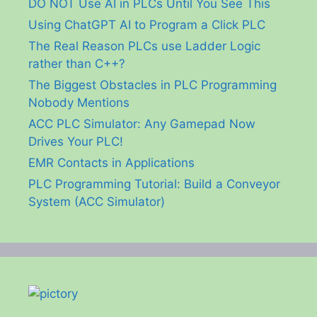
DO NOT Use AI in PLCs Until You See This
Using ChatGPT AI to Program a Click PLC
The Real Reason PLCs use Ladder Logic
rather than C++?
The Biggest Obstacles in PLC Programming
Nobody Mentions
ACC PLC Simulator: Any Gamepad Now
Drives Your PLC!
EMR Contacts in Applications
PLC Programming Tutorial: Build a Conveyor
System (ACC Simulator)