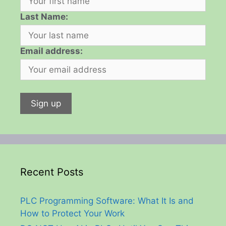
Last Name:
Email address:
Recent Posts
PLC Programming Software: What It Is and
How to Protect Your Work