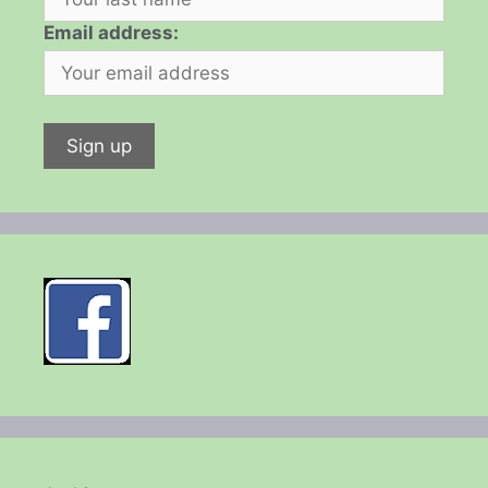
Email address: