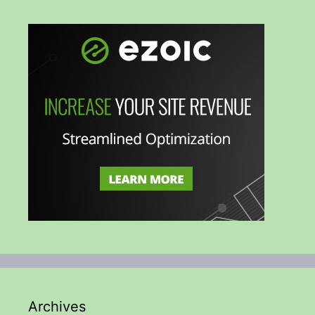
Archives