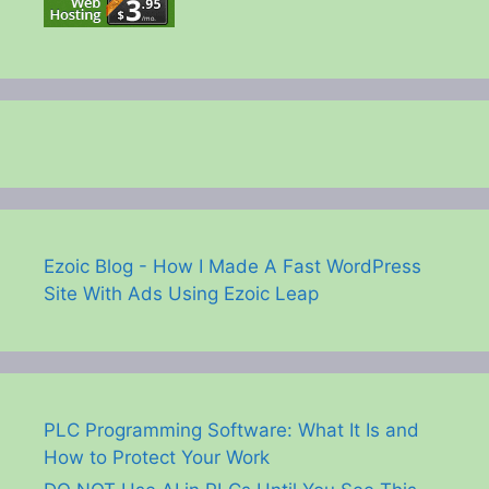
Ezoic Blog - How I Made A Fast WordPress
Site With Ads Using Ezoic Leap
PLC Programming Software: What It Is and
How to Protect Your Work