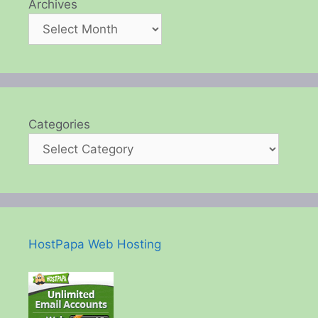
Archives
Categories
HostPapa Web Hosting