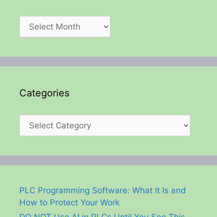
Archives
Categories
Categories
PLC Programming Software: What It Is and
How to Protect Your Work