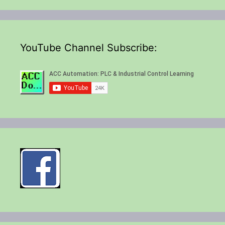
YouTube Channel Subscribe: