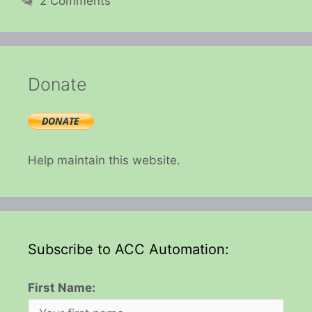
2 Comments
Donate
Help maintain this website.
Subscribe to ACC Automation:
First Name: