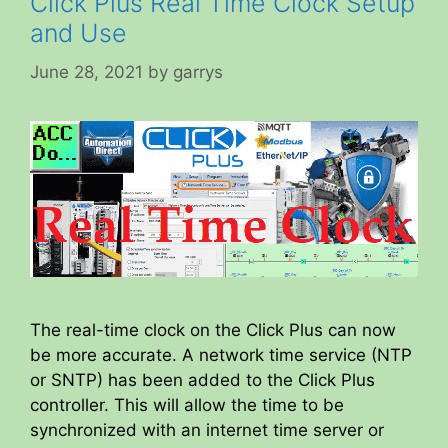
Click Plus Real Time Clock Setup
and Use
June 28, 2021
by
garrys
The real-time clock on the Click Plus can now
be more accurate. A network time service (NTP
or SNTP) has been added to the Click Plus
controller. This will allow the time to be
synchronized with an internet time server or