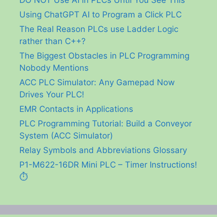
DO NOT Use AI in PLCs Until You See This
Using ChatGPT AI to Program a Click PLC
The Real Reason PLCs use Ladder Logic
rather than C++?
The Biggest Obstacles in PLC Programming
Nobody Mentions
ACC PLC Simulator: Any Gamepad Now
Drives Your PLC!
EMR Contacts in Applications
PLC Programming Tutorial: Build a Conveyor
System (ACC Simulator)
Relay Symbols and Abbreviations Glossary
P1-M622-16DR Mini PLC – Timer Instructions!
⏱️