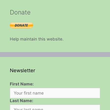
Donate
Help maintain this website.
Newsletter
First Name:
Last Name: