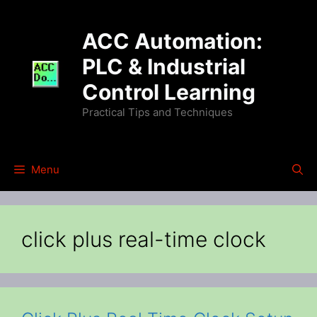
Skip
to
ACC Automation:
content
PLC & Industrial
Control Learning
Practical Tips and Techniques
Menu
click plus real-time clock