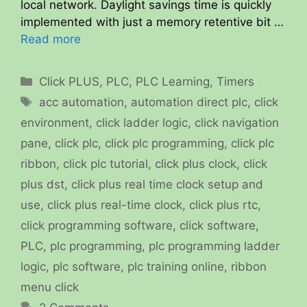
local network. Daylight savings time is quickly
implemented with just a memory retentive bit …
Read more
Categories
Click PLUS
,
PLC
,
PLC Learning
,
Timers
Tags
acc automation
,
automation direct plc
,
click
environment
,
click ladder logic
,
click navigation
pane
,
click plc
,
click plc programming
,
click plc
ribbon
,
click plc tutorial
,
click plus clock
,
click
plus dst
,
click plus real time clock setup and
use
,
click plus real-time clock
,
click plus rtc
,
click programming software
,
click software
,
PLC
,
plc programming
,
plc programming ladder
logic
,
plc software
,
plc training online
,
ribbon
menu click