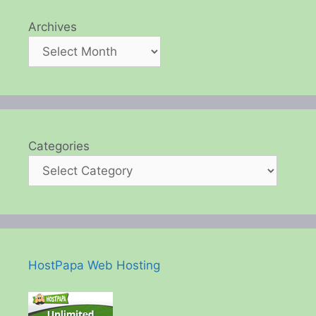
Archives
Categories
HostPapa Web Hosting