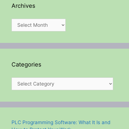
Archives
Archives
Categories
Categories
PLC Programming Software: What It Is and