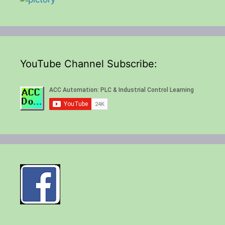
YouTube Channel Subscribe: