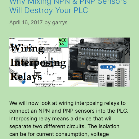
Why Mixing NPN & PNP Sensors
Will Destroy Your PLC
April 16, 2017
by
garrys
We will now look at wiring interposing relays to
connect an NPN and PNP sensors into the PLC.
Interposing relay means a device that will
separate two different circuits. The isolation
can be for current consumption, voltage