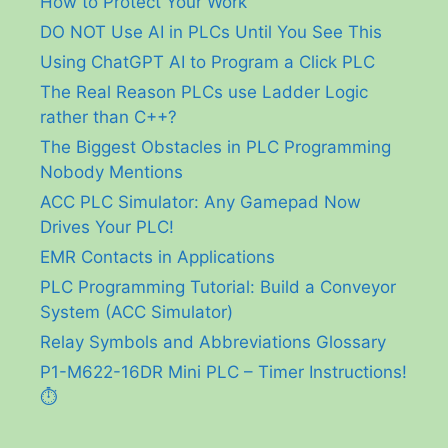
How to Protect Your Work
DO NOT Use AI in PLCs Until You See This
Using ChatGPT AI to Program a Click PLC
The Real Reason PLCs use Ladder Logic
rather than C++?
The Biggest Obstacles in PLC Programming
Nobody Mentions
ACC PLC Simulator: Any Gamepad Now
Drives Your PLC!
EMR Contacts in Applications
PLC Programming Tutorial: Build a Conveyor
System (ACC Simulator)
Relay Symbols and Abbreviations Glossary
P1-M622-16DR Mini PLC – Timer Instructions!
⏱️