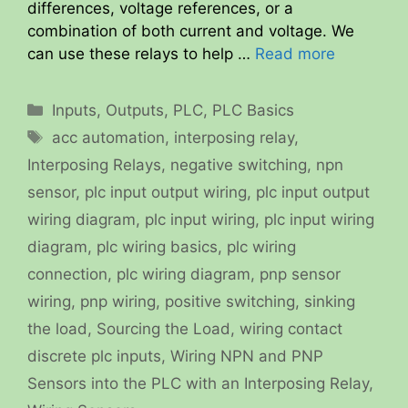
differences, voltage references, or a
combination of both current and voltage. We
can use these relays to help …
Read more
Categories
Inputs
,
Outputs
,
PLC
,
PLC Basics
Tags
acc automation
,
interposing relay
,
Interposing Relays
,
negative switching
,
npn
sensor
,
plc input output wiring
,
plc input output
wiring diagram
,
plc input wiring
,
plc input wiring
diagram
,
plc wiring basics
,
plc wiring
connection
,
plc wiring diagram
,
pnp sensor
wiring
,
pnp wiring
,
positive switching
,
sinking
the load
,
Sourcing the Load
,
wiring contact
discrete plc inputs
,
Wiring NPN and PNP
Sensors into the PLC with an Interposing Relay
,