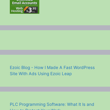
Ezoic Blog - How I Made A Fast WordPress
Site With Ads Using Ezoic Leap
PLC Programming Software: What It Is and