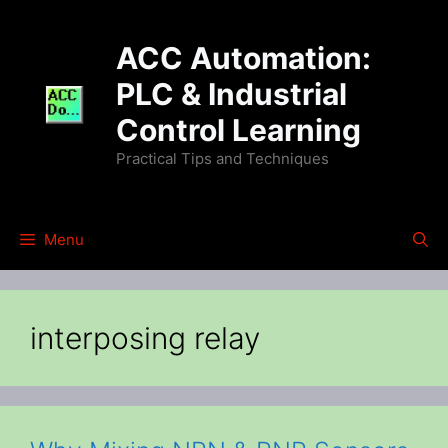
Skip
to
ACC Automation:
content
PLC & Industrial
Control Learning
Practical Tips and Techniques
Menu
interposing relay