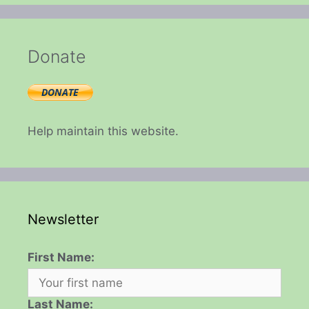
Donate
Help maintain this website.
Newsletter
First Name:
Last Name: