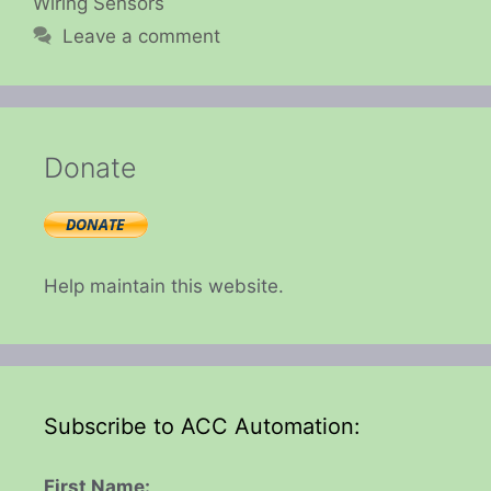
Wiring Sensors
Leave a comment
Donate
Help maintain this website.
Subscribe to ACC Automation:
First Name: