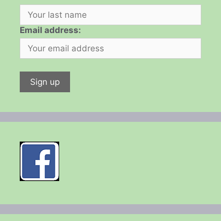
Email address: