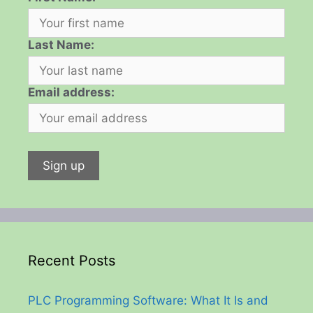
Last Name:
Email address:
Recent Posts
PLC Programming Software: What It Is and