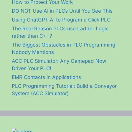
How to Protect Your Work
DO NOT Use AI in PLCs Until You See This
Using ChatGPT AI to Program a Click PLC
The Real Reason PLCs use Ladder Logic
rather than C++?
The Biggest Obstacles in PLC Programming
Nobody Mentions
ACC PLC Simulator: Any Gamepad Now
Drives Your PLC!
EMR Contacts in Applications
PLC Programming Tutorial: Build a Conveyor
System (ACC Simulator)