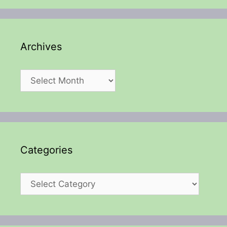
Archives
Archives
Categories
Categories