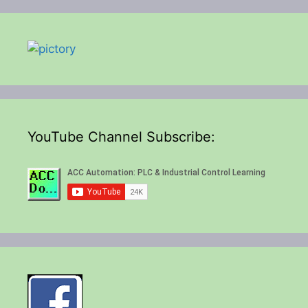
YouTube Channel Subscribe: