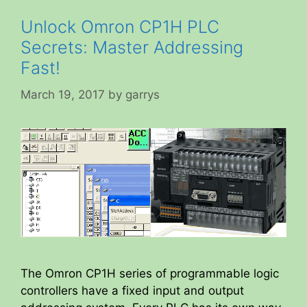
Unlock Omron CP1H PLC
Secrets: Master Addressing
Fast!
March 19, 2017
by
garrys
The Omron CP1H series of programmable logic
controllers have a fixed input and output