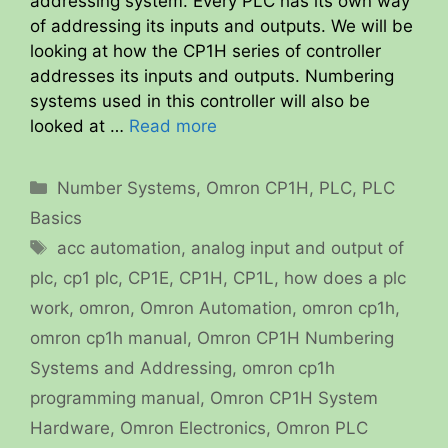
addressing system. Every PLC has its own way
of addressing its inputs and outputs. We will be
looking at how the CP1H series of controller
addresses its inputs and outputs. Numbering
systems used in this controller will also be
looked at …
Read more
Categories
Number Systems
,
Omron CP1H
,
PLC
,
PLC
Basics
Tags
acc automation
,
analog input and output of
plc
,
cp1 plc
,
CP1E
,
CP1H
,
CP1L
,
how does a plc
work
,
omron
,
Omron Automation
,
omron cp1h
,
omron cp1h manual
,
Omron CP1H Numbering
Systems and Addressing
,
omron cp1h
programming manual
,
Omron CP1H System
Hardware
,
Omron Electronics
,
Omron PLC