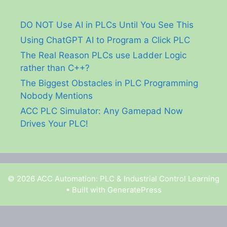
DO NOT Use AI in PLCs Until You See This
Using ChatGPT AI to Program a Click PLC
The Real Reason PLCs use Ladder Logic
rather than C++?
The Biggest Obstacles in PLC Programming
Nobody Mentions
ACC PLC Simulator: Any Gamepad Now
Drives Your PLC!
© 2026 ACC Automation: PLC & Industrial Control Learning
• Built with
GeneratePress
Garry Shortt is a participant in the Amazon Services
LLC Associates Program, an affiliate advertising