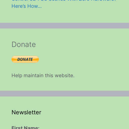
Here’s How…
Donate
Help maintain this website.
Newsletter
First Name: