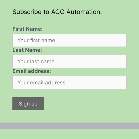
Subscribe to ACC Automation:
First Name:
Last Name:
Email address: