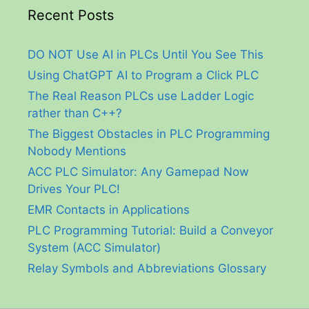
Recent Posts
DO NOT Use AI in PLCs Until You See This
Using ChatGPT AI to Program a Click PLC
The Real Reason PLCs use Ladder Logic
rather than C++?
The Biggest Obstacles in PLC Programming
Nobody Mentions
ACC PLC Simulator: Any Gamepad Now
Drives Your PLC!
EMR Contacts in Applications
PLC Programming Tutorial: Build a Conveyor
System (ACC Simulator)
Relay Symbols and Abbreviations Glossary