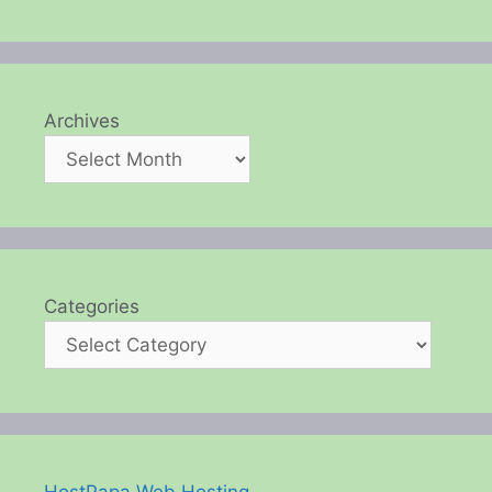
Archives
Categories
HostPapa Web Hosting