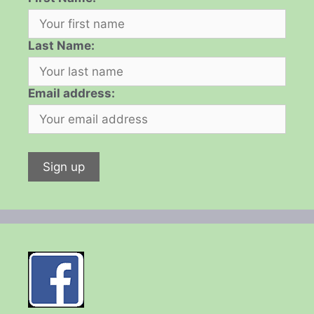
Last Name:
Email address: