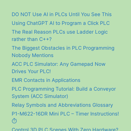
DO NOT Use AI in PLCs Until You See This
Using ChatGPT AI to Program a Click PLC
The Real Reason PLCs use Ladder Logic
rather than C++?
The Biggest Obstacles in PLC Programming
Nobody Mentions
ACC PLC Simulator: Any Gamepad Now
Drives Your PLC!
EMR Contacts in Applications
PLC Programming Tutorial: Build a Conveyor
System (ACC Simulator)
Relay Symbols and Abbreviations Glossary
P1-M622-16DR Mini PLC – Timer Instructions!
⏱️
Control 3D PLC Scenes With Zero Hardware?