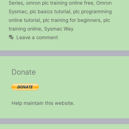
Series
,
omron plc training online free
,
Omron
Sysmac
,
plc basics tutorial
,
plc programming
online tutorial
,
plc training for beginners
,
plc
training online
,
Sysmac Way
Leave a comment
Donate
Help maintain this website.