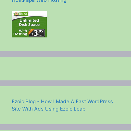
Ezoic Blog - How I Made A Fast WordPress
Site With Ads Using Ezoic Leap