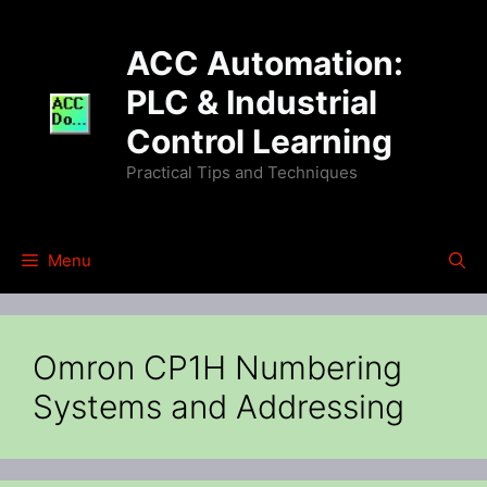
Skip
to
ACC Automation:
content
PLC & Industrial
Control Learning
Practical Tips and Techniques
Menu
Omron CP1H Numbering
Systems and Addressing