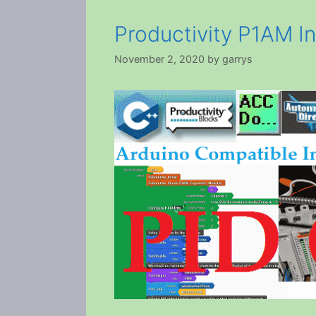
Productivity P1AM In
November 2, 2020
by
garrys