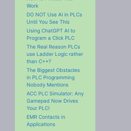
Work
DO NOT Use AI in PLCs
Until You See This
Using ChatGPT AI to
Program a Click PLC
The Real Reason PLCs
use Ladder Logic rather
than C++?
The Biggest Obstacles
in PLC Programming
Nobody Mentions
ACC PLC Simulator: Any
Gamepad Now Drives
Your PLC!
EMR Contacts in
Applications