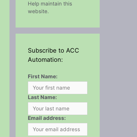
Help maintain this
website.
Subscribe to ACC
Automation:
First Name:
Last Name:
Email address: