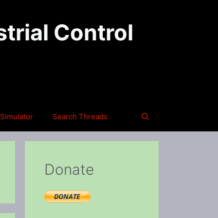
trial Control
Simulator
Search Threads
Donate