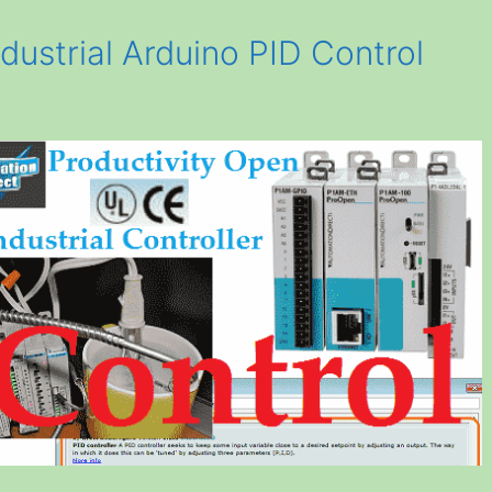
dustrial Arduino PID Control