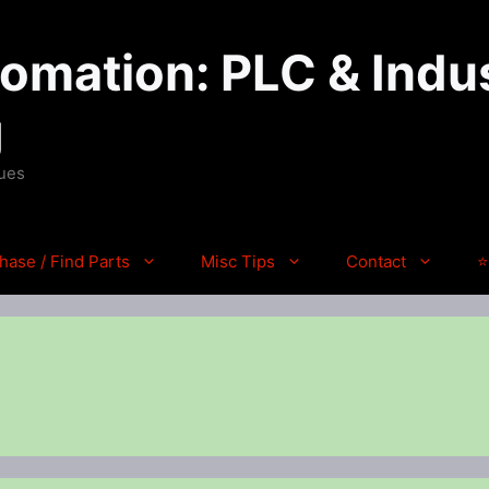
mation: PLC & Indus
g
ques
hase / Find Parts
Misc Tips
Contact
⭐