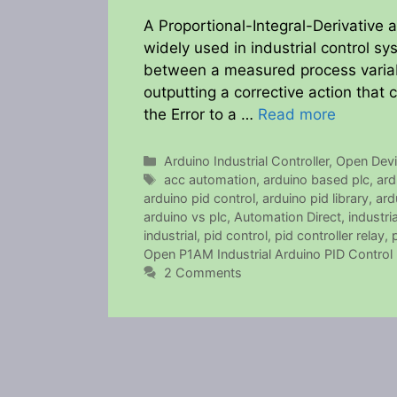
A Proportional-Integral-Derivative 
widely used in industrial control sy
between a measured process variabl
outputting a corrective action that 
the Error to a …
Read more
Categories
Arduino Industrial Controller
,
Open Dev
Tags
acc automation
,
arduino based plc
,
ard
arduino pid control
,
arduino pid library
,
ard
arduino vs plc
,
Automation Direct
,
industri
industrial
,
pid control
,
pid controller relay
,
Open P1AM Industrial Arduino PID Control
2 Comments