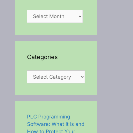
Archives
Categories
Categories
PLC Programming
Software: What It Is and
How to Protect Your