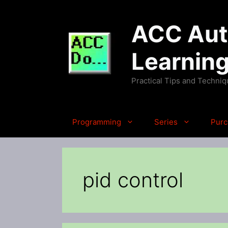
Skip
to
ACC Auto
content
Learnin
Practical Tips and Techni
Programming
Series
Purc
pid control