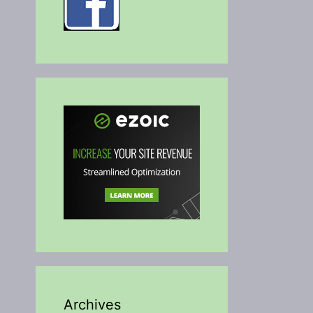
Archives