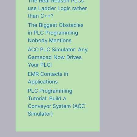
The Real Reason PLCs
use Ladder Logic rather
than C++?
The Biggest Obstacles
in PLC Programming
Nobody Mentions
ACC PLC Simulator: Any
Gamepad Now Drives
Your PLC!
EMR Contacts in
Applications
PLC Programming
Tutorial: Build a
Conveyor System (ACC
Simulator)