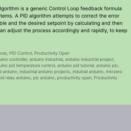
algorithm is a generic Control Loop feedback formula
stems. A PID algorithm attempts to correct the error
e and the desired setpoint by calculating and then
can adjust the process accordingly and rapidly, to keep
ices
,
PID Control
,
Productivity Open
uino controller
,
arduino industrial
,
arduino industrial project
,
uino pid temperature control
,
arduino pid tutorial
,
arduino plc
,
al arduino
,
industrial arduino projects
,
indutrial arduino
,
mkrzero
pid relay arduino
,
plc arduino
,
productivity open
,
Productivity