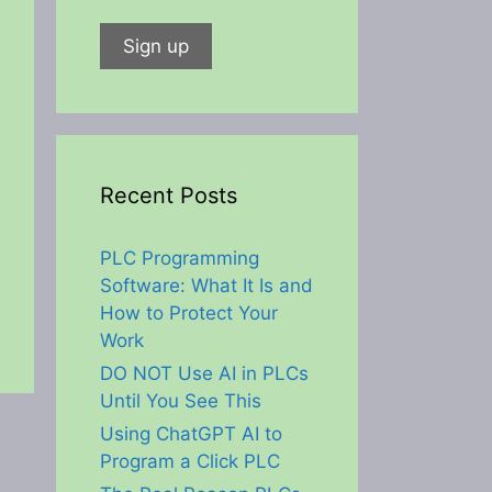
Recent Posts
PLC Programming
Software: What It Is and
How to Protect Your
Work
DO NOT Use AI in PLCs
Until You See This
Using ChatGPT AI to
Program a Click PLC