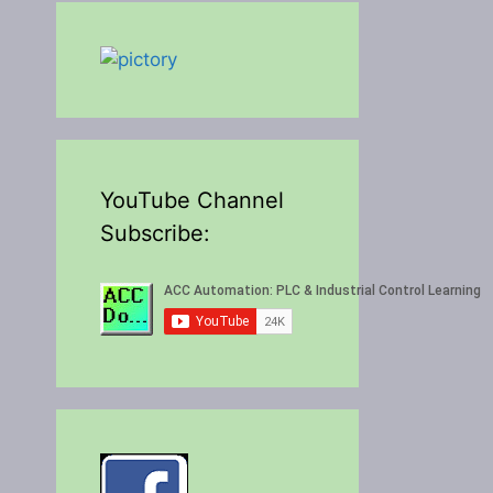
YouTube Channel
Subscribe: