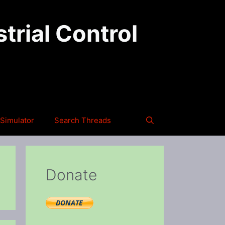
trial Control
Simulator
Search Threads
Donate