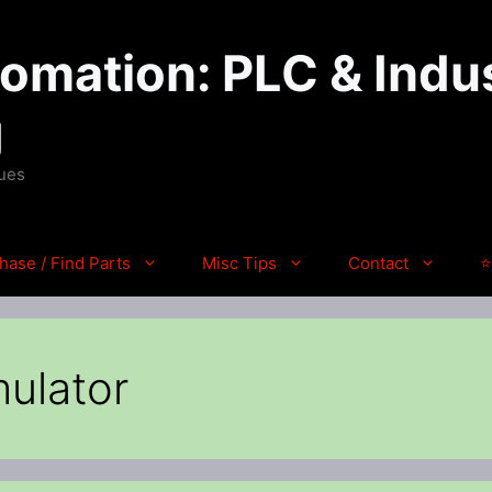
mation: PLC & Indus
g
ques
hase / Find Parts
Misc Tips
Contact
⭐
mulator