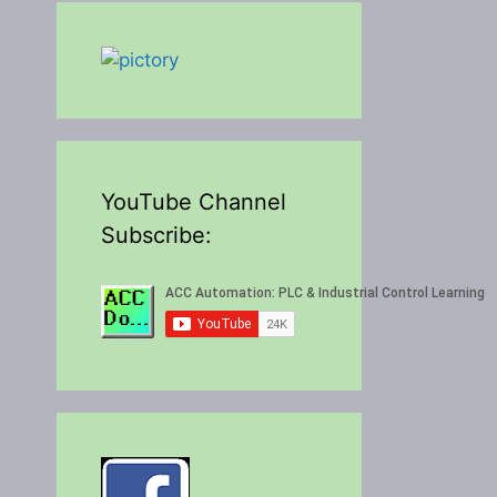
YouTube Channel
Subscribe: