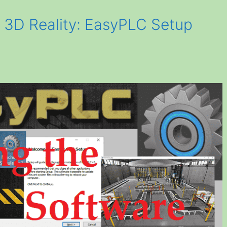
o 3D Reality: EasyPLC Setup