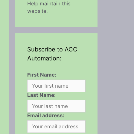
Help maintain this
website.
Subscribe to ACC
Automation:
First Name:
Last Name:
Email address: