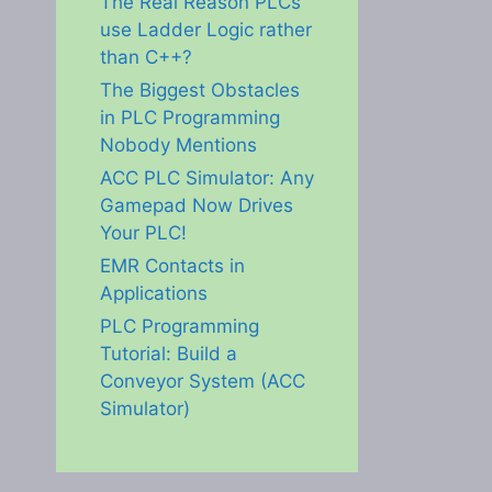
The Real Reason PLCs
use Ladder Logic rather
than C++?
The Biggest Obstacles
in PLC Programming
Nobody Mentions
ACC PLC Simulator: Any
Gamepad Now Drives
Your PLC!
EMR Contacts in
Applications
PLC Programming
Tutorial: Build a
Conveyor System (ACC
Simulator)