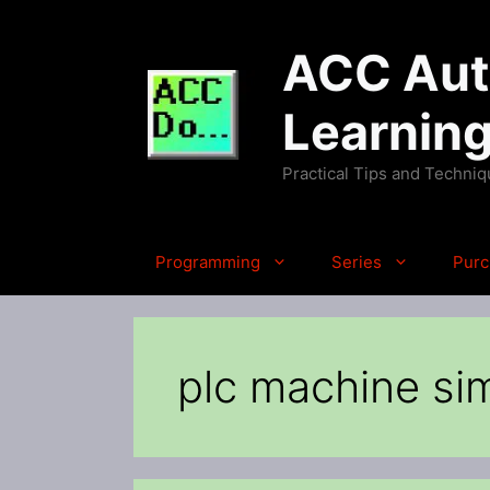
Skip
to
ACC Auto
content
Learnin
Practical Tips and Techni
Programming
Series
Purc
plc machine si