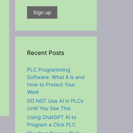
Recent Posts
PLC Programming
Software: What It Is and
How to Protect Your
Work
DO NOT Use AI in PLCs
Until You See This
Using ChatGPT AI to
Program a Click PLC