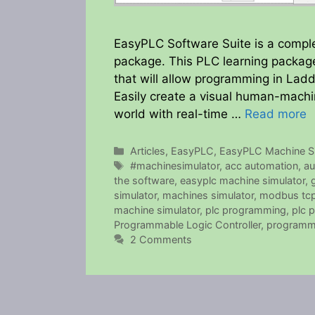
EasyPLC Software Suite is a compl
package. This PLC learning package
that will allow programming in Ladd
Easily create a visual human-machi
world with real-time …
Read more
Categories
Articles
,
EasyPLC
,
EasyPLC Machine Si
Tags
#machinesimulator
,
acc automation
,
au
the software
,
easyplc machine simulator
,
simulator
,
machines simulator
,
modbus tc
machine simulator
,
plc programming
,
plc 
Programmable Logic Controller
,
programm
2 Comments