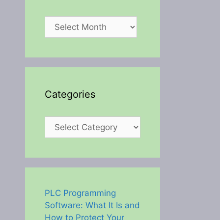
Archives
Categories
Categories
PLC Programming
Software: What It Is and
How to Protect Your