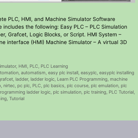
ete PLC, HMI, and Machine Simulator Software
 includes the following: Easy PLC – PLC Simulation
er, Grafcet, Logic Blocks, or Script. HMI System –
ne interface (HMI) Machine Simulator – A virtual 3D
mulator
,
HMI
,
PLC
,
PLC Learning
tomation
,
automatism
,
easy plc install
,
easyplc
,
easyplc installing
grafcet
,
ladder
,
ladder logic
,
Learn PLC Programming
,
machine
p
,
nirtec
,
pc plc
,
PLC
,
plc basics
,
plc course
,
plc emulation
,
plc
programming ladder logic
,
plc simulation
,
plc training
,
PLC Tutorial
,
ing
,
Tutorial