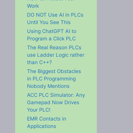
Work
DO NOT Use AI in PLCs
Until You See This
Using ChatGPT AI to
Program a Click PLC
The Real Reason PLCs
use Ladder Logic rather
than C++?
The Biggest Obstacles
in PLC Programming
Nobody Mentions
ACC PLC Simulator: Any
Gamepad Now Drives
Your PLC!
EMR Contacts in
Applications