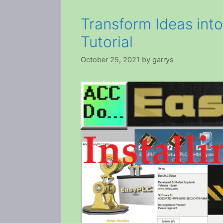
Transform Ideas int
Tutorial
October 25, 2021
by
garrys