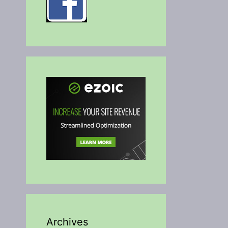
Archives