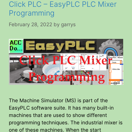
Click PLC – EasyPLC PLC Mixer
Programming
February 28, 2022
by
garrys
The Machine Simulator (MS) is part of the
EasyPLC software suite. It has many built-in
machines that are used to show different
programming techniques. The industrial mixer is
one of these machines. When the start