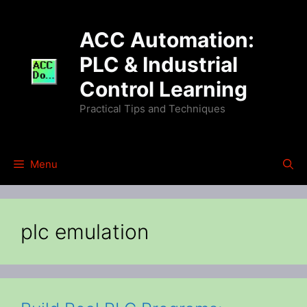
Skip
to
ACC Automation:
content
PLC & Industrial
Control Learning
Practical Tips and Techniques
Menu
plc emulation