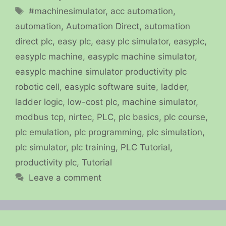
Tags
#machinesimulator
,
acc automation
,
automation
,
Automation Direct
,
automation
direct plc
,
easy plc
,
easy plc simulator
,
easyplc
,
easyplc machine
,
easyplc machine simulator
,
easyplc machine simulator productivity plc
robotic cell
,
easyplc software suite
,
ladder
,
ladder logic
,
low-cost plc
,
machine simulator
,
modbus tcp
,
nirtec
,
PLC
,
plc basics
,
plc course
,
plc emulation
,
plc programming
,
plc simulation
,
plc simulator
,
plc training
,
PLC Tutorial
,
productivity plc
,
Tutorial
Leave a comment