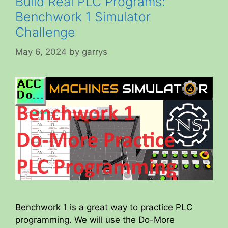
Build Real PLC Programs:
Benchwork 1 Simulator
Challenge
May 6, 2024
by
garrys
Benchwork 1 is a great way to practice PLC
programming. We will use the Do-More