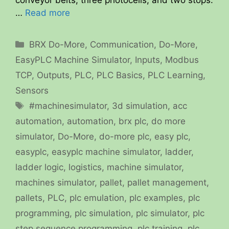
conveyor belts, three photocells, and two stops.
…
Read more
Categories
BRX Do-More
,
Communication
,
Do-More
,
EasyPLC Machine Simulator
,
Inputs
,
Modbus
TCP
,
Outputs
,
PLC
,
PLC Basics
,
PLC Learning
,
Sensors
Tags
#machinesimulator
,
3d simulation
,
acc
automation
,
automation
,
brx plc
,
do more
simulator
,
Do-More
,
do-more plc
,
easy plc
,
easyplc
,
easyplc machine simulator
,
ladder
,
ladder logic
,
logistics
,
machine simulator
,
machines simulator
,
pallet
,
pallet management
,
pallets
,
PLC
,
plc emulation
,
plc examples
,
plc
programming
,
plc simulation
,
plc simulator
,
plc
step sequence programming
,
plc training
,
plc