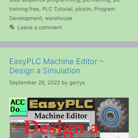
training free
,
PLC Tutorial
,
plcsim
,
Program
Development
,
warehouse
Leave a comment
EasyPLC Machine Editor –
Design a Simulation
September 26, 2022
by
garrys