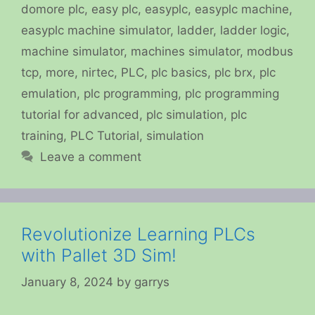
domore plc
,
easy plc
,
easyplc
,
easyplc machine
,
easyplc machine simulator
,
ladder
,
ladder logic
,
machine simulator
,
machines simulator
,
modbus
tcp
,
more
,
nirtec
,
PLC
,
plc basics
,
plc brx
,
plc
emulation
,
plc programming
,
plc programming
tutorial for advanced
,
plc simulation
,
plc
training
,
PLC Tutorial
,
simulation
Leave a comment
Revolutionize Learning PLCs
with Pallet 3D Sim!
January 8, 2024
by
garrys