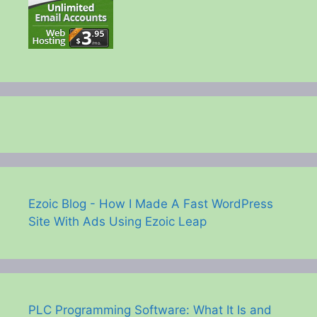
Ezoic Blog - How I Made A Fast WordPress
Site With Ads Using Ezoic Leap
PLC Programming Software: What It Is and