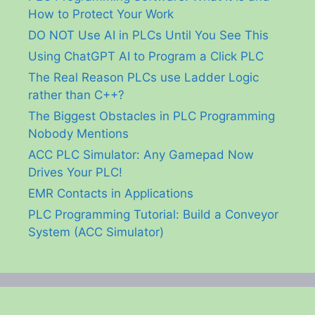
How to Protect Your Work
DO NOT Use AI in PLCs Until You See This
Using ChatGPT AI to Program a Click PLC
The Real Reason PLCs use Ladder Logic
rather than C++?
The Biggest Obstacles in PLC Programming
Nobody Mentions
ACC PLC Simulator: Any Gamepad Now
Drives Your PLC!
EMR Contacts in Applications
PLC Programming Tutorial: Build a Conveyor
System (ACC Simulator)