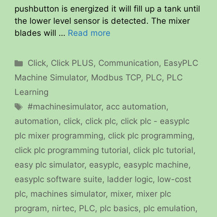
pushbutton is energized it will fill up a tank until
the lower level sensor is detected. The mixer
blades will …
Read more
Categories
Click
,
Click PLUS
,
Communication
,
EasyPLC
Machine Simulator
,
Modbus TCP
,
PLC
,
PLC
Learning
Tags
#machinesimulator
,
acc automation
,
automation
,
click
,
click plc
,
click plc - easyplc
plc mixer programming
,
click plc programming
,
click plc programming tutorial
,
click plc tutorial
,
easy plc simulator
,
easyplc
,
easyplc machine
,
easyplc software suite
,
ladder logic
,
low-cost
plc
,
machines simulator
,
mixer
,
mixer plc
program
,
nirtec
,
PLC
,
plc basics
,
plc emulation
,