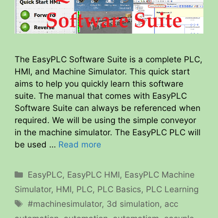
The EasyPLC Software Suite is a complete PLC,
HMI, and Machine Simulator. This quick start
aims to help you quickly learn this software
suite. The manual that comes with EasyPLC
Software Suite can always be referenced when
required. We will be using the simple conveyor
in the machine simulator. The EasyPLC PLC will
be used …
Read more
Categories
EasyPLC
,
EasyPLC HMI
,
EasyPLC Machine
Simulator
,
HMI
,
PLC
,
PLC Basics
,
PLC Learning
Tags
#machinesimulator
,
3d simulation
,
acc