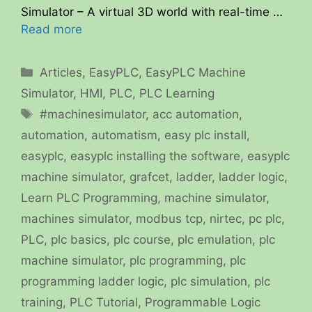
Simulator – A virtual 3D world with real-time …
Read more
Categories
Articles
,
EasyPLC
,
EasyPLC Machine
Simulator
,
HMI
,
PLC
,
PLC Learning
Tags
#machinesimulator
,
acc automation
,
automation
,
automatism
,
easy plc install
,
easyplc
,
easyplc installing the software
,
easyplc
machine simulator
,
grafcet
,
ladder
,
ladder logic
,
Learn PLC Programming
,
machine simulator
,
machines simulator
,
modbus tcp
,
nirtec
,
pc plc
,
PLC
,
plc basics
,
plc course
,
plc emulation
,
plc
machine simulator
,
plc programming
,
plc
programming ladder logic
,
plc simulation
,
plc
training
,
PLC Tutorial
,
Programmable Logic