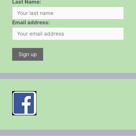
Last Name:
Email address: