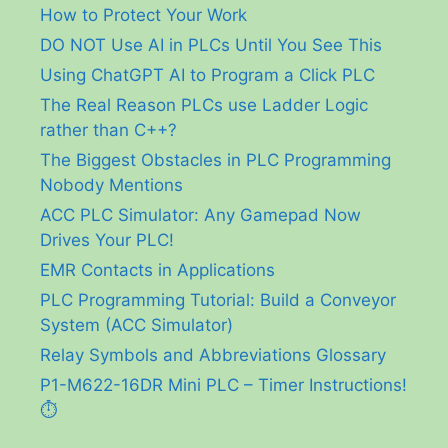
How to Protect Your Work
DO NOT Use AI in PLCs Until You See This
Using ChatGPT AI to Program a Click PLC
The Real Reason PLCs use Ladder Logic
rather than C++?
The Biggest Obstacles in PLC Programming
Nobody Mentions
ACC PLC Simulator: Any Gamepad Now
Drives Your PLC!
EMR Contacts in Applications
PLC Programming Tutorial: Build a Conveyor
System (ACC Simulator)
Relay Symbols and Abbreviations Glossary
P1-M622-16DR Mini PLC – Timer Instructions!
⏱️