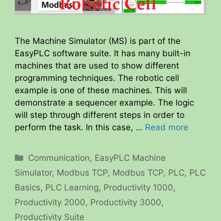
The Machine Simulator (MS) is part of the
EasyPLC software suite. It has many built-in
machines that are used to show different
programming techniques. The robotic cell
example is one of these machines. This will
demonstrate a sequencer example. The logic
will step through different steps in order to
perform the task. In this case, …
Read more
Categories
Communication
,
EasyPLC Machine
Simulator
,
Modbus TCP
,
Modbus TCP
,
PLC
,
PLC
Basics
,
PLC Learning
,
Productivity 1000
,
Productivity 2000
,
Productivity 3000
,
Productivity Suite