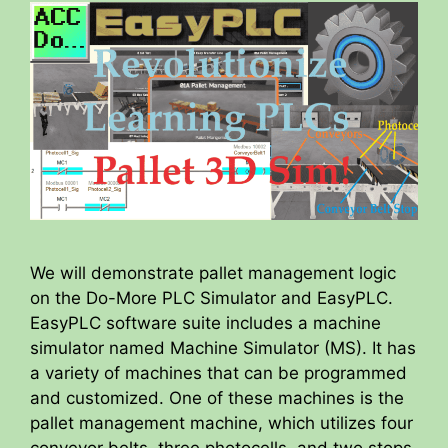
We will demonstrate pallet management logic
on the Do-More PLC Simulator and EasyPLC.
EasyPLC software suite includes a machine
simulator named Machine Simulator (MS). It has
a variety of machines that can be programmed
and customized. One of these machines is the
pallet management machine, which utilizes four