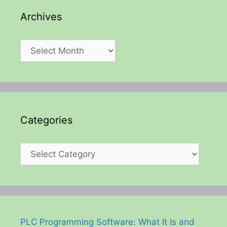
Archives
Archives
Categories
Categories
PLC Programming Software: What It Is and