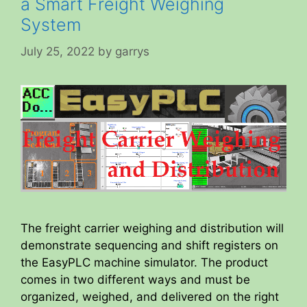
a Smart Freight Weighing
System
July 25, 2022
by
garrys
The freight carrier weighing and distribution will
demonstrate sequencing and shift registers on
the EasyPLC machine simulator. The product
comes in two different ways and must be
organized, weighed, and delivered on the right