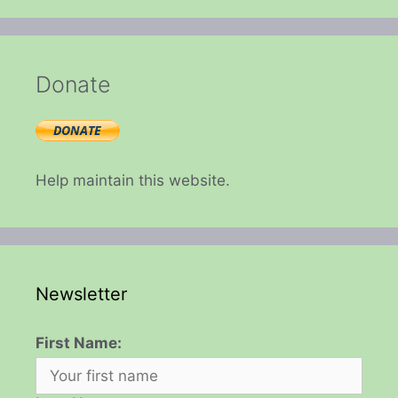
Donate
Help maintain this website.
Newsletter
First Name: