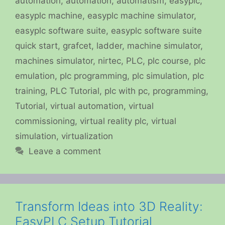
automation
,
automation
,
automatism
,
easyplc
,
easyplc machine
,
easyplc machine simulator
,
easyplc software suite
,
easyplc software suite
quick start
,
grafcet
,
ladder
,
machine simulator
,
machines simulator
,
nirtec
,
PLC
,
plc course
,
plc
emulation
,
plc programming
,
plc simulation
,
plc
training
,
PLC Tutorial
,
plc with pc
,
programming
,
Tutorial
,
virtual automation
,
virtual
commissioning
,
virtual reality plc
,
virtual
simulation
,
virtualization
Leave a comment
Transform Ideas into 3D Reality:
EasyPLC Setup Tutorial