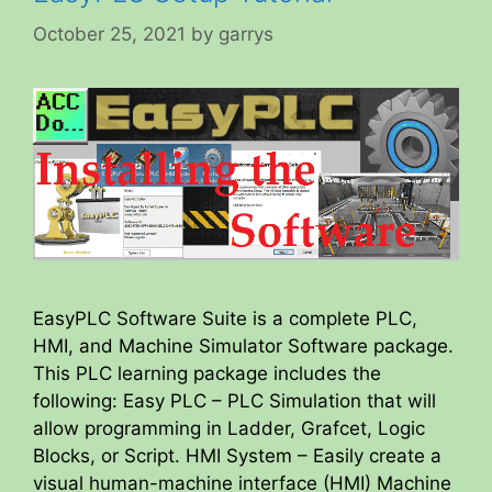
October 25, 2021
by
garrys
EasyPLC Software Suite is a complete PLC,
HMI, and Machine Simulator Software package.
This PLC learning package includes the
following: Easy PLC – PLC Simulation that will
allow programming in Ladder, Grafcet, Logic
Blocks, or Script. HMI System – Easily create a
visual human-machine interface (HMI) Machine