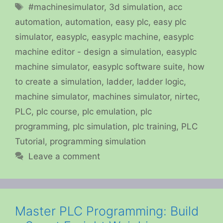
Tags
#machinesimulator
,
3d simulation
,
acc
automation
,
automation
,
easy plc
,
easy plc
simulator
,
easyplc
,
easyplc machine
,
easyplc
machine editor - design a simulation
,
easyplc
machine simulator
,
easyplc software suite
,
how
to create a simulation
,
ladder
,
ladder logic
,
machine simulator
,
machines simulator
,
nirtec
,
PLC
,
plc course
,
plc emulation
,
plc
programming
,
plc simulation
,
plc training
,
PLC
Tutorial
,
programming simulation
Leave a comment
Master PLC Programming: Build