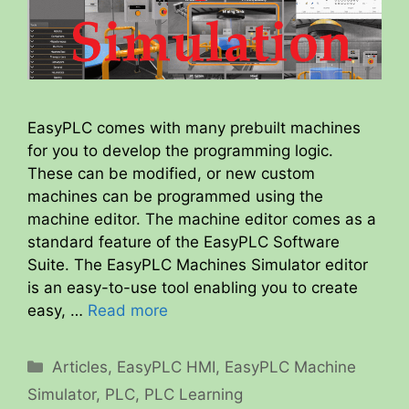
EasyPLC comes with many prebuilt machines
for you to develop the programming logic.
These can be modified, or new custom
machines can be programmed using the
machine editor. The machine editor comes as a
standard feature of the EasyPLC Software
Suite. The EasyPLC Machines Simulator editor
is an easy-to-use tool enabling you to create
easy, …
Read more
Categories
Articles
,
EasyPLC HMI
,
EasyPLC Machine
Simulator
,
PLC
,
PLC Learning