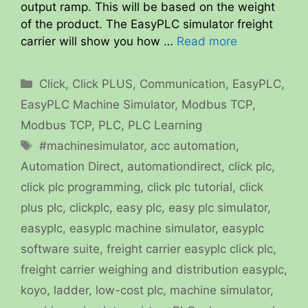
output ramp. This will be based on the weight
of the product. The EasyPLC simulator freight
carrier will show you how …
Read more
Categories
Click
,
Click PLUS
,
Communication
,
EasyPLC
,
EasyPLC Machine Simulator
,
Modbus TCP
,
Modbus TCP
,
PLC
,
PLC Learning
Tags
#machinesimulator
,
acc automation
,
Automation Direct
,
automationdirect
,
click plc
,
click plc programming
,
click plc tutorial
,
click
plus plc
,
clickplc
,
easy plc
,
easy plc simulator
,
easyplc
,
easyplc machine simulator
,
easyplc
software suite
,
freight carrier easyplc click plc
,
freight carrier weighing and distribution easyplc
,
koyo
,
ladder
,
low-cost plc
,
machine simulator
,