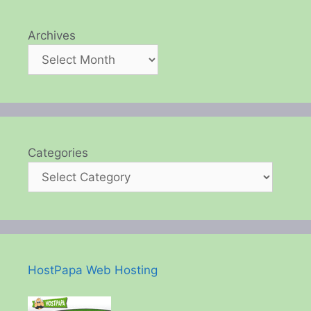
Archives
Categories
HostPapa Web Hosting