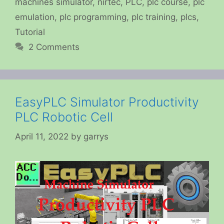
machines simulator
,
nirtec
,
PLC
,
plc course
,
plc
emulation
,
plc programming
,
plc training
,
plcs
,
Tutorial
2 Comments
EasyPLC Simulator Productivity
PLC Robotic Cell
April 11, 2022
by
garrys