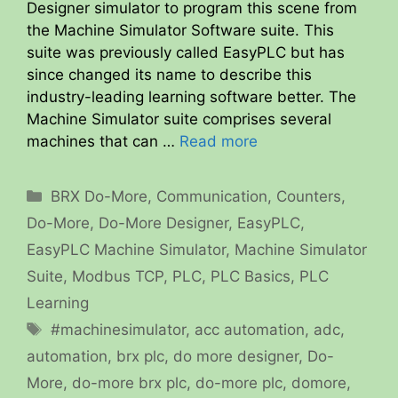
Designer simulator to program this scene from
the Machine Simulator Software suite. This
suite was previously called EasyPLC but has
since changed its name to describe this
industry-leading learning software better. The
Machine Simulator suite comprises several
machines that can …
Read more
Categories
BRX Do-More
,
Communication
,
Counters
,
Do-More
,
Do-More Designer
,
EasyPLC
,
EasyPLC Machine Simulator
,
Machine Simulator
Suite
,
Modbus TCP
,
PLC
,
PLC Basics
,
PLC
Learning
Tags
#machinesimulator
,
acc automation
,
adc
,
automation
,
brx plc
,
do more designer
,
Do-
More
,
do-more brx plc
,
do-more plc
,
domore
,