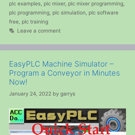
plc examples
,
plc mixer
,
plc mixer programming
,
plc programming
,
plc simulation
,
plc software
free
,
plc training
Leave a comment
EasyPLC Machine Simulator –
Program a Conveyor in Minutes
Now!
January 24, 2022
by
garrys