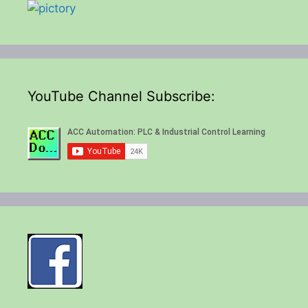
YouTube Channel Subscribe: