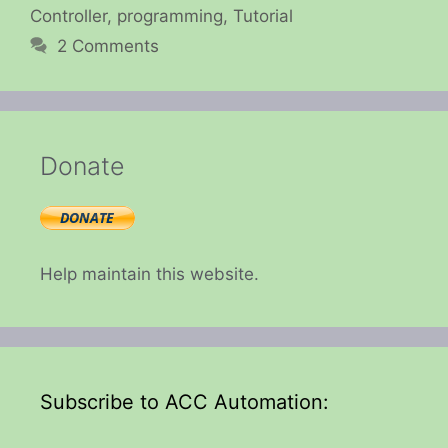
Controller
,
programming
,
Tutorial
2 Comments
Donate
Help maintain this website.
Subscribe to ACC Automation: