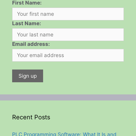
First Name:
Last Name:
Email address:
Recent Posts
PLC Programming Software: What It Is and