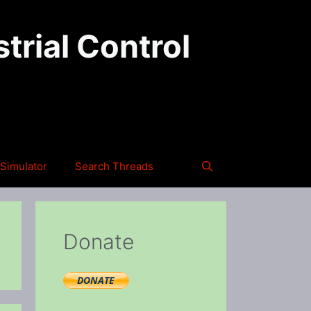
trial Control
Simulator
Search Threads
Donate