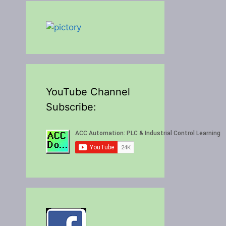
YouTube Channel
Subscribe: