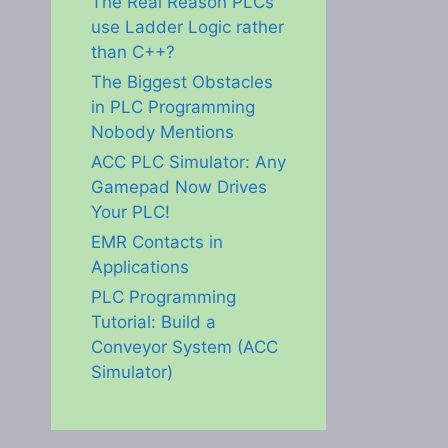
The Real Reason PLCs
use Ladder Logic rather
than C++?
The Biggest Obstacles
in PLC Programming
Nobody Mentions
ACC PLC Simulator: Any
Gamepad Now Drives
Your PLC!
EMR Contacts in
Applications
PLC Programming
Tutorial: Build a
Conveyor System (ACC
Simulator)