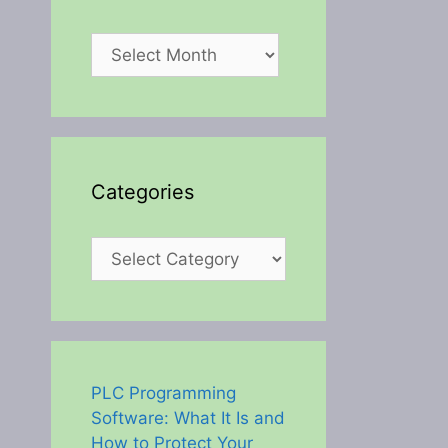
Archives
Categories
Categories
PLC Programming
Software: What It Is and
How to Protect Your