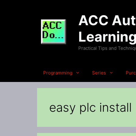
Skip
to
ACC Auto
content
Learnin
Practical Tips and Techni
Programming
Series
Purc
easy plc install