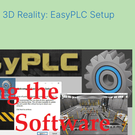
o 3D Reality: EasyPLC Setup