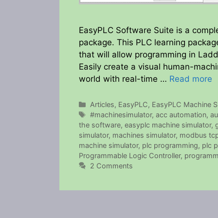
EasyPLC Software Suite is a compl
package. This PLC learning package
that will allow programming in Ladd
Easily create a visual human-machi
world with real-time …
Read more
Categories
Articles
,
EasyPLC
,
EasyPLC Machine Si
Tags
#machinesimulator
,
acc automation
,
au
the software
,
easyplc machine simulator
,
simulator
,
machines simulator
,
modbus tc
machine simulator
,
plc programming
,
plc 
Programmable Logic Controller
,
programm
2 Comments