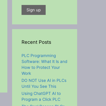
Recent Posts
PLC Programming
Software: What It Is and
How to Protect Your
Work
DO NOT Use AI in PLCs
Until You See This
Using ChatGPT AI to
Program a Click PLC