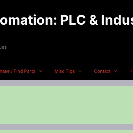
mation: PLC & Indus
g
ques
hase / Find Parts
Misc Tips
Contact
⭐