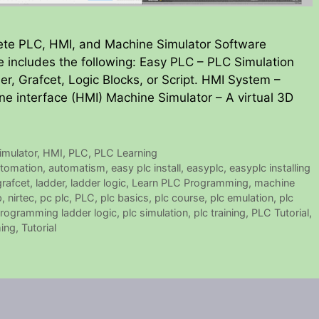
ete PLC, HMI, and Machine Simulator Software
 includes the following: Easy PLC – PLC Simulation
er, Grafcet, Logic Blocks, or Script. HMI System –
ne interface (HMI) Machine Simulator – A virtual 3D
mulator
,
HMI
,
PLC
,
PLC Learning
tomation
,
automatism
,
easy plc install
,
easyplc
,
easyplc installing
grafcet
,
ladder
,
ladder logic
,
Learn PLC Programming
,
machine
p
,
nirtec
,
pc plc
,
PLC
,
plc basics
,
plc course
,
plc emulation
,
plc
programming ladder logic
,
plc simulation
,
plc training
,
PLC Tutorial
,
ing
,
Tutorial