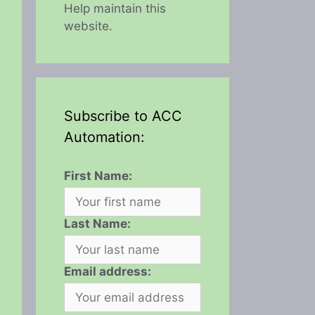
Help maintain this
website.
Subscribe to ACC
Automation:
First Name:
Last Name:
Email address: