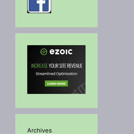
Archives