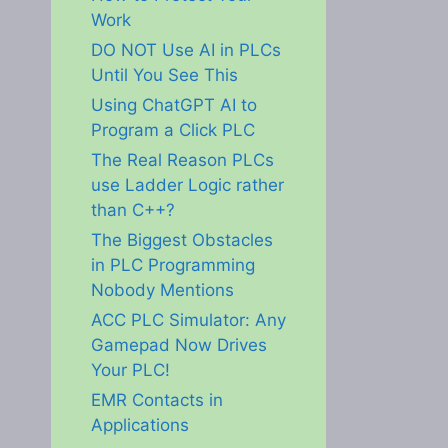
Work
DO NOT Use AI in PLCs
Until You See This
Using ChatGPT AI to
Program a Click PLC
The Real Reason PLCs
use Ladder Logic rather
than C++?
The Biggest Obstacles
in PLC Programming
Nobody Mentions
ACC PLC Simulator: Any
Gamepad Now Drives
Your PLC!
EMR Contacts in
Applications