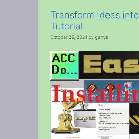
Transform Ideas int
Tutorial
October 25, 2021
by
garrys