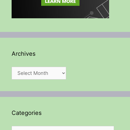
Archives
Archives
Categories
Categories