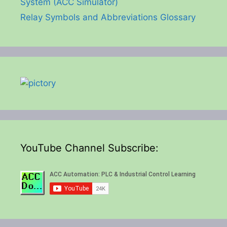
System (ACC Simulator)
Relay Symbols and Abbreviations Glossary
YouTube Channel Subscribe: