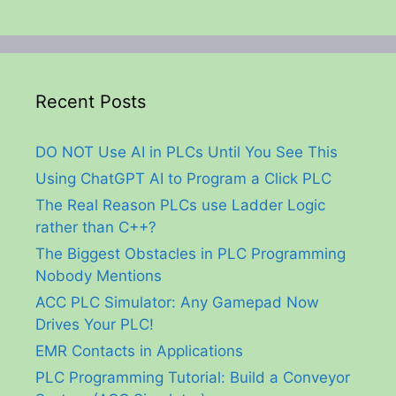
Recent Posts
DO NOT Use AI in PLCs Until You See This
Using ChatGPT AI to Program a Click PLC
The Real Reason PLCs use Ladder Logic
rather than C++?
The Biggest Obstacles in PLC Programming
Nobody Mentions
ACC PLC Simulator: Any Gamepad Now
Drives Your PLC!
EMR Contacts in Applications
PLC Programming Tutorial: Build a Conveyor