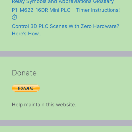
Relay Symbols and Abbreviations Glossary
P1-M622-16DR Mini PLC – Timer Instructions!
⏱️
Control 3D PLC Scenes With Zero Hardware?
Here’s How…
Donate
Help maintain this website.