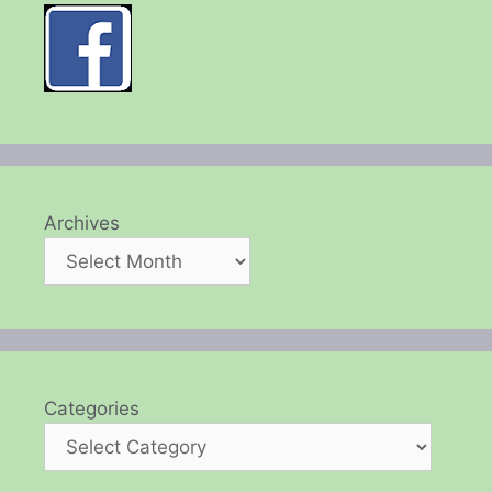
Archives
Categories