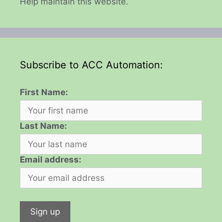
Help maintain this website.
Subscribe to ACC Automation:
First Name:
Last Name:
Email address: