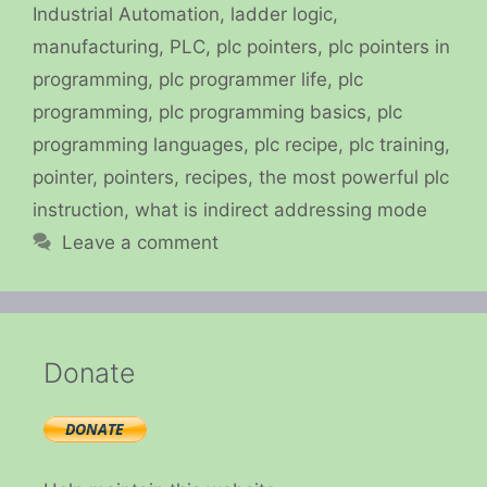
Industrial Automation
,
ladder logic
,
manufacturing
,
PLC
,
plc pointers
,
plc pointers in
programming
,
plc programmer life
,
plc
programming
,
plc programming basics
,
plc
programming languages
,
plc recipe
,
plc training
,
pointer
,
pointers
,
recipes
,
the most powerful plc
instruction
,
what is indirect addressing mode
Leave a comment
Donate