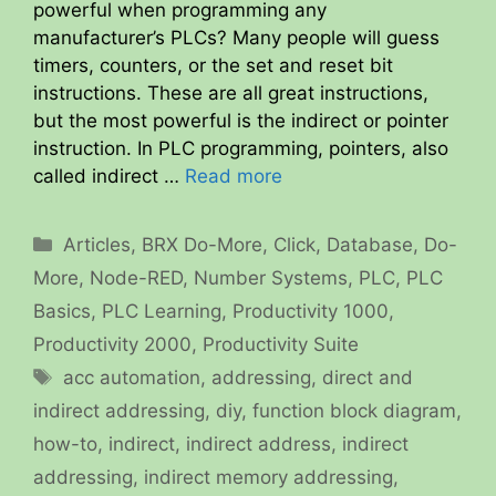
powerful when programming any
manufacturer’s PLCs? Many people will guess
timers, counters, or the set and reset bit
instructions. These are all great instructions,
but the most powerful is the indirect or pointer
instruction. In PLC programming, pointers, also
called indirect …
Read more
Categories
Articles
,
BRX Do-More
,
Click
,
Database
,
Do-
More
,
Node-RED
,
Number Systems
,
PLC
,
PLC
Basics
,
PLC Learning
,
Productivity 1000
,
Productivity 2000
,
Productivity Suite
Tags
acc automation
,
addressing
,
direct and
indirect addressing
,
diy
,
function block diagram
,
how-to
,
indirect
,
indirect address
,
indirect
addressing
,
indirect memory addressing
,