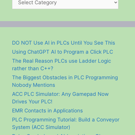
DO NOT Use AI in PLCs Until You See This
Using ChatGPT AI to Program a Click PLC
The Real Reason PLCs use Ladder Logic
rather than C++?
The Biggest Obstacles in PLC Programming
Nobody Mentions
ACC PLC Simulator: Any Gamepad Now
Drives Your PLC!
EMR Contacts in Applications
PLC Programming Tutorial: Build a Conveyor
System (ACC Simulator)