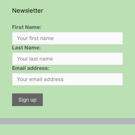
Newsletter
First Name:
Last Name:
Email address: