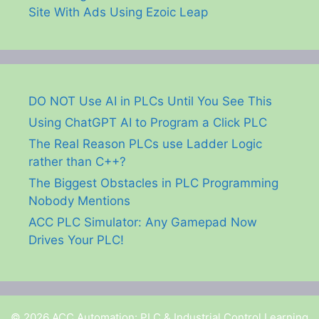
Site With Ads Using Ezoic Leap
DO NOT Use AI in PLCs Until You See This
Using ChatGPT AI to Program a Click PLC
The Real Reason PLCs use Ladder Logic
rather than C++?
The Biggest Obstacles in PLC Programming
Nobody Mentions
ACC PLC Simulator: Any Gamepad Now
Drives Your PLC!
© 2026 ACC Automation: PLC & Industrial Control Learning