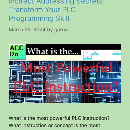
Indirect Addressing Secrets:
Transform Your PLC
Programming Skill
March 25, 2024
by
garrys
What is the most powerful PLC instruction?
What instruction or concept is the most