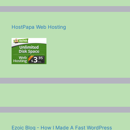
HostPapa Web Hosting
Ezoic Blog - How I Made A Fast WordPress