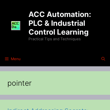
Skip
to
ACC Automation:
content
PLC & Industrial
Control Learning
Practical Tips and Techniques
Menu
pointer