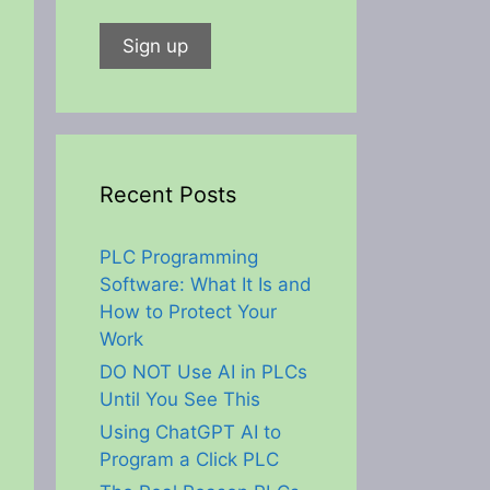
Recent Posts
PLC Programming
Software: What It Is and
How to Protect Your
Work
DO NOT Use AI in PLCs
Until You See This
Using ChatGPT AI to
Program a Click PLC