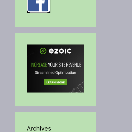
Archives