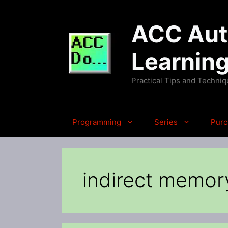
Skip
to
ACC Auto
content
Learnin
Practical Tips and Techni
Programming
Series
Purc
indirect memor