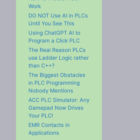
Work
DO NOT Use AI in PLCs
Until You See This
Using ChatGPT AI to
Program a Click PLC
The Real Reason PLCs
use Ladder Logic rather
than C++?
The Biggest Obstacles
in PLC Programming
Nobody Mentions
ACC PLC Simulator: Any
Gamepad Now Drives
Your PLC!
EMR Contacts in
Applications