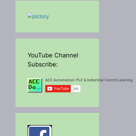
YouTube Channel
Subscribe: