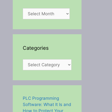
Archives
Categories
Categories
PLC Programming
Software: What It Is and
How to Protect Your