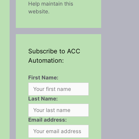
Help maintain this
website.
Subscribe to ACC
Automation:
First Name:
Last Name:
Email address: