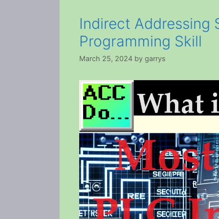
Indirect Addressing
Programming Skill
March 25, 2024
by
garrys