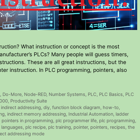
uction? What instruction or concept is the most
ufacturer’s PLCs? Many people will guess timers,
structions. These are all great instructions, but the
nter instruction. In PLC programming, pointers, also
e
,
Do-More
,
Node-RED
,
Number Systems
,
PLC
,
PLC Basics
,
PLC
2000
,
Productivity Suite
 indirect addressing
,
diy
,
function block diagram
,
how-to
,
ing
,
indirect memory addressing
,
Industrial Automation
,
ladder
c pointers in programming
,
plc programmer life
,
plc programming
,
 languages
,
plc recipe
,
plc training
,
pointer
,
pointers
,
recipes
,
the
irect addressing mode