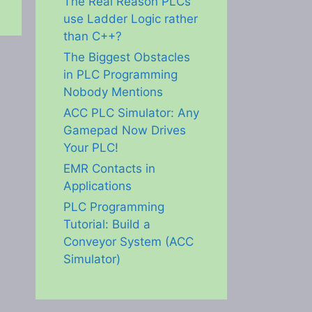
The Real Reason PLCs
use Ladder Logic rather
than C++?
The Biggest Obstacles
in PLC Programming
Nobody Mentions
ACC PLC Simulator: Any
Gamepad Now Drives
Your PLC!
EMR Contacts in
Applications
PLC Programming
Tutorial: Build a
Conveyor System (ACC
Simulator)