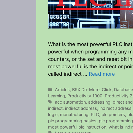
What is the most powerful PLC instr
powerful when programming any man
counters, or the set and reset bit in
most powerful is the indirect or poi
called indirect …
Read more
Categories
Articles
,
BRX Do-More
,
Click
,
Databas
Learning
,
Productivity 1000
,
Productivity 
Tags
acc automation
,
addressing
,
direct and
indirect
,
indirect address
,
indirect address
logic
,
manufacturing
,
PLC
,
plc pointers
,
pl
plc programming basics
,
plc programming
most powerful plc instruction
,
what is ind