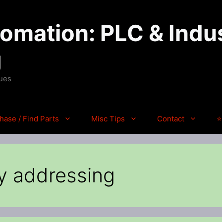
mation: PLC & Indus
g
ques
hase / Find Parts
Misc Tips
Contact
⭐
y addressing