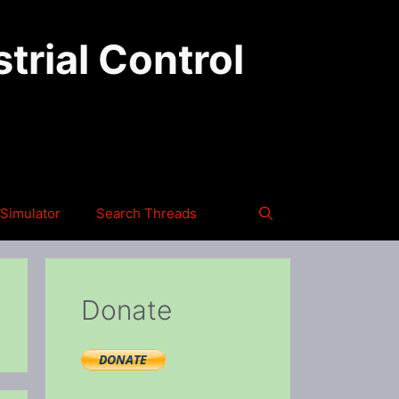
trial Control
Simulator
Search Threads
Donate