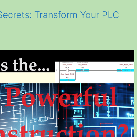
 Secrets: Transform Your PLC