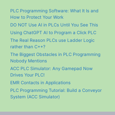
PLC Programming Software: What It Is and
How to Protect Your Work
DO NOT Use AI in PLCs Until You See This
Using ChatGPT AI to Program a Click PLC
The Real Reason PLCs use Ladder Logic
rather than C++?
The Biggest Obstacles in PLC Programming
Nobody Mentions
ACC PLC Simulator: Any Gamepad Now
Drives Your PLC!
EMR Contacts in Applications
PLC Programming Tutorial: Build a Conveyor
System (ACC Simulator)