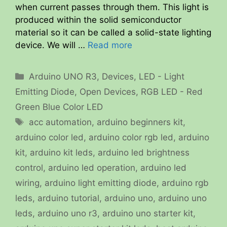
when current passes through them. This light is
produced within the solid semiconductor
material so it can be called a solid-state lighting
device. We will …
Read more
Categories
Arduino UNO R3
,
Devices
,
LED - Light
Emitting Diode
,
Open Devices
,
RGB LED - Red
Green Blue Color LED
Tags
acc automation
,
arduino beginners kit
,
arduino color led
,
arduino color rgb led
,
arduino
kit
,
arduino kit leds
,
arduino led brightness
control
,
arduino led operation
,
arduino led
wiring
,
arduino light emitting diode
,
arduino rgb
leds
,
arduino tutorial
,
arduino uno
,
arduino uno
leds
,
arduino uno r3
,
arduino uno starter kit
,