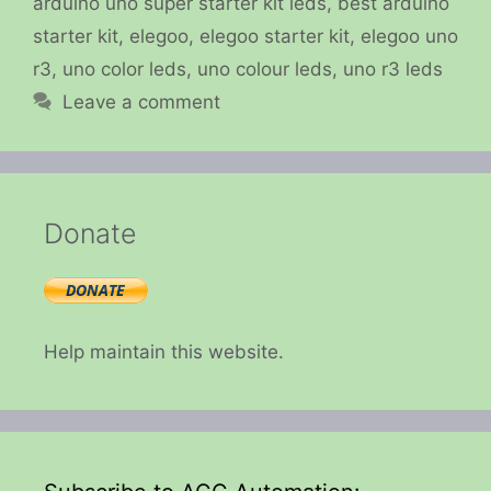
arduino uno super starter kit leds
,
best arduino
starter kit
,
elegoo
,
elegoo starter kit
,
elegoo uno
r3
,
uno color leds
,
uno colour leds
,
uno r3 leds
Leave a comment
Donate
Help maintain this website.