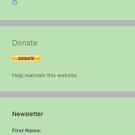
⏱️
Donate
Help maintain this website.
Newsletter
First Name: