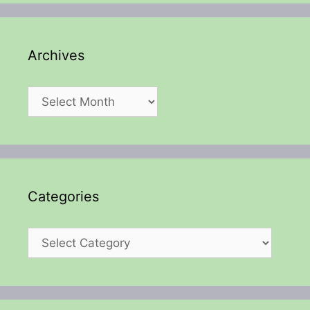
Archives
Archives
Categories
Categories