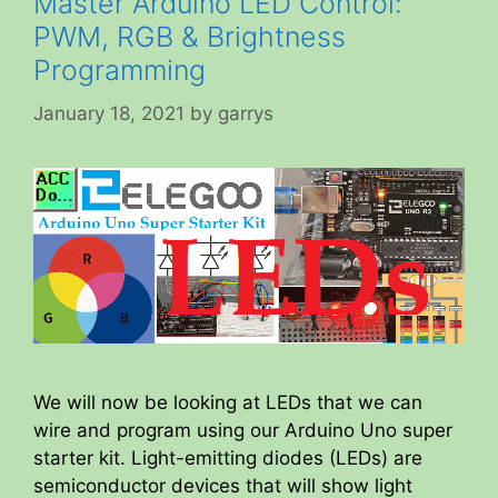
Master Arduino LED Control:
PWM, RGB & Brightness
Programming
January 18, 2021
by
garrys
We will now be looking at LEDs that we can
wire and program using our Arduino Uno super
starter kit. Light-emitting diodes (LEDs) are
semiconductor devices that will show light