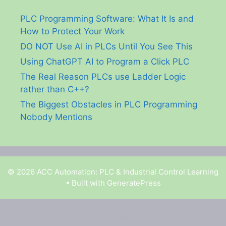
PLC Programming Software: What It Is and
How to Protect Your Work
DO NOT Use AI in PLCs Until You See This
Using ChatGPT AI to Program a Click PLC
The Real Reason PLCs use Ladder Logic
rather than C++?
The Biggest Obstacles in PLC Programming
Nobody Mentions
© 2026 ACC Automation: PLC & Industrial Control Learning
• Built with
GeneratePress
Garry Shortt is a participant in the Amazon Services
LLC Associates Program, an affiliate advertising