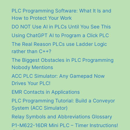
PLC Programming Software: What It Is and
How to Protect Your Work
DO NOT Use AI in PLCs Until You See This
Using ChatGPT AI to Program a Click PLC
The Real Reason PLCs use Ladder Logic
rather than C++?
The Biggest Obstacles in PLC Programming
Nobody Mentions
ACC PLC Simulator: Any Gamepad Now
Drives Your PLC!
EMR Contacts in Applications
PLC Programming Tutorial: Build a Conveyor
System (ACC Simulator)
Relay Symbols and Abbreviations Glossary
P1-M622-16DR Mini PLC – Timer Instructions!