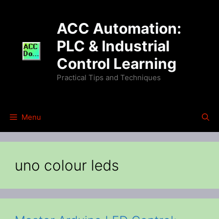
Skip
to
ACC Automation:
content
PLC & Industrial
Control Learning
Practical Tips and Techniques
Menu
uno colour leds