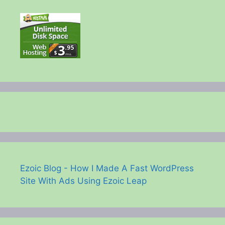
Ezoic Blog - How I Made A Fast WordPress
Site With Ads Using Ezoic Leap