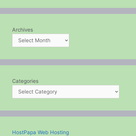
Archives
Categories
HostPapa Web Hosting