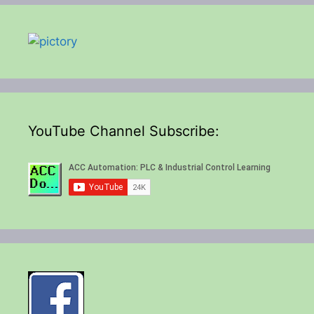
YouTube Channel Subscribe: