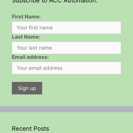
Subscribe to ACC Automation:
First Name:
Last Name:
Email address:
Recent Posts