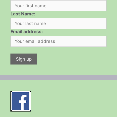
Last Name:
Email address: