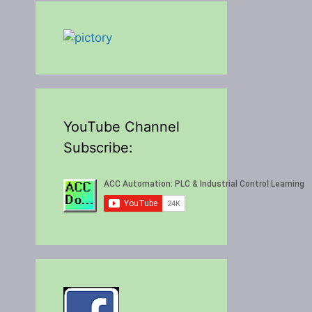
YouTube Channel
Subscribe: