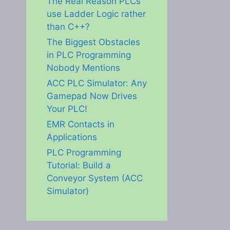
The Real Reason PLCs
use Ladder Logic rather
than C++?
The Biggest Obstacles
in PLC Programming
Nobody Mentions
ACC PLC Simulator: Any
Gamepad Now Drives
Your PLC!
EMR Contacts in
Applications
PLC Programming
Tutorial: Build a
Conveyor System (ACC
Simulator)