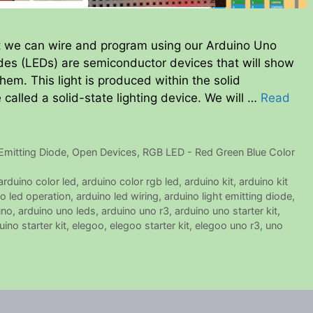
at we can wire and program using our Arduino Uno
iodes (LEDs) are semiconductor devices that will show
hem. This light is produced within the solid
called a solid-state lighting device. We will …
Read
Emitting Diode
,
Open Devices
,
RGB LED - Red Green Blue Color
arduino color led
,
arduino color rgb led
,
arduino kit
,
arduino kit
o led operation
,
arduino led wiring
,
arduino light emitting diode
,
uno
,
arduino uno leds
,
arduino uno r3
,
arduino uno starter kit
,
ino starter kit
,
elegoo
,
elegoo starter kit
,
elegoo uno r3
,
uno