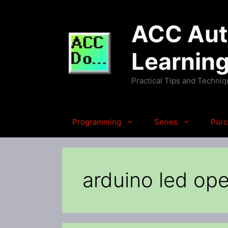
Skip
to
ACC Auto
content
Learnin
Practical Tips and Techni
Programming
Series
Purc
arduino led ope