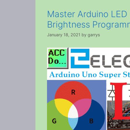
Master Arduino LED
Brightness Program
January 18, 2021
by
garrys