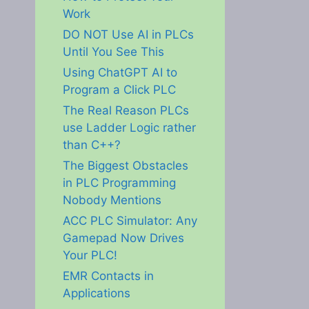
Work
DO NOT Use AI in PLCs
Until You See This
Using ChatGPT AI to
Program a Click PLC
The Real Reason PLCs
use Ladder Logic rather
than C++?
The Biggest Obstacles
in PLC Programming
Nobody Mentions
ACC PLC Simulator: Any
Gamepad Now Drives
Your PLC!
EMR Contacts in
Applications