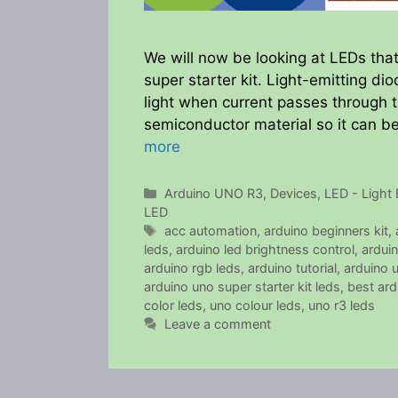
We will now be looking at LEDs th
super starter kit. Light-emitting d
light when current passes through t
semiconductor material so it can be 
more
Categories
Arduino UNO R3
,
Devices
,
LED - Light 
LED
Tags
acc automation
,
arduino beginners kit
,
leds
,
arduino led brightness control
,
arduin
arduino rgb leds
,
arduino tutorial
,
arduino 
arduino uno super starter kit leds
,
best ardu
color leds
,
uno colour leds
,
uno r3 leds
Leave a comment