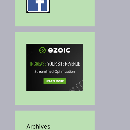
Archives