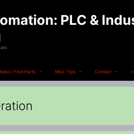
mation: PLC & Indus
g
ques
hase / Find Parts
Misc Tips
Contact
⭐
ration