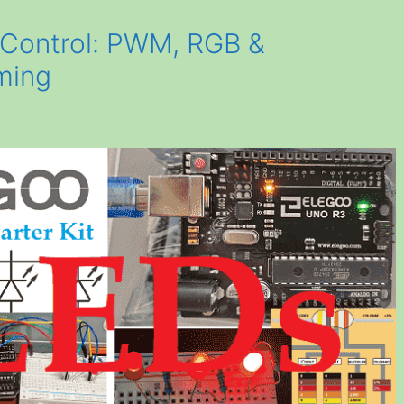
 Control: PWM, RGB &
ming