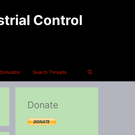
trial Control
Simulator
Search Threads
Donate