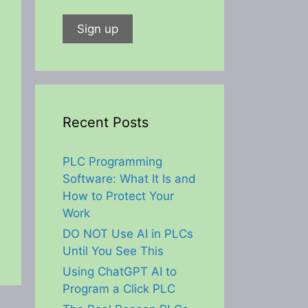
Recent Posts
PLC Programming
Software: What It Is and
How to Protect Your
Work
DO NOT Use AI in PLCs
Until You See This
Using ChatGPT AI to
Program a Click PLC