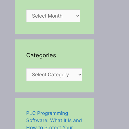
Archives
Categories
Categories
PLC Programming
Software: What It Is and
How to Protect Your