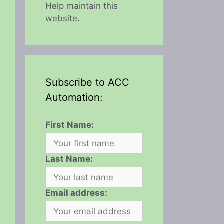
Help maintain this
website.
Subscribe to ACC
Automation:
First Name:
Last Name:
Email address: