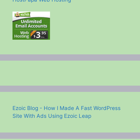
Ezoic Blog - How I Made A Fast WordPress
Site With Ads Using Ezoic Leap