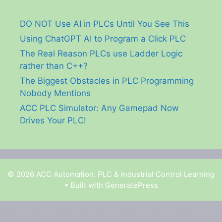
DO NOT Use AI in PLCs Until You See This
Using ChatGPT AI to Program a Click PLC
The Real Reason PLCs use Ladder Logic
rather than C++?
The Biggest Obstacles in PLC Programming
Nobody Mentions
ACC PLC Simulator: Any Gamepad Now
Drives Your PLC!
© 2026 ACC Automation: PLC & Industrial Control Learning
• Built with
GeneratePress
Garry Shortt is a participant in the Amazon Services
LLC Associates Program, an affiliate advertising