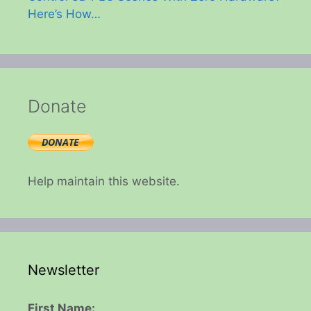
Here’s How…
Donate
Help maintain this website.
Newsletter
First Name: