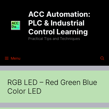
Skip
to
ACC Automation:
content
PLC & Industrial
Control Learning
Practical Tips and Techniques
Menu
RGB LED – Red Green Blue
Color LED