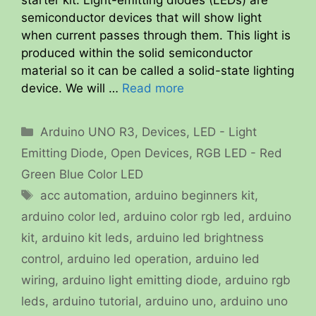
semiconductor devices that will show light
when current passes through them. This light is
produced within the solid semiconductor
material so it can be called a solid-state lighting
device. We will …
Read more
Categories
Arduino UNO R3
,
Devices
,
LED - Light
Emitting Diode
,
Open Devices
,
RGB LED - Red
Green Blue Color LED
Tags
acc automation
,
arduino beginners kit
,
arduino color led
,
arduino color rgb led
,
arduino
kit
,
arduino kit leds
,
arduino led brightness
control
,
arduino led operation
,
arduino led
wiring
,
arduino light emitting diode
,
arduino rgb
leds
,
arduino tutorial
,
arduino uno
,
arduino uno