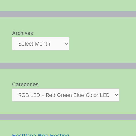
Archives
Categories
HostPapa Web Hosting