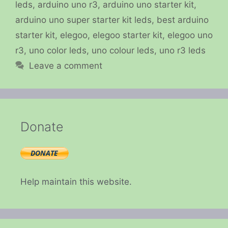
leds
,
arduino uno r3
,
arduino uno starter kit
,
arduino uno super starter kit leds
,
best arduino
starter kit
,
elegoo
,
elegoo starter kit
,
elegoo uno
r3
,
uno color leds
,
uno colour leds
,
uno r3 leds
Leave a comment
Donate
Help maintain this website.