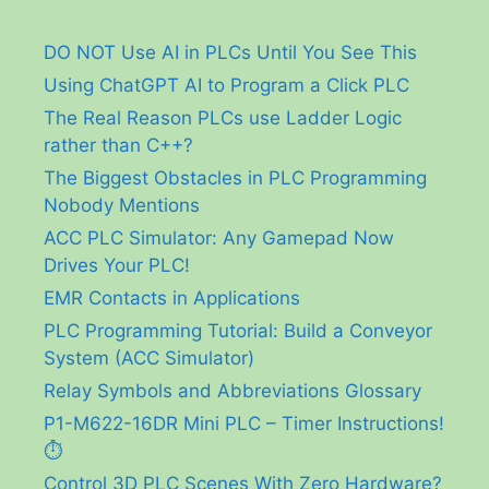
DO NOT Use AI in PLCs Until You See This
Using ChatGPT AI to Program a Click PLC
The Real Reason PLCs use Ladder Logic
rather than C++?
The Biggest Obstacles in PLC Programming
Nobody Mentions
ACC PLC Simulator: Any Gamepad Now
Drives Your PLC!
EMR Contacts in Applications
PLC Programming Tutorial: Build a Conveyor
System (ACC Simulator)
Relay Symbols and Abbreviations Glossary
P1-M622-16DR Mini PLC – Timer Instructions!
⏱️
Control 3D PLC Scenes With Zero Hardware?