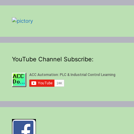
YouTube Channel Subscribe: