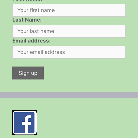
Last Name:
Email address: