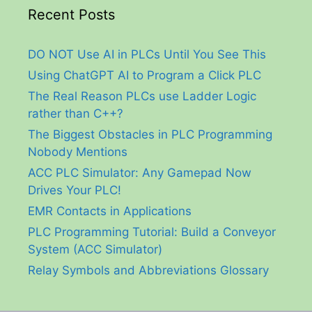
Recent Posts
DO NOT Use AI in PLCs Until You See This
Using ChatGPT AI to Program a Click PLC
The Real Reason PLCs use Ladder Logic
rather than C++?
The Biggest Obstacles in PLC Programming
Nobody Mentions
ACC PLC Simulator: Any Gamepad Now
Drives Your PLC!
EMR Contacts in Applications
PLC Programming Tutorial: Build a Conveyor
System (ACC Simulator)
Relay Symbols and Abbreviations Glossary