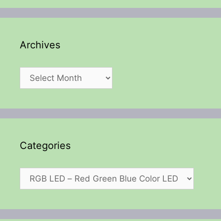
Archives
Archives
Categories
Categories