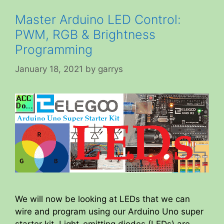
Master Arduino LED Control:
PWM, RGB & Brightness
Programming
January 18, 2021
by
garrys
We will now be looking at LEDs that we can
wire and program using our Arduino Uno super
starter kit. Light-emitting diodes (LEDs) are