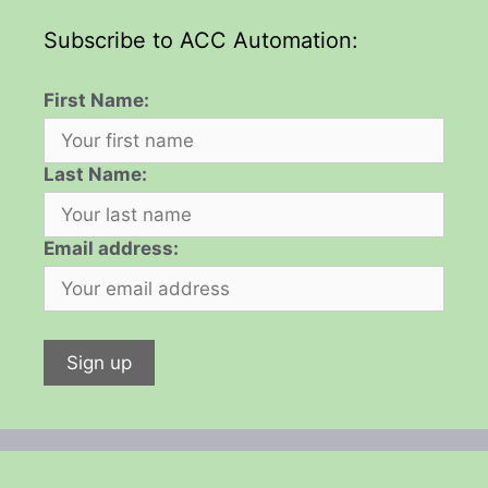
Subscribe to ACC Automation:
First Name:
Last Name:
Email address: