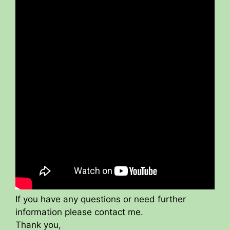
If you have any questions or need further
information please contact me.
Thank you,