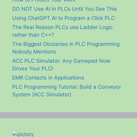
DO NOT Use AI in PLCs Until You See This
Using ChatGPT AI to Program a Click PLC
The Real Reason PLCs use Ladder Logic
rather than C++?
The Biggest Obstacles in PLC Programming
Nobody Mentions
ACC PLC Simulator: Any Gamepad Now
Drives Your PLC!
EMR Contacts in Applications
PLC Programming Tutorial: Build a Conveyor
System (ACC Simulator)