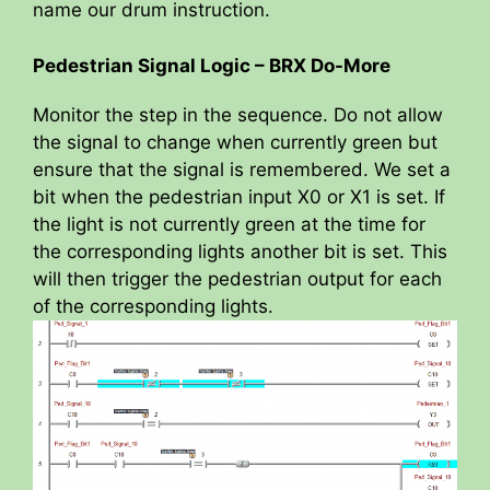
name our drum instruction.
Pedestrian Signal Logic – BRX Do-More
Monitor the step in the sequence. Do not allow
the signal to change when currently green but
ensure that the signal is remembered. We set a
bit when the pedestrian input X0 or X1 is set. If
the light is not currently green at the time for
the corresponding lights another bit is set. This
will then trigger the pedestrian output for each
of the corresponding lights.