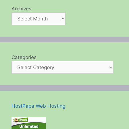
Archives
Categories
HostPapa Web Hosting