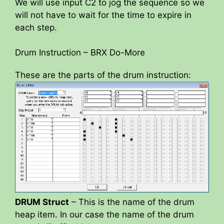
We will use input C2 to jog the sequence so we
will not have to wait for the time to expire in
each step.
Drum Instruction – BRX Do-More
These are the parts of the drum instruction:
DRUM Struct
– This is the name of the drum
heap item. In our case the name of the drum