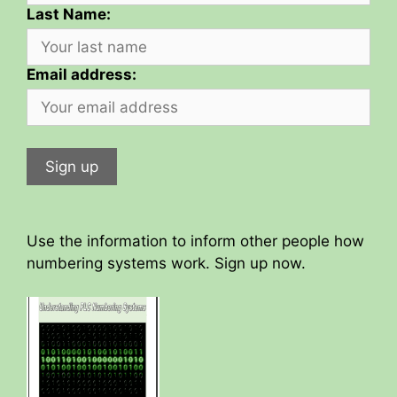
Last Name:
Email address:
Use the information to inform other people how
numbering systems work. Sign up now.