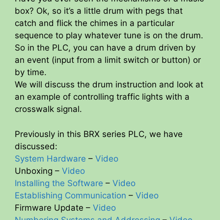
box? Ok, so it’s a little drum with pegs that
catch and flick the chimes in a particular
sequence to play whatever tune is on the drum.
So in the PLC, you can have a drum driven by
an event (input from a limit switch or button) or
by time.
We will discuss the drum instruction and look at
an example of controlling traffic lights with a
crosswalk signal.
Previously in this BRX series PLC, we have
discussed:
System Hardware
–
Video
Unboxing –
Video
Installing the Software
–
Video
Establishing Communication
–
Video
Firmware Update –
Video
Numbering Systems and Addressing
–
Video