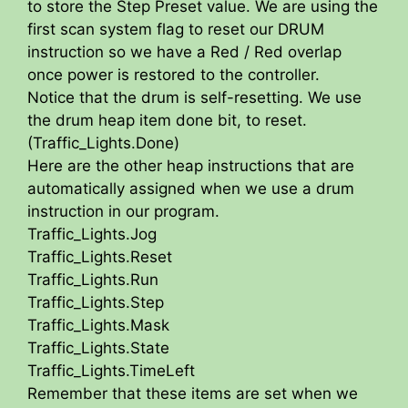
to store the Step Preset value. We are using the
first scan system flag to reset our DRUM
instruction so we have a Red / Red overlap
once power is restored to the controller.
Notice that the drum is self-resetting. We use
the drum heap item done bit, to reset.
(Traffic_Lights.Done)
Here are the other heap instructions that are
automatically assigned when we use a drum
instruction in our program.
Traffic_Lights.Jog
Traffic_Lights.Reset
Traffic_Lights.Run
Traffic_Lights.Step
Traffic_Lights.Mask
Traffic_Lights.State
Traffic_Lights.TimeLeft
Remember that these items are set when we