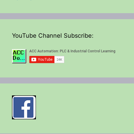
YouTube Channel Subscribe: