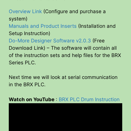
Overview Link
(Configure and purchase a
system)
Manuals and Product Inserts
(Installation and
Setup Instruction)
Do-More Designer Software v2.0.3
(Free
Download Link) – The software will contain all
of the instruction sets and help files for the BRX
Series PLC.
Next time we will look at serial communication
in the BRX PLC.
Watch on YouTube
:
BRX PLC Drum Instruction