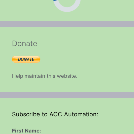
Donate
Help maintain this website.
Subscribe to ACC Automation:
First Name: