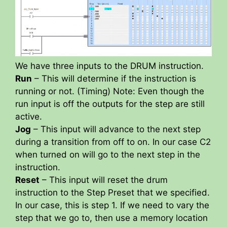
We have three inputs to the DRUM instruction.
Run
– This will determine if the instruction is
running or not. (Timing) Note: Even though the
run input is off the outputs for the step are still
active.
Jog
– This input will advance to the next step
during a transition from off to on. In our case C2
when turned on will go to the next step in the
instruction.
Reset
– This input will reset the drum
instruction to the Step Preset that we specified.
In our case, this is step 1. If we need to vary the
step that we go to, then use a memory location