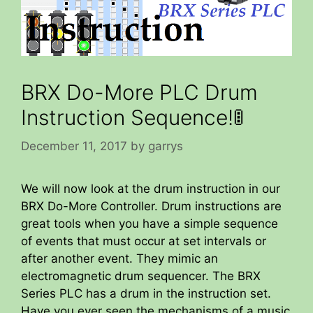
BRX Do-More PLC Drum
Instruction Sequence!🚦
December 11, 2017
by
garrys
We will now look at the drum instruction in our
BRX Do-More Controller. Drum instructions are
great tools when you have a simple sequence
of events that must occur at set intervals or
after another event. They mimic an
electromagnetic drum sequencer. The BRX
Series PLC has a drum in the instruction set.
Have you ever seen the mechanisms of a music