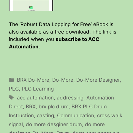
The ‘Robust Data Logging for Free’ eBook is
also available as a free download. The link is
included when you
subscribe to ACC
Automation
.
Categories
BRX Do-More
,
Do-More
,
Do-More Designer
,
PLC
,
PLC Learning
Tags
acc automation
,
addressing
,
Automation
Direct
,
BRX
,
brx plc drum
,
BRX PLC Drum
Instruction
,
casting
,
Communication
,
cross walk
signal
,
do more desginer drum
,
do more