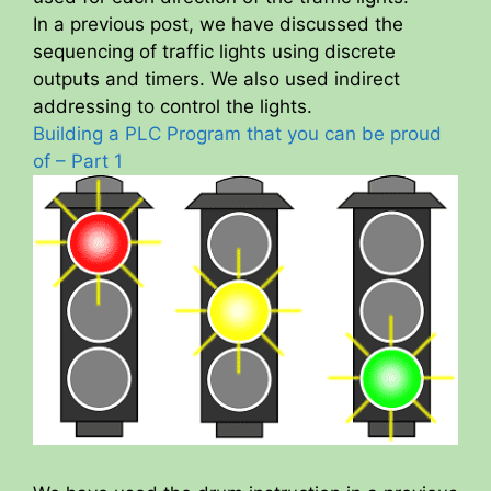
In a previous post, we have discussed the
sequencing of traffic lights using discrete
outputs and timers. We also used indirect
addressing to control the lights.
Building a PLC Program that you can be proud
of – Part 1