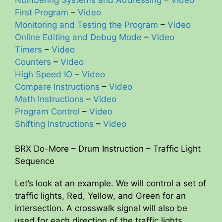
First Program
–
Video
Monitoring and Testing the Program
–
Video
Online Editing and Debug Mode
–
Video
Timers
–
Video
Counters
–
Video
High Speed IO
–
Video
Compare Instructions
–
Video
Math Instructions
–
Video
Program Control
–
Video
Shifting Instructions
–
Video
BRX Do-More – Drum Instruction – Traffic Light
Sequence
Let’s look at an example. We will control a set of
traffic lights, Red, Yellow, and Green for an
intersection. A crosswalk signal will also be
used for each direction of the traffic lights.