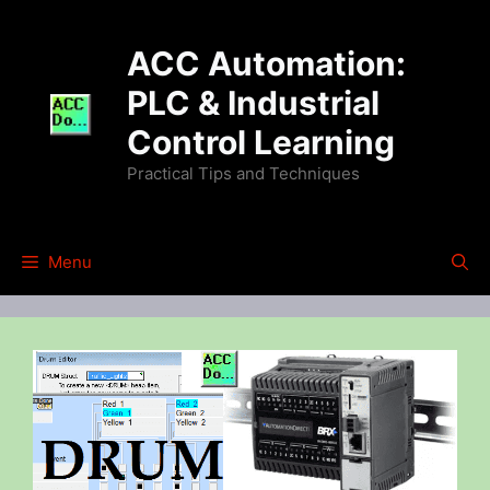
Skip
to
ACC Automation:
content
PLC & Industrial
Control Learning
Practical Tips and Techniques
Menu