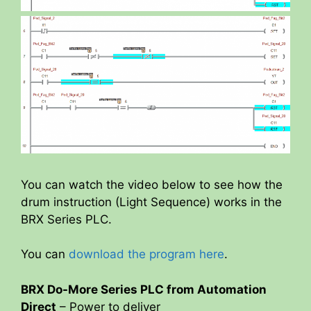
You can watch the video below to see how the
drum instruction (Light Sequence) works in the
BRX Series PLC.
You can
download the program here
.
BRX Do-More Series PLC from Automation
Direct
– Power to deliver