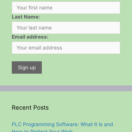
Last Name:
Email address:
Recent Posts
PLC Programming Software: What It Is and
How to Protect Your Work