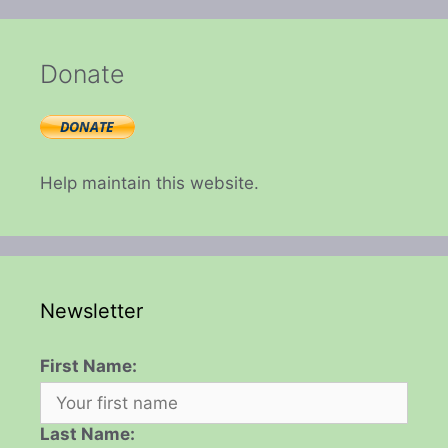
Donate
Help maintain this website.
Newsletter
First Name:
Last Name: