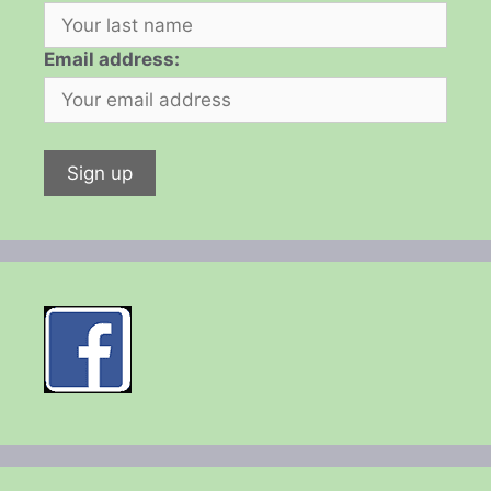
Email address: