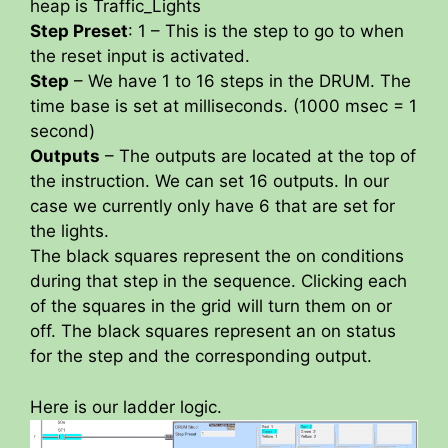
heap is Traffic_Lights
Step Preset
: 1 – This is the step to go to when
the reset input is activated.
Step
– We have 1 to 16 steps in the DRUM. The
time base is set at milliseconds. (1000 msec = 1
second)
Outputs
– The outputs are located at the top of
the instruction. We can set 16 outputs. In our
case we currently only have 6 that are set for
the lights.
The black squares represent the on conditions
during that step in the sequence. Clicking each
of the squares in the grid will turn them on or
off. The black squares represent an on status
for the step and the corresponding output.
Here is our ladder logic.