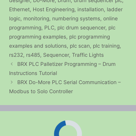
designer
,
Do-More
,
Drum
,
drum sequencer plc
,
Ethernet
,
Host Engineering
,
installation
,
ladder
logic
,
monitoring
,
numbering systems
,
online
programming
,
PLC
,
plc drum sequencer
,
plc
programming examples
,
plc programming
examples and solutions
,
plc scan
,
plc training
,
rs232
,
rs485
,
Sequencer
,
Traffic Lights
BRX PLC Palletizer Programming – Drum
Instructions Tutorial
BRX Do-More PLC Serial Communication –
Modbus to Solo Controller