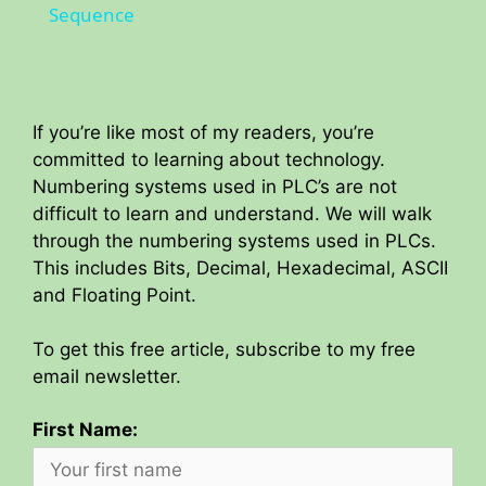
a
Sequence
y
If you’re like most of my readers, you’re
V
committed to learning about technology.
Numbering systems used in PLC’s are not
i
difficult to learn and understand. We will walk
through the numbering systems used in PLCs.
This includes Bits, Decimal, Hexadecimal, ASCII
d
and Floating Point.
e
To get this free article, subscribe to my free
email newsletter.
o
First Name: