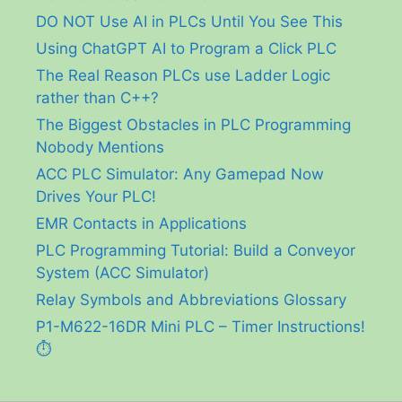
DO NOT Use AI in PLCs Until You See This
Using ChatGPT AI to Program a Click PLC
The Real Reason PLCs use Ladder Logic
rather than C++?
The Biggest Obstacles in PLC Programming
Nobody Mentions
ACC PLC Simulator: Any Gamepad Now
Drives Your PLC!
EMR Contacts in Applications
PLC Programming Tutorial: Build a Conveyor
System (ACC Simulator)
Relay Symbols and Abbreviations Glossary
P1-M622-16DR Mini PLC – Timer Instructions!
⏱️