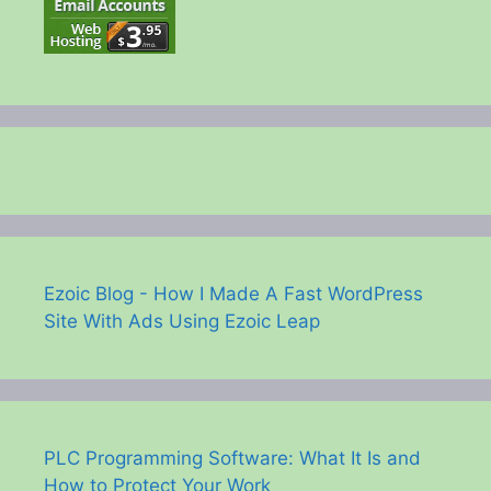
Ezoic Blog - How I Made A Fast WordPress
Site With Ads Using Ezoic Leap
PLC Programming Software: What It Is and
How to Protect Your Work