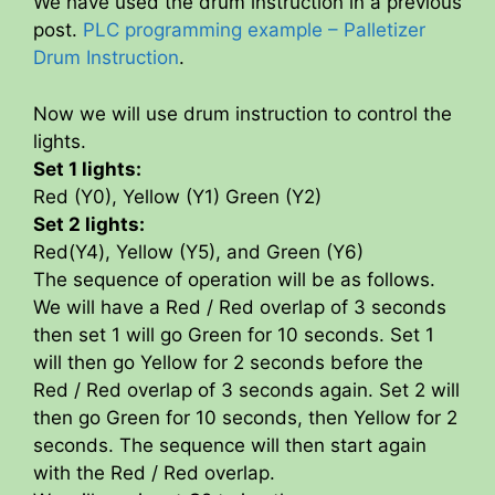
We have used the drum instruction in a previous
post.
PLC programming example – Palletizer
Drum Instruction
.
Now we will use drum instruction to control the
lights.
Set 1 lights:
Red (Y0), Yellow (Y1) Green (Y2)
Set 2 lights:
Red(Y4), Yellow (Y5), and Green (Y6)
The sequence of operation will be as follows.
We will have a Red / Red overlap of 3 seconds
then set 1 will go Green for 10 seconds. Set 1
will then go Yellow for 2 seconds before the
Red / Red overlap of 3 seconds again. Set 2 will
then go Green for 10 seconds, then Yellow for 2
seconds. The sequence will then start again
with the Red / Red overlap.