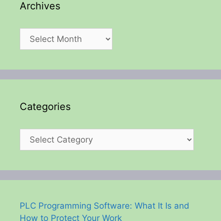
Archives
Archives
Categories
Categories
PLC Programming Software: What It Is and
How to Protect Your Work