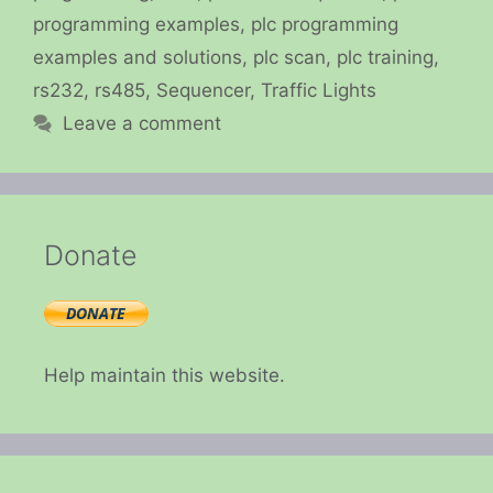
programming examples
,
plc programming
examples and solutions
,
plc scan
,
plc training
,
rs232
,
rs485
,
Sequencer
,
Traffic Lights
Leave a comment
Donate
Help maintain this website.