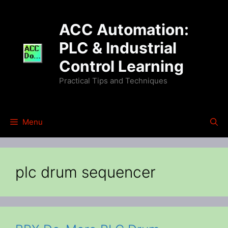
Skip
to
ACC Automation:
content
PLC & Industrial
Control Learning
Practical Tips and Techniques
Menu
plc drum sequencer