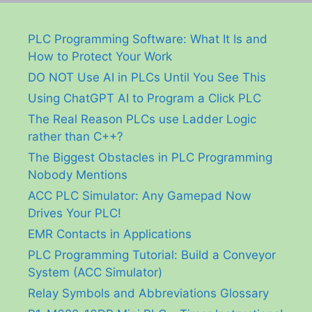
PLC Programming Software: What It Is and
How to Protect Your Work
DO NOT Use AI in PLCs Until You See This
Using ChatGPT AI to Program a Click PLC
The Real Reason PLCs use Ladder Logic
rather than C++?
The Biggest Obstacles in PLC Programming
Nobody Mentions
ACC PLC Simulator: Any Gamepad Now
Drives Your PLC!
EMR Contacts in Applications
PLC Programming Tutorial: Build a Conveyor
System (ACC Simulator)
Relay Symbols and Abbreviations Glossary