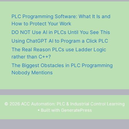
PLC Programming Software: What It Is and
How to Protect Your Work
DO NOT Use AI in PLCs Until You See This
Using ChatGPT AI to Program a Click PLC
The Real Reason PLCs use Ladder Logic
rather than C++?
The Biggest Obstacles in PLC Programming
Nobody Mentions
© 2026 ACC Automation: PLC & Industrial Control Learning
• Built with
GeneratePress
Garry Shortt is a participant in the Amazon Services