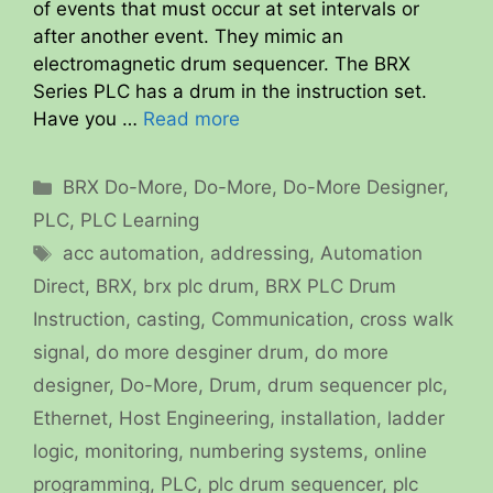
of events that must occur at set intervals or
after another event. They mimic an
electromagnetic drum sequencer. The BRX
Series PLC has a drum in the instruction set.
Have you …
Read more
Categories
BRX Do-More
,
Do-More
,
Do-More Designer
,
PLC
,
PLC Learning
Tags
acc automation
,
addressing
,
Automation
Direct
,
BRX
,
brx plc drum
,
BRX PLC Drum
Instruction
,
casting
,
Communication
,
cross walk
signal
,
do more desginer drum
,
do more
designer
,
Do-More
,
Drum
,
drum sequencer plc
,
Ethernet
,
Host Engineering
,
installation
,
ladder
logic
,
monitoring
,
numbering systems
,
online
programming
,
PLC
,
plc drum sequencer
,
plc