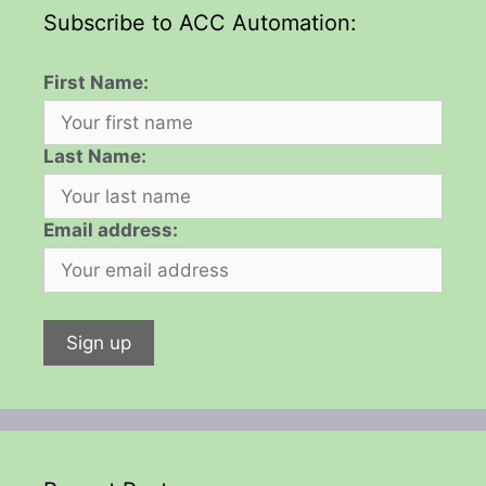
Subscribe to ACC Automation:
First Name:
Last Name:
Email address: