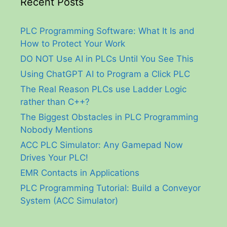
Recent Posts
PLC Programming Software: What It Is and
How to Protect Your Work
DO NOT Use AI in PLCs Until You See This
Using ChatGPT AI to Program a Click PLC
The Real Reason PLCs use Ladder Logic
rather than C++?
The Biggest Obstacles in PLC Programming
Nobody Mentions
ACC PLC Simulator: Any Gamepad Now
Drives Your PLC!
EMR Contacts in Applications
PLC Programming Tutorial: Build a Conveyor
System (ACC Simulator)