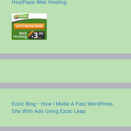
HostPapa Web Hosting
Ezoic Blog - How I Made A Fast WordPress
Site With Ads Using Ezoic Leap