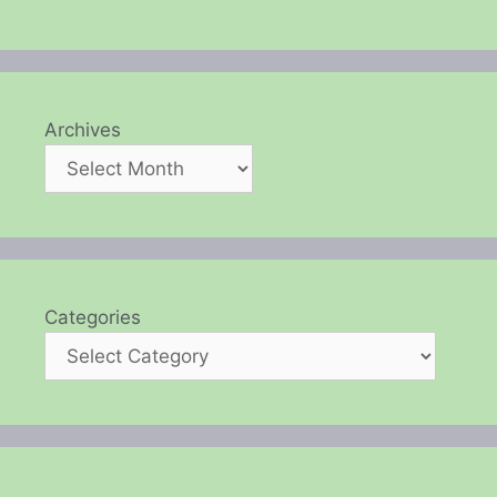
Archives
Categories