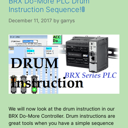
BRX Do-More PLC Drum
Instruction Sequence!🚦
December 11, 2017
by
garrys
We will now look at the drum instruction in our
BRX Do-More Controller. Drum instructions are
great tools when you have a simple sequence