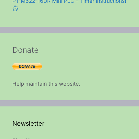
P1-M622-16DR Mini PLC – Timer Instructions!
⏱️
Donate
Help maintain this website.
Newsletter