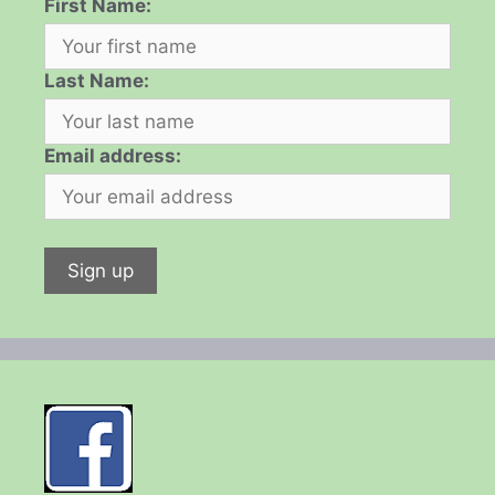
First Name:
Last Name:
Email address: