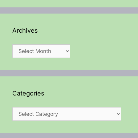
Archives
Archives
Categories
Categories