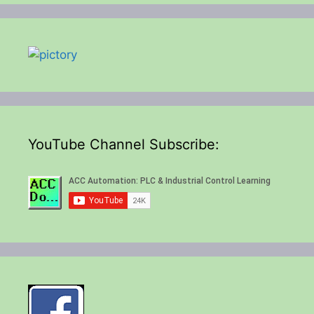
YouTube Channel Subscribe: