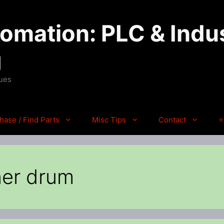
mation: PLC & Indus
g
ques
hase / Find Parts
Misc Tips
Contact
⭐
ner drum