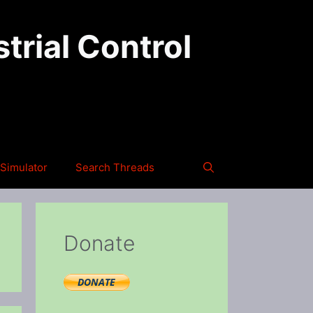
trial Control
Simulator
Search Threads
Donate