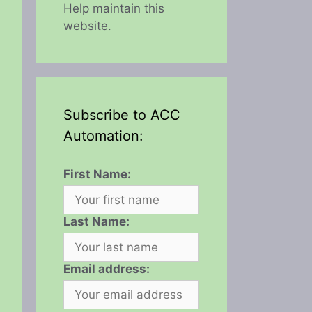
Help maintain this
website.
Subscribe to ACC
Automation:
First Name:
Last Name:
Email address: