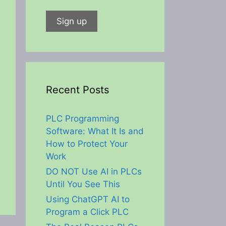
Recent Posts
PLC Programming
Software: What It Is and
How to Protect Your
Work
DO NOT Use AI in PLCs
Until You See This
Using ChatGPT AI to
Program a Click PLC