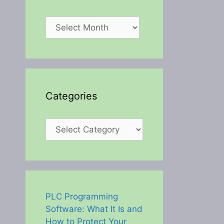
Archives
Categories
Categories
PLC Programming
Software: What It Is and
How to Protect Your