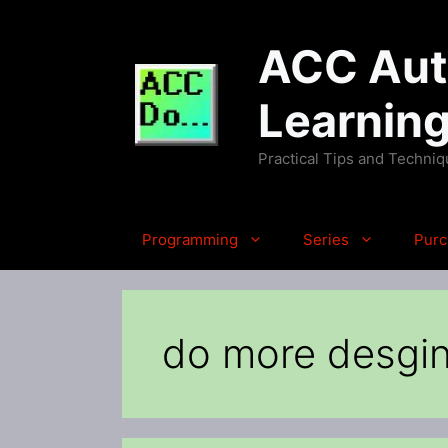
Skip
to
ACC Auto
content
Learnin
Practical Tips and Techni
Programming
Series
Purc
do more desgi