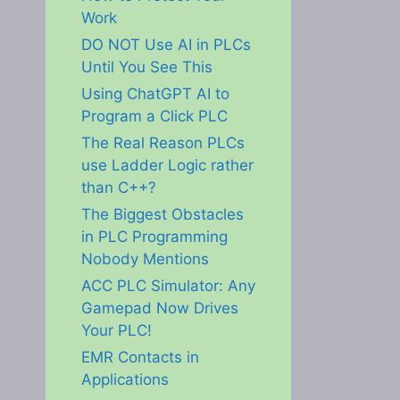
Work
DO NOT Use AI in PLCs
Until You See This
Using ChatGPT AI to
Program a Click PLC
The Real Reason PLCs
use Ladder Logic rather
than C++?
The Biggest Obstacles
in PLC Programming
Nobody Mentions
ACC PLC Simulator: Any
Gamepad Now Drives
Your PLC!
EMR Contacts in
Applications