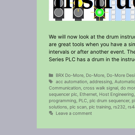
We will now look at the drum instru
are great tools when you have a si
intervals or after another event. 
Series PLC has a drum in the instr
Categories
BRX Do-More
,
Do-More
,
Do-More Desi
Tags
acc automation
,
addressing
,
Automatio
Communication
,
cross walk signal
,
do mor
sequencer plc
,
Ethernet
,
Host Engineering
programming
,
PLC
,
plc drum sequencer
,
p
solutions
,
plc scan
,
plc training
,
rs232
,
rs4
Leave a comment