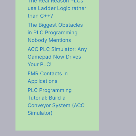
The Real Reason PLCs
use Ladder Logic rather
than C++?
The Biggest Obstacles
in PLC Programming
Nobody Mentions
ACC PLC Simulator: Any
Gamepad Now Drives
Your PLC!
EMR Contacts in
Applications
PLC Programming
Tutorial: Build a
Conveyor System (ACC
Simulator)