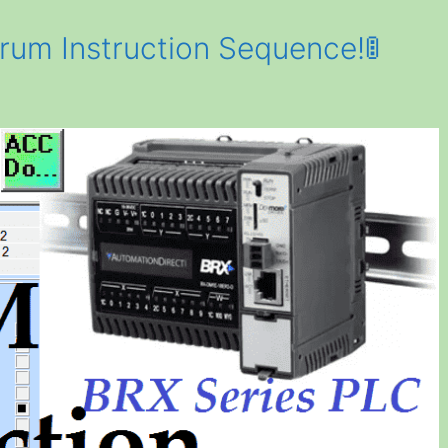
um Instruction Sequence!🚦