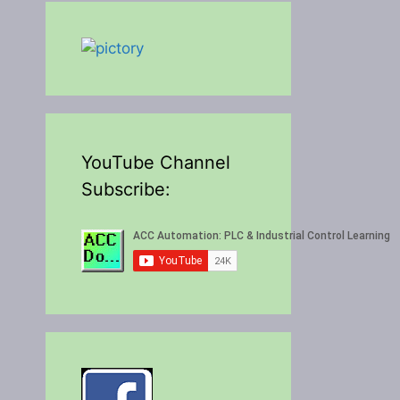
YouTube Channel
Subscribe: