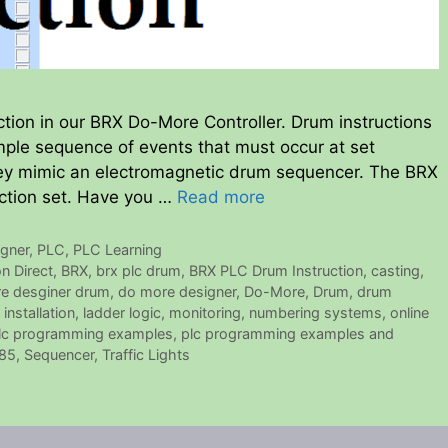
ction in our BRX Do-More Controller. Drum instructions
mple sequence of events that must occur at set
They mimic an electromagnetic drum sequencer. The BRX
uction set. Have you …
Read more
gner
,
PLC
,
PLC Learning
n Direct
,
BRX
,
brx plc drum
,
BRX PLC Drum Instruction
,
casting
,
e desginer drum
,
do more designer
,
Do-More
,
Drum
,
drum
,
installation
,
ladder logic
,
monitoring
,
numbering systems
,
online
lc programming examples
,
plc programming examples and
85
,
Sequencer
,
Traffic Lights