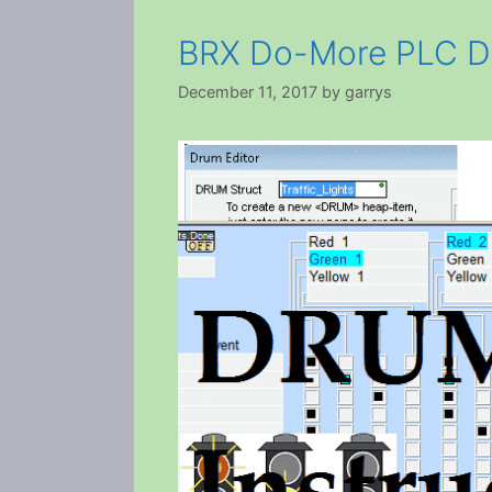
BRX Do-More PLC Dr
December 11, 2017
by
garrys