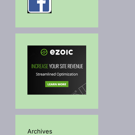
Archives