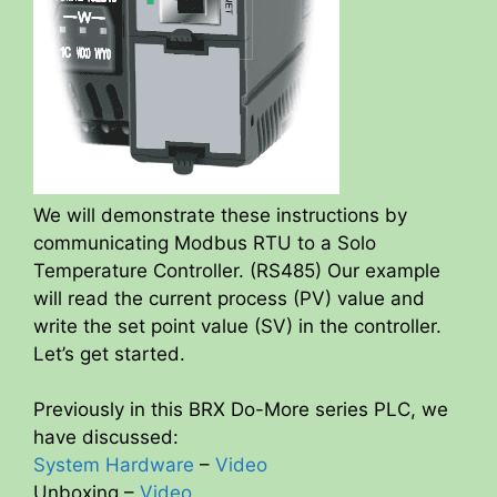
We will demonstrate these instructions by
communicating Modbus RTU to a Solo
Temperature Controller. (RS485) Our example
will read the current process (PV) value and
write the set point value (SV) in the controller.
Let’s get started.
Previously in this BRX Do-More series PLC, we
have discussed:
System Hardware
–
Video
Unboxing –
Video