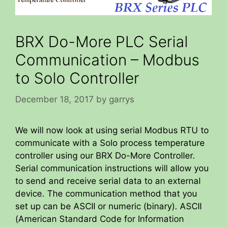
BRX Do-More PLC Serial
Communication – Modbus
to Solo Controller
December 18, 2017
by
garrys
We will now look at using serial Modbus RTU to
communicate with a Solo process temperature
controller using our BRX Do-More Controller.
Serial communication instructions will allow you
to send and receive serial data to an external
device. The communication method that you
set up can be ASCII or numeric (binary). ASCII
(American Standard Code for Information