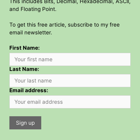
This includes Bits, Decimal, Hexadecimal, ASCII,
and Floating Point.
To get this free article, subscribe to my free
email newsletter.
First Name:
Last Name:
Email address: