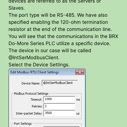
devices are referred to as the Servers or
Slaves.
The port type will be RS-485. We have also
specified enabling the 120-ohm termination
resistor at the end of the communication line.
You will see that the communications in the BRX
Do-More Series PLC utilize a specific device.
The device in our case will be called
@IntSerModbusClient.
Select the Device Settings.