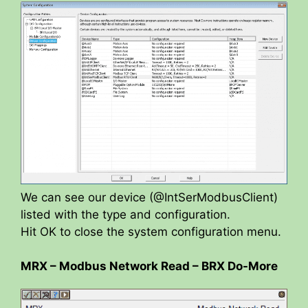
We can see our device (@IntSerModbusClient)
listed with the type and configuration.
Hit OK to close the system configuration menu.
MRX – Modbus Network Read – BRX Do-More