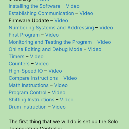
Installing the Software
–
Video
Establishing Communication
–
Video
Firmware Update –
Video
Numbering Systems and Addressing
–
Video
First Program
–
Video
Monitoring and Testing the Program
–
Video
Online Editing and Debug Mode
–
Video
Timers
–
Video
Counters
–
Video
High-Speed IO
–
Video
Compare Instructions
–
Video
Math Instructions
–
Video
Program Control
–
Video
Shifting Instructions
–
Video
Drum Instruction
–
Video
The first thing that we will do is set up the Solo
Temperature Controller.