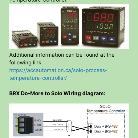
Additional information can be found at the
following link.
https://accautomation.ca/solo-process-
temperature-controller/
BRX Do-More to Solo Wiring diagram: