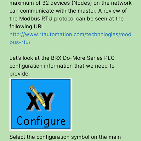
maximum of 32 devices (Nodes) on the network
can communicate with the master. A review of
the Modbus RTU protocol can be seen at the
following URL.
http://www.rtautomation.com/technologies/mod
bus-rtu/
Let’s look at the BRX Do-More Series PLC
configuration information that we need to
provide.
Select the configuration symbol on the main