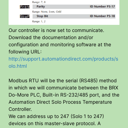
Our controller is now set to communicate.
Download the documentation and/or
configuration and monitoring software at the
following URL:
http://support.automationdirect.com/products/s
olo.html
Modbus RTU will be the serial (RS485) method
in which we will communicate between the BRX
Do-More PLC, Built-in RS-232/485 port, and the
Automation Direct Solo Process Temperature
Controller.
We can address up to 247 (Solo 1 to 247)
devices on this master-slave protocol. A