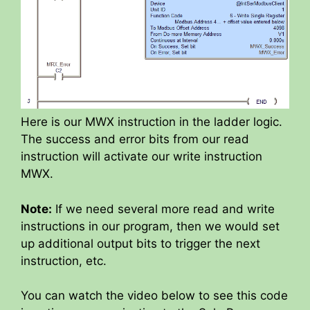
Here is our MWX instruction in the ladder logic.
The success and error bits from our read
instruction will activate our write instruction
MWX.
Note:
If we need several more read and write
instructions in our program, then we would set
up additional output bits to trigger the next
instruction, etc.
You can watch the video below to see this code