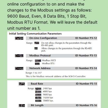
online configuration to on and make the
changes to the Modbus settings as follows:
9600 Baud, Even, 8 Data Bits, 1 Stop Bit,
Modbus RTU Format. We will leave the default
unit number as 1.