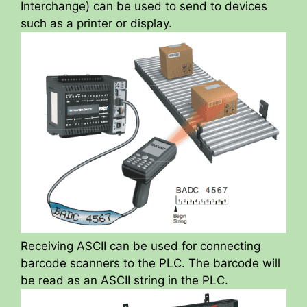
Interchange) can be used to send to devices
such as a printer or display.
Receiving ASCII can be used for connecting
barcode scanners to the PLC. The barcode will
be read as an ASCII string in the PLC.