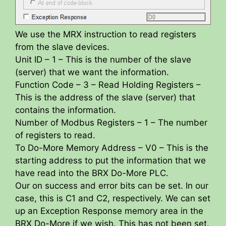
We use the MRX instruction to read registers
from the slave devices.
Unit ID – 1 – This is the number of the slave
(server) that we want the information.
Function Code – 3 – Read Holding Registers –
This is the address of the slave (server) that
contains the information.
Number of Modbus Registers – 1 – The number
of registers to read.
To Do-More Memory Address – V0 – This is the
starting address to put the information that we
have read into the BRX Do-More PLC.
Our on success and error bits can be set. In our
case, this is C1 and C2, respectively. We can set
up an Exception Response memory area in the
BRX Do-More if we wish. This has not been set.