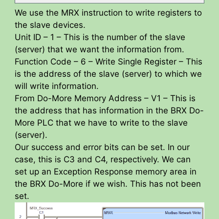
We use the MRX instruction to write registers to
the slave devices.
Unit ID – 1 – This is the number of the slave
(server) that we want the information from.
Function Code – 6 – Write Single Register – This
is the address of the slave (server) to which we
will write information.
From Do-More Memory Address – V1 – This is
the address that has information in the BRX Do-
More PLC that we have to write to the slave
(server).
Our success and error bits can be set. In our
case, this is C3 and C4, respectively. We can
set up an Exception Response memory area in
the BRX Do-More if we wish. This has not been
set.