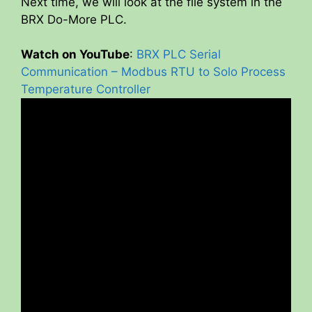
Next time, we will look at the file system in the
BRX Do-More PLC.
Watch on YouTube
:
BRX PLC Serial
Communication – Modbus RTU to Solo Process
Temperature Controller