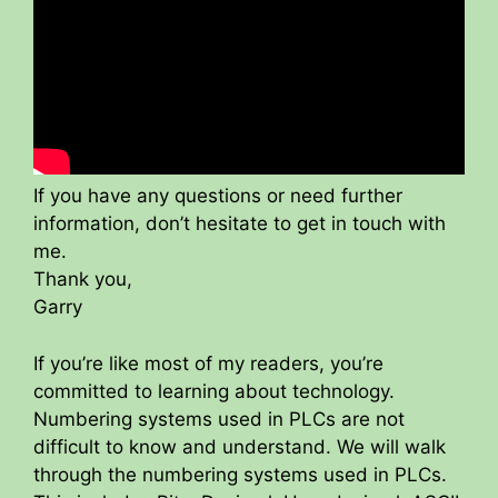
If you have any questions or need further
information, don’t hesitate to get in touch with
me.
Thank you,
Garry
If you’re like most of my readers, you’re
committed to learning about technology.
Numbering systems used in PLCs are not
difficult to know and understand. We will walk
through the numbering systems used in PLCs.