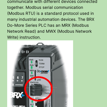
communicate with different devices connected
together. Modbus serial communication
(Modbus RTU) is a standard protocol used in
many industrial automation devices. The BRX
Do-More Series PLC has an MRX (Modbus
Network Read) and MWX (Modbus Network
Write) instruction.