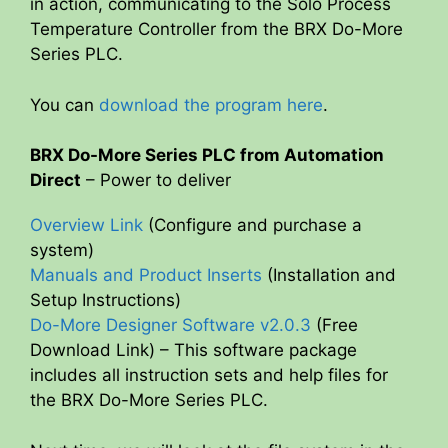
in action, communicating to the Solo Process
Temperature Controller from the BRX Do-More
Series PLC.
You can
download the program here
.
BRX Do-More Series PLC from Automation
Direct
– Power to deliver
Overview Link
(Configure and purchase a
system)
Manuals and Product Inserts
(Installation and
Setup Instructions)
Do-More Designer Software v2.0.3
(Free
Download Link) – This software package
includes all instruction sets and help files for
the BRX Do-More Series PLC.