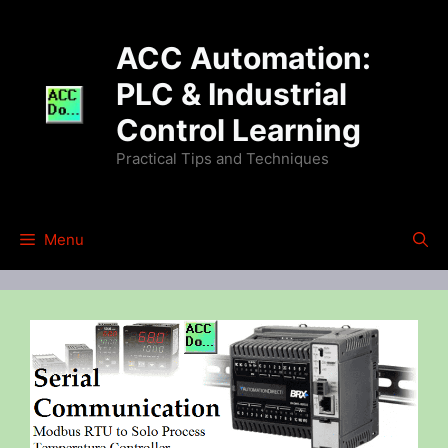
Skip
to
ACC Automation:
content
PLC & Industrial
Control Learning
Practical Tips and Techniques
Menu