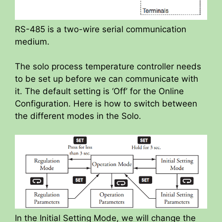
RS-485 is a two-wire serial communication
medium.
The solo process temperature controller needs
to be set up before we can communicate with
it. The default setting is ‘Off’ for the Online
Configuration. Here is how to switch between
the different modes in the Solo.
In the Initial Setting Mode, we will change the