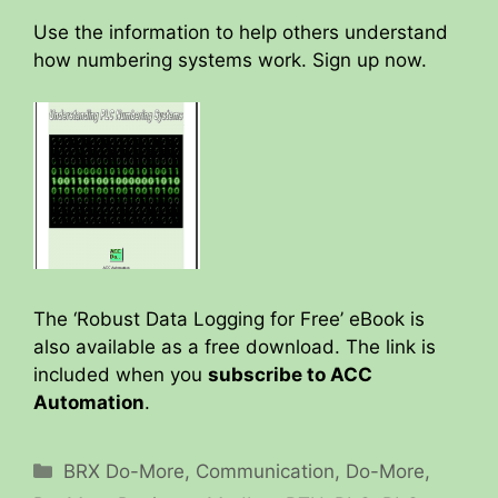
Use the information to help others understand
how numbering systems work. Sign up now.
The ‘Robust Data Logging for Free’ eBook is
also available as a free download. The link is
included when you
subscribe to ACC
Automation
.
Categories
BRX Do-More
,
Communication
,
Do-More
,