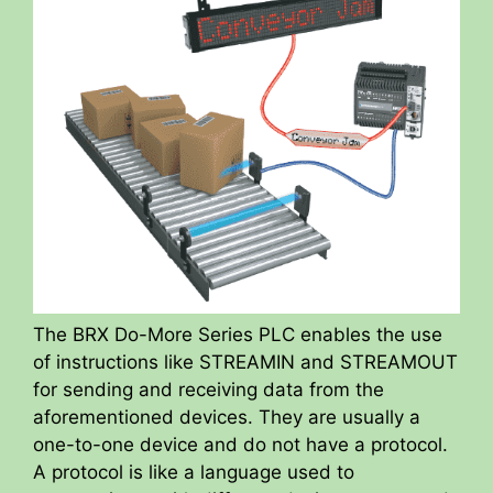
The BRX Do-More Series PLC enables the use
of instructions like STREAMIN and STREAMOUT
for sending and receiving data from the
aforementioned devices. They are usually a
one-to-one device and do not have a protocol.
A protocol is like a language used to