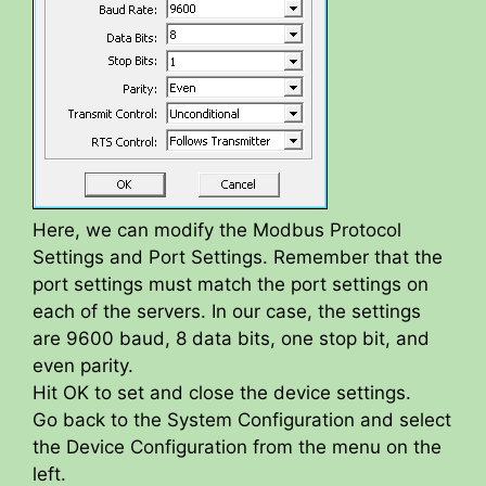
Here, we can modify the Modbus Protocol
Settings and Port Settings. Remember that the
port settings must match the port settings on
each of the servers. In our case, the settings
are 9600 baud, 8 data bits, one stop bit, and
even parity.
Hit OK to set and close the device settings.
Go back to the System Configuration and select
the Device Configuration from the menu on the
left.