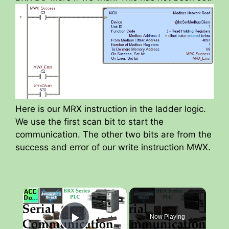
Here is our MRX instruction in the ladder logic.
We use the first scan bit to start the
communication. The other two bits are from the
success and error of our write instruction MWX.
×
Now Playing