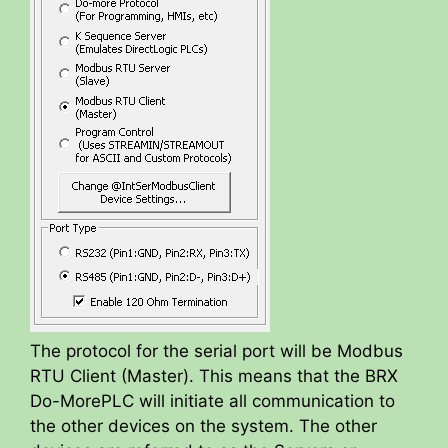
The protocol for the serial port will be Modbus
RTU Client (Master). This means that the BRX
Do-MorePLC will initiate all communication to
the other devices on the system. The other