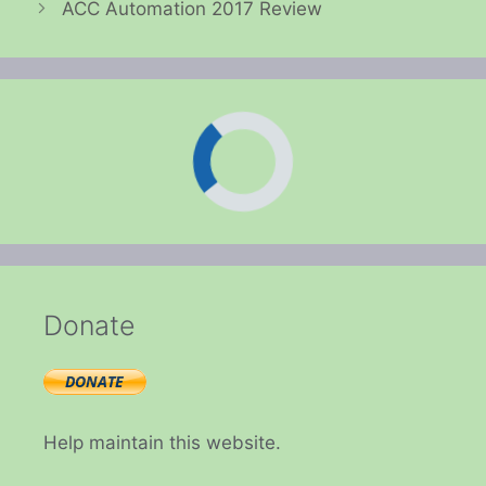
ACC Automation 2017 Review
Donate
Help maintain this website.