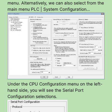
menu. Alternatively, we can also select from the
main menu PLC | System Configuration…
Under the CPU Configuration menu on the left-
hand side, you will see the Serial Port
Configuration selections.