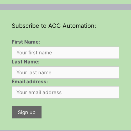
Subscribe to ACC Automation:
First Name:
Last Name:
Email address: