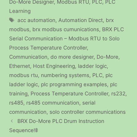
Do-More Designer
,
Modbus RTU
,
PLC
,
PLC
Learning
Tags
acc automation
,
Automation Direct
,
brx
modbus
,
brx modbus cumunications
,
BRX PLC
Serial Communication – Modbus RTU to Solo
Process Temperature Controller
,
Communication
,
do more designer
,
Do-More
,
Ethernet
,
Host Engineering
,
ladder logic
,
modbus rtu
,
numbering systems
,
PLC
,
plc
ladder logic
,
plc programming examples
,
plc
training
,
Process Temperature Controller
,
rs232
,
rs485
,
rs485 communication
,
serial
communication
,
solo controller communications
BRX Do-More PLC Drum Instruction
Sequence!🚦