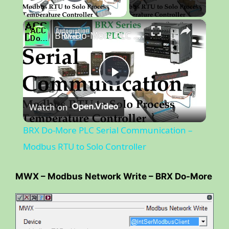
Play Video
×
BRX Do-More PLC Serial Communication – Modbus RTU to Solo Controller
P
Watch on
l
BRX Do-More PLC Serial Communication –
a
Modbus RTU to Solo Controller
y
MWX – Modbus Network Write – BRX Do-More
V