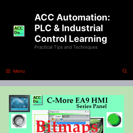
Skip
to
ACC Automation:
content
PLC & Industrial
Control Learning
Practical Tips and Techniques
Menu