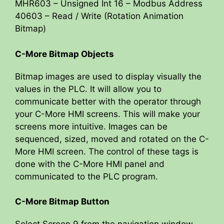
MHR603 – Unsigned Int 16 – Modbus Address
40603 – Read / Write (Rotation Animation
Bitmap)
C-More Bitmap Objects
Bitmap images are used to display visually the
values in the PLC. It will allow you to
communicate better with the operator through
your C-More HMI screens. This will make your
screens more intuitive. Images can be
sequenced, sized, moved and rotated on the C-
More HMI screen. The control of these tags is
done with the C-More HMI panel and
communicated to the PLC program.
C-More Bitmap Button