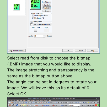
Select read from disk to choose the bitmap
(.BMP) image that you would like to display.
The image stretching and transparency is the
same as the bitmap button above.
The angle can be set in degrees to rotate your
image. We will leave this as its default of 0.
Select OK.