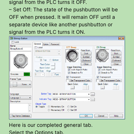
signal from the PLC turns it OFF.
– Set Off: The state of the pushbutton will be
OFF when pressed. It will remain OFF until a
separate device like another pushbutton or
signal from the PLC turns it ON.
Here is our completed general tab.
Select the Options tab.