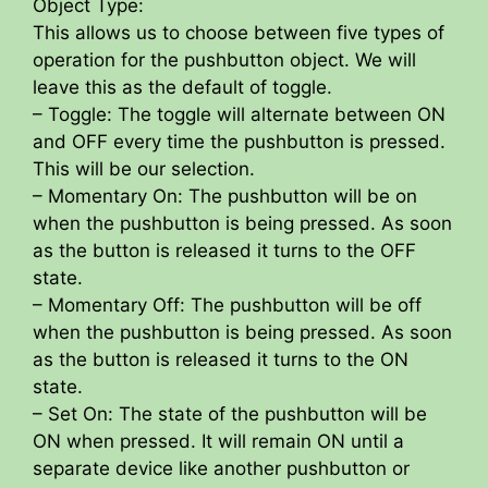
Object Type:
This allows us to choose between five types of
operation for the pushbutton object. We will
leave this as the default of toggle.
– Toggle: The toggle will alternate between ON
and OFF every time the pushbutton is pressed.
This will be our selection.
– Momentary On: The pushbutton will be on
when the pushbutton is being pressed. As soon
as the button is released it turns to the OFF
state.
– Momentary Off: The pushbutton will be off
when the pushbutton is being pressed. As soon
as the button is released it turns to the ON
state.
– Set On: The state of the pushbutton will be
ON when pressed. It will remain ON until a
separate device like another pushbutton or