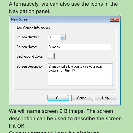
Alternatively, we can also use the icons in the
Navigation panel.
We will name screen 9 Bitmaps. The screen
description can be used to describe the screen.
Hit OK.