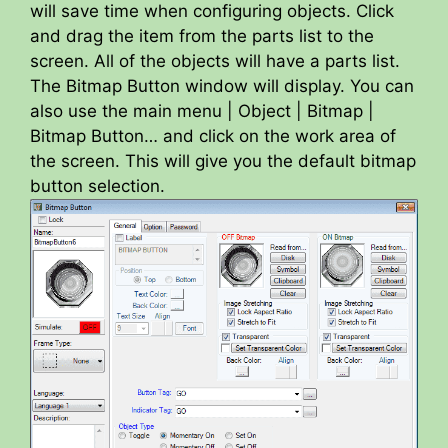
will save time when configuring objects. Click
and drag the item from the parts list to the
screen. All of the objects will have a parts list.
The Bitmap Button window will display. You can
also use the main menu | Object | Bitmap |
Bitmap Button… and click on the work area of
the screen. This will give you the default bitmap
button selection.