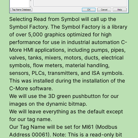
Selecting Read from Symbol will call up the
Symbol Factory. The Symbol Factory is a library
of over 5,000 graphics optimized for high
performance for use in industrial automation C-
More HMI applications, including pumps, pipes,
valves, tanks, mixers, motors, ducts, electrical
symbols, flow meters, material handling,
sensors, PLCs, transmitters, and ISA symbols.
This was installed during the installation of the
C-More software.
We will use the 3D green pushbutton for our
images on the dynamic bitmap.
We will leave everything as the default except
for our tag name.
Our Tag Name will be set for MI61 (Modbus
Address 00061). Note: This is a read-only bit