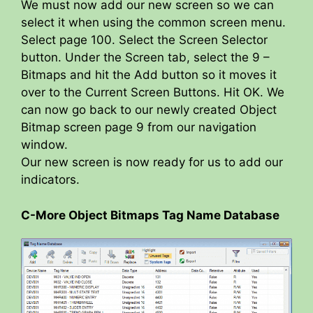
We must now add our new screen so we can
select it when using the common screen menu.
Select page 100. Select the Screen Selector
button. Under the Screen tab, select the 9 –
Bitmaps and hit the Add button so it moves it
over to the Current Screen Buttons. Hit OK. We
can now go back to our newly created Object
Bitmap screen page 9 from our navigation
window.
Our new screen is now ready for us to add our
indicators.
C-More Object Bitmaps Tag Name Database