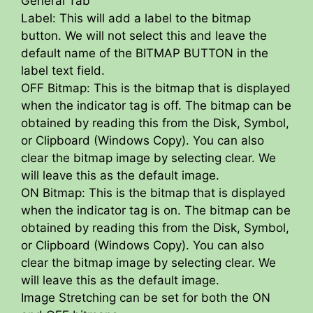
General Tab
Label: This will add a label to the bitmap
button. We will not select this and leave the
default name of the BITMAP BUTTON in the
label text field.
OFF Bitmap: This is the bitmap that is displayed
when the indicator tag is off. The bitmap can be
obtained by reading this from the Disk, Symbol,
or Clipboard (Windows Copy). You can also
clear the bitmap image by selecting clear. We
will leave this as the default image.
ON Bitmap: This is the bitmap that is displayed
when the indicator tag is on. The bitmap can be
obtained by reading this from the Disk, Symbol,
or Clipboard (Windows Copy). You can also
clear the bitmap image by selecting clear. We
will leave this as the default image.
Image Stretching can be set for both the ON