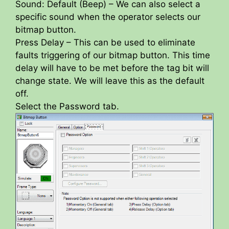
Sound: Default (Beep) – We can also select a
specific sound when the operator selects our
bitmap button.
Press Delay – This can be used to eliminate
faults triggering of our bitmap button. This time
delay will have to be met before the tag bit will
change state. We will leave this as the default
off.
Select the Password tab.