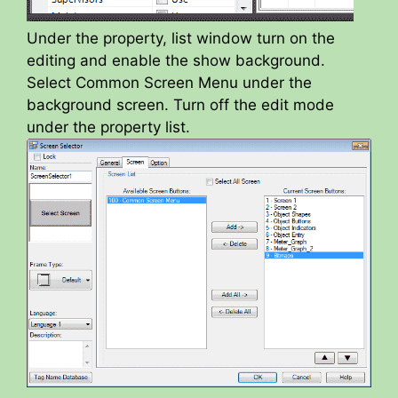
Under the property, list window turn on the
editing and enable the show background.
Select Common Screen Menu under the
background screen. Turn off the edit mode
under the property list.