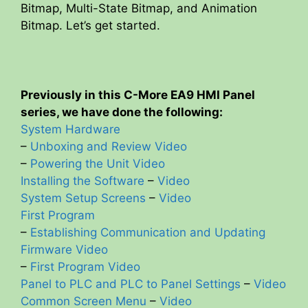
Bitmap, Multi-State Bitmap, and Animation
Bitmap. Let’s get started.
Previously in this C-More EA9 HMI Panel
series, we have done the following:
System Hardware
–
Unboxing and Review Video
–
Powering the Unit Video
Installing the Software
–
Video
System Setup Screens
–
Video
First Program
–
Establishing Communication and Updating
Firmware Video
–
First Program Video
Panel to PLC and PLC to Panel Settings
–
Video
Common Screen Menu
–
Video