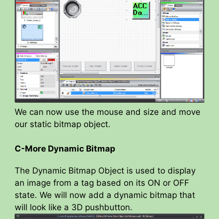
We can now use the mouse and size and move
our static bitmap object.
C-More Dynamic Bitmap
The Dynamic Bitmap Object is used to display
an image from a tag based on its ON or OFF
state. We will now add a dynamic bitmap that
will look like a 3D pushbutton.