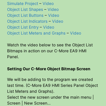
Simulate Project
–
Video
Object List Shapes
–
Video
Object List Buttons
–
Video
Object List Indicators
–
Video
Object List Entry
–
Video
Object List Meters and Graphs
–
Video
Watch the video below to see the Object List
Bitmaps in action on our C-More EA9 HMI
Panel.
Setting Our C-More Object Bitmap Screen
We will be adding to the program we created
last time. (C-More EA9 HMI Series Panel Object
List Meters and Graphs).
Select the new screen under the main menu |
Screen | New Screen…