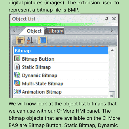
digital pictures (images). The extension used to
represent a bitmap file is BMP.
We will now look at the object list bitmaps that
we can use with our C-More HMI panel. The
bitmap objects that are available on the C-More
EA9 are Bitmap Button, Static Bitmap, Dynamic