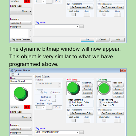
The dynamic bitmap window will now appear.
This object is very similar to what we have
programmed above.