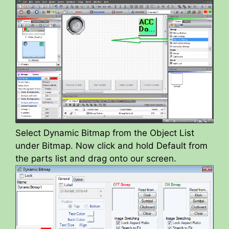
Select Dynamic Bitmap from the Object List
under Bitmap. Now click and hold Default from
the parts list and drag onto our screen.