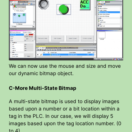
We can now use the mouse and size and move
our dynamic bitmap object.
C-More Multi-State Bitmap
A multi-state bitmap is used to display images
based upon a number or a bit location within a
tag in the PLC. In our case, we will display 5
images based upon the tag location number. (0
to 4)