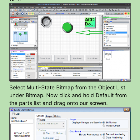
Select Multi-State Bitmap from the Object List
under Bitmap. Now click and hold Default from
the parts list and drag onto our screen.