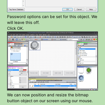
Password options can be set for this object. We
will leave this off.
Click OK.
We can now position and resize the bitmap
button object on our screen using our mouse.