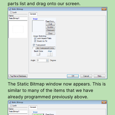
parts list and drag onto our screen.
The Static Bitmap window now appears. This is
similar to many of the items that we have
already programmed previously above.