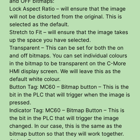
and OFF bitmaps:
Lock Aspect Ratio – will ensure that the image
will not be distorted from the original. This is
selected as the default.
Stretch to Fit – will ensure that the image takes
up the space you have selected.
Transparent – This can be set for both the on
and off bitmaps. You can set individual colours
in the bitmap to be transparent on the C-More
HMI display screen. We will leave this as the
default white colour.
Button Tag: MC60 – Bitmap button – This is the
bit in the PLC that will trigger when the image is
pressed.
Indicator Tag: MC60 – Bitmap Button – This is
the bit in the PLC that will trigger the image
changed. In our case, this is the same as the
bitmap button so that they will work together.