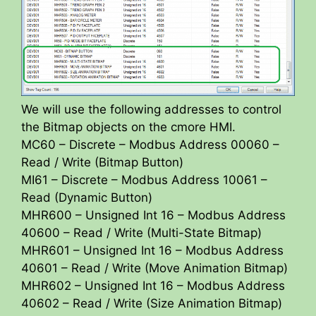
We will use the following addresses to control
the Bitmap objects on the cmore HMI.
MC60 – Discrete – Modbus Address 00060 –
Read / Write (Bitmap Button)
MI61 – Discrete – Modbus Address 10061 –
Read (Dynamic Button)
MHR600 – Unsigned Int 16 – Modbus Address
40600 – Read / Write (Multi-State Bitmap)
MHR601 – Unsigned Int 16 – Modbus Address
40601 – Read / Write (Move Animation Bitmap)
MHR602 – Unsigned Int 16 – Modbus Address
40602 – Read / Write (Size Animation Bitmap)