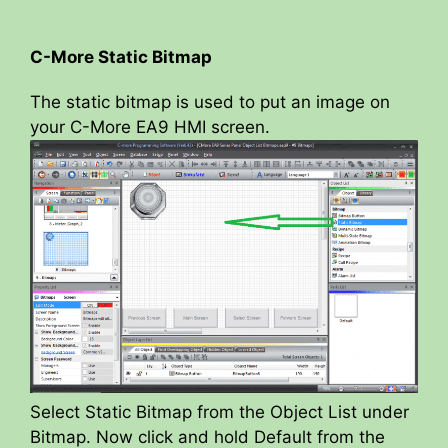
y
C-More Static Bitmap
V
The static bitmap is used to put an image on
your C-More EA9 HMI screen.
i
d
e
o
Select Static Bitmap from the Object List under
Bitmap. Now click and hold Default from the