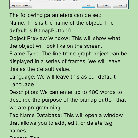
The following parameters can be set:
Name: This is the name of the object. The
default is BitmapButton6
Object Preview Window: This will show what
the object will look like on the screen.
Frame Type: The line trend graph object can be
displayed in a series of frames. We will leave
this as the default value.
Language: We will leave this as our default
Language 1.
Description: We can enter up to 400 words to
describe the purpose of the bitmap button that
we are programming.
Tag Name Database: This will open a window
that allows you to add, edit, or delete tag
names.