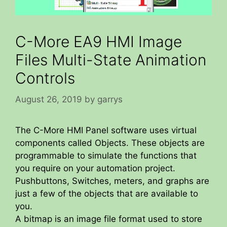
C-More EA9 HMI Image
Files Multi-State Animation
Controls
August 26, 2019
by
garrys
The C-More HMI Panel software uses virtual
components called Objects. These objects are
programmable to simulate the functions that
you require on your automation project.
Pushbuttons, Switches, meters, and graphs are
just a few of the objects that are available to
you.
A bitmap is an image file format used to store