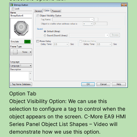
Option Tab
Object Visibility Option: We can use this
selection to configure a tag to control when the
object appears on the screen. C-More EA9 HMI
Series Panel Object List Shapes – Video will
demonstrate how we use this option.