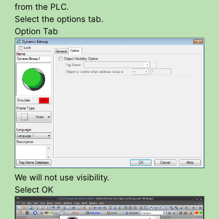
from the PLC.
Select the options tab.
Option Tab
We will not use visibility.
Select OK