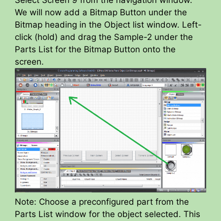
Select Screen 9 from the navigation window.
We will now add a Bitmap Button under the
Bitmap heading in the Object list window. Left-
click (hold) and drag the Sample-2 under the
Parts List for the Bitmap Button onto the
screen.
Note: Choose a preconfigured part from the
Parts List window for the object selected. This