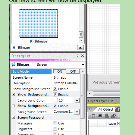
Our new screen will now be displayed.