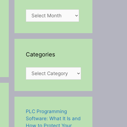
Archives
Categories
Categories
PLC Programming
Software: What It Is and
How to Protect Your