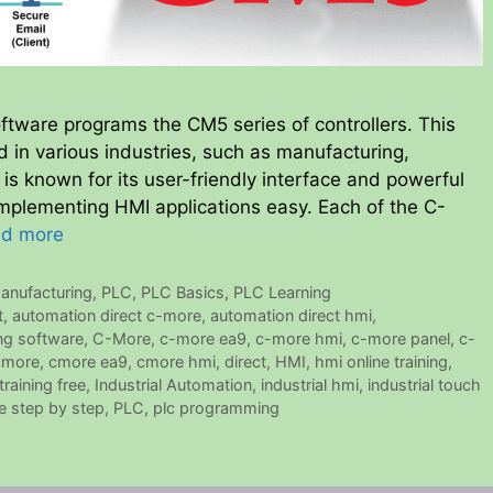
ware programs the CM5 series of controllers. This
in various industries, such as manufacturing,
 is known for its user-friendly interface and powerful
mplementing HMI applications easy. Each of the C-
d more
anufacturing
,
PLC
,
PLC Basics
,
PLC Learning
t
,
automation direct c-more
,
automation direct hmi
,
g software
,
C-More
,
c-more ea9
,
c-more hmi
,
c-more panel
,
c-
cmore
,
cmore ea9
,
cmore hmi
,
direct
,
HMI
,
hmi online training
,
training free
,
Industrial Automation
,
industrial hmi
,
industrial touch
e step by step
,
PLC
,
plc programming