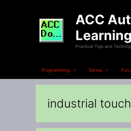
Skip
to
ACC Auto
content
Learnin
Practical Tips and Techni
Programming
Series
Purc
industrial touc