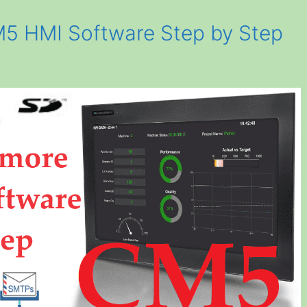
M5 HMI Software Step by Step