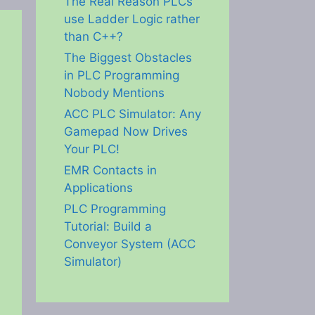
The Real Reason PLCs
use Ladder Logic rather
than C++?
The Biggest Obstacles
in PLC Programming
Nobody Mentions
ACC PLC Simulator: Any
Gamepad Now Drives
Your PLC!
EMR Contacts in
Applications
PLC Programming
Tutorial: Build a
Conveyor System (ACC
Simulator)