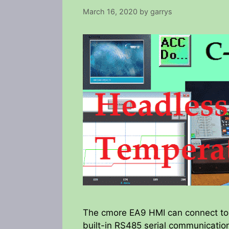
March 16, 2020
by
garrys
The cmore EA9 HMI can connect to t
built-in RS485 serial communication 