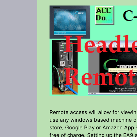
Remote access will allow for viewi
use any windows based machine or
store, Google Play or Amazon App St
free of charge. Setting up the EA9