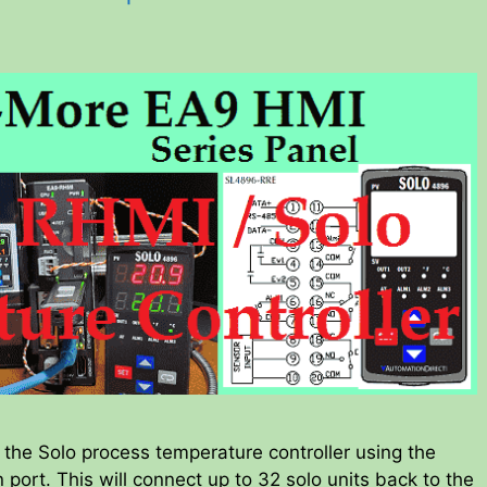
he Solo process temperature controller using the
port. This will connect up to 32 solo units back to the