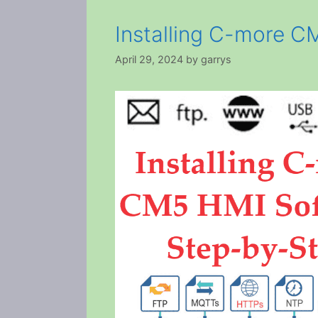
Installing C-more C
April 29, 2024
by
garrys