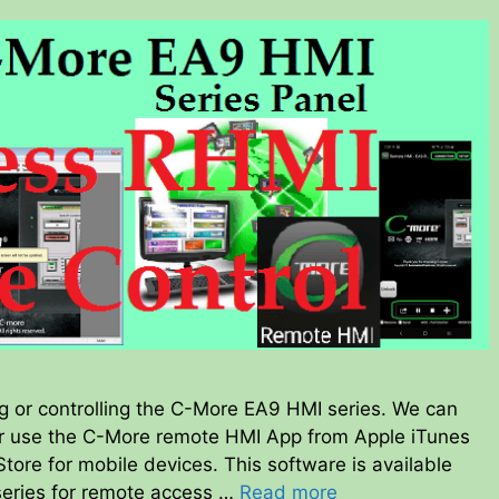
ng or controlling the C-More EA9 HMI series. We can
 use the C-More remote HMI App from Apple iTunes
ore for mobile devices. This software is available
 series for remote access …
Read more