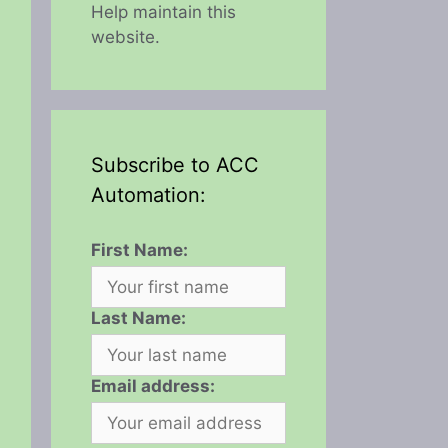
Help maintain this
website.
Subscribe to ACC
Automation:
First Name:
Last Name:
Email address: