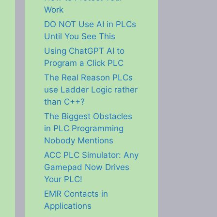
Work
DO NOT Use AI in PLCs
Until You See This
Using ChatGPT AI to
Program a Click PLC
The Real Reason PLCs
use Ladder Logic rather
than C++?
The Biggest Obstacles
in PLC Programming
Nobody Mentions
ACC PLC Simulator: Any
Gamepad Now Drives
Your PLC!
EMR Contacts in
Applications