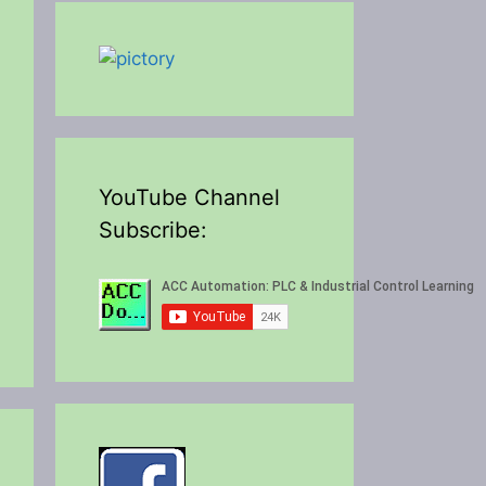
YouTube Channel
Subscribe: