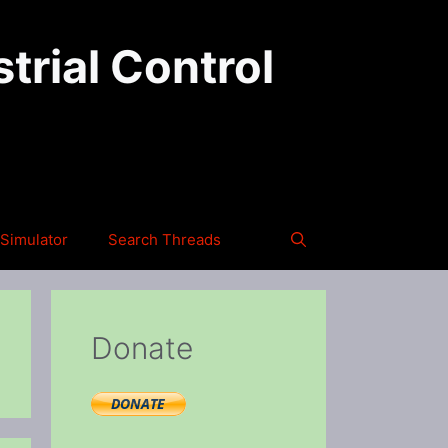
trial Control
Simulator
Search Threads
Donate