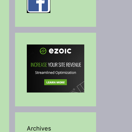
Archives