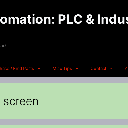
mation: PLC & Indus
g
ques
hase / Find Parts
Misc Tips
Contact
⭐
h screen