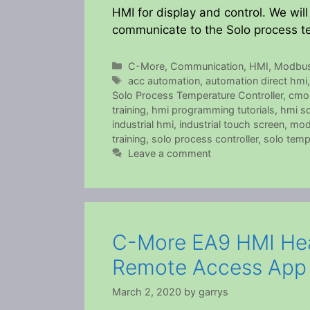
HMI for display and control. We wi
communicate to the Solo process te
Categories
C-More
,
Communication
,
HMI
,
Modbu
Tags
acc automation
,
automation direct hmi
Solo Process Temperature Controller
,
cmo
training
,
hmi programming tutorials
,
hmi sc
industrial hmi
,
industrial touch screen
,
mod
training
,
solo process controller
,
solo temp
Leave a comment
C-More EA9 HMI Hea
Remote Access App
March 2, 2020
by
garrys