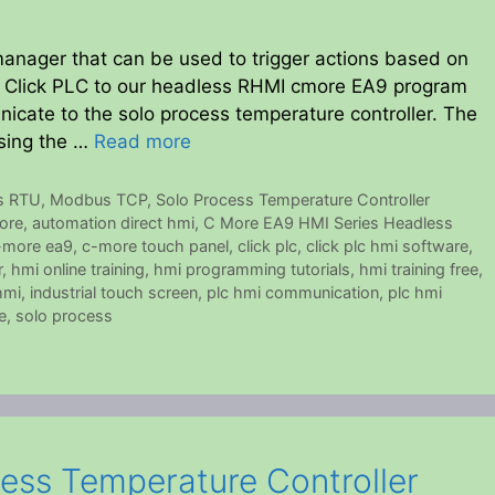
nager that can be used to trigger actions based on
 a Click PLC to our headless RHMI cmore EA9 program
icate to the solo process temperature controller. The
using the …
Read more
s RTU
,
Modbus TCP
,
Solo Process Temperature Controller
ore
,
automation direct hmi
,
C More EA9 HMI Series Headless
-more ea9
,
c-more touch panel
,
click plc
,
click plc hmi software
,
r
,
hmi online training
,
hmi programming tutorials
,
hmi training free
,
hmi
,
industrial touch screen
,
plc hmi communication
,
plc hmi
e
,
solo process
ess Temperature Controller