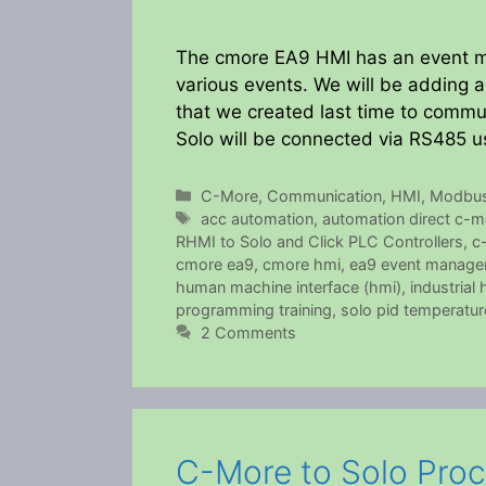
The cmore EA9 HMI has an event ma
various events. We will be adding
that we created last time to commun
Solo will be connected via RS485 
Categories
C-More
,
Communication
,
HMI
,
Modbu
Tags
acc automation
,
automation direct c-m
RHMI to Solo and Click PLC Controllers
,
c
cmore ea9
,
cmore hmi
,
ea9 event manage
human machine interface (hmi)
,
industrial 
programming training
,
solo pid temperatur
2 Comments
C-More to Solo Proc