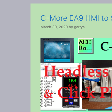
C-More EA9 HMI to S
March 30, 2020
by
garrys