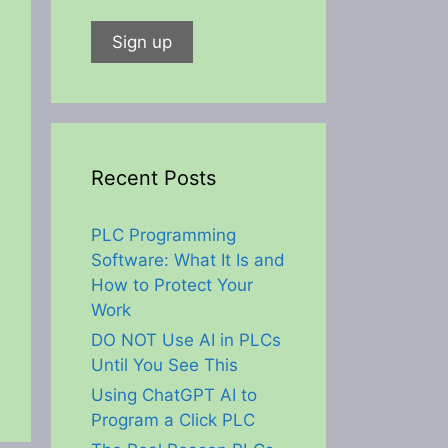
Recent Posts
PLC Programming
Software: What It Is and
How to Protect Your
Work
DO NOT Use AI in PLCs
Until You See This
Using ChatGPT AI to
Program a Click PLC