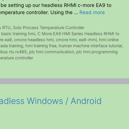
ll be setting up our headless RHMI c-more EA9 to
mperature controller. Using the …
Read more
s RTU
,
Solo Process Temperature Controller
,
basic training hmi
,
C More EA9 HMI Series Headless RHMI to
re ea9
,
cmore headless hmi
,
cmore hmi
,
ea9-rhmi
,
hmi online
ada training
,
hmi training free
,
human machine interface tutorial
,
bus rtu rs485
,
plc hmi communication
,
plc hmi programming
erature controller
dless Windows / Android