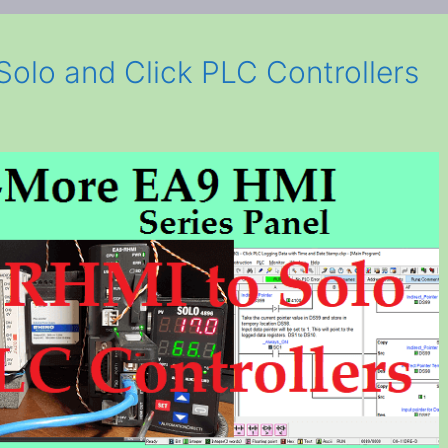
olo and Click PLC Controllers