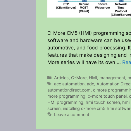
C-More CM5 (HMI) programming soft
software and hardware can be used 
automotive, and food processing. It
features that make designing and i
More series will have its own …
Rea
Categories
Articles
,
C-More
,
HMI
,
management
,
m
Tags
acc automation
,
adc
,
Automation Direc
automationdirect.com
,
c more programmin
more programming
,
c-more touch panel
,
HMI programming
,
hmi touch screen
,
hmi 
screen
,
installing c-more cm5 hmi softwar
Leave a comment