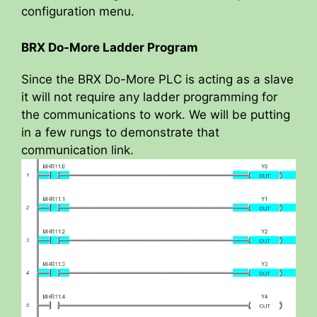
configuration menu.
BRX Do-More Ladder Program
Since the BRX Do-More PLC is acting as a slave
it will not require any ladder programming for
the communications to work. We will be putting
in a few rungs to demonstrate that
communication link.