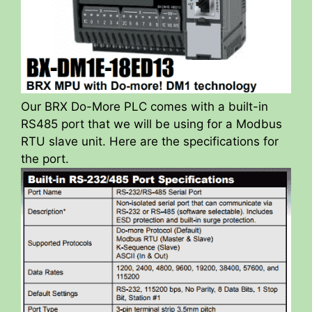
Our BRX Do-More PLC comes with a built-in
RS485 port that we will be using for a Modbus
RTU slave unit. Here are the specifications for
the port.