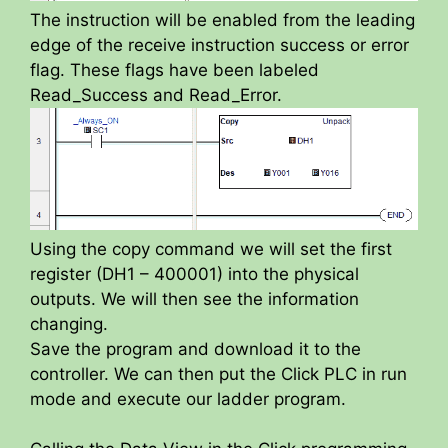
The instruction will be enabled from the leading
edge of the receive instruction success or error
flag. These flags have been labeled
Read_Success and Read_Error.
Using the copy command we will set the first
register (DH1 – 400001) into the physical
outputs. We will then see the information
changing.
Save the program and download it to the
controller. We can then put the Click PLC in run
mode and execute our ladder program.