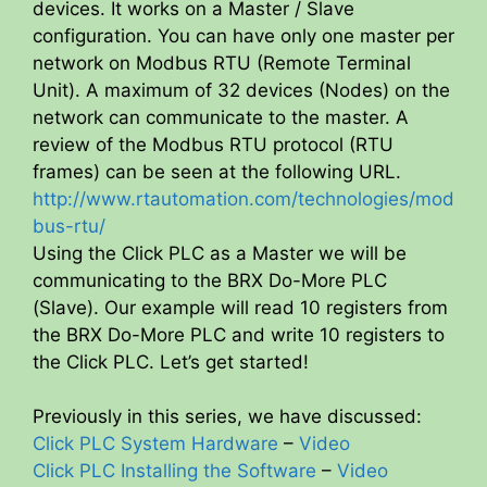
devices. It works on a Master / Slave
configuration. You can have only one master per
network on Modbus RTU (Remote Terminal
Unit). A maximum of 32 devices (Nodes) on the
network can communicate to the master. A
review of the Modbus RTU protocol (RTU
frames) can be seen at the following URL.
http://www.rtautomation.com/technologies/mod
bus-rtu/
Using the Click PLC as a Master we will be
communicating to the BRX Do-More PLC
(Slave). Our example will read 10 registers from
the BRX Do-More PLC and write 10 registers to
the Click PLC. Let’s get started!
Previously in this series, we have discussed:
Click PLC System Hardware
–
Video
Click PLC Installing the Software
–
Video