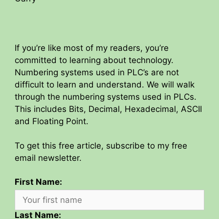
If you’re like most of my readers, you’re
committed to learning about technology.
Numbering systems used in PLC’s are not
difficult to learn and understand. We will walk
through the numbering systems used in PLCs.
This includes Bits, Decimal, Hexadecimal, ASCII
and Floating Point.
To get this free article, subscribe to my free
email newsletter.
First Name:
Last Name: