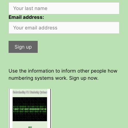
Email address:
Use the information to inform other people how
numbering systems work. Sign up now.