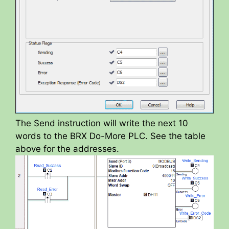
The Send instruction will write the next 10
words to the BRX Do-More PLC. See the table
above for the addresses.