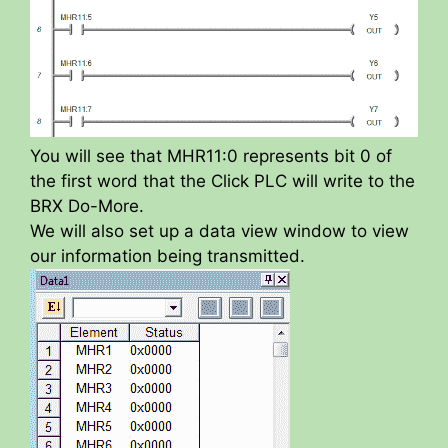
You will see that MHR11:0 represents bit 0 of
the first word that the Click PLC will write to the
BRX Do-More.
We will also set up a data view window to view
our information being transmitted.