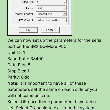
We can now set up the parameters for the serial
port on the BRX Do-More PLC.
Unit ID: 1
Baud Rate: 38400
Data Bits: 8
Stop Bits: 1
Parity: Odd
Note:
It is important to have all of these
parameters set the same on each side or you
will not communicate.
Select OK once these parameters have been
set. Select OK again to exit from the system