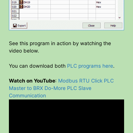
See this program in action by watching the
video below.
You can download both
PLC programs here
.
Watch on YouTube
:
Modbus RTU Click PLC
Master to BRX Do-More PLC Slave
Communication