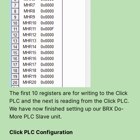
The first 10 registers are for writing to the Click
PLC and the next is reading from the Click PLC.
We have now finished setting up our BRX Do-
More PLC Slave unit.
Click PLC Configuration