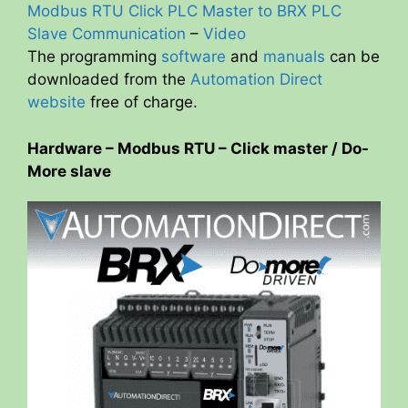
Modbus RTU Click PLC Master to BRX PLC
Slave Communication
–
Video
The programming
software
and
manuals
can be
downloaded from the
Automation Direct
website
free of charge.
Hardware – Modbus RTU – Click master / Do-
More slave