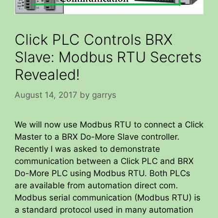
Click PLC Controls BRX
Slave: Modbus RTU Secrets
Revealed!
August 14, 2017
by
garrys
We will now use Modbus RTU to connect a Click
Master to a BRX Do-More Slave controller.
Recently I was asked to demonstrate
communication between a Click PLC and BRX
Do-More PLC using Modbus RTU. Both PLCs
are available from automation direct com.
Modbus serial communication (Modbus RTU) is
a standard protocol used in many automation