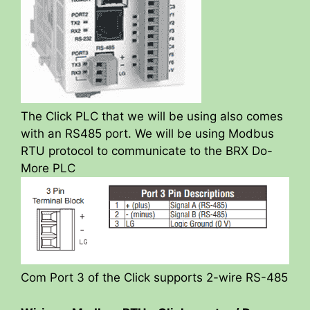
The Click PLC that we will be using also comes
with an RS485 port. We will be using Modbus
RTU protocol to communicate to the BRX Do-
More PLC
Com Port 3 of the Click supports 2-wire RS-485