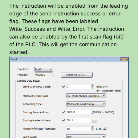
The instruction will be enabled from the leading
edge of the send instruction success or error
flag. These flags have been labeled
Write_Success and Write_Error. The instruction
can also be enabled by the first scan flag (bit)
of the PLC. This will get the communication
started.