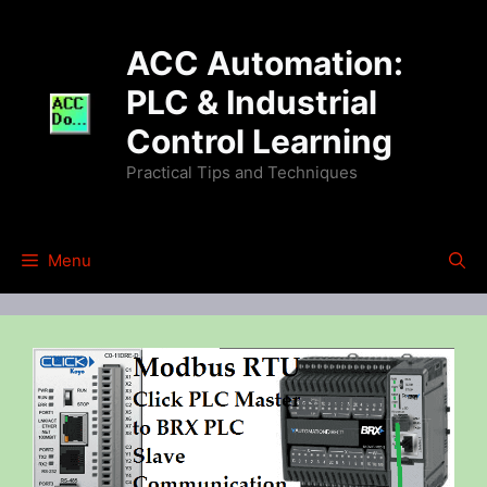
Skip
to
ACC Automation:
content
PLC & Industrial
Control Learning
Practical Tips and Techniques
Menu