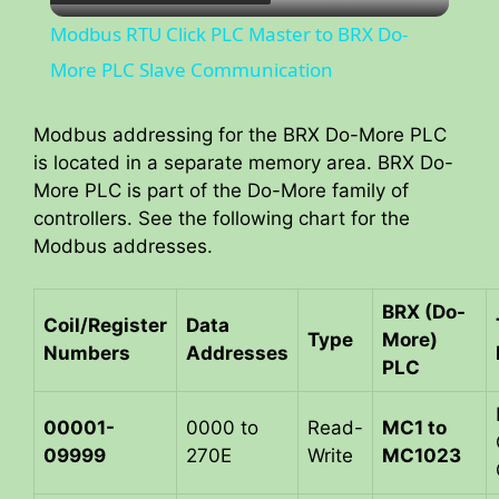
l
Modbus RTU Click PLC Master to BRX Do-
a
More PLC Slave Communication
y
Modbus addressing for the BRX Do-More PLC
is located in a separate memory area. BRX Do-
More PLC is part of the Do-More family of
V
controllers. See the following chart for the
Modbus addresses.
i
BRX (Do-
Coil/Register
Data
d
Type
More)
Numbers
Addresses
PLC
e
00001-
0000 to
Read-
MC1 to
09999
270E
Write
MC1023
o