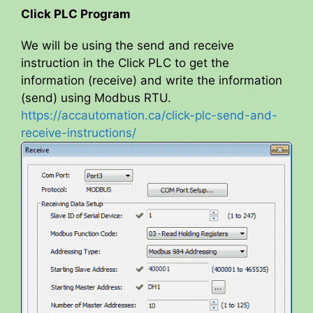
Click PLC Program
We will be using the send and receive
instruction in the Click PLC to get the
information (receive) and write the information
(send) using Modbus RTU.
https://accautomation.ca/click-plc-send-and-
receive-instructions/