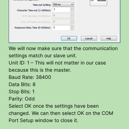
We will now make sure that the communication
settings match our slave unit.
Unit ID: 1 – This will not matter in our case
because this is the master.
Baud Rate: 38400
Data Bits: 8
Stop Bits: 1
Parity: Odd
Select OK once the settings have been
changed. We can then select OK on the COM
Port Setup window to close it.