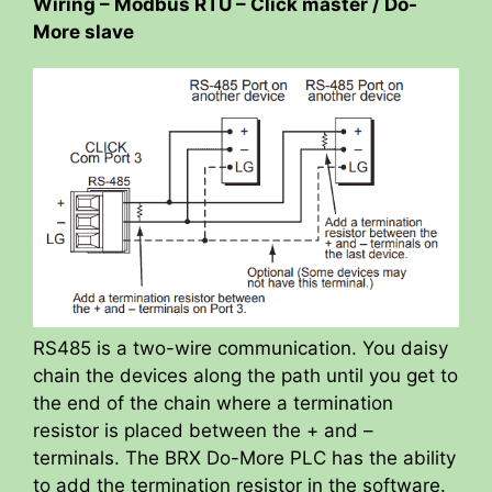
Wiring – Modbus RTU – Click master / Do-
More slave
RS485 is a two-wire communication. You daisy
chain the devices along the path until you get to
the end of the chain where a termination
resistor is placed between the + and –
terminals. The BRX Do-More PLC has the ability
to add the termination resistor in the software.