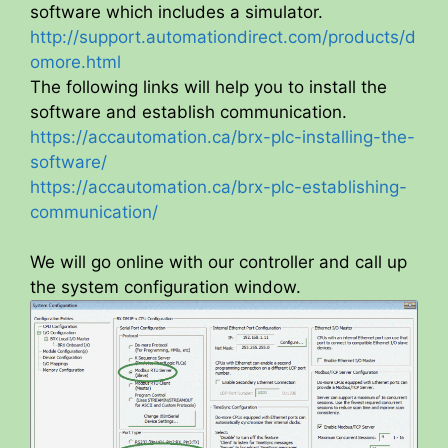
software which includes a simulator.
http://support.automationdirect.com/products/d
omore.html
The following links will help you to install the
software and establish communication.
https://accautomation.ca/brx-plc-installing-the-
software/
https://accautomation.ca/brx-plc-establishing-
communication/
We will go online with our controller and call up
the system configuration window.