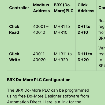
Modbus
BRX (Do-
Click
Controller
Co
Address
More)PLC
Address
Re
Click
40001 –
MHR1 to
DH1 to
reg
Read
40010
MHR10
DH10
fro
BR
Wri
Click
40011 –
MHR11 to
DH11 to
reg
Write
40020
MHR20
DH20
to 
BR
BRX Do-More PLC Configuration
The BRX Do-More PLC can be programmed
using free Do-More Designer software from
Automation Direct. Here is a link for the