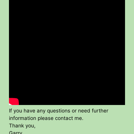
If you have any questions or need further
information please contact me.
Thank you,
Garry