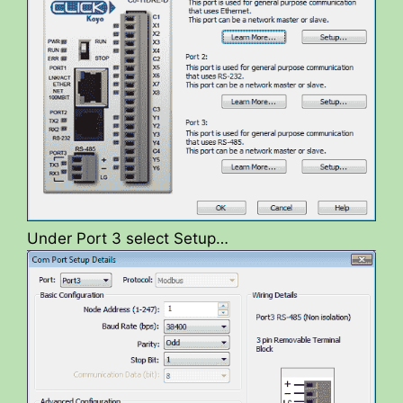
Under Port 3 select Setup…