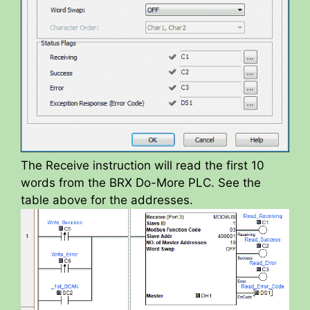
The Receive instruction will read the first 10
words from the BRX Do-More PLC. See the
table above for the addresses.