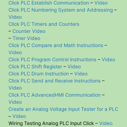
Click PLC Establish Communication
–
Video
Click PLC Numbering System and Addressing
–
Video
Click PLC Timers and Counters
–
Counter Video
–
Timer Video
Click PLC Compare and Math Instructions
–
Video
Click PLC Program Control Instructions
–
Video
Click PLC Shift Register
–
Video
Click PLC Drum Instruction
–
Video
Click PLC Send and Receive Instructions
–
Video
Click PLC AdvancedHMI Communication
–
Video
Create an Analog Voltage Input Tester for a PLC
–
Video
Wiring Testing Analog PLC Input Click –
Video