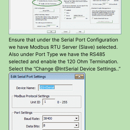
Ensure that under the Serial Port Configuration
we have Modbus RTU Server (Slave) selected.
Also under Port Type we have the RS485
selected and enable the 120 Ohm Termination.
Select the “Change @IntSerial Device Settings..”