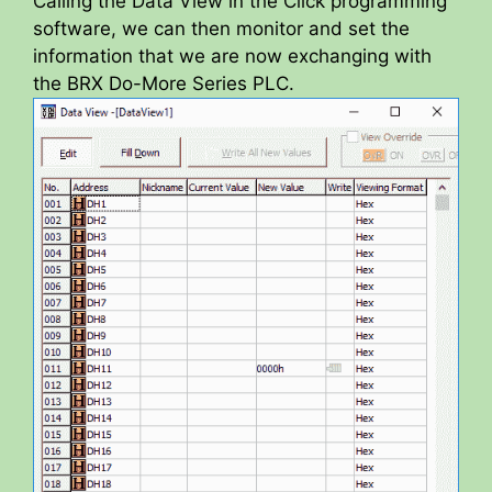
Calling the Data View in the Click programming
software, we can then monitor and set the
information that we are now exchanging with
the BRX Do-More Series PLC.