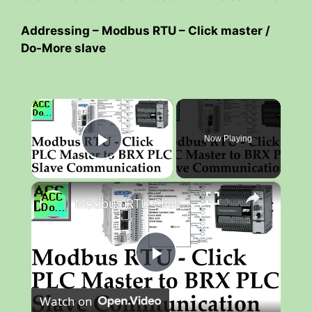
Addressing – Modbus RTU – Click master /
Do-More slave
×
Now Playing
Play Video
×
Modbus RTU Click PLC Master to BRX Do-More PLC Slave Communication
P
Watch on