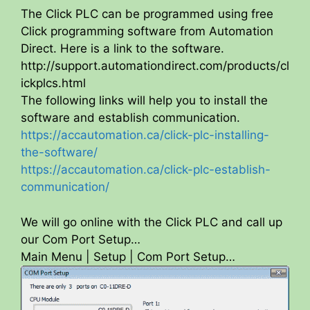
The Click PLC can be programmed using free
Click programming software from Automation
Direct. Here is a link to the software.
http://support.automationdirect.com/products/cl
ickplcs.html
The following links will help you to install the
software and establish communication.
https://accautomation.ca/click-plc-installing-
the-software/
https://accautomation.ca/click-plc-establish-
communication/
We will go online with the Click PLC and call up
our Com Port Setup…
Main Menu | Setup | Com Port Setup…