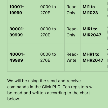
10001-
0000 to
Read-
MI1 to
19999
270E
Only
MI1023
30001-
0000 to
Read-
MIR1 to
39999
270E
Only
MIR2047
40001-
0000 to
Read-
MHR1 to
49999
270E
Write
MHR2047
We will be using the send and receive
commands in the Click PLC. Ten registers will
be read and written according to the chart
below.