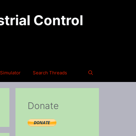
trial Control
Simulator
Search Threads
Donate