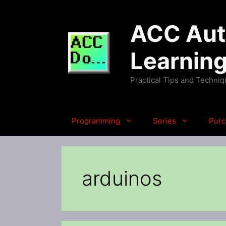
Skip
to
ACC Auto
content
Learnin
Practical Tips and Techni
Programming
Series
Purc
arduinos