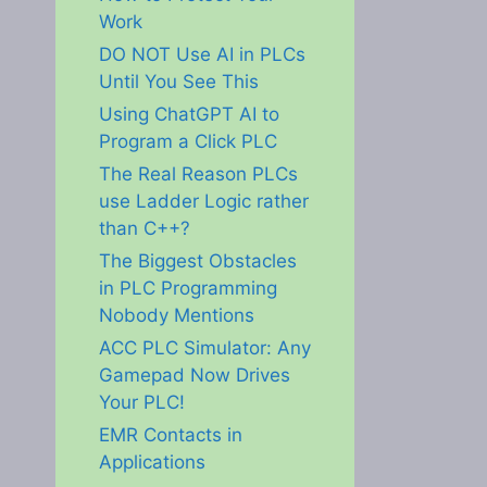
Work
DO NOT Use AI in PLCs
Until You See This
Using ChatGPT AI to
Program a Click PLC
The Real Reason PLCs
use Ladder Logic rather
than C++?
The Biggest Obstacles
in PLC Programming
Nobody Mentions
ACC PLC Simulator: Any
Gamepad Now Drives
Your PLC!
EMR Contacts in
Applications