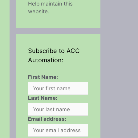
Help maintain this
website.
Subscribe to ACC
Automation:
First Name:
Last Name:
Email address: