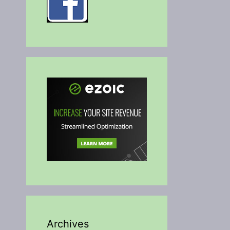
Archives