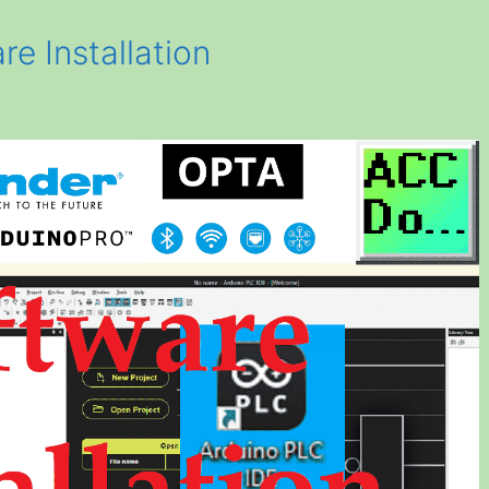
e Installation