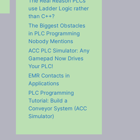
The Real Reason PLCs
use Ladder Logic rather
than C++?
The Biggest Obstacles
in PLC Programming
Nobody Mentions
ACC PLC Simulator: Any
Gamepad Now Drives
Your PLC!
EMR Contacts in
Applications
PLC Programming
Tutorial: Build a
Conveyor System (ACC
Simulator)