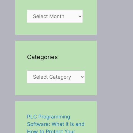
Archives
Categories
Categories
PLC Programming
Software: What It Is and
How to Protect Your