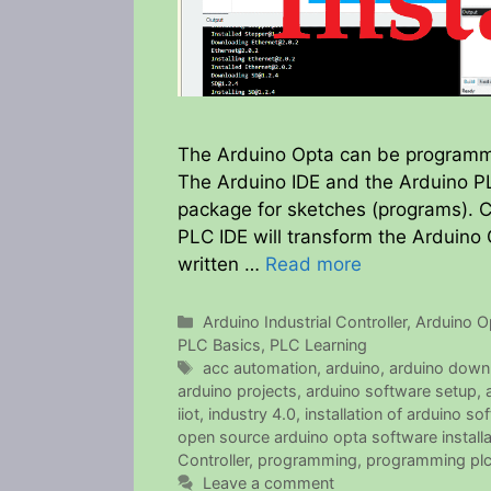
The Arduino Opta can be programme
The Arduino IDE and the Arduino PL
package for sketches (programs). C
PLC IDE will transform the Arduino
written …
Read more
Categories
Arduino Industrial Controller
,
Arduino O
PLC Basics
,
PLC Learning
Tags
acc automation
,
arduino
,
arduino down
arduino projects
,
arduino software setup
,
iiot
,
industry 4.0
,
installation of arduino so
open source arduino opta software installa
Controller
,
programming
,
programming pl
Leave a comment