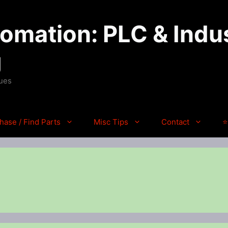
mation: PLC & Indus
g
ques
hase / Find Parts
Misc Tips
Contact
⭐