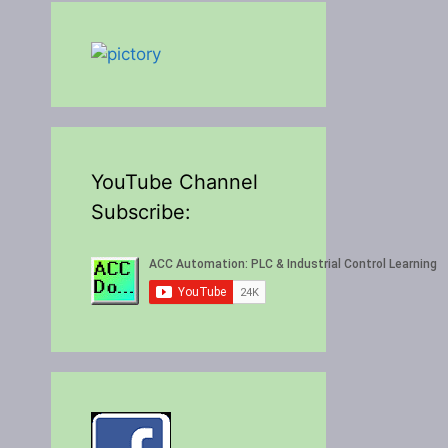
YouTube Channel
Subscribe: