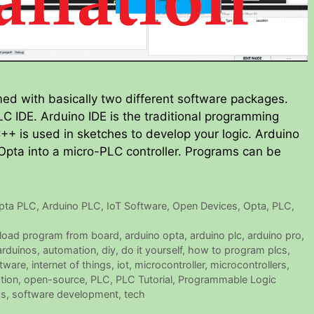
d with basically two different software packages.
C IDE. Arduino IDE is the traditional programming
++ is used in sketches to develop your logic. Arduino
 Opta into a micro-PLC controller. Programs can be
pta PLC
,
Arduino PLC
,
IoT Software
,
Open Devices
,
Opta
,
PLC
,
load program from board
,
arduino opta
,
arduino plc
,
arduino pro
,
arduinos
,
automation
,
diy
,
do it yourself
,
how to program plcs
,
ftware
,
internet of things
,
iot
,
microcontroller
,
microcontrollers
,
tion
,
open-source
,
PLC
,
PLC Tutorial
,
Programmable Logic
cs
,
software development
,
tech