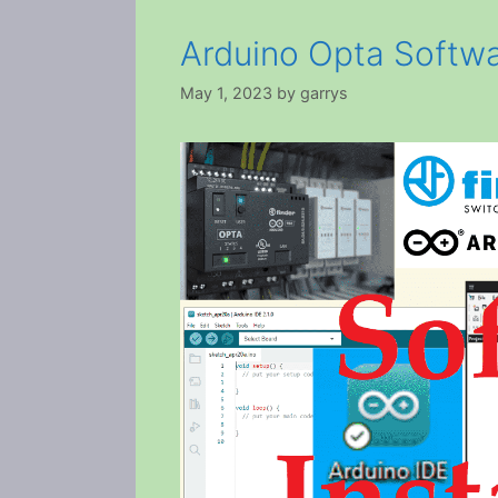
Arduino Opta Softwar
May 1, 2023
by
garrys