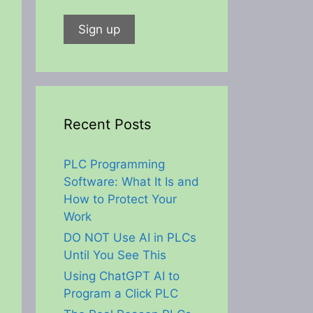
Recent Posts
PLC Programming
Software: What It Is and
How to Protect Your
Work
DO NOT Use AI in PLCs
Until You See This
Using ChatGPT AI to
Program a Click PLC