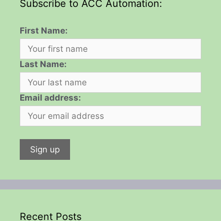
Subscribe to ACC Automation:
First Name:
Last Name:
Email address:
Recent Posts