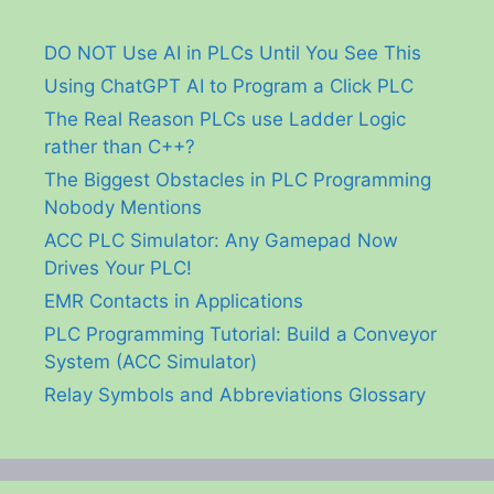
DO NOT Use AI in PLCs Until You See This
Using ChatGPT AI to Program a Click PLC
The Real Reason PLCs use Ladder Logic
rather than C++?
The Biggest Obstacles in PLC Programming
Nobody Mentions
ACC PLC Simulator: Any Gamepad Now
Drives Your PLC!
EMR Contacts in Applications
PLC Programming Tutorial: Build a Conveyor
System (ACC Simulator)
Relay Symbols and Abbreviations Glossary