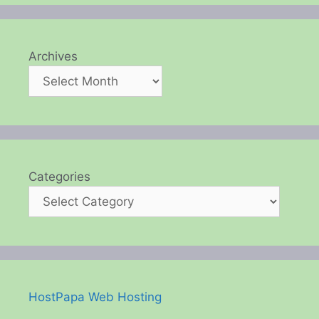
Archives
Categories
HostPapa Web Hosting