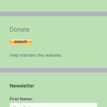
Donate
Help maintain this website.
Newsletter
First Name: