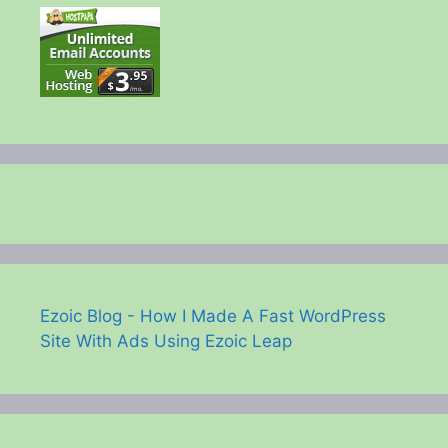
Ezoic Blog - How I Made A Fast WordPress
Site With Ads Using Ezoic Leap