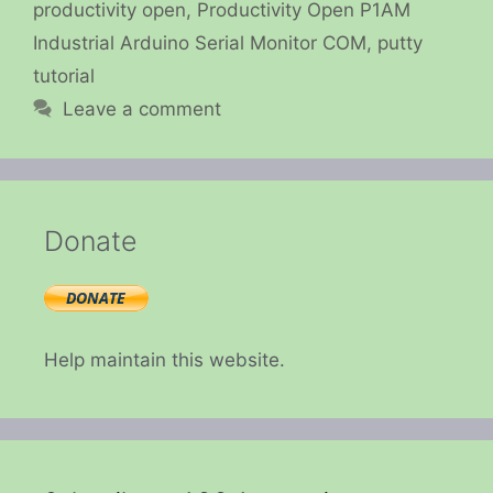
productivity open
,
Productivity Open P1AM
Industrial Arduino Serial Monitor COM
,
putty
tutorial
Leave a comment
Donate
Help maintain this website.