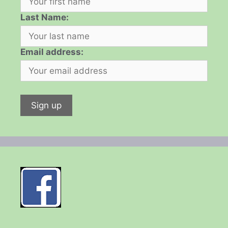
Last Name:
Email address: