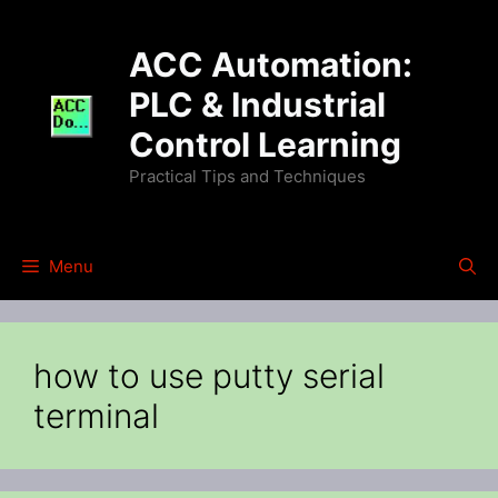
Skip
to
ACC Automation:
content
PLC & Industrial
Control Learning
Practical Tips and Techniques
Menu
how to use putty serial
terminal