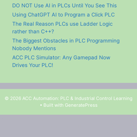
DO NOT Use AI in PLCs Until You See This
Using ChatGPT AI to Program a Click PLC
The Real Reason PLCs use Ladder Logic
rather than C++?
The Biggest Obstacles in PLC Programming
Nobody Mentions
ACC PLC Simulator: Any Gamepad Now
Drives Your PLC!
© 2026 ACC Automation: PLC & Industrial Control Learning
• Built with
GeneratePress
Garry Shortt is a participant in the Amazon Services
LLC Associates Program, an affiliate advertising
program designed to provide a means for sites to earn