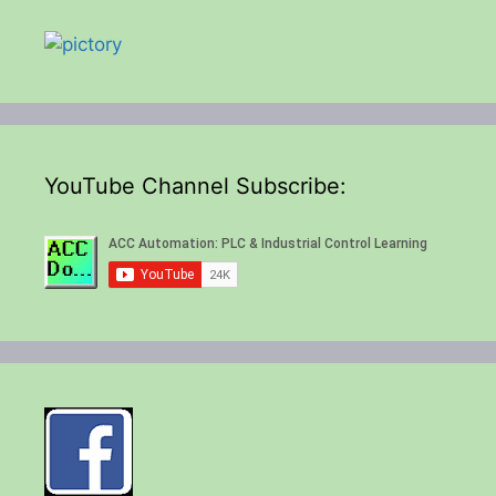
YouTube Channel Subscribe: