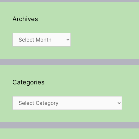
Archives
Archives
Categories
Categories