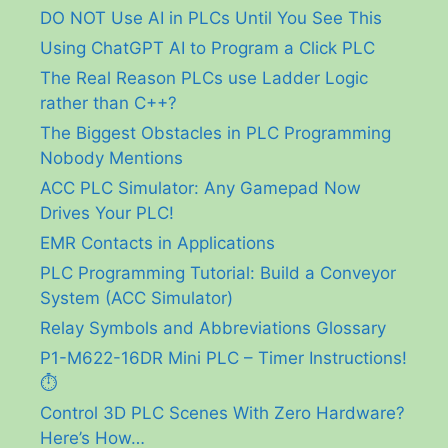
DO NOT Use AI in PLCs Until You See This
Using ChatGPT AI to Program a Click PLC
The Real Reason PLCs use Ladder Logic
rather than C++?
The Biggest Obstacles in PLC Programming
Nobody Mentions
ACC PLC Simulator: Any Gamepad Now
Drives Your PLC!
EMR Contacts in Applications
PLC Programming Tutorial: Build a Conveyor
System (ACC Simulator)
Relay Symbols and Abbreviations Glossary
P1-M622-16DR Mini PLC – Timer Instructions!
⏱️
Control 3D PLC Scenes With Zero Hardware?
Here’s How…