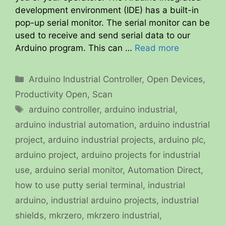
development environment (IDE) has a built-in
pop-up serial monitor. The serial monitor can be
used to receive and send serial data to our
Arduino program. This can …
Read more
Categories
Arduino Industrial Controller
,
Open Devices
,
Productivity Open
,
Scan
Tags
arduino controller
,
arduino industrial
,
arduino industrial automation
,
arduino industrial
project
,
arduino industrial projects
,
arduino plc
,
arduino project
,
arduino projects for industrial
use
,
arduino serial monitor
,
Automation Direct
,
how to use putty serial terminal
,
industrial
arduino
,
industrial arduino projects
,
industrial
shields
,
mkrzero
,
mkrzero industrial
,