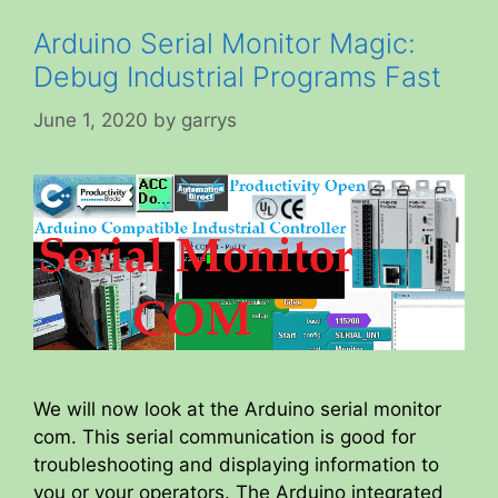
Arduino Serial Monitor Magic:
Debug Industrial Programs Fast
June 1, 2020
by
garrys
We will now look at the Arduino serial monitor
com. This serial communication is good for
troubleshooting and displaying information to
you or your operators. The Arduino integrated